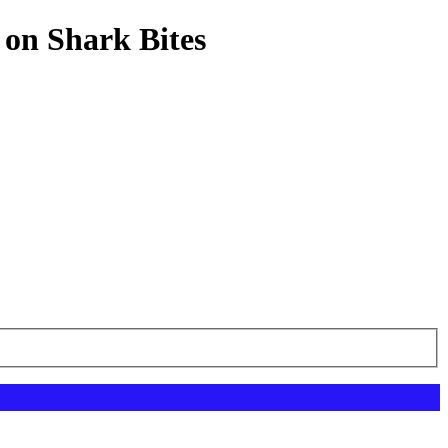
 on Shark Bites