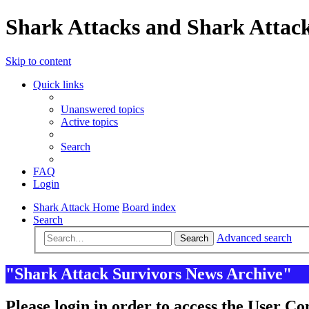
Shark Attacks and Shark Attack
Skip to content
Quick links
Unanswered topics
Active topics
Search
FAQ
Login
Shark Attack Home
Board index
Search
Advanced search
Search
"Shark Attack Survivors News Archive"
Please login in order to access the User Co