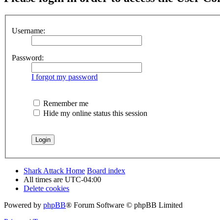
Username:
Password:
I forgot my password
Remember me
Hide my online status this session
Shark Attack Home
Board index
All times are
UTC-04:00
Delete cookies
Powered by
phpBB
® Forum Software © phpBB Limited