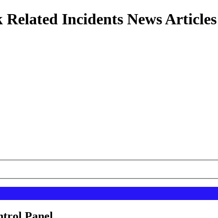
 Related Incidents News Articles
ntrol Panel.