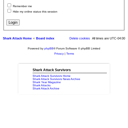
Remember me
Hide my online status this session
Shark Attack Home
Board index
Delete cookies
All times are
UTC-04:00
Powered by
phpBB
® Forum Software © phpBB Limited
Privacy
|
Terms
Shark Attack Survivors
Shark Attack Survivors Home
Shark Attack Survivors News Archive
Shark Year Magazine
Shark Attacks
Shark Attack Archive