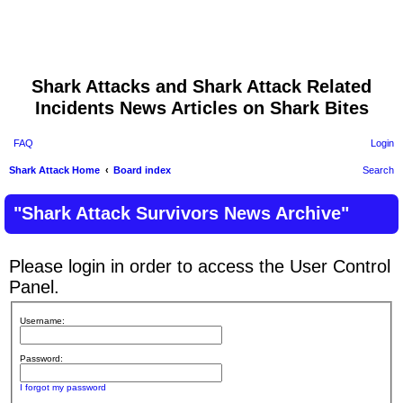
Shark Attacks and Shark Attack Related
Incidents News Articles on Shark Bites
FAQ
Login
Shark Attack Home
Board index
Search
"Shark Attack Survivors News Archive"
Please login in order to access the User Control
Panel.
Username:
Password:
I forgot my password