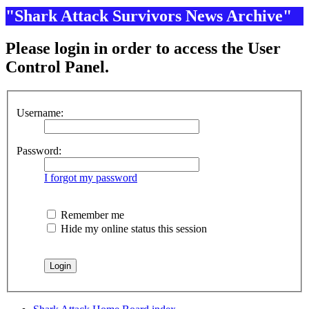
"Shark Attack Survivors News Archive"
Please login in order to access the User
Control Panel.
Username:
Password:
I forgot my password
Remember me
Hide my online status this session