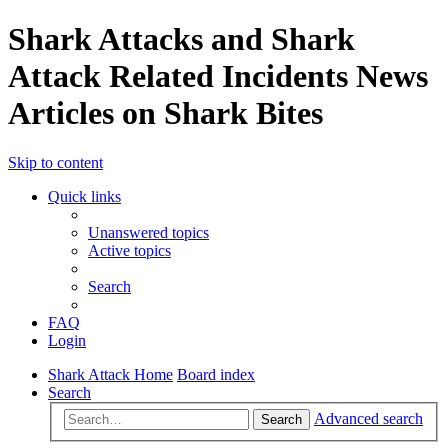
Shark Attacks and Shark
Attack Related Incidents News
Articles on Shark Bites
Skip to content
Quick links
Unanswered topics
Active topics
Search
FAQ
Login
Shark Attack Home
Board index
Search
Advanced search
Search