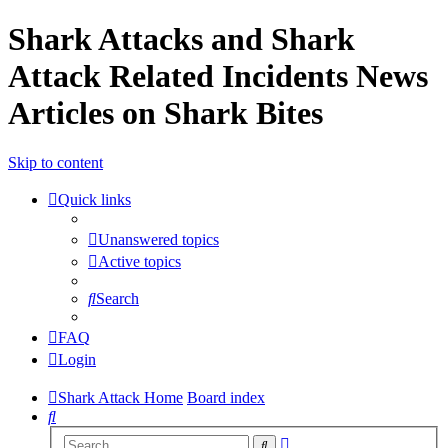
Shark Attacks and Shark
Attack Related Incidents News
Articles on Shark Bites
Skip to content
Quick links
Unanswered topics
Active topics
Search
FAQ
Login
Shark Attack Home
Board index
Search
Advanced
Search