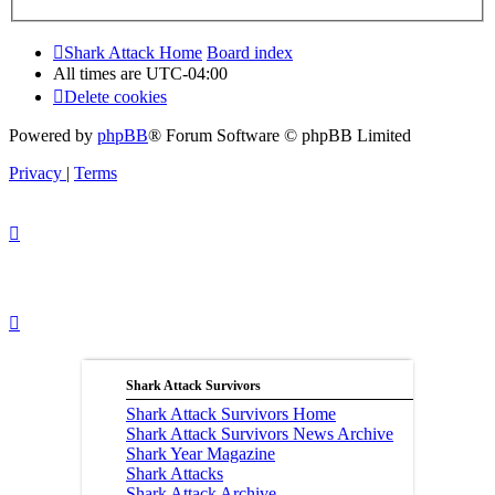
Shark Attack Home
Board index
All times are
UTC-04:00
Delete cookies
Powered by
phpBB
® Forum Software © phpBB Limited
Privacy
|
Terms
Shark Attack Survivors
Shark Attack Survivors Home
Shark Attack Survivors News Archive
Shark Year Magazine
Shark Attacks
Shark Attack Archive