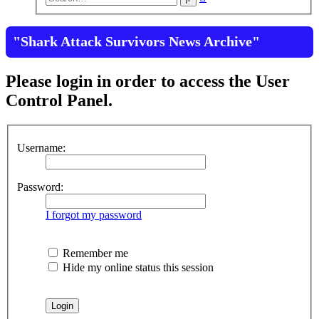
search
"Shark Attack Survivors News Archive"
Please login in order to access the User
Control Panel.
Username:
Password:
I forgot my password
Remember me
Hide my online status this session