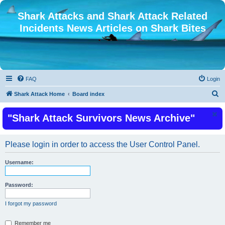
Shark Attacks and Shark Attack Related
Incidents News Articles on Shark Bites
FAQ
Login
S
Shark Attack Home
Board index
e
"Shark Attack Survivors News Archive"
a
r
c
Please login in order to access the User Control Panel.
h
Username:
Password:
I forgot my password
Remember me