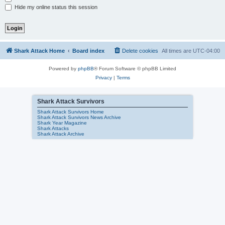
Hide my online status this session
Shark Attack Home
Board index
Delete cookies
All times are
UTC-04:00
Powered by
phpBB
® Forum Software © phpBB Limited
Privacy
|
Terms
Shark Attack Survivors
Shark Attack Survivors Home
Shark Attack Survivors News Archive
Shark Year Magazine
Shark Attacks
Shark Attack Archive