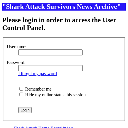
"Shark Attack Survivors News Archive"
Please login in order to access the User
Control Panel.
Username:
Password:
I forgot my password
Remember me
Hide my online status this session