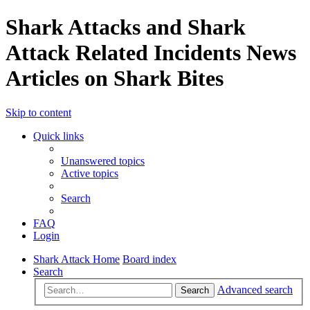
Shark Attacks and Shark
Attack Related Incidents News
Articles on Shark Bites
Skip to content
Quick links
Unanswered topics
Active topics
Search
FAQ
Login
Shark Attack Home
Board index
Search
Advanced search
Search