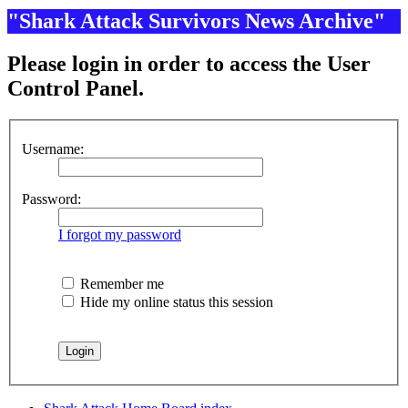
"Shark Attack Survivors News Archive"
Please login in order to access the User
Control Panel.
Username:
Password:
I forgot my password
Remember me
Hide my online status this session