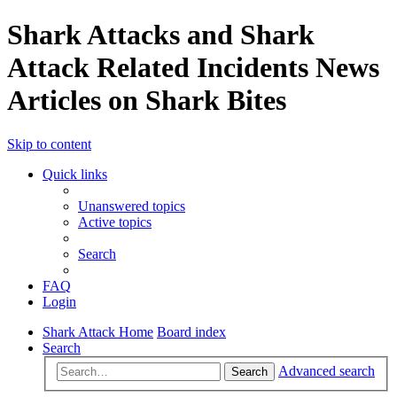
Shark Attacks and Shark
Attack Related Incidents News
Articles on Shark Bites
Skip to content
Quick links
Unanswered topics
Active topics
Search
FAQ
Login
Shark Attack Home
Board index
Search
Advanced search
Search