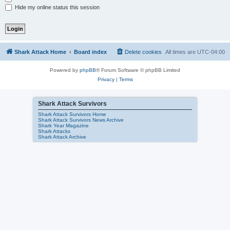
Hide my online status this session
Shark Attack Home
Board index
Delete cookies
All times are
UTC-04:00
Powered by
phpBB
® Forum Software © phpBB Limited
Privacy
|
Terms
Shark Attack Survivors
Shark Attack Survivors Home
Shark Attack Survivors News Archive
Shark Year Magazine
Shark Attacks
Shark Attack Archive