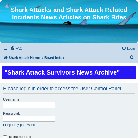
Shark Attacks and Shark Attack Related
Incidents News Articles on Shark Bites
FAQ
Login
S
Shark Attack Home
Board index
e
"Shark Attack Survivors News Archive"
a
r
c
Please login in order to access the User Control Panel.
h
Username:
Password:
I forgot my password
Remember me