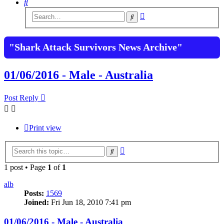
Search
Advanced
Search
search
"Shark Attack Survivors News Archive"
01/06/2016 - Male - Australia
Post Reply
Print view
Advanced
Search
search
1 post • Page
1
of
1
alb
Posts:
1569
Joined:
Fri Jun 18, 2010 7:41 pm
01/06/2016 - Male - Australia