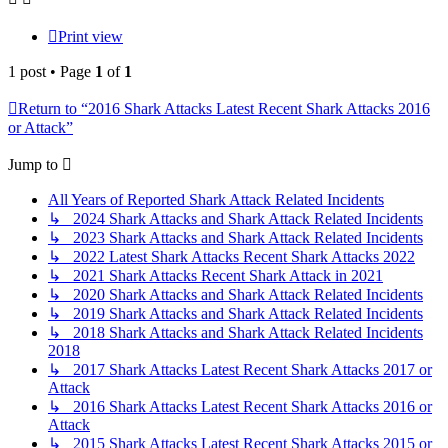
Print view
1 post • Page
1
of
1
Return to “2016 Shark Attacks Latest Recent Shark Attacks 2016
or Attack”
Jump to
All Years of Reported Shark Attack Related Incidents
↳ 2024 Shark Attacks and Shark Attack Related Incidents
↳ 2023 Shark Attacks and Shark Attack Related Incidents
↳ 2022 Latest Shark Attacks Recent Shark Attacks 2022
↳ 2021 Shark Attacks Recent Shark Attack in 2021
↳ 2020 Shark Attacks and Shark Attack Related Incidents
↳ 2019 Shark Attacks and Shark Attack Related Incidents
↳ 2018 Shark Attacks and Shark Attack Related Incidents
2018
↳ 2017 Shark Attacks Latest Recent Shark Attacks 2017 or
Attack
↳ 2016 Shark Attacks Latest Recent Shark Attacks 2016 or
Attack
↳ 2015 Shark Attacks Latest Recent Shark Attacks 2015 or