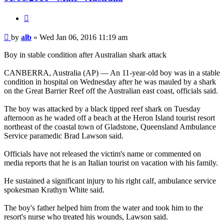
Quote
Post
by
alb
»
Wed Jan 06, 2016 11:19 am
Boy in stable condition after Australian shark attack
CANBERRA, Australia (AP) — An 11-year-old boy was in a stable
condition in hospital on Wednesday after he was mauled by a shark
on the Great Barrier Reef off the Australian east coast, officials said.
The boy was attacked by a black tipped reef shark on Tuesday
afternoon as he waded off a beach at the Heron Island tourist resort
northeast of the coastal town of Gladstone, Queensland Ambulance
Service paramedic Brad Lawson said.
Officials have not released the victim's name or commented on
media reports that he is an Italian tourist on vacation with his family.
He sustained a significant injury to his right calf, ambulance service
spokesman Krathyn White said.
The boy's father helped him from the water and took him to the
resort's nurse who treated his wounds, Lawson said.