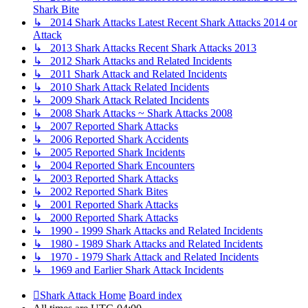
Shark Bite
↳ 2014 Shark Attacks Latest Recent Shark Attacks 2014 or
Attack
↳ 2013 Shark Attacks Recent Shark Attacks 2013
↳ 2012 Shark Attacks and Related Incidents
↳ 2011 Shark Attack and Related Incidents
↳ 2010 Shark Attack Related Incidents
↳ 2009 Shark Attack Related Incidents
↳ 2008 Shark Attacks ~ Shark Attacks 2008
↳ 2007 Reported Shark Attacks
↳ 2006 Reported Shark Accidents
↳ 2005 Reported Shark Incidents
↳ 2004 Reported Shark Encounters
↳ 2003 Reported Shark Attacks
↳ 2002 Reported Shark Bites
↳ 2001 Reported Shark Attacks
↳ 2000 Reported Shark Attacks
↳ 1990 - 1999 Shark Attacks and Related Incidents
↳ 1980 - 1989 Shark Attacks and Related Incidents
↳ 1970 - 1979 Shark Attack and Related Incidents
↳ 1969 and Earlier Shark Attack Incidents
Shark Attack Home
Board index