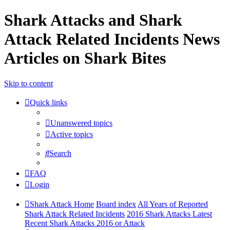
Shark Attacks and Shark
Attack Related Incidents News
Articles on Shark Bites
Skip to content
Quick links
Unanswered topics
Active topics
Search
FAQ
Login
Shark Attack Home
Board index
All Years of Reported
Shark Attack Related Incidents
2016 Shark Attacks Latest
Recent Shark Attacks 2016 or Attack