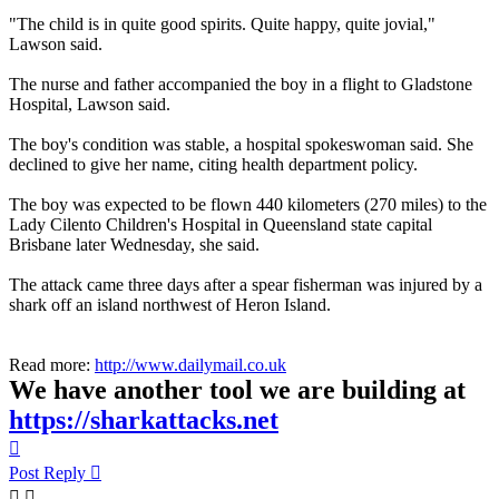
"The child is in quite good spirits. Quite happy, quite jovial,"
Lawson said.
The nurse and father accompanied the boy in a flight to Gladstone
Hospital, Lawson said.
The boy's condition was stable, a hospital spokeswoman said. She
declined to give her name, citing health department policy.
The boy was expected to be flown 440 kilometers (270 miles) to the
Lady Cilento Children's Hospital in Queensland state capital
Brisbane later Wednesday, she said.
The attack came three days after a spear fisherman was injured by a
shark off an island northwest of Heron Island.
Read more:
http://www.dailymail.co.uk
We have another tool we are building at
https://sharkattacks.net
Top
Post Reply