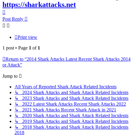
https://sharkattacks.net
Top
Post Reply
Print view
1 post • Page
1
of
1
Return to “2014 Shark Attacks Latest Recent Shark Attacks 2014
or Attack”
Jump to
All Years of Reported Shark Attack Related Incidents
↳ 2024 Shark Attacks and Shark Attack Related Incidents
↳ 2023 Shark Attacks and Shark Attack Related Incidents
↳ 2022 Latest Shark Attacks Recent Shark Attacks 2022
↳ 2021 Shark Attacks Recent Shark Attack in 2021
↳ 2020 Shark Attacks and Shark Attack Related Incidents
↳ 2019 Shark Attacks and Shark Attack Related Incidents
↳ 2018 Shark Attacks and Shark Attack Related Incidents
2018