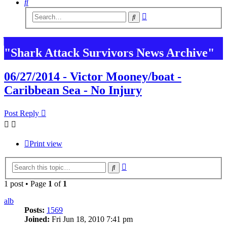
Search
Advanced
Search
search
"Shark Attack Survivors News Archive"
06/27/2014 - Victor Mooney/boat -
Caribbean Sea - No Injury
Post Reply
Print view
Advanced
Search
search
1 post • Page
1
of
1
alb
Posts:
1569
Joined:
Fri Jun 18, 2010 7:41 pm