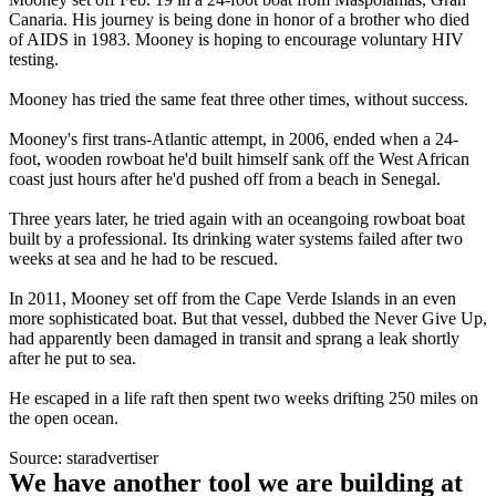
Canaria. His journey is being done in honor of a brother who died
of AIDS in 1983. Mooney is hoping to encourage voluntary HIV
testing.
Mooney has tried the same feat three other times, without success.
Mooney's first trans-Atlantic attempt, in 2006, ended when a 24-
foot, wooden rowboat he'd built himself sank off the West African
coast just hours after he'd pushed off from a beach in Senegal.
Three years later, he tried again with an oceangoing rowboat boat
built by a professional. Its drinking water systems failed after two
weeks at sea and he had to be rescued.
In 2011, Mooney set off from the Cape Verde Islands in an even
more sophisticated boat. But that vessel, dubbed the Never Give Up,
had apparently been damaged in transit and sprang a leak shortly
after he put to sea.
He escaped in a life raft then spent two weeks drifting 250 miles on
the open ocean.
Source: staradvertiser
We have another tool we are building at