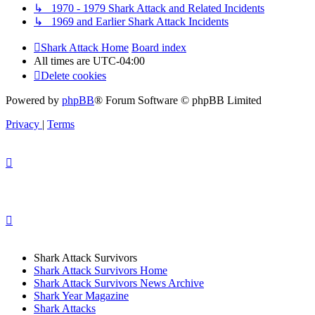
↳ 1970 - 1979 Shark Attack and Related Incidents
↳ 1969 and Earlier Shark Attack Incidents
Shark Attack Home
Board index
All times are
UTC-04:00
Delete cookies
Powered by
phpBB
® Forum Software © phpBB Limited
Privacy
|
Terms
Shark Attack Survivors
Shark Attack Survivors Home
Shark Attack Survivors News Archive
Shark Year Magazine
Shark Attacks