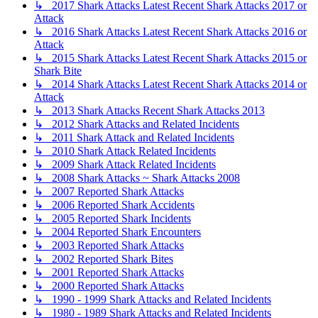
↳ 2017 Shark Attacks Latest Recent Shark Attacks 2017 or
Attack
↳ 2016 Shark Attacks Latest Recent Shark Attacks 2016 or
Attack
↳ 2015 Shark Attacks Latest Recent Shark Attacks 2015 or
Shark Bite
↳ 2014 Shark Attacks Latest Recent Shark Attacks 2014 or
Attack
↳ 2013 Shark Attacks Recent Shark Attacks 2013
↳ 2012 Shark Attacks and Related Incidents
↳ 2011 Shark Attack and Related Incidents
↳ 2010 Shark Attack Related Incidents
↳ 2009 Shark Attack Related Incidents
↳ 2008 Shark Attacks ~ Shark Attacks 2008
↳ 2007 Reported Shark Attacks
↳ 2006 Reported Shark Accidents
↳ 2005 Reported Shark Incidents
↳ 2004 Reported Shark Encounters
↳ 2003 Reported Shark Attacks
↳ 2002 Reported Shark Bites
↳ 2001 Reported Shark Attacks
↳ 2000 Reported Shark Attacks
↳ 1990 - 1999 Shark Attacks and Related Incidents
↳ 1980 - 1989 Shark Attacks and Related Incidents