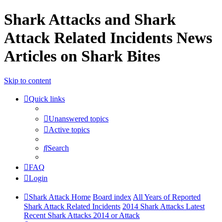
Shark Attacks and Shark
Attack Related Incidents News
Articles on Shark Bites
Skip to content
Quick links
Unanswered topics
Active topics
Search
FAQ
Login
Shark Attack Home
Board index
All Years of Reported
Shark Attack Related Incidents
2014 Shark Attacks Latest
Recent Shark Attacks 2014 or Attack