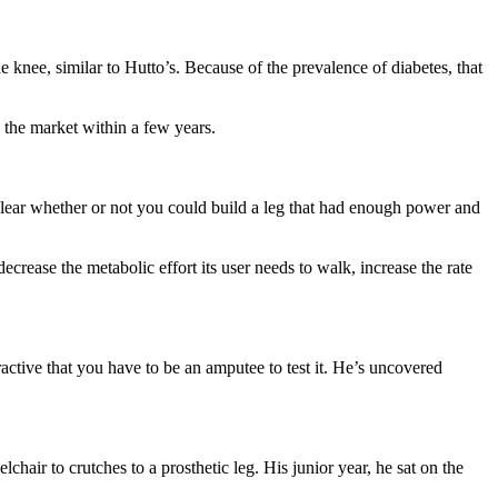
 knee, similar to Hutto’s. Because of the prevalence of diabetes, that
 the market within a few years.
nclear whether or not you could build a leg that had enough power and
crease the metabolic effort its user needs to walk, increase the rate
active that you have to be an amputee to test it. He’s uncovered
air to crutches to a prosthetic leg. His junior year, he sat on the