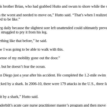
 his brother Brian, who had grabbed Hutto and swum to shore while the s
 the worst and needed to move on,” Hutto said. “That’s when I realized
d to be like.”
eg daily because the slightest sore left unattended could ultimately pre
struggled to pry it from his leg.
ething like that before,” he said.
w I was going to be able to walk with this.
sense of my mobility gone out the door.”
 but he doesn’t fear the ocean.
San Diego just a year after his accident. He completed the 1.2-mile swim
ked by a shark. In 2006-10, there were 179 attacks in the U.S., three fa
t by a shark,” Hutto said.
rbilt’s acute care nurse practitioner master’s program and then move 