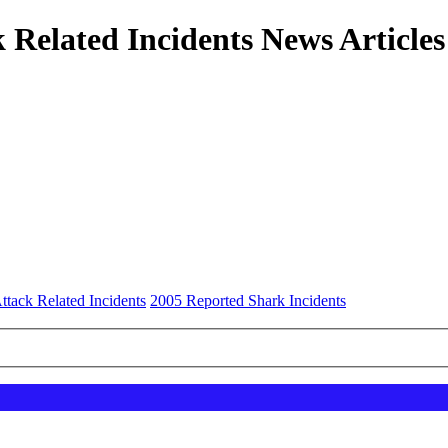
 Related Incidents News Articles
ttack Related Incidents
2005 Reported Shark Incidents