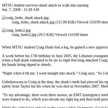
MTSU student survives shark attack to walk into nursing
Jan. 7, 2008 - 11:28 AM
craig_hotto_shark attack.jpg (111.99 KiB) Viewed 110199 time
craig_hutto2.jpg (29.5 KiB) Viewed 110199 times
When MTSU student Craig Hutto lost a leg, he gained a new appreciat
A week before his 17th birthday in June 2005, the Lebanon youngster 
when a bull shark estimated to be six to eight feet long attacked Craig’
his hands being ripped to shreds.
“Right when it bit me, I went straight into shock,” Craig says. “So I 
Unbeknownst to Craig at the time, the shark’s teeth had pierced his ri
safety Sean Taylor his life when he was shot in November 2007. Medical
“To my advantage, there were three nurses, an EMT (emergency medical
were trained to do, which was elevate my right leg and then hold press
While the ambulance arrived on the scene within 10 minutes, Craig had