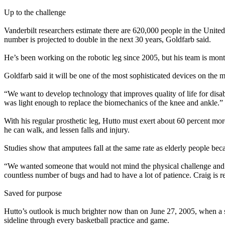
Up to the challenge
Vanderbilt researchers estimate there are 620,000 people in the United
number is projected to double in the next 30 years, Goldfarb said.
He’s been working on the robotic leg since 2005, but his team is mont
Goldfarb said it will be one of the most sophisticated devices on the m
“We want to develop technology that improves quality of life for disa
was light enough to replace the biomechanics of the knee and ankle.”
With his regular prosthetic leg, Hutto must exert about 60 percent more
he can walk, and lessen falls and injury.
Studies show that amputees fall at the same rate as elderly people beca
“We wanted someone that would not mind the physical challenge and was 
countless number of bugs and had to have a lot of patience. Craig is real
Saved for purpose
Hutto’s outlook is much brighter now than on June 27, 2005, when a sha
sideline through every basketball practice and game.