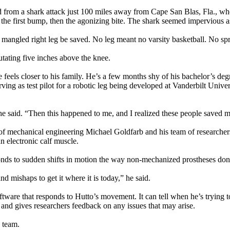
d from a shark attack just 100 miles away from Cape San Blas, Fla., whe
the first bump, then the agonizing bite. The shark seemed impervious as
is mangled right leg be saved. No leg meant no varsity basketball. No s
putating five inches above the knee.
t he feels closer to his family. He’s a few months shy of his bachelor’s 
ng as test pilot for a robotic leg being developed at Vanderbilt Universi
e said. “Then this happened to me, and I realized these people saved m
f mechanical engineering Michael Goldfarb and his team of researchers. The
n electronic calf muscle.
sponds to sudden shifts in motion the way non-mechanized prostheses don
nd mishaps to get it where it is today,” he said.
are that responds to Hutto’s movement. It can tell when he’s trying to 
ty and gives researchers feedback on any issues that may arise.
e team.