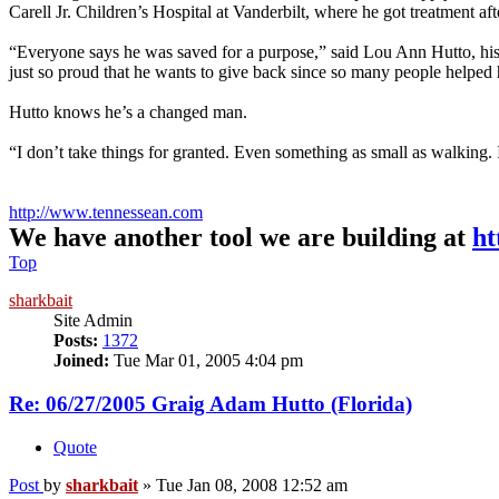
Carell Jr. Children’s Hospital at Vanderbilt, where he got treatment afte
“Everyone says he was saved for a purpose,” said Lou Ann Hutto, his
just so proud that he wants to give back since so many people helped h
Hutto knows he’s a changed man.
“I don’t take things for granted. Even something as small as walking. I
http://www.tennessean.com
We have another tool we are building at
ht
Top
sharkbait
Site Admin
Posts:
1372
Joined:
Tue Mar 01, 2005 4:04 pm
Re: 06/27/2005 Graig Adam Hutto (Florida)
Quote
Post
by
sharkbait
»
Tue Jan 08, 2008 12:52 am