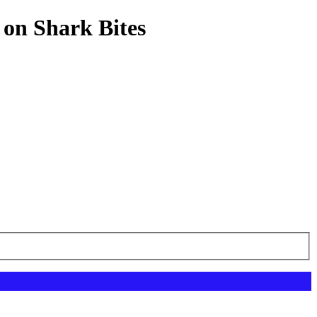
 on Shark Bites