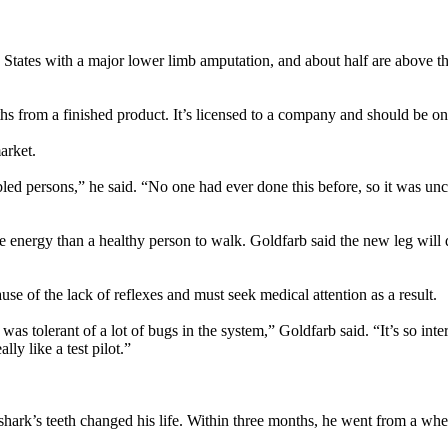
 States with a major lower limb amputation, and about half are above the
hs from a finished product. It’s licensed to a company and should be on
arket.
bled persons,” he said. “No one had ever done this before, so it was u
 energy than a healthy person to walk. Goldfarb said the new leg will de
use of the lack of reflexes and must seek medical attention as a result.
tolerant of a lot of bugs in the system,” Goldfarb said. “It’s so inter
ly like a test pilot.”
rk’s teeth changed his life. Within three months, he went from a wheelch