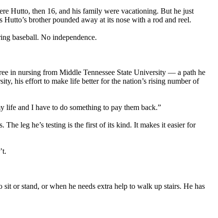
re Hutto, then 16, and his family were vacationing. But he just
 Hutto’s brother pounded away at its nose with a rod and reel.
pring baseball. No independence.
degree in nursing from Middle Tennessee State University — a path he
ty, his effort to make life better for the nation’s rising number of
y life and I have to do something to pay them back.”
 leg he’s testing is the first of its kind. It makes it easier for
’t.
sit or stand, or when he needs extra help to walk up stairs. He has