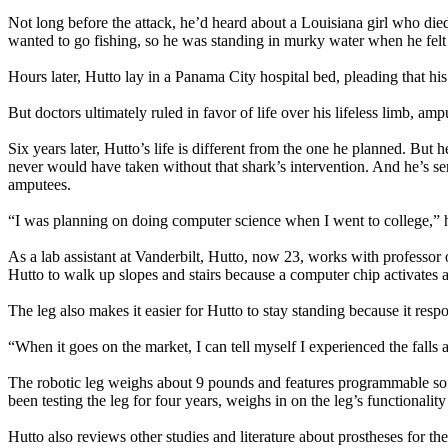
Not long before the attack, he’d heard about a Louisiana girl who die
wanted to go fishing, so he was standing in murky water when he felt 
Hours later, Hutto lay in a Panama City hospital bed, pleading that h
But doctors ultimately ruled in favor of life over his lifeless limb, am
Six years later, Hutto’s life is different from the one he planned. Bu
never would have taken without that shark’s intervention. And he’s servi
amputees.
“I was planning on doing computer science when I went to college,” h
As a lab assistant at Vanderbilt, Hutto, now 23, works with professor o
Hutto to walk up slopes and stairs because a computer chip activates a
The leg also makes it easier for Hutto to stay standing because it re
“When it goes on the market, I can tell myself I experienced the falls a
The robotic leg weighs about 9 pounds and features programmable softw
been testing the leg for four years, weighs in on the leg’s functionali
Hutto also reviews other studies and literature about prostheses for th