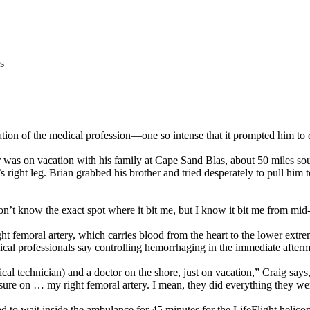
s
ion of the medical profession—one so intense that it prompted him to 
was on vacation with his family at Cape Sand Blas, about 50 miles sou
s right leg. Brian grabbed his brother and tried desperately to pull him 
don’t know the exact spot where it bit me, but I know it bit me from mid-
ght femoral artery, which carries blood from the heart to the lower extre
 professionals say controlling hemorrhaging in the immediate aftermath o
 technician) and a doctor on the shore, just on vacation,” Craig says,
ure on … my right femoral artery. I mean, they did everything they were
 to wait inside the ambulance for 45 minutes for the LifeFlight helicop