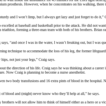
nium prosthesis. However, when he concentrates on his walking, there is
urdy and I won’t limp, but I always get lazy and just forget to do it,” Cra
o excelled at baseball and basketball prior to the attack. He did not want
 triathlon, forming a three-man team with both of his brothers. Brian r
aig says, “and once I was in the water, I wasn’t freaking out, but I was
ming technique to accommodate the loss of his leg, the former lifeguar
 hips, not just your legs,” Craig says.
 the direction of his life. Craig says he was thinking about a career in
are. Now Craig is planning to become a nurse anesthetist.
iven two body transfusions and 16 extra pints of blood in the hospital. 
t of blood and (might) never know who they’ll help at all,” he says.
brothers will not allow him to think of himself either as a hero or a vic