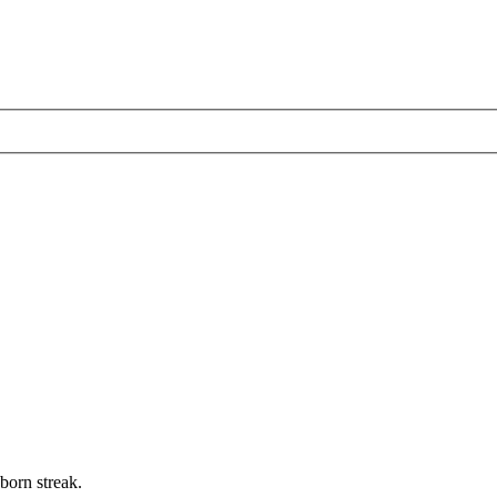
born streak.