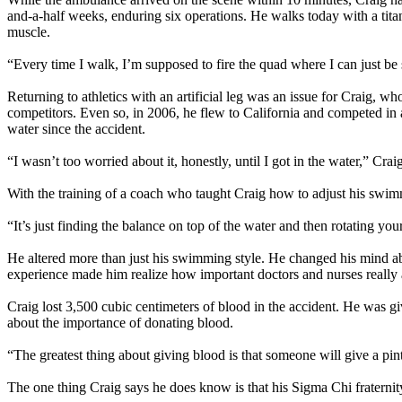
and-a-half weeks, enduring six operations. He walks today with a tita
muscle.
“Every time I walk, I’m supposed to fire the quad where I can just be st
Returning to athletics with an artificial leg was an issue for Craig, wh
competitors. Even so, in 2006, he flew to California and competed in a
water since the accident.
“I wasn’t too worried about it, honestly, until I got in the water,” Cr
With the training of a coach who taught Craig how to adjust his swim
“It’s just finding the balance on top of the water and then rotating your
He altered more than just his swimming style. He changed his mind about
experience made him realize how important doctors and nurses really 
Craig lost 3,500 cubic centimeters of blood in the accident. He was g
about the importance of donating blood.
“The greatest thing about giving blood is that someone will give a pin
The one thing Craig says he does know is that his Sigma Chi fraternity 