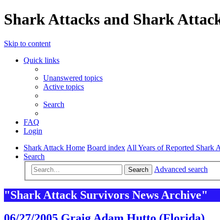
Shark Attacks and Shark Attack
Skip to content
Quick links
Unanswered topics
Active topics
Search
FAQ
Login
Shark Attack Home
Board index
All Years of Reported Shark A
Search
Advanced search
Search
"Shark Attack Survivors News Archive"
06/27/2005 Graig Adam Hutto (Florida)