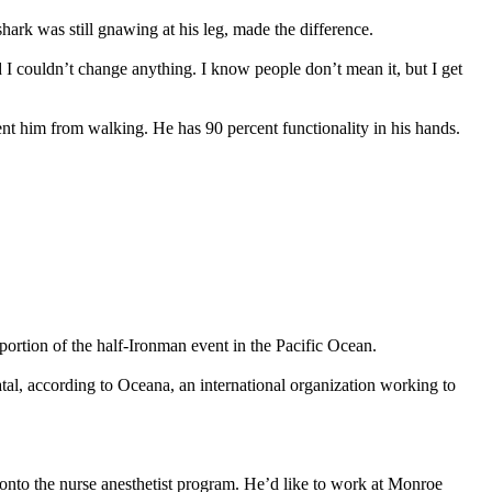
hark was still gnawing at his leg, made the difference.
 I couldn’t change anything. I know people don’t mean it, but I get
vent him from walking. He has 90 percent functionality in his hands.
 portion of the half-Ironman event in the Pacific Ocean.
tal, according to Oceana, an international organization working to
onto the nurse anesthetist program. He’d like to work at Monroe