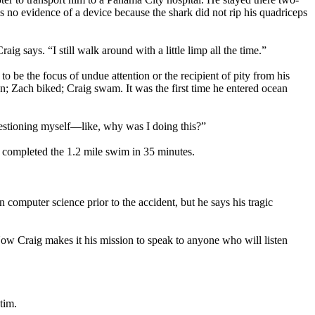
 no evidence of a device because the shark did not rip his quadriceps
ig says. “I still walk around with a little limp all the time.”
 to be the focus of undue attention or the recipient of pity from his
an; Zach biked; Craig swam. It was the first time he entered ocean
 questioning myself—like, why was I doing this?”
d completed the 1.2 mile swim in 35 minutes.
 computer science prior to the accident, but he says his tragic
Now Craig makes it his mission to speak to anyone who will listen
tim.