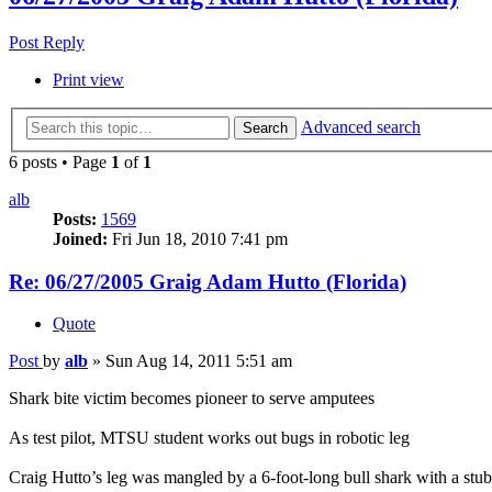
Post Reply
Print view
Advanced search
Search
6 posts • Page
1
of
1
alb
Posts:
1569
Joined:
Fri Jun 18, 2010 7:41 pm
Re: 06/27/2005 Graig Adam Hutto (Florida)
Quote
Post
by
alb
»
Sun Aug 14, 2011 5:51 am
Shark bite victim becomes pioneer to serve amputees
As test pilot, MTSU student works out bugs in robotic leg
Craig Hutto’s leg was mangled by a 6-foot-long bull shark with a stub