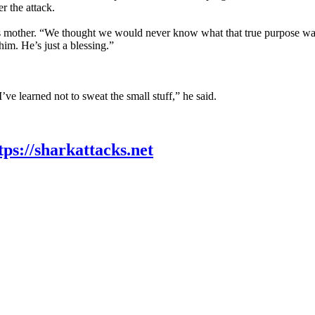
r the attack.
 mother. “We thought we would never know what that true purpose was. 
im. He’s just a blessing.”
’ve learned not to sweat the small stuff,” he said.
tps://sharkattacks.net