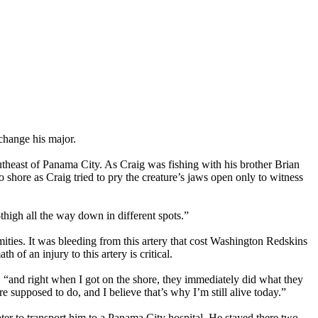
change his major.
theast of Panama City. As Craig was fishing with his brother Brian
to shore as Craig tried to pry the creature’s jaws open only to witness
thigh all the way down in different spots.”
mities. It was bleeding from this artery that cost Washington Redskins
f an injury to this artery is critical.
 “and right when I got on the shore, they immediately did what they
 supposed to do, and I believe that’s why I’m still alive today.”
ter to transport him to a Panama City hospital. He stayed there two-