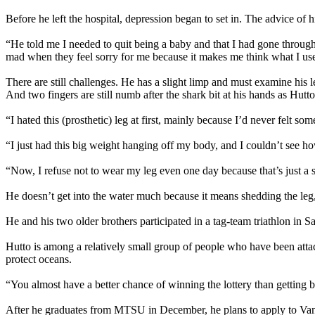
Before he left the hospital, depression began to set in. The advice of
“He told me I needed to quit being a baby and that I had gone through
mad when they feel sorry for me because it makes me think what I use
There are still challenges. He has a slight limp and must examine his l
And two fingers are still numb after the shark bit at his hands as Hutto 
“I hated this (prosthetic) leg at first, mainly because I’d never felt som
“I just had this big weight hanging off my body, and I couldn’t see ho
“Now, I refuse not to wear my leg even one day because that’s just a 
He doesn’t get into the water much because it means shedding the leg,
He and his two older brothers participated in a tag-team triathlon in 
Hutto is among a relatively small group of people who have been attac
protect oceans.
“You almost have a better chance of winning the lottery than getting bi
After he graduates from MTSU in December, he plans to apply to Vande