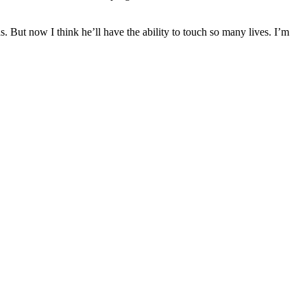
But now I think he’ll have the ability to touch so many lives. I’m