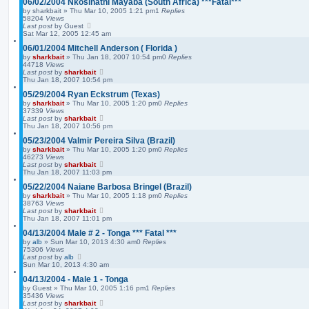
06/02/2004 Nkosinathi Mayaba (South Africa) ***Fatal***
by
sharkbait
»
Thu Mar 10, 2005 1:21 pm
1
Replies
58204
Views
Last post
by
Guest
Sat Mar 12, 2005 12:45 am
06/01/2004 Mitchell Anderson ( Florida )
by
sharkbait
»
Thu Jan 18, 2007 10:54 pm
0
Replies
44718
Views
Last post
by
sharkbait
Thu Jan 18, 2007 10:54 pm
05/29/2004 Ryan Eckstrum (Texas)
by
sharkbait
»
Thu Mar 10, 2005 1:20 pm
0
Replies
37339
Views
Last post
by
sharkbait
Thu Jan 18, 2007 10:56 pm
05/23/2004 Valmir Pereira Silva (Brazil)
by
sharkbait
»
Thu Mar 10, 2005 1:20 pm
0
Replies
46273
Views
Last post
by
sharkbait
Thu Jan 18, 2007 11:03 pm
05/22/2004 Naiane Barbosa Bringel (Brazil)
by
sharkbait
»
Thu Mar 10, 2005 1:18 pm
0
Replies
38763
Views
Last post
by
sharkbait
Thu Jan 18, 2007 11:01 pm
04/13/2004 Male # 2 - Tonga *** Fatal ***
by
alb
»
Sun Mar 10, 2013 4:30 am
0
Replies
75306
Views
Last post
by
alb
Sun Mar 10, 2013 4:30 am
04/13/2004 - Male 1 - Tonga
by
Guest
»
Thu Mar 10, 2005 1:16 pm
1
Replies
35436
Views
Last post
by
sharkbait