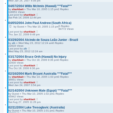
Wed Jan 24, 2007 4:08 pm
04/07/2004 Willis McInnis (Hawaii) ***Fatal***
by
sharkbait
»
Thu Mar 10, 2005 1:15 pm
2
Replies
118651
Views
Last post
by
sharkbait
Sat Feb 14, 2009 12:44 pm
04/05/2004 John Paul Andrew (South Africa)
5
Replies
by
Guest
»
Thu Mar 10, 2005 1:15 pm
84772
Views
Last post
by
sharkbait
Thu Jan 22, 2009 9:48 pm
03/29/2004 Alcindo de Souza Leão Junior - Brazil
by
alb
»
Wed May 23, 2012 12:24 am
0
Replies
22818
Views
Last post
by
alb
Wed May 23, 2012 12:24 am
03/17/2004 Bruce Orth (Hawaii) No Injury
by
sharkbait
»
Thu Oct 19, 2006 9:36 pm
0
Replies
22930
Views
Last post
by
sharkbait
Thu Oct 19, 2006 9:36 pm
02/16/2004 Mark Bryant Australia ***Fatal***
by
sharkbait
»
Thu Mar 10, 2005 1:03 pm
0
Replies
34651
Views
Last post
by
sharkbait
Wed Jan 24, 2007 3:54 pm
02/14/2004 Unknown Male (Egypt) ***Fatal***
by
Guest
»
Thu Mar 10, 2005 1:02 pm
1
Replies
45942
Views
Last post
by
sharkbait
Sat Aug 27, 2005 11:26 pm
02/11/2004 Luke Tresoglavic (Australia)
by
Guest
»
Thu Mar 10, 2005 1:01 pm
1
Replies