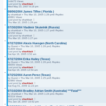
144473
Views
Last post
by
sharkbait
Wed May 23, 2007 8:19 pm
08/06/2004 James Tiffee ( Florida )
by
sharkbait
»
Thu Mar 10, 2005 1:29 pm
0
Replies
40891
Views
Last post
by
sharkbait
Thu Mar 10, 2005 1:29 pm
07/30/2004 Vladimir Skutelnik (Russia)
by
sharkbait
»
Thu Mar 10, 2005 1:27 pm
0
Replies
42156
Views
Last post
by
sharkbait
Thu Mar 10, 2005 1:27 pm
07/27/2004 Alexis Huesgen (North Carolina)
by
Guest
»
Thu Mar 10, 2005 1:26 pm
1
Replies
51409
Views
Last post
by
sharkbait
Sat Apr 16, 2005 3:52 am
07/27/2004 Erika Hailey (Texas)
by
Guest
»
Thu Mar 10, 2005 1:26 pm
1
Replies
48055
Views
Last post
by
sharkbait
Sat Apr 16, 2005 12:54 am
07/25/2004 Aaron Perez (Texas)
by
Guest
»
Thu Mar 10, 2005 1:25 pm
5
Replies
82980
Views
Last post
by
sharkbait
Sat Aug 01, 2009 11:23 pm
07/10/2004 Bradley Adrian Smith (Australia) ***Fatal***
by
sharkbait
»
Thu Mar 10, 2005 1:24 pm
1
Replies
80319
Views
Last post
by
sharkbait
Thu Jan 18, 2007 10:52 pm