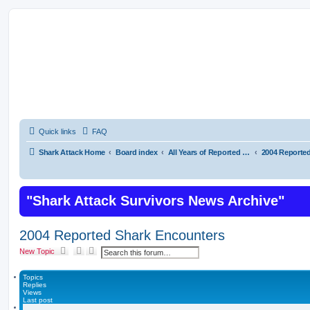
Shark Attacks and Shark Attack Related In
on Shark Bites
Quick links
FAQ
Shark Attack Home
Board index
All Years of Reported Shark Attack Related Incidents
"Shark Attack Survivors News Archive"
2004 Reported Shark Encounters
S
A
New Topic
e
d
a
v
r
a
Topics
c
n
Replies
h
c
Views
e
Last post
d