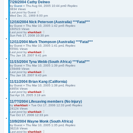
7/28/2004 Cathy Delneo
s
by
Guest
»
Thu Aug 04, 2005 10:44 pm
0
Replies
e
3834
Views
a
Last post
by
Guest
r
Wed Dec 31, 1969 8:00 pm
c
h
12/16/2004 Nick Peterson (Australia) ***Fatal***
by
Guest
»
Thu Mar 10, 2005 1:42 pm
5
Replies
160523
Views
Last post
by
sharkbait
Sun Feb 17, 2008 10:30 pm
12/11/2004 Mark Thompson (Australia) ***Fatal***
by
Guest
»
Thu Mar 10, 2005 1:41 pm
1
Replies
55591
Views
Last post
by
sharkbait
Thu Jan 18, 2007 9:41 pm
11/15/2004 Tyna Webb (South Africa) ***Fatal***
by
Guest
»
Thu Mar 10, 2005 1:39 pm
5
Replies
159469
Views
Last post
by
sharkbait
Thu Jan 18, 2007 9:43 pm
11/11/2004 Brian Kang (California)
by
Guest
»
Thu Mar 10, 2005 1:38 pm
1
Replies
44654
Views
Last post
by
sharkbait
Sat Apr 16, 2005 3:19 am
11/??/2004 Lifesaving members (No Injury)
by
sharkbait
»
Tue Oct 17, 2006 12:33 pm
0
Replies
24124
Views
Last post
by
sharkbait
Tue Oct 17, 2006 12:33 pm
10/9/2004 Wayne Monk (South Africa)
by
Guest
»
Thu Mar 10, 2005 1:35 pm
1
Replies
36216
Views
Last post
by
sharkbait