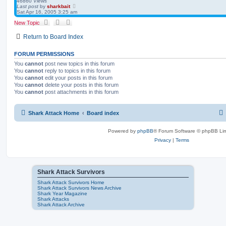
46860
Views
Last post
by
sharkbait
Sat Apr 16, 2005 3:25 am
New Topic
Return to Board Index
FORUM PERMISSIONS
You
cannot
post new topics in this forum
You
cannot
reply to topics in this forum
You
cannot
edit your posts in this forum
You
cannot
delete your posts in this forum
You
cannot
post attachments in this forum
Shark Attack Home
Board index
Powered by
phpBB
® Forum Software © phpBB Lim
Privacy
|
Terms
Shark Attack Survivors
Shark Attack Survivors Home
Shark Attack Survivors News Archive
Shark Year Magazine
Shark Attacks
Shark Attack Archive