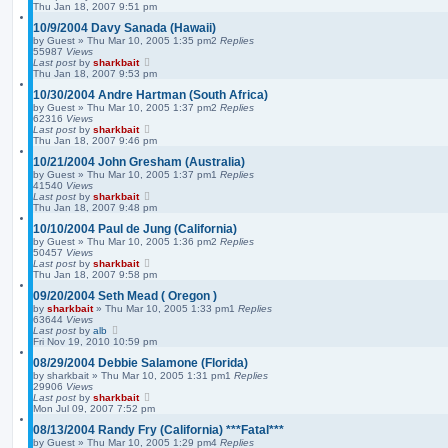
Thu Jan 18, 2007 9:51 pm
10/9/2004 Davy Sanada (Hawaii)
by
Guest
»
Thu Mar 10, 2005 1:35 pm
2
Replies
55987
Views
Last post
by
sharkbait
Thu Jan 18, 2007 9:53 pm
10/30/2004 Andre Hartman (South Africa)
by
Guest
»
Thu Mar 10, 2005 1:37 pm
2
Replies
62316
Views
Last post
by
sharkbait
Thu Jan 18, 2007 9:46 pm
10/21/2004 John Gresham (Australia)
by
Guest
»
Thu Mar 10, 2005 1:37 pm
1
Replies
41540
Views
Last post
by
sharkbait
Thu Jan 18, 2007 9:48 pm
10/10/2004 Paul de Jung (California)
by
Guest
»
Thu Mar 10, 2005 1:36 pm
2
Replies
50457
Views
Last post
by
sharkbait
Thu Jan 18, 2007 9:58 pm
09/20/2004 Seth Mead ( Oregon )
by
sharkbait
»
Thu Mar 10, 2005 1:33 pm
1
Replies
63644
Views
Last post
by
alb
Fri Nov 19, 2010 10:59 pm
08/29/2004 Debbie Salamone (Florida)
by
sharkbait
»
Thu Mar 10, 2005 1:31 pm
1
Replies
29906
Views
Last post
by
sharkbait
Mon Jul 09, 2007 7:52 pm
08/13/2004 Randy Fry (California) ***Fatal***
by
Guest
»
Thu Mar 10, 2005 1:29 pm
4
Replies