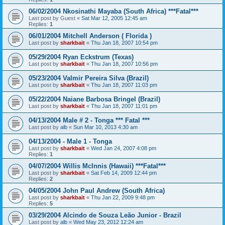
06/02/2004 Nkosinathi Mayaba (South Africa) ***Fatal***
Last post by
Guest
«
Sat Mar 12, 2005 12:45 am
Replies:
1
06/01/2004 Mitchell Anderson ( Florida )
Last post by
sharkbait
«
Thu Jan 18, 2007 10:54 pm
05/29/2004 Ryan Eckstrum (Texas)
Last post by
sharkbait
«
Thu Jan 18, 2007 10:56 pm
05/23/2004 Valmir Pereira Silva (Brazil)
Last post by
sharkbait
«
Thu Jan 18, 2007 11:03 pm
05/22/2004 Naiane Barbosa Bringel (Brazil)
Last post by
sharkbait
«
Thu Jan 18, 2007 11:01 pm
04/13/2004 Male # 2 - Tonga *** Fatal ***
Last post by
alb
«
Sun Mar 10, 2013 4:30 am
04/13/2004 - Male 1 - Tonga
Last post by
sharkbait
«
Wed Jan 24, 2007 4:08 pm
Replies:
1
04/07/2004 Willis McInnis (Hawaii) ***Fatal***
Last post by
sharkbait
«
Sat Feb 14, 2009 12:44 pm
Replies:
2
04/05/2004 John Paul Andrew (South Africa)
Last post by
sharkbait
«
Thu Jan 22, 2009 9:48 pm
Replies:
5
03/29/2004 Alcindo de Souza Leão Junior - Brazil
Last post by
alb
«
Wed May 23, 2012 12:24 am