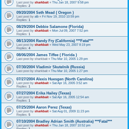
Last post by
sharkbait
«
Thu Jan 18, 2007 9:58 pm
Replies:
2
09/20/2004 Seth Mead ( Oregon )
Last post by
alb
«
Fri Nov 19, 2010 10:59 pm
Replies:
1
08/29/2004 Debbie Salamone (Florida)
Last post by
sharkbait
«
Mon Jul 09, 2007 7:52 pm
Replies:
1
08/13/2004 Randy Fry (California) ***Fatal***
Last post by
sharkbait
«
Wed May 23, 2007 8:19 pm
Replies:
4
08/06/2004 James Tiffee ( Florida )
Last post by
sharkbait
«
Thu Mar 10, 2005 1:29 pm
07/30/2004 Vladimir Skutelnik (Russia)
Last post by
sharkbait
«
Thu Mar 10, 2005 1:27 pm
07/27/2004 Alexis Huesgen (North Carolina)
Last post by
sharkbait
«
Sat Apr 16, 2005 3:52 am
Replies:
1
07/27/2004 Erika Hailey (Texas)
Last post by
sharkbait
«
Sat Apr 16, 2005 12:54 am
Replies:
1
07/25/2004 Aaron Perez (Texas)
Last post by
sharkbait
«
Sat Aug 01, 2009 11:23 pm
Replies:
5
07/10/2004 Bradley Adrian Smith (Australia) ***Fatal***
Last post by
sharkbait
«
Thu Jan 18, 2007 10:52 pm
Replies:
1