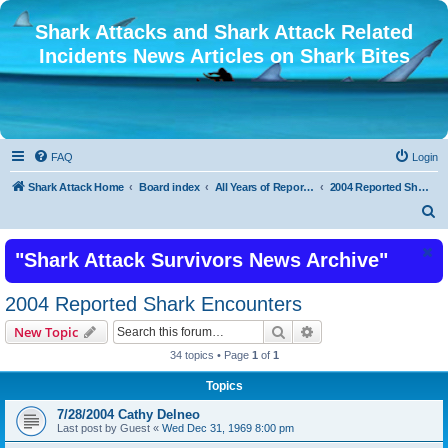
Shark Attacks and Shark Attack Related
Incidents News Articles on Shark Bites
FAQ
Login
Shark Attack Home
Board index
All Years of Reported Shark Attack Related Incidents
2004 Reported Shark Encounters
S
e
"Shark Attack Survivors News Archive"
a
r
2004 Reported Shark Encounters
c
Search
Advanced search
New Topic
h
34 topics • Page
1
of
1
Topics
7/28/2004 Cathy Delneo
Last post by
Guest
«
Wed Dec 31, 1969 8:00 pm