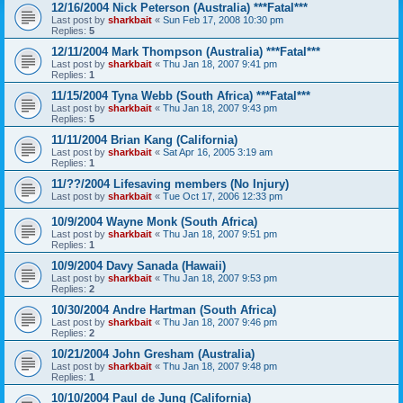
12/16/2004 Nick Peterson (Australia) ***Fatal***
Last post by
sharkbait
«
Sun Feb 17, 2008 10:30 pm
Replies:
5
12/11/2004 Mark Thompson (Australia) ***Fatal***
Last post by
sharkbait
«
Thu Jan 18, 2007 9:41 pm
Replies:
1
11/15/2004 Tyna Webb (South Africa) ***Fatal***
Last post by
sharkbait
«
Thu Jan 18, 2007 9:43 pm
Replies:
5
11/11/2004 Brian Kang (California)
Last post by
sharkbait
«
Sat Apr 16, 2005 3:19 am
Replies:
1
11/??/2004 Lifesaving members (No Injury)
Last post by
sharkbait
«
Tue Oct 17, 2006 12:33 pm
10/9/2004 Wayne Monk (South Africa)
Last post by
sharkbait
«
Thu Jan 18, 2007 9:51 pm
Replies:
1
10/9/2004 Davy Sanada (Hawaii)
Last post by
sharkbait
«
Thu Jan 18, 2007 9:53 pm
Replies:
2
10/30/2004 Andre Hartman (South Africa)
Last post by
sharkbait
«
Thu Jan 18, 2007 9:46 pm
Replies:
2
10/21/2004 John Gresham (Australia)
Last post by
sharkbait
«
Thu Jan 18, 2007 9:48 pm
Replies:
1
10/10/2004 Paul de Jung (California)