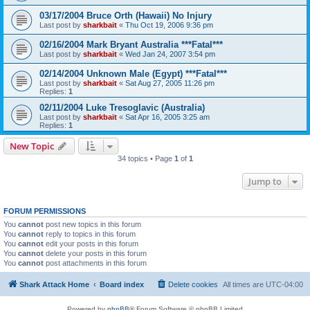
03/17/2004 Bruce Orth (Hawaii) No Injury
Last post by
sharkbait
«
Thu Oct 19, 2006 9:36 pm
02/16/2004 Mark Bryant Australia ***Fatal***
Last post by
sharkbait
«
Wed Jan 24, 2007 3:54 pm
02/14/2004 Unknown Male (Egypt) ***Fatal***
Last post by
sharkbait
«
Sat Aug 27, 2005 11:26 pm
Replies:
1
02/11/2004 Luke Tresoglavic (Australia)
Last post by
sharkbait
«
Sat Apr 16, 2005 3:25 am
Replies:
1
New Topic
34 topics • Page
1
of
1
Jump to
FORUM PERMISSIONS
You
cannot
post new topics in this forum
You
cannot
reply to topics in this forum
You
cannot
edit your posts in this forum
You
cannot
delete your posts in this forum
You
cannot
post attachments in this forum
Shark Attack Home
Board index
Delete cookies
All times are
UTC-04:00
Powered by
phpBB
® Forum Software © phpBB Limited