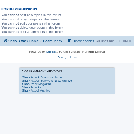
FORUM PERMISSIONS
You
cannot
post new topics in this forum
You
cannot
reply to topics in this forum
You
cannot
edit your posts in this forum
You
cannot
delete your posts in this forum
You
cannot
post attachments in this forum
Shark Attack Home
Board index
Delete cookies
All times are
UTC-04:00
Powered by
phpBB
® Forum Software © phpBB Limited
Privacy
|
Terms
Shark Attack Survivors
Shark Attack Survivors Home
Shark Attack Survivors News Archive
Shark Year Magazine
Shark Attacks
Shark Attack Archive