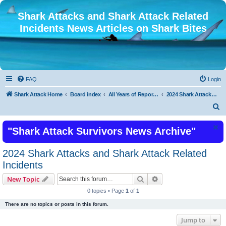
Shark Attacks and Shark Attack Related
Incidents News Articles on Shark Bites
FAQ
Login
Shark Attack Home
Board index
All Years of Reported Shark Attack Related Incidents
2024 Shark Attacks and Shark Attack Related Incidents
S
e
"Shark Attack Survivors News Archive"
a
r
2024 Shark Attacks and Shark Attack Related
c
Incidents
h
Search
Advanced search
New Topic
0 topics • Page
1
of
1
There are no topics or posts in this forum.
Jump to