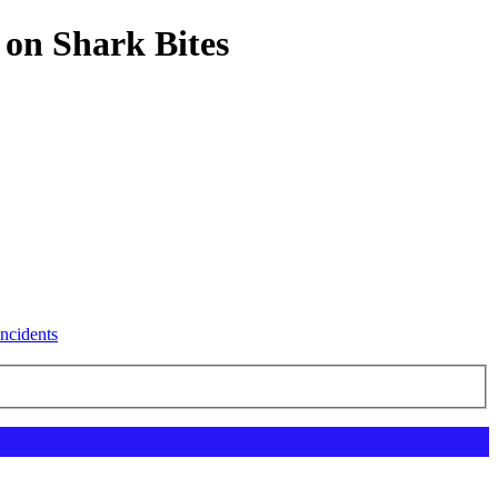
 on Shark Bites
ncidents