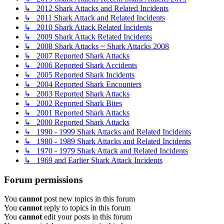
↳ 2012 Shark Attacks and Related Incidents
↳ 2011 Shark Attack and Related Incidents
↳ 2010 Shark Attack Related Incidents
↳ 2009 Shark Attack Related Incidents
↳ 2008 Shark Attacks ~ Shark Attacks 2008
↳ 2007 Reported Shark Attacks
↳ 2006 Reported Shark Accidents
↳ 2005 Reported Shark Incidents
↳ 2004 Reported Shark Encounters
↳ 2003 Reported Shark Attacks
↳ 2002 Reported Shark Bites
↳ 2001 Reported Shark Attacks
↳ 2000 Reported Shark Attacks
↳ 1990 - 1999 Shark Attacks and Related Incidents
↳ 1980 - 1989 Shark Attacks and Related Incidents
↳ 1970 - 1979 Shark Attack and Related Incidents
↳ 1969 and Earlier Shark Attack Incidents
Forum permissions
You
cannot
post new topics in this forum
You
cannot
reply to topics in this forum
You
cannot
edit your posts in this forum