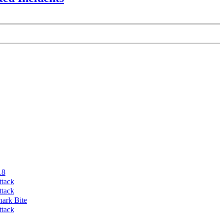
18
ttack
ttack
hark Bite
ttack