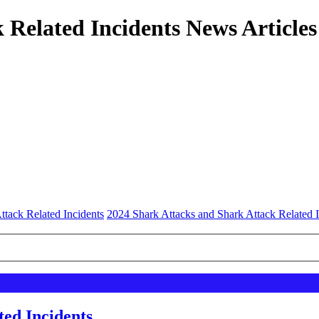
 Related Incidents News Articles
ttack Related Incidents
2024 Shark Attacks and Shark Attack Related I
ted Incidents