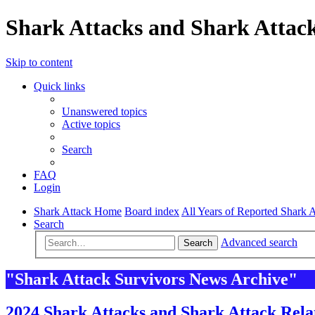
Shark Attacks and Shark Attack
Skip to content
Quick links
Unanswered topics
Active topics
Search
FAQ
Login
Shark Attack Home
Board index
All Years of Reported Shark A
Search
Advanced search
Search
"Shark Attack Survivors News Archive"
2024 Shark Attacks and Shark Attack Rela