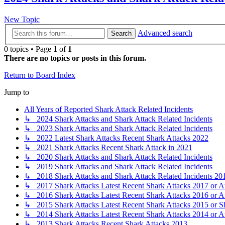
New Topic
Advanced search
Search
0 topics • Page
1
of
1
There are no topics or posts in this forum.
Return to Board Index
Jump to
All Years of Reported Shark Attack Related Incidents
↳ 2024 Shark Attacks and Shark Attack Related Incidents
↳ 2023 Shark Attacks and Shark Attack Related Incidents
↳ 2022 Latest Shark Attacks Recent Shark Attacks 2022
↳ 2021 Shark Attacks Recent Shark Attack in 2021
↳ 2020 Shark Attacks and Shark Attack Related Incidents
↳ 2019 Shark Attacks and Shark Attack Related Incidents
↳ 2018 Shark Attacks and Shark Attack Related Incidents 20
↳ 2017 Shark Attacks Latest Recent Shark Attacks 2017 or A
↳ 2016 Shark Attacks Latest Recent Shark Attacks 2016 or A
↳ 2015 Shark Attacks Latest Recent Shark Attacks 2015 or S
↳ 2014 Shark Attacks Latest Recent Shark Attacks 2014 or A
↳ 2013 Shark Attacks Recent Shark Attacks 2013