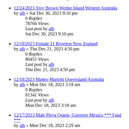
12/24/2023 Troy Brown Wedge Island Western Australia
by
alb
»
Sat Dec 30, 2023 9:10 pm
0
Replies
78766
Views
Last post
by
alb
Sat Dec 30, 2023 9:10 pm
12/19/2023 Female 21 Riverton New Zealand
by
alb
»
Thu Dec 21, 2023 4:50 pm
0
Replies
80451
Views
Last post
by
alb
Thu Dec 21, 2023 4:50 pm
12/18/2023 Matteo Mariotti Queensland Australia
by
alb
»
Mon Dec 18, 2023 3:18 am
0
Replies
81341
Views
Last post
by
alb
Mon Dec 18, 2023 3:18 am
12/17/2023 Male Playa Quieta, Guerrero Mexico *** Fatal
***
by
alb
»
Mon Dec 18, 2023 2:29 am