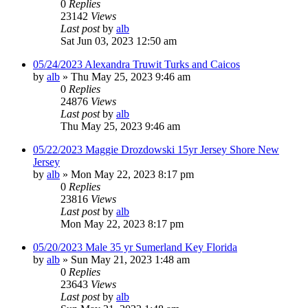
0
Replies
23142
Views
Last post
by
alb
Sat Jun 03, 2023 12:50 am
05/24/2023 Alexandra Truwit Turks and Caicos
by
alb
»
Thu May 25, 2023 9:46 am
0
Replies
24876
Views
Last post
by
alb
Thu May 25, 2023 9:46 am
05/22/2023 Maggie Drozdowski 15yr Jersey Shore New
Jersey
by
alb
»
Mon May 22, 2023 8:17 pm
0
Replies
23816
Views
Last post
by
alb
Mon May 22, 2023 8:17 pm
05/20/2023 Male 35 yr Sumerland Key Florida
by
alb
»
Sun May 21, 2023 1:48 am
0
Replies
23643
Views
Last post
by
alb