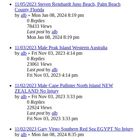
11/05/2023 Steven Reinhardt Juno Beach, Palm Beach
County Florida
by
alb
»
Mon Jan 08, 2024 8:19 pm
0
Replies
78433
Views
Last post
by
alb
Mon Jan 08, 2024 8:19 pm
11/03/2023 Male Peak Island Westerm Australia
by
alb
»
Fri Nov 03, 2023 4:14 pm
0
Replies
23061
Views
Last post
by
alb
Fri Nov 03, 2023 4:14 pm
11/02/2023 Male Cape Pallister North Island NEW
ZEALAND No Injury
by
alb
»
Fri Nov 03, 2023 3:33 pm
0
Replies
22924
Views
Last post
by
alb
Fri Nov 03, 2023 3:33 pm
11/02/2023 Gary Virgo Southern Red Sea EGYPT No Injury
by
alb
»
Mon Jan 08, 2024 8:35 pm