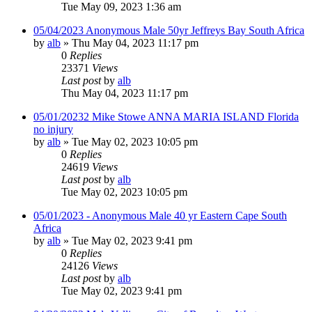
Tue May 09, 2023 1:36 am
05/04/2023 Anonymous Male 50yr Jeffreys Bay South Africa
by
alb
»
Thu May 04, 2023 11:17 pm
0
Replies
23371
Views
Last post
by
alb
Thu May 04, 2023 11:17 pm
05/01/20232 Mike Stowe ANNA MARIA ISLAND Florida
no injury
by
alb
»
Tue May 02, 2023 10:05 pm
0
Replies
24619
Views
Last post
by
alb
Tue May 02, 2023 10:05 pm
05/01/2023 - Anonymous Male 40 yr Eastern Cape South
Africa
by
alb
»
Tue May 02, 2023 9:41 pm
0
Replies
24126
Views
Last post
by
alb
Tue May 02, 2023 9:41 pm