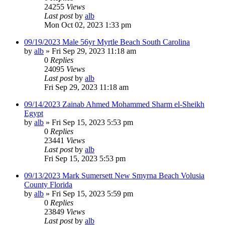
24255
Views
Last post
by
alb
Mon Oct 02, 2023 1:33 pm
09/19/2023 Male 56yr Myrtle Beach South Carolina
by
alb
»
Fri Sep 29, 2023 11:18 am
0
Replies
24095
Views
Last post
by
alb
Fri Sep 29, 2023 11:18 am
09/14/2023 Zainab Ahmed Mohammed Sharm el-Sheikh
Egypt
by
alb
»
Fri Sep 15, 2023 5:53 pm
0
Replies
23441
Views
Last post
by
alb
Fri Sep 15, 2023 5:53 pm
09/13/2023 Mark Sumersett New Smyrna Beach Volusia
County Florida
by
alb
»
Fri Sep 15, 2023 5:59 pm
0
Replies
23849
Views
Last post
by
alb