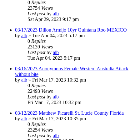
0
Replies
23754
Views
Last post
by
alb
Sat Apr 29, 2023 9:17 pm
03/17/2023 Dillon Armijo 10yr Quintana Roo MEXICO
by
alb
»
Tue Apr 04, 2023 5:17 pm
0
Replies
23139
Views
Last post
by
alb
Tue Apr 04, 2023 5:17 pm
03/16/2023 Anonymous Female Western Australia Attack
without bite
by
alb
»
Fri Mar 17, 2023 10:32 pm
0
Replies
22493
Views
Last post
by
alb
Fri Mar 17, 2023 10:32 pm
03/12/2023 Matthew Picarelli St. Lucie County Florida
by
alb
»
Fri Mar 17, 2023 10:35 pm
0
Replies
23254
Views
Last post
by
alb