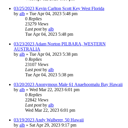
03/25/2023 Kevin Carlton Scott Key West Florida
by
alb
»
Tue Apr 04, 2023 5:48 pm
0
Replies
23279
Views
Last post
by
alb
Tue Apr 04, 2023 5:48 pm
03/23/2023 Adam Norton PILBARA, WESTERN
AUSTRALIA
by
alb
»
Tue Apr 04, 2023 5:38 pm
0
Replies
23107
Views
Last post
by
alb
Tue Apr 04, 2023 5:38 pm
03/20/2023 Anonymous Male 61 Anaehoomalu Bay Hawaii
by
alb
»
Wed Mar 22, 2023 6:01 pm
0
Replies
22842
Views
Last post
by
alb
Wed Mar 22, 2023 6:01 pm
03/19/2023 Andy Walberer, 50 Hawaii
by
alb
»
Sat Apr 29, 2023 9:17 pm