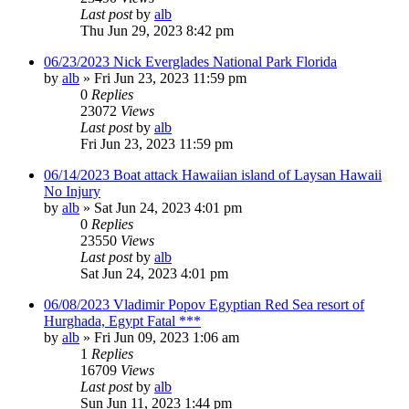
Last post
by
alb
Thu Jun 29, 2023 8:42 pm
06/23/2023 Nick Everglades National Park Florida
by
alb
»
Fri Jun 23, 2023 11:59 pm
0
Replies
23072
Views
Last post
by
alb
Fri Jun 23, 2023 11:59 pm
06/14/2023 Boat attack Hawaiian island of Laysan Hawaii
No Injury
by
alb
»
Sat Jun 24, 2023 4:01 pm
0
Replies
23550
Views
Last post
by
alb
Sat Jun 24, 2023 4:01 pm
06/08/2023 Vladimir Popov Egyptian Red Sea resort of
Hurghada, Egypt Fatal ***
by
alb
»
Fri Jun 09, 2023 1:06 am
1
Replies
16709
Views
Last post
by
alb
Sun Jun 11, 2023 1:44 pm