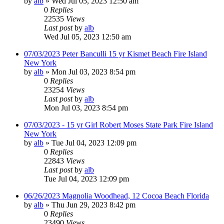
by
alb
»
Wed Jul 05, 2023 12:50 am
0
Replies
22535
Views
Last post
by
alb
Wed Jul 05, 2023 12:50 am
07/03/2023 Peter Banculli 15 yr Kismet Beach Fire Island
New York
by
alb
»
Mon Jul 03, 2023 8:54 pm
0
Replies
23254
Views
Last post
by
alb
Mon Jul 03, 2023 8:54 pm
07/03/2023 - 15 yr Girl Robert Moses State Park Fire Island
New York
by
alb
»
Tue Jul 04, 2023 12:09 pm
0
Replies
22843
Views
Last post
by
alb
Tue Jul 04, 2023 12:09 pm
06/26/2023 Magnolia Woodhead, 12 Cocoa Beach Florida
by
alb
»
Thu Jun 29, 2023 8:42 pm
0
Replies
23490
Views