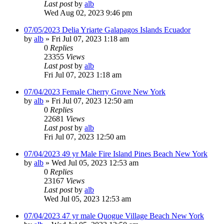
Last post
by
alb
Wed Aug 02, 2023 9:46 pm
07/05/2023 Delia Yriarte Galapagos Islands Ecuador
by
alb
»
Fri Jul 07, 2023 1:18 am
0
Replies
23355
Views
Last post
by
alb
Fri Jul 07, 2023 1:18 am
07/04/2023 Female Cherry Grove New York
by
alb
»
Fri Jul 07, 2023 12:50 am
0
Replies
22681
Views
Last post
by
alb
Fri Jul 07, 2023 12:50 am
07/04/2023 49 yr Male Fire Island Pines Beach New York
by
alb
»
Wed Jul 05, 2023 12:53 am
0
Replies
23167
Views
Last post
by
alb
Wed Jul 05, 2023 12:53 am
07/04/2023 47 yr male Quogue Village Beach New York