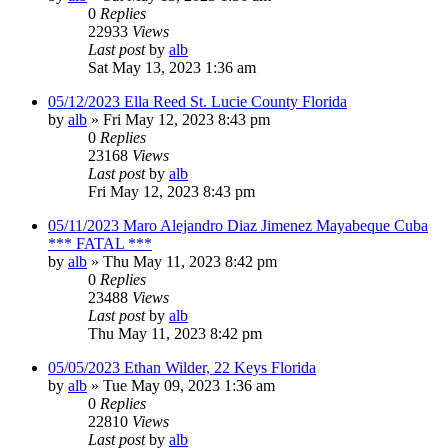
0
Replies
22933
Views
Last post
by
alb
Sat May 13, 2023 1:36 am
05/12/2023 Ella Reed St. Lucie County Florida
by
alb
»
Fri May 12, 2023 8:43 pm
0
Replies
23168
Views
Last post
by
alb
Fri May 12, 2023 8:43 pm
05/11/2023 Maro Alejandro Diaz Jimenez Mayabeque Cuba
*** FATAL ***
by
alb
»
Thu May 11, 2023 8:42 pm
0
Replies
23488
Views
Last post
by
alb
Thu May 11, 2023 8:42 pm
05/05/2023 Ethan Wilder, 22 Keys Florida
by
alb
»
Tue May 09, 2023 1:36 am
0
Replies
22810
Views
Last post
by
alb