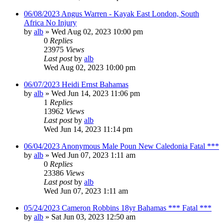
06/08/2023 Angus Warren - Kayak East London, South
Africa No Injury
by
alb
»
Wed Aug 02, 2023 10:00 pm
0
Replies
23975
Views
Last post
by
alb
Wed Aug 02, 2023 10:00 pm
06/07/2023 Heidi Ernst Bahamas
by
alb
»
Wed Jun 14, 2023 11:06 pm
1
Replies
13962
Views
Last post
by
alb
Wed Jun 14, 2023 11:14 pm
06/04/2023 Anonymous Male Poun New Caledonia Fatal ***
by
alb
»
Wed Jun 07, 2023 1:11 am
0
Replies
23386
Views
Last post
by
alb
Wed Jun 07, 2023 1:11 am
05/24/2023 Cameron Robbins 18yr Bahamas *** Fatal ***
by
alb
»
Sat Jun 03, 2023 12:50 am