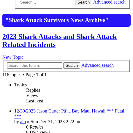
Advanced search
Search
"Shark Attack Survivors News Archive"
2023 Shark Attacks and Shark Attack
Related Incidents
New Topic
Advanced search
Search
116 topics • Page
1
of
1
Topics
Replies
Views
Last post
12/30/2023 Jason Carter Pāʻia Bay Maui Hawaii *** Fatal
***
by
alb
»
Sun Dec 31, 2023 2:22 pm
0
Replies
80397
Views