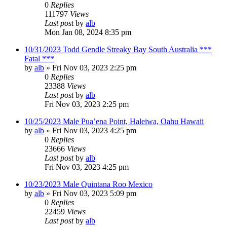
0
Replies
111797
Views
Last post
by
alb
Mon Jan 08, 2024 8:35 pm
10/31/2023 Todd Gendle Streaky Bay South Australia ***
Fatal ***
by
alb
»
Fri Nov 03, 2023 2:25 pm
0
Replies
23388
Views
Last post
by
alb
Fri Nov 03, 2023 2:25 pm
10/25/2023 Male Pua’ena Point, Haleiwa, Oahu Hawaii
by
alb
»
Fri Nov 03, 2023 4:25 pm
0
Replies
23666
Views
Last post
by
alb
Fri Nov 03, 2023 4:25 pm
10/23/2023 Male Quintana Roo Mexico
by
alb
»
Fri Nov 03, 2023 5:09 pm
0
Replies
22459
Views
Last post
by
alb