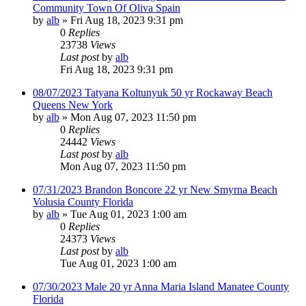
Community Town Of Oliva Spain
by
alb
»
Fri Aug 18, 2023 9:31 pm
0
Replies
23738
Views
Last post
by
alb
Fri Aug 18, 2023 9:31 pm
08/07/2023 Tatyana Koltunyuk 50 yr Rockaway Beach
Queens New York
by
alb
»
Mon Aug 07, 2023 11:50 pm
0
Replies
24442
Views
Last post
by
alb
Mon Aug 07, 2023 11:50 pm
07/31/2023 Brandon Boncore 22 yr New Smyrna Beach
Volusia County Florida
by
alb
»
Tue Aug 01, 2023 1:00 am
0
Replies
24373
Views
Last post
by
alb
Tue Aug 01, 2023 1:00 am
07/30/2023 Male 20 yr Anna Maria Island Manatee County
Florida