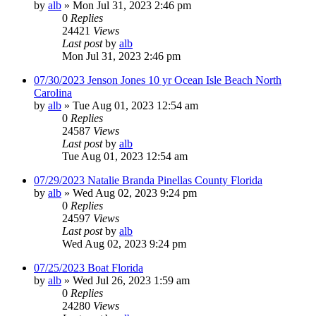
by
alb
»
Mon Jul 31, 2023 2:46 pm
0
Replies
24421
Views
Last post
by
alb
Mon Jul 31, 2023 2:46 pm
07/30/2023 Jenson Jones 10 yr Ocean Isle Beach North
Carolina
by
alb
»
Tue Aug 01, 2023 12:54 am
0
Replies
24587
Views
Last post
by
alb
Tue Aug 01, 2023 12:54 am
07/29/2023 Natalie Branda Pinellas County Florida
by
alb
»
Wed Aug 02, 2023 9:24 pm
0
Replies
24597
Views
Last post
by
alb
Wed Aug 02, 2023 9:24 pm
07/25/2023 Boat Florida
by
alb
»
Wed Jul 26, 2023 1:59 am
0
Replies
24280
Views