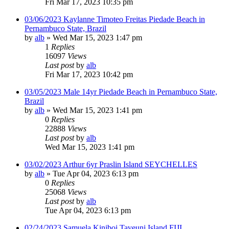
Fri Mar 17, 2023 10:35 pm
03/06/2023 Kaylanne Timoteo Freitas Piedade Beach in
Pernambuco State, Brazil
by
alb
»
Wed Mar 15, 2023 1:47 pm
1
Replies
16097
Views
Last post
by
alb
Fri Mar 17, 2023 10:42 pm
03/05/2023 Male 14yr Piedade Beach in Pernambuco State,
Brazil
by
alb
»
Wed Mar 15, 2023 1:41 pm
0
Replies
22888
Views
Last post
by
alb
Wed Mar 15, 2023 1:41 pm
03/02/2023 Arthur 6yr Praslin Island SEYCHELLES
by
alb
»
Tue Apr 04, 2023 6:13 pm
0
Replies
25068
Views
Last post
by
alb
Tue Apr 04, 2023 6:13 pm
02/24/2023 Samuela Kiniboi Taveuni Island FIJI