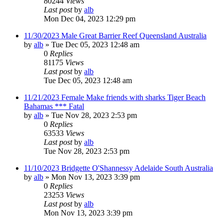
80244
Views
Last post
by
alb
Mon Dec 04, 2023 12:29 pm
11/30/2023 Male Great Barrier Reef Queensland Australia
by
alb
»
Tue Dec 05, 2023 12:48 am
0
Replies
81175
Views
Last post
by
alb
Tue Dec 05, 2023 12:48 am
11/21/2023 Female Make friends with sharks Tiger Beach
Bahamas *** Fatal
by
alb
»
Tue Nov 28, 2023 2:53 pm
0
Replies
63533
Views
Last post
by
alb
Tue Nov 28, 2023 2:53 pm
11/10/2023 Bridgette O'Shannessy Adelaide South Australia
by
alb
»
Mon Nov 13, 2023 3:39 pm
0
Replies
23253
Views
Last post
by
alb
Mon Nov 13, 2023 3:39 pm