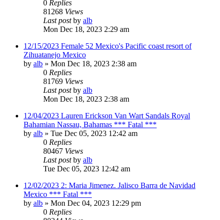
0
Replies
81268
Views
Last post
by
alb
Mon Dec 18, 2023 2:29 am
12/15/2023 Female 52 Mexico's Pacific coast resort of
Zihuatanejo Mexico
by
alb
»
Mon Dec 18, 2023 2:38 am
0
Replies
81769
Views
Last post
by
alb
Mon Dec 18, 2023 2:38 am
12/04/2023 Lauren Erickson Van Wart Sandals Royal
Bahamian Nassau, Bahamas *** Fatal ***
by
alb
»
Tue Dec 05, 2023 12:42 am
0
Replies
80467
Views
Last post
by
alb
Tue Dec 05, 2023 12:42 am
12/02/2023 2: Maria Jimenez. Jalisco Barra de Navidad
Mexico *** Fatal ***
by
alb
»
Mon Dec 04, 2023 12:29 pm
0
Replies