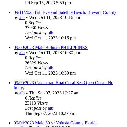
Fri Sep 15, 2023 5:59 pm
09/11/2023 Bill Eveland Satellite Beach, Brevard County
by
alb
»
Wed Oct 11, 2023 10:16 pm
0
Replies
23930
Views
Last post
by
alb
Wed Oct 11, 2023 10:16 pm
09/09/2023 Male Bolinao PHILIPPINES
by
alb
»
Wed Oct 11, 2023 10:30 pm
0
Replies
26329
Views
Last post
by
alb
Wed Oct 11, 2023 10:30 pm
09/05/2023 Catamaran Boat Coral Sea Open Ocean No
Injury
by
alb
»
Thu Sep 07, 2023 10:27 am
0
Replies
23113
Views
Last post
by
alb
Thu Sep 07, 2023 10:27 am
09/04/2023 Male 30 yr Volusia County Florida