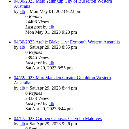
04/30/2023 Male Yallingup City of Busselton Western
Australia
by
alb
»
Mon May 01, 2023 9:23 pm
0
Replies
24408
Views
Last post
by
alb
Mon May 01, 2023 9:23 pm
04/30/2023 Archie Blake 11yr Exmouth Western Australia
by
alb
»
Sat Apr 29, 2023 8:55 pm
0
Replies
23946
Views
Last post
by
alb
Sat Apr 29, 2023 8:55 pm
04/22/2023 Max Marsden Greater Geraldton Western
Australia
by
alb
»
Sat Apr 29, 2023 8:44 pm
0
Replies
23333
Views
Last post
by
alb
Sat Apr 29, 2023 8:44 pm
04/17/2023 Carmen Canovas Cervello Maldives
by
alb
»
Sat Apr 29, 2023 9:26 pm
0
Replies