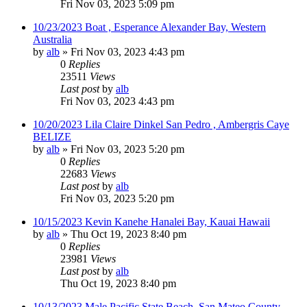
Fri Nov 03, 2023 5:09 pm
10/23/2023 Boat , Esperance Alexander Bay, Western
Australia
by
alb
»
Fri Nov 03, 2023 4:43 pm
0
Replies
23511
Views
Last post
by
alb
Fri Nov 03, 2023 4:43 pm
10/20/2023 Lila Claire Dinkel San Pedro , Ambergris Caye
BELIZE
by
alb
»
Fri Nov 03, 2023 5:20 pm
0
Replies
22683
Views
Last post
by
alb
Fri Nov 03, 2023 5:20 pm
10/15/2023 Kevin Kanehe Hanalei Bay, Kauai Hawaii
by
alb
»
Thu Oct 19, 2023 8:40 pm
0
Replies
23981
Views
Last post
by
alb
Thu Oct 19, 2023 8:40 pm
10/13/2023 Male Pacific State Beach, San Mateo County