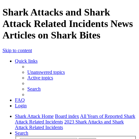
Shark Attacks and Shark
Attack Related Incidents News
Articles on Shark Bites
Skip to content
Quick links
Unanswered topics
Active topics
Search
FAQ
Login
Shark Attack Home
Board index
All Years of Reported Shark
Attack Related Incidents
2023 Shark Attacks and Shark
Attack Related Incidents
Search