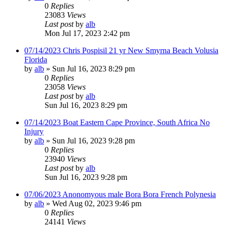
0
Replies
23083
Views
Last post
by
alb
Mon Jul 17, 2023 2:42 pm
07/14/2023 Chris Pospisil 21 yr New Smyrna Beach Volusia
Florida
by
alb
»
Sun Jul 16, 2023 8:29 pm
0
Replies
23058
Views
Last post
by
alb
Sun Jul 16, 2023 8:29 pm
07/14/2023 Boat Eastern Cape Province, South Africa No
Injury
by
alb
»
Sun Jul 16, 2023 9:28 pm
0
Replies
23940
Views
Last post
by
alb
Sun Jul 16, 2023 9:28 pm
07/06/2023 Anonomyous male Bora Bora French Polynesia
by
alb
»
Wed Aug 02, 2023 9:46 pm
0
Replies
24141
Views