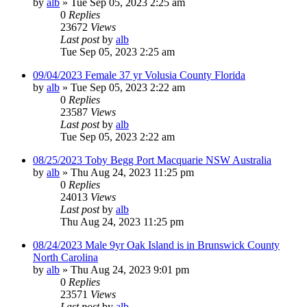
by
alb
»
Tue Sep 05, 2023 2:25 am
0
Replies
23672
Views
Last post
by
alb
Tue Sep 05, 2023 2:25 am
09/04/2023 Female 37 yr Volusia County Florida
by
alb
»
Tue Sep 05, 2023 2:22 am
0
Replies
23587
Views
Last post
by
alb
Tue Sep 05, 2023 2:22 am
08/25/2023 Toby Begg Port Macquarie NSW Australia
by
alb
»
Thu Aug 24, 2023 11:25 pm
0
Replies
24013
Views
Last post
by
alb
Thu Aug 24, 2023 11:25 pm
08/24/2023 Male 9yr Oak Island is in Brunswick County
North Carolina
by
alb
»
Thu Aug 24, 2023 9:01 pm
0
Replies
23571
Views
Last post
by
alb