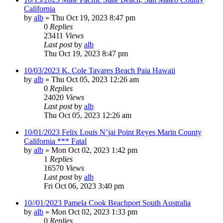
California
by
alb
»
Thu Oct 19, 2023 8:47 pm
0
Replies
23411
Views
Last post
by
alb
Thu Oct 19, 2023 8:47 pm
10/03/2023 K. Cole Tavares Beach Paia Hawaii
by
alb
»
Thu Oct 05, 2023 12:26 am
0
Replies
24020
Views
Last post
by
alb
Thu Oct 05, 2023 12:26 am
10/01/2023 Felix Louis N’jai Point Reyes Marin County
California *** Fatal
by
alb
»
Mon Oct 02, 2023 1:42 pm
1
Replies
16570
Views
Last post
by
alb
Fri Oct 06, 2023 3:40 pm
10//01/2023 Pamela Cook Beachport South Australia
by
alb
»
Mon Oct 02, 2023 1:33 pm
0
Replies