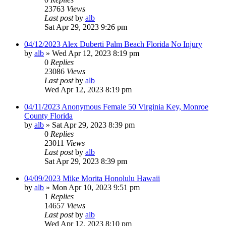
23763
Views
Last post
by
alb
Sat Apr 29, 2023 9:26 pm
04/12/2023 Alex Duberti Palm Beach Florida No Injury
by
alb
»
Wed Apr 12, 2023 8:19 pm
0
Replies
23086
Views
Last post
by
alb
Wed Apr 12, 2023 8:19 pm
04/11/2023 Anonymous Female 50 Virginia Key, Monroe
County Florida
by
alb
»
Sat Apr 29, 2023 8:39 pm
0
Replies
23011
Views
Last post
by
alb
Sat Apr 29, 2023 8:39 pm
04/09/2023 Mike Morita Honolulu Hawaii
by
alb
»
Mon Apr 10, 2023 9:51 pm
1
Replies
14657
Views
Last post
by
alb
Wed Apr 12, 2023 8:10 pm