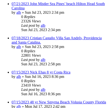
07/21/2023 John Mistler Sea Pines’ beach Hilton Head South
Carolina
by
alb
»
Sun Jul 23, 2023 2:34 pm
0
Replies
23326
Views
Last post
by
alb
Sun Jul 23, 2023 2:34 pm
07/18/2023 Cristian Castaño Villa San Andrés, Providencia
and Santa Catalina.
by
alb
»
Sun Jul 23, 2023 2:58 pm
0
Replies
22801
Views
Last post
by
alb
Sun Jul 23, 2023 2:58 pm
07/15/2023 Nick Ehas 8 yr Costa Rica
by
alb
»
Sun Jul 16, 2023 8:36 pm
0
Replies
23410
Views
Last post
by
alb
Sun Jul 16, 2023 8:36 pm
07/15/2023 48 yr New Smyrna Beach Volusia County Florida
by
alb
»
Mon Jul 17, 2023 2:42 pm