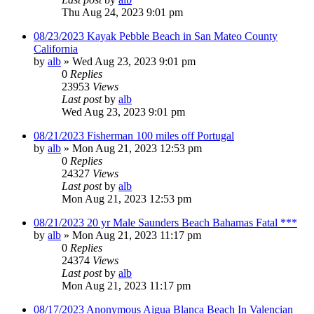
Thu Aug 24, 2023 9:01 pm
08/23/2023 Kayak Pebble Beach in San Mateo County
California
by
alb
»
Wed Aug 23, 2023 9:01 pm
0
Replies
23953
Views
Last post
by
alb
Wed Aug 23, 2023 9:01 pm
08/21/2023 Fisherman 100 miles off Portugal
by
alb
»
Mon Aug 21, 2023 12:53 pm
0
Replies
24327
Views
Last post
by
alb
Mon Aug 21, 2023 12:53 pm
08/21/2023 20 yr Male Saunders Beach Bahamas Fatal ***
by
alb
»
Mon Aug 21, 2023 11:17 pm
0
Replies
24374
Views
Last post
by
alb
Mon Aug 21, 2023 11:17 pm
08/17/2023 Anonymous Aigua Blanca Beach In Valencian