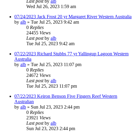
Last post
by
alb
Wed Jul 26, 2023 1:59 am
07/24/2023 Jack Frost 20 yr Margaret River Western Australia
by
alb
»
Tue Jul 25, 2023 9:42 am
0
Replies
24455
Views
Last post
by
alb
Tue Jul 25, 2023 9:42 am
07/22/2023 Richard Stubbs 77 yr Yallingup Lagoon Western
Australia
by
alb
»
Tue Jul 25, 2023 11:07 pm
0
Replies
24672
Views
Last post
by
alb
Tue Jul 25, 2023 11:07 pm
07/22/2023 Keiron Benson Five Fingers Reef Western
Australian
by
alb
»
Sun Jul 23, 2023 2:44 pm
0
Replies
23921
Views
Last post
by
alb
Sun Jul 23, 2023 2:44 pm