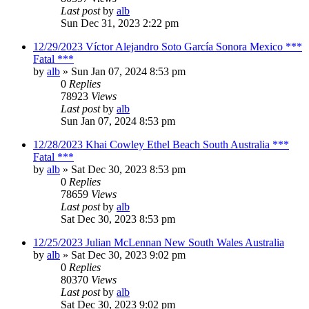
Last post
by
alb
Sun Dec 31, 2023 2:22 pm
12/29/2023 Víctor Alejandro Soto García Sonora Mexico ***
Fatal ***
by
alb
»
Sun Jan 07, 2024 8:53 pm
0
Replies
78923
Views
Last post
by
alb
Sun Jan 07, 2024 8:53 pm
12/28/2023 Khai Cowley Ethel Beach South Australia ***
Fatal ***
by
alb
»
Sat Dec 30, 2023 8:53 pm
0
Replies
78659
Views
Last post
by
alb
Sat Dec 30, 2023 8:53 pm
12/25/2023 Julian McLennan New South Wales Australia
by
alb
»
Sat Dec 30, 2023 9:02 pm
0
Replies
80370
Views
Last post
by
alb
Sat Dec 30, 2023 9:02 pm