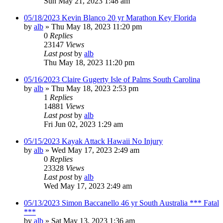
Sun May 21, 2023 1:48 am
05/18/2023 Kevin Blanco 20 yr Marathon Key Florida
by
alb
»
Thu May 18, 2023 11:20 pm
0
Replies
23147
Views
Last post
by
alb
Thu May 18, 2023 11:20 pm
05/16/2023 Claire Gugerty Isle of Palms South Carolina
by
alb
»
Thu May 18, 2023 2:53 pm
1
Replies
14881
Views
Last post
by
alb
Fri Jun 02, 2023 1:29 am
05/15/2023 Kayak Attack Hawaii No Injury
by
alb
»
Wed May 17, 2023 2:49 am
0
Replies
23328
Views
Last post
by
alb
Wed May 17, 2023 2:49 am
05/13/2023 Simon Baccanello 46 yr South Australia *** Fatal
***
by
alb
»
Sat May 13, 2023 1:36 am