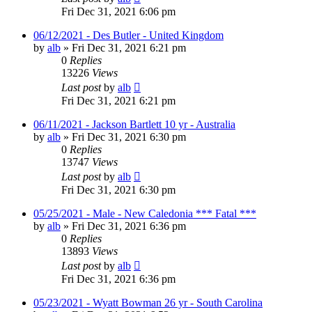
Fri Dec 31, 2021 6:06 pm
06/12/2021 - Des Butler - United Kingdom
by
alb
»
Fri Dec 31, 2021 6:21 pm
0
Replies
13226
Views
Last post
by
alb
Fri Dec 31, 2021 6:21 pm
06/11/2021 - Jackson Bartlett 10 yr - Australia
by
alb
»
Fri Dec 31, 2021 6:30 pm
0
Replies
13747
Views
Last post
by
alb
Fri Dec 31, 2021 6:30 pm
05/25/2021 - Male - New Caledonia *** Fatal ***
by
alb
»
Fri Dec 31, 2021 6:36 pm
0
Replies
13893
Views
Last post
by
alb
Fri Dec 31, 2021 6:36 pm
05/23/2021 - Wyatt Bowman 26 yr - South Carolina