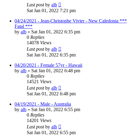
Last post
by
alb
Sat Jan 01, 2022 7:21 pm
04/24/2021 - Jean-Christophe Vivier - New Caledonia ***
Fatal ***
by
alb
»
Sat Jan 01, 2022 6:35 pm
0
Replies
14078
Views
Last post
by
alb
Sat Jan 01, 2022 6:35 pm
04/20/2021 - Female 57yr - Hawaii
by
alb
»
Sat Jan 01, 2022 6:48 pm
0
Replies
14521
Views
Last post
by
alb
Sat Jan 01, 2022 6:48 pm
04/19/2021 - Male - Australia
by
alb
»
Sat Jan 01, 2022 6:55 pm
0
Replies
14201
Views
Last post
by
alb
Sat Jan 01, 2022 6:55 pm