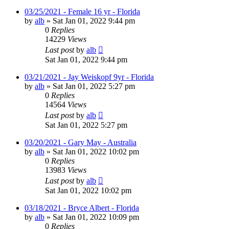
03/25/2021 - Female 16 yr - Florida
by
alb
»
Sat Jan 01, 2022 9:44 pm
0
Replies
14229
Views
Last post
by
alb
Sat Jan 01, 2022 9:44 pm
03/21/2021 - Jay Weiskopf 9yr - Florida
by
alb
»
Sat Jan 01, 2022 5:27 pm
0
Replies
14564
Views
Last post
by
alb
Sat Jan 01, 2022 5:27 pm
03/20/2021 - Gary May - Australia
by
alb
»
Sat Jan 01, 2022 10:02 pm
0
Replies
13983
Views
Last post
by
alb
Sat Jan 01, 2022 10:02 pm
03/18/2021 - Bryce Albert - Florida
by
alb
»
Sat Jan 01, 2022 10:09 pm
0
Replies