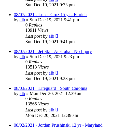
Sun Dec 19, 2021 9:33 pm
08/07/2021 - Lucas Cruz 15 yr - Florida
by
alb
»
Sun Dec 19, 2021 9:41 pm
0
Replies
13911
Views
Last post
by
alb
Sun Dec 19, 2021 9:41 pm
08/07/2021 - Jet Ski - Australia - No Injury
by
alb
»
Sun Dec 19, 2021 9:23 pm
0
Replies
13513
Views
Last post
by
alb
Sun Dec 19, 2021 9:23 pm
08/03/2021 - Lifeguard - South Carolina
by
alb
»
Mon Dec 20, 2021 12:39 am
0
Replies
13565
Views
Last post
by
alb
Mon Dec 20, 2021 12:39 am
08/02/2021 - Jordan Prushinski 12 yr - Maryland