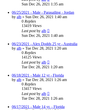
Sun Dec 26, 2021 1:35 am
06/25/2021 - Male - Parasailing - Jordan
by
alb
»
Sun Dec 26, 2021 1:40 am
0
Replies
13419
Views
Last post
by
alb
Sun Dec 26, 2021 1:40 am
06/23/2021 - Alex Dodds 25 yr - Australia
by
alb
»
Tue Dec 28, 2021 1:20 am
0
Replies
14125
Views
Last post
by
alb
Tue Dec 28, 2021 1:20 am
06/18/2021 - Male 12 yr - Florida
by
alb
»
Tue Dec 28, 2021 1:26 am
0
Replies
13417
Views
Last post
by
alb
Tue Dec 28, 2021 1:26 am
06/17/2021 - Male 14 yr. - Florida