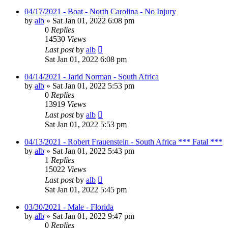
04/17/2021 - Boat - North Carolina - No Injury
by
alb
»
Sat Jan 01, 2022 6:08 pm
0
Replies
14530
Views
Last post
by
alb
Sat Jan 01, 2022 6:08 pm
04/14/2021 - Jarid Norman - South Africa
by
alb
»
Sat Jan 01, 2022 5:53 pm
0
Replies
13919
Views
Last post
by
alb
Sat Jan 01, 2022 5:53 pm
04/13/2021 - Robert Frauenstein - South Africa *** Fatal ***
by
alb
»
Sat Jan 01, 2022 5:43 pm
1
Replies
15022
Views
Last post
by
alb
Sat Jan 01, 2022 5:45 pm
03/30/2021 - Male - Florida
by
alb
»
Sat Jan 01, 2022 9:47 pm
0
Replies