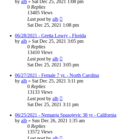
by
alb
»
Sat Dec 25, 2021 1:08 pm
0
Replies
13405
Views
Last post
by
alb
Sat Dec 25, 2021 1:08 pm
06/28/2021 - Gretta Lowry - Florida
by
alb
»
Sat Dec 25, 2021 3:05 pm
0
Replies
13410
Views
Last post
by
alb
Sat Dec 25, 2021 3:05 pm
06/27/2021 - Female 7 yr. - North Carolina
by
alb
»
Sat Dec 25, 2021 3:11 pm
0
Replies
13133
Views
Last post
by
alb
Sat Dec 25, 2021 3:11 pm
06/25/2021 - Nemanja Spasojevic 38 yr - California
by
alb
»
Sun Dec 26, 2021 1:35 am
0
Replies
13572
Views
Last post
by
alb