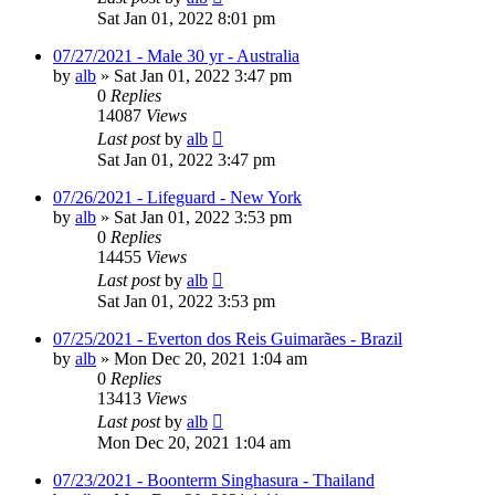
Sat Jan 01, 2022 8:01 pm
07/27/2021 - Male 30 yr - Australia
by
alb
»
Sat Jan 01, 2022 3:47 pm
0
Replies
14087
Views
Last post
by
alb
Sat Jan 01, 2022 3:47 pm
07/26/2021 - Lifeguard - New York
by
alb
»
Sat Jan 01, 2022 3:53 pm
0
Replies
14455
Views
Last post
by
alb
Sat Jan 01, 2022 3:53 pm
07/25/2021 - Everton dos Reis Guimarães - Brazil
by
alb
»
Mon Dec 20, 2021 1:04 am
0
Replies
13413
Views
Last post
by
alb
Mon Dec 20, 2021 1:04 am
07/23/2021 - Boonterm Singhasura - Thailand