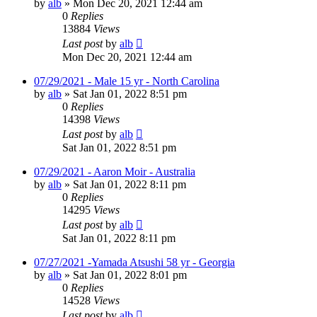
by
alb
»
Mon Dec 20, 2021 12:44 am
0
Replies
13884
Views
Last post
by
alb
Mon Dec 20, 2021 12:44 am
07/29/2021 - Male 15 yr - North Carolina
by
alb
»
Sat Jan 01, 2022 8:51 pm
0
Replies
14398
Views
Last post
by
alb
Sat Jan 01, 2022 8:51 pm
07/29/2021 - Aaron Moir - Australia
by
alb
»
Sat Jan 01, 2022 8:11 pm
0
Replies
14295
Views
Last post
by
alb
Sat Jan 01, 2022 8:11 pm
07/27/2021 -Yamada Atsushi 58 yr - Georgia
by
alb
»
Sat Jan 01, 2022 8:01 pm
0
Replies
14528
Views
Last post
by
alb