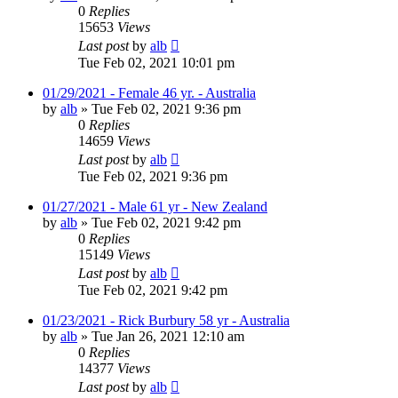
0
Replies
15653
Views
Last post
by
alb
Tue Feb 02, 2021 10:01 pm
01/29/2021 - Female 46 yr. - Australia
by
alb
»
Tue Feb 02, 2021 9:36 pm
0
Replies
14659
Views
Last post
by
alb
Tue Feb 02, 2021 9:36 pm
01/27/2021 - Male 61 yr - New Zealand
by
alb
»
Tue Feb 02, 2021 9:42 pm
0
Replies
15149
Views
Last post
by
alb
Tue Feb 02, 2021 9:42 pm
01/23/2021 - Rick Burbury 58 yr - Australia
by
alb
»
Tue Jan 26, 2021 12:10 am
0
Replies
14377
Views
Last post
by
alb