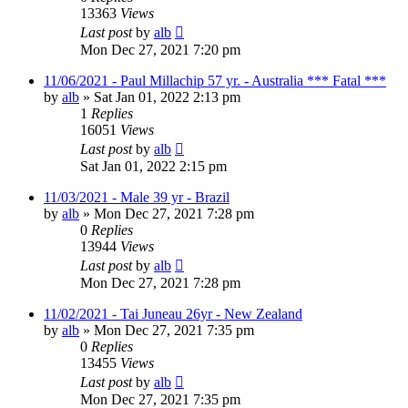
13363
Views
Last post
by
alb
Mon Dec 27, 2021 7:20 pm
11/06/2021 - Paul Millachip 57 yr. - Australia *** Fatal ***
by
alb
»
Sat Jan 01, 2022 2:13 pm
1
Replies
16051
Views
Last post
by
alb
Sat Jan 01, 2022 2:15 pm
11/03/2021 - Male 39 yr - Brazil
by
alb
»
Mon Dec 27, 2021 7:28 pm
0
Replies
13944
Views
Last post
by
alb
Mon Dec 27, 2021 7:28 pm
11/02/2021 - Tai Juneau 26yr - New Zealand
by
alb
»
Mon Dec 27, 2021 7:35 pm
0
Replies
13455
Views
Last post
by
alb
Mon Dec 27, 2021 7:35 pm