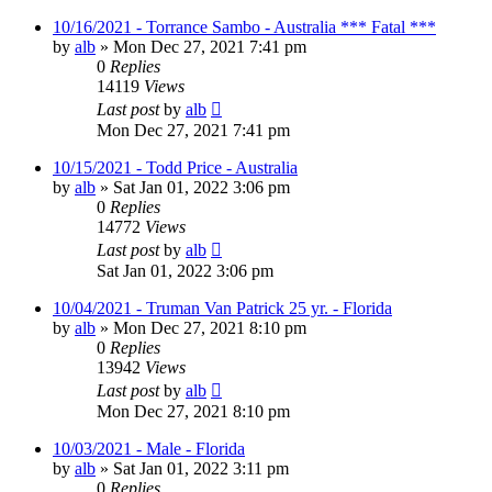
10/16/2021 - Torrance Sambo - Australia *** Fatal ***
by
alb
»
Mon Dec 27, 2021 7:41 pm
0
Replies
14119
Views
Last post
by
alb
Mon Dec 27, 2021 7:41 pm
10/15/2021 - Todd Price - Australia
by
alb
»
Sat Jan 01, 2022 3:06 pm
0
Replies
14772
Views
Last post
by
alb
Sat Jan 01, 2022 3:06 pm
10/04/2021 - Truman Van Patrick 25 yr. - Florida
by
alb
»
Mon Dec 27, 2021 8:10 pm
0
Replies
13942
Views
Last post
by
alb
Mon Dec 27, 2021 8:10 pm
10/03/2021 - Male - Florida
by
alb
»
Sat Jan 01, 2022 3:11 pm
0
Replies