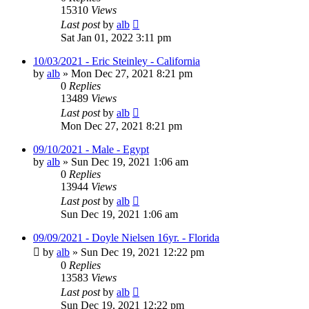
15310
Views
Last post
by
alb
Sat Jan 01, 2022 3:11 pm
10/03/2021 - Eric Steinley - California
by
alb
»
Mon Dec 27, 2021 8:21 pm
0
Replies
13489
Views
Last post
by
alb
Mon Dec 27, 2021 8:21 pm
09/10/2021 - Male - Egypt
by
alb
»
Sun Dec 19, 2021 1:06 am
0
Replies
13944
Views
Last post
by
alb
Sun Dec 19, 2021 1:06 am
09/09/2021 - Doyle Nielsen 16yr. - Florida
by
alb
»
Sun Dec 19, 2021 12:22 pm
0
Replies
13583
Views
Last post
by
alb
Sun Dec 19, 2021 12:22 pm