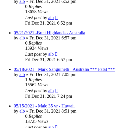
by
alb
»
Fri Dec 31, 2021 6:52 pm
0
Replies
13658
Views
Last post
by
alb
Fri Dec 31, 2021 6:52 pm
05/21/2021 -Brett Highlands - Australia
by
alb
»
Fri Dec 31, 2021 6:57 pm
0
Replies
13934
Views
Last post
by
alb
Fri Dec 31, 2021 6:57 pm
05/18/2021 - Mark Sanguinetti - Australia *** Fatal ***
by
alb
»
Fri Dec 31, 2021 7:05 pm
1
Replies
15562
Views
Last post
by
alb
Fri Dec 31, 2021 7:24 pm
05/15/2021 - Male 35 yr - Hawaii
by
alb
»
Fri Dec 31, 2021 8:51 pm
0
Replies
13725
Views
Last post
by
alb