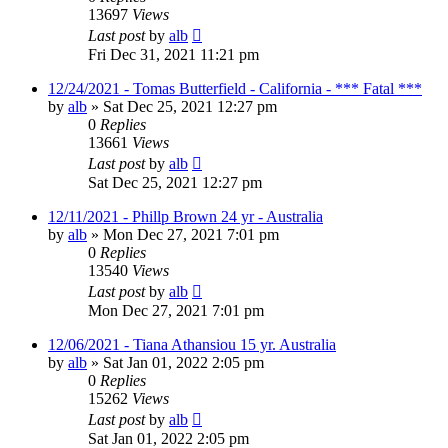
13697
Views
Last post
by
alb
Fri Dec 31, 2021 11:21 pm
12/24/2021 - Tomas Butterfield - California - *** Fatal ***
by
alb
»
Sat Dec 25, 2021 12:27 pm
0
Replies
13661
Views
Last post
by
alb
Sat Dec 25, 2021 12:27 pm
12/11/2021 - Phillp Brown 24 yr - Australia
by
alb
»
Mon Dec 27, 2021 7:01 pm
0
Replies
13540
Views
Last post
by
alb
Mon Dec 27, 2021 7:01 pm
12/06/2021 - Tiana Athansiou 15 yr. Australia
by
alb
»
Sat Jan 01, 2022 2:05 pm
0
Replies
15262
Views
Last post
by
alb
Sat Jan 01, 2022 2:05 pm