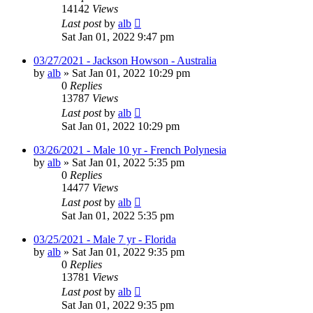
14142
Views
Last post
by
alb
Sat Jan 01, 2022 9:47 pm
03/27/2021 - Jackson Howson - Australia
by
alb
»
Sat Jan 01, 2022 10:29 pm
0
Replies
13787
Views
Last post
by
alb
Sat Jan 01, 2022 10:29 pm
03/26/2021 - Male 10 yr - French Polynesia
by
alb
»
Sat Jan 01, 2022 5:35 pm
0
Replies
14477
Views
Last post
by
alb
Sat Jan 01, 2022 5:35 pm
03/25/2021 - Male 7 yr - Florida
by
alb
»
Sat Jan 01, 2022 9:35 pm
0
Replies
13781
Views
Last post
by
alb
Sat Jan 01, 2022 9:35 pm