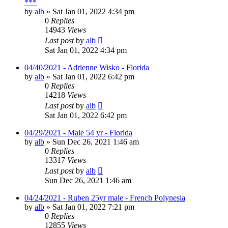
***
by
alb
»
Sat Jan 01, 2022 4:34 pm
0
Replies
14943
Views
Last post
by
alb
Sat Jan 01, 2022 4:34 pm
04/40/2021 - Adrienne Wisko - Florida
by
alb
»
Sat Jan 01, 2022 6:42 pm
0
Replies
14218
Views
Last post
by
alb
Sat Jan 01, 2022 6:42 pm
04/29/2021 - Male 54 yr - Florida
by
alb
»
Sun Dec 26, 2021 1:46 am
0
Replies
13317
Views
Last post
by
alb
Sun Dec 26, 2021 1:46 am
04/24/2021 - Ruben 25yr male - French Polynesia
by
alb
»
Sat Jan 01, 2022 7:21 pm
0
Replies
12855
Views