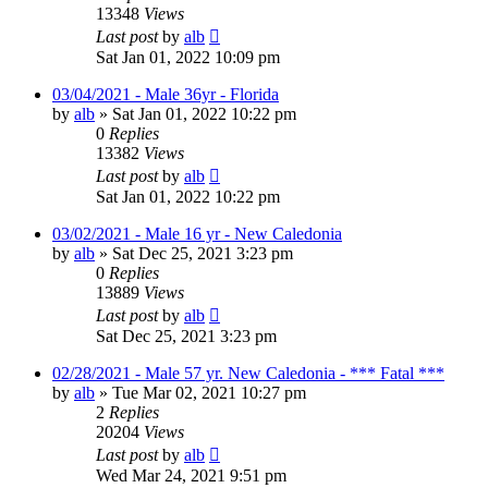
13348
Views
Last post
by
alb
Sat Jan 01, 2022 10:09 pm
03/04/2021 - Male 36yr - Florida
by
alb
»
Sat Jan 01, 2022 10:22 pm
0
Replies
13382
Views
Last post
by
alb
Sat Jan 01, 2022 10:22 pm
03/02/2021 - Male 16 yr - New Caledonia
by
alb
»
Sat Dec 25, 2021 3:23 pm
0
Replies
13889
Views
Last post
by
alb
Sat Dec 25, 2021 3:23 pm
02/28/2021 - Male 57 yr. New Caledonia - *** Fatal ***
by
alb
»
Tue Mar 02, 2021 10:27 pm
2
Replies
20204
Views
Last post
by
alb
Wed Mar 24, 2021 9:51 pm