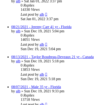
by
alb
»
Sat Jan 01, 2022 3:37 pm
0
Replies
14330
Views
Last post
by
alb
Sat Jan 01, 2022 3:37 pm
08/21/2021 - Jeremy Carr 41 yr - Florida
by
alb
»
Sun Dec 19, 2021 5:04 pm
0
Replies
14051
Views
Last post
by
alb
Sun Dec 19, 2021 5:04 pm
08/13/2021 - Taylor Boudreau-Deveaux 21 yr - Canada
by
alb
»
Sun Dec 19, 2021 5:18 pm
0
Replies
13853
Views
Last post
by
alb
Sun Dec 19, 2021 5:18 pm
08/07/2021 - Male 35 yr - Florida
by
alb
»
Sun Dec 19, 2021 9:33 pm
0
Replies
13718
Views
Last post
by
alb