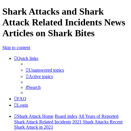
Shark Attacks and Shark
Attack Related Incidents News
Articles on Shark Bites
Skip to content
Quick links
Unanswered topics
Active topics
Search
FAQ
Login
Shark Attack Home
Board index
All Years of Reported
Shark Attack Related Incidents
2021 Shark Attacks Recent
Shark Attack in 2021