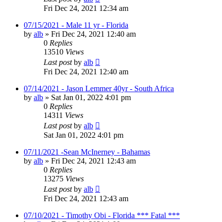
Fri Dec 24, 2021 12:34 am
07/15/2021 - Male 11 yr - Florida
by
alb
»
Fri Dec 24, 2021 12:40 am
0
Replies
13510
Views
Last post
by
alb
Fri Dec 24, 2021 12:40 am
07/14/2021 - Jason Lemmer 40yr - South Africa
by
alb
»
Sat Jan 01, 2022 4:01 pm
0
Replies
14311
Views
Last post
by
alb
Sat Jan 01, 2022 4:01 pm
07/11/2021 -Sean McInerney - Bahamas
by
alb
»
Fri Dec 24, 2021 12:43 am
0
Replies
13275
Views
Last post
by
alb
Fri Dec 24, 2021 12:43 am
07/10/2021 - Timothy Obi - Florida *** Fatal ***