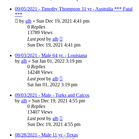
09/05/2021 - Timothy Thompson 31 yr - Australia *** Fatal
***
by
alb
»
Sun Dec 19, 2021 4:41 pm
0
Replies
13789
Views
Last post
by
alb
Sun Dec 19, 2021 4:41 pm
09/03/2021 - Male 64 yr. - Louisiana
by
alb
»
Sat Jan 01, 2022 3:19 pm
0
Replies
14248
Views
Last post
by
alb
Sat Jan 01, 2022 3:19 pm
09/03/2021 - Male - Turks and Caicos
by
alb
»
Sun Dec 19, 2021 4:55 pm
0
Replies
13407
Views
Last post
by
alb
Sun Dec 19, 2021 4:55 pm
08/28/2021 - Male 11 yr - Texas