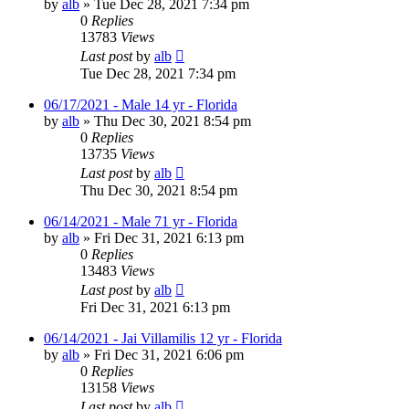
by
alb
»
Tue Dec 28, 2021 7:34 pm
0
Replies
13783
Views
Last post
by
alb
Tue Dec 28, 2021 7:34 pm
06/17/2021 - Male 14 yr - Florida
by
alb
»
Thu Dec 30, 2021 8:54 pm
0
Replies
13735
Views
Last post
by
alb
Thu Dec 30, 2021 8:54 pm
06/14/2021 - Male 71 yr - Florida
by
alb
»
Fri Dec 31, 2021 6:13 pm
0
Replies
13483
Views
Last post
by
alb
Fri Dec 31, 2021 6:13 pm
06/14/2021 - Jai Villamilis 12 yr - Florida
by
alb
»
Fri Dec 31, 2021 6:06 pm
0
Replies
13158
Views
Last post
by
alb