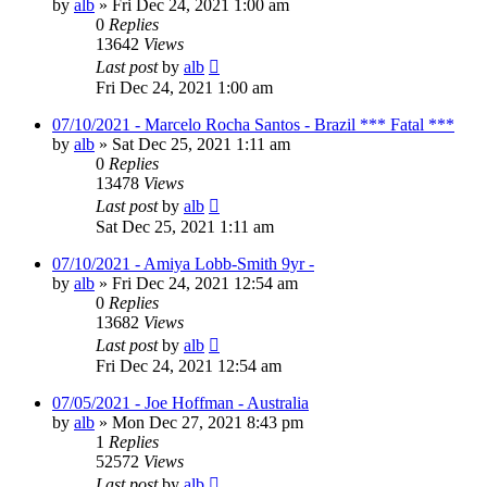
by
alb
»
Fri Dec 24, 2021 1:00 am
0
Replies
13642
Views
Last post
by
alb
Fri Dec 24, 2021 1:00 am
07/10/2021 - Marcelo Rocha Santos - Brazil *** Fatal ***
by
alb
»
Sat Dec 25, 2021 1:11 am
0
Replies
13478
Views
Last post
by
alb
Sat Dec 25, 2021 1:11 am
07/10/2021 - Amiya Lobb-Smith 9yr -
by
alb
»
Fri Dec 24, 2021 12:54 am
0
Replies
13682
Views
Last post
by
alb
Fri Dec 24, 2021 12:54 am
07/05/2021 - Joe Hoffman - Australia
by
alb
»
Mon Dec 27, 2021 8:43 pm
1
Replies
52572
Views
Last post
by
alb