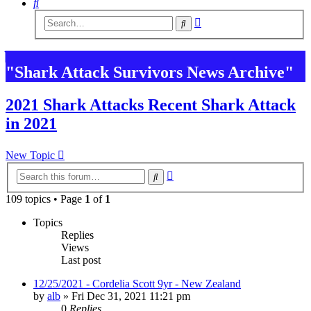
Search
Advanced
Search
search
"Shark Attack Survivors News Archive"
2021 Shark Attacks Recent Shark Attack
in 2021
New Topic
Advanced
Search
search
109 topics • Page
1
of
1
Topics
Replies
Views
Last post
12/25/2021 - Cordelia Scott 9yr - New Zealand
by
alb
»
Fri Dec 31, 2021 11:21 pm
0
Replies