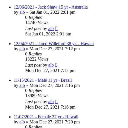
12/06/2021 - Jack Shaw 15 yr - Australia
by
alb
»
Sat Jan 01, 2022 2:01 pm
0
Replies
14740
Views
Last post
by
alb
Sat Jan 01, 2022 2:01 pm
12/04/2021 - Jared Willeford 38 yr. - Hawaii
by
alb
»
Mon Dec 27, 2021 7:12 pm
0
Replies
13222
Views
Last post
by
alb
Mon Dec 27, 2021 7:12 pm
11/15/2021 - Male 11 yr - Brazil
by
alb
»
Mon Dec 27, 2021 7:16 pm
0
Replies
13989
Views
Last post
by
alb
Mon Dec 27, 2021 7:16 pm
11/07/2021 - Female 27 yr - Hawaii
by
alb
»
Mon Dec 27, 2021 7:20 pm
0
Replies