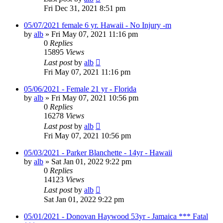
Fri Dec 31, 2021 8:51 pm
05/07/2021 female 6 yr. Hawaii - No Injury -m
by
alb
»
Fri May 07, 2021 11:16 pm
0
Replies
15895
Views
Last post
by
alb
Fri May 07, 2021 11:16 pm
05/06/2021 - Female 21 yr - Florida
by
alb
»
Fri May 07, 2021 10:56 pm
0
Replies
16278
Views
Last post
by
alb
Fri May 07, 2021 10:56 pm
05/03/2021 - Parker Blanchette - 14yr - Hawaii
by
alb
»
Sat Jan 01, 2022 9:22 pm
0
Replies
14123
Views
Last post
by
alb
Sat Jan 01, 2022 9:22 pm
05/01/2021 - Donovan Haywood 53yr - Jamaica *** Fatal