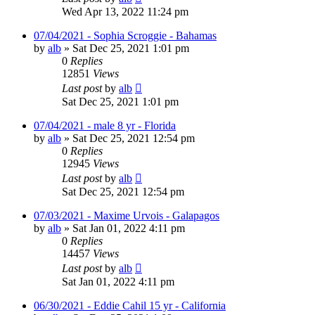
Wed Apr 13, 2022 11:24 pm
07/04/2021 - Sophia Scroggie - Bahamas
by
alb
»
Sat Dec 25, 2021 1:01 pm
0
Replies
12851
Views
Last post
by
alb
Sat Dec 25, 2021 1:01 pm
07/04/2021 - male 8 yr - Florida
by
alb
»
Sat Dec 25, 2021 12:54 pm
0
Replies
12945
Views
Last post
by
alb
Sat Dec 25, 2021 12:54 pm
07/03/2021 - Maxime Urvois - Galapagos
by
alb
»
Sat Jan 01, 2022 4:11 pm
0
Replies
14457
Views
Last post
by
alb
Sat Jan 01, 2022 4:11 pm
06/30/2021 - Eddie Cahil 15 yr - California