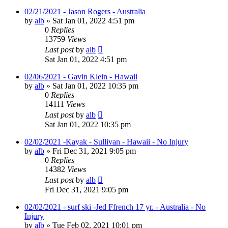
02/21/2021 - Jason Rogers - Australia
by
alb
»
Sat Jan 01, 2022 4:51 pm
0
Replies
13759
Views
Last post
by
alb
Sat Jan 01, 2022 4:51 pm
02/06/2021 - Gavin Klein - Hawaii
by
alb
»
Sat Jan 01, 2022 10:35 pm
0
Replies
14111
Views
Last post
by
alb
Sat Jan 01, 2022 10:35 pm
02/02/2021 -Kayak - Sullivan - Hawaii - No Injury
by
alb
»
Fri Dec 31, 2021 9:05 pm
0
Replies
14382
Views
Last post
by
alb
Fri Dec 31, 2021 9:05 pm
02/02/2021 - surf ski -Jed Ffrench 17 yr. - Australia - No
Injury
by
alb
»
Tue Feb 02, 2021 10:01 pm