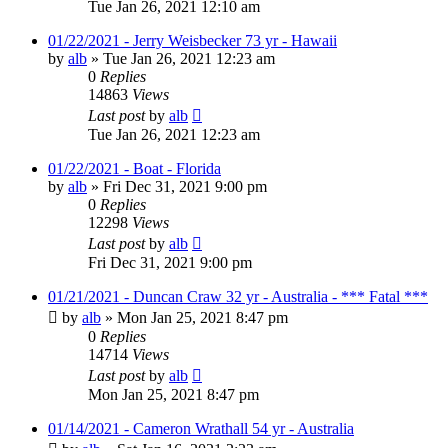
Tue Jan 26, 2021 12:10 am
01/22/2021 - Jerry Weisbecker 73 yr - Hawaii
by
alb
»
Tue Jan 26, 2021 12:23 am
0
Replies
14863
Views
Last post
by
alb
Tue Jan 26, 2021 12:23 am
01/22/2021 - Boat - Florida
by
alb
»
Fri Dec 31, 2021 9:00 pm
0
Replies
12298
Views
Last post
by
alb
Fri Dec 31, 2021 9:00 pm
01/21/2021 - Duncan Craw 32 yr - Australia - *** Fatal ***
by
alb
»
Mon Jan 25, 2021 8:47 pm
0
Replies
14714
Views
Last post
by
alb
Mon Jan 25, 2021 8:47 pm
01/14/2021 - Cameron Wrathall 54 yr - Australia