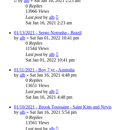
by
alb
»
Sat Jan 16, 2021 2:23 am
0
Replies
13966
Views
Last post
by
alb
Sat Jan 16, 2021 2:23 am
01/13/2021 - Sergo Noronha - Brazil
by
alb
»
Sat Jan 01, 2022 10:41 pm
0
Replies
11544
Views
Last post
by
alb
Sat Jan 01, 2022 10:41 pm
01/11/2021 - Boy 7 yr - Australia
by
alb
»
Sat Jan 16, 2021 4:48 pm
0
Replies
13651
Views
Last post
by
alb
Sat Jan 16, 2021 4:48 pm
01/10/2021 - Brook Toussaint - Saint Kitts and Nevis
by
alb
»
Sat Jan 16, 2021 5:54 pm
0
Replies
13561
Views
Last post
by
alb