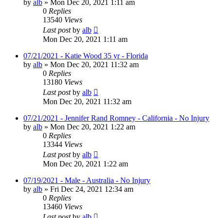
by
alb
»
Mon Dec 20, 2021 1:11 am
0
Replies
13540
Views
Last post
by
alb
Mon Dec 20, 2021 1:11 am
07/21/2021 - Katie Wood 35 yr - Florida
by
alb
»
Mon Dec 20, 2021 11:32 am
0
Replies
13180
Views
Last post
by
alb
Mon Dec 20, 2021 11:32 am
07/21/2021 - Jennifer Rand Romney - California - No Injury
by
alb
»
Mon Dec 20, 2021 1:22 am
0
Replies
13344
Views
Last post
by
alb
Mon Dec 20, 2021 1:22 am
07/19/2021 - Male - Australia - No Injury
by
alb
»
Fri Dec 24, 2021 12:34 am
0
Replies
13460
Views
Last post
by
alb