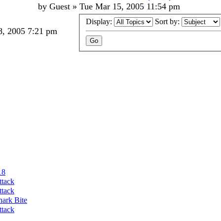
by
Guest
»
Tue Mar 15, 2005 11:54 pm
Display:
Sort by:
, 2005 7:21 pm
18
ttack
ttack
hark Bite
ttack