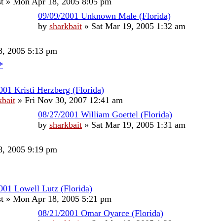
t
»
Mon Apr 18, 2005 8:05 pm
09/09/2001 Unknown Male (Florida)
by
sharkbait
»
Sat Mar 19, 2005 1:32 am
, 2005 5:13 pm
*
001 Kristi Herzberg (Florida)
kbait
»
Fri Nov 30, 2007 12:41 am
08/27/2001 William Goettel (Florida)
by
sharkbait
»
Sat Mar 19, 2005 1:31 am
, 2005 9:19 pm
001 Lowell Lutz (Florida)
t
»
Mon Apr 18, 2005 5:21 pm
08/21/2001 Omar Oyarce (Florida)