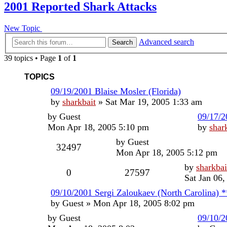
2001 Reported Shark Attacks
New Topic
Advanced search
Search
39 topics • Page
1
of
1
TOPICS
09/19/2001 Blaise Mosler (Florida)
by
sharkbait
»
Sat Mar 19, 2005 1:33 am
by
Guest
09/17/2
Mon Apr 18, 2005 5:10 pm
by
shar
by
Guest
32497
Mon Apr 18, 2005 5:12 pm
by
sharkbai
0
27597
Sat Jan 06
09/10/2001 Sergi Zaloukaev (North Carolina) 
by
Guest
»
Mon Apr 18, 2005 8:02 pm
by
Guest
09/10/2