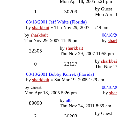
Mon Apr 18, 2005 5:21 pm
by
Guest
1
30209
Mon Apr 18
08/18/2001 Jeff White (Florida)
by
sharkbait
»
Thu Nov 29, 2007 11:49 pm
by
sharkbait
08/18/2
Thu Nov 29, 2007 11:49 pm
by
shar
by
sharkbait
22305
Thu Nov 29, 2007 11:55 pm
by
sharkbai
0
22127
Thu Nov 29
08/18/2001 Bobby Kurrek (Florida)
by
sharkbait
»
Sat Mar 19, 2005 1:29 am
by
Guest
08/18/2
Mon Apr 18, 2005 5:26 pm
by
shar
by
alb
89090
Thu Nov 24, 2011 8:39 am
by
Guest
2
30203