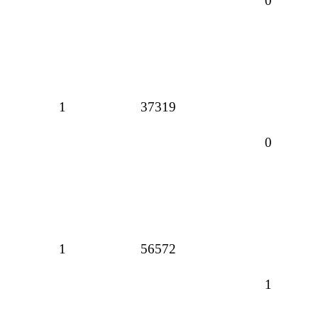
0
1
37319
0
1
56572
1