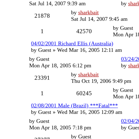
Sat Jul 14, 2007 9:39 am
by
shar
by
sharkbait
21878
Sat Jul 14, 2007 9:45 am
by
Guest
1
42570
Mon Apr 18
04/02/2001 Richard Ellis (Australia)
by
Guest
»
Wed Mar 16, 2005 12:11 am
by
Guest
03/24/
Mon Apr 18, 2005 6:12 pm
by
shar
by
sharkbait
23391
Thu Oct 19, 2006 9:49 pm
by
Guest
1
60245
Mon Apr 18
02/08/2001 Male (Brazil) ***Fatal***
by
Guest
»
Wed Mar 16, 2005 12:09 am
by
Guest
02/04/2
Mon Apr 18, 2005 7:18 pm
by
Gues
by
Guest