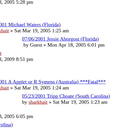
, 2005 5:28 pm
001 Michael Waters (Florida)
kbait
»
Sat Mar 19, 2005 1:25 am
07/06/2001 Jessie Aborgost (Florida)
by
Guest
»
Mon Apr 18, 2005 6:01 pm
t
, 2009 8:51 pm
001 A Applet or R Symens (Australia) ***Fatal***
kbait
»
Sat Mar 19, 2005 1:24 am
05/23/2001 Tripp Choate (South Carolina)
by
sharkbait
»
Sat Mar 19, 2005 1:23 am
, 2005 6:05 pm
olina)