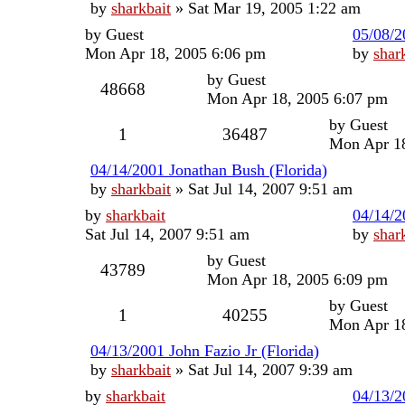
by
sharkbait
»
Sat Mar 19, 2005 1:22 am
by
Guest
05/08/2
Mon Apr 18, 2005 6:06 pm
by
shar
by
Guest
48668
Mon Apr 18, 2005 6:07 pm
by
Guest
1
36487
Mon Apr 18
04/14/2001 Jonathan Bush (Florida)
by
sharkbait
»
Sat Jul 14, 2007 9:51 am
by
sharkbait
04/14/2
Sat Jul 14, 2007 9:51 am
by
shar
by
Guest
43789
Mon Apr 18, 2005 6:09 pm
by
Guest
1
40255
Mon Apr 18
04/13/2001 John Fazio Jr (Florida)
by
sharkbait
»
Sat Jul 14, 2007 9:39 am
by
sharkbait
04/13/2