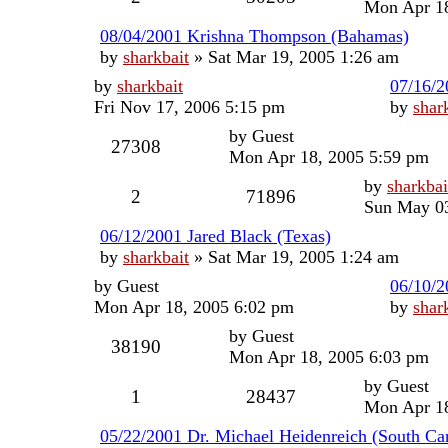
Mon Apr 18
08/04/2001 Krishna Thompson (Bahamas)
by
sharkbait
»
Sat Mar 19, 2005 1:26 am
by
sharkbait
07/16/2
Fri Nov 17, 2006 5:15 pm
by
shar
by
Guest
27308
Mon Apr 18, 2005 5:59 pm
by
sharkbai
2
71896
Sun May 03
06/12/2001 Jared Black (Texas)
by
sharkbait
»
Sat Mar 19, 2005 1:24 am
by
Guest
06/10/2
Mon Apr 18, 2005 6:02 pm
by
shar
by
Guest
38190
Mon Apr 18, 2005 6:03 pm
by
Guest
1
28437
Mon Apr 18
05/22/2001 Dr. Michael Heidenreich (South Car