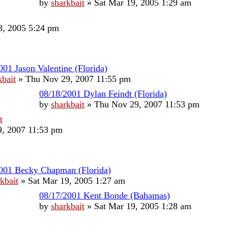
by
sharkbait
»
Sat Mar 19, 2005 1:29 am
, 2005 5:24 pm
001 Jason Valentine (Florida)
kbait
»
Thu Nov 29, 2007 11:55 pm
08/18/2001 Dylan Feindt (Florida)
by
sharkbait
»
Thu Nov 29, 2007 11:53 pm
t
, 2007 11:53 pm
001 Becky Chapman (Florida)
kbait
»
Sat Mar 19, 2005 1:27 am
08/17/2001 Kent Bonde (Bahamas)
by
sharkbait
»
Sat Mar 19, 2005 1:28 am