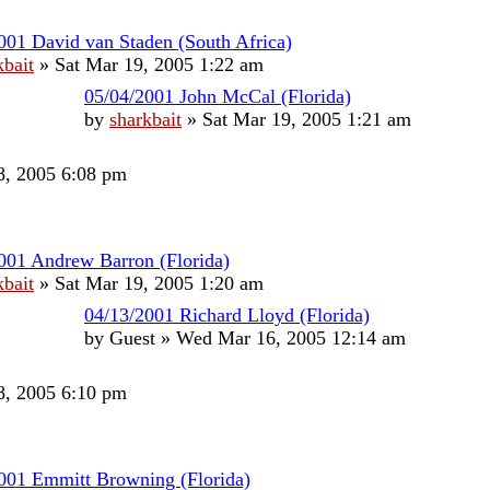
001 David van Staden (South Africa)
kbait
»
Sat Mar 19, 2005 1:22 am
05/04/2001 John McCal (Florida)
by
sharkbait
»
Sat Mar 19, 2005 1:21 am
, 2005 6:08 pm
001 Andrew Barron (Florida)
kbait
»
Sat Mar 19, 2005 1:20 am
04/13/2001 Richard Lloyd (Florida)
by
Guest
»
Wed Mar 16, 2005 12:14 am
, 2005 6:10 pm
001 Emmitt Browning (Florida)