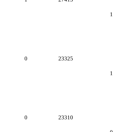
1
0
23325
1
0
23310