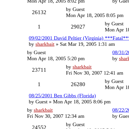
Mon Apr 18, 2005 8:02 pm
by
Gues
by
Guest
26132
Mon Apr 18, 2005 8:05 pm
by
Guest
1
29027
Mon Apr 18
09/02/2001 David Peltier (Virginia) ***Fatal**
by
sharkbait
»
Sat Mar 19, 2005 1:31 am
by
Guest
08/31/2
Mon Apr 18, 2005 5:20 pm
by
shar
by
sharkbait
23711
Fri Nov 30, 2007 12:41 am
by
Guest
1
26280
Mon Apr 18
08/25/2001 Ben Gibbs (Florida)
by
Guest
»
Mon Apr 18, 2005 8:06 pm
by
sharkbait
08/22/2
Fri Nov 30, 2007 12:34 am
by
Gues
by
Guest
24552