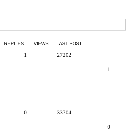
REPLIES
VIEWS
LAST POST
1
27202
1
0
33704
0