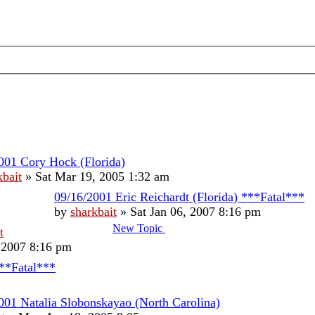
001 Cory Hock (Florida)
kbait
»
Sat Mar 19, 2005 1:32 am
09/16/2001 Eric Reichardt (Florida) ***Fatal***
by
sharkbait
»
Sat Jan 06, 2007 8:16 pm
New Topic
t
, 2007 8:16 pm
***Fatal***
001 Natalia Slobonskayao (North Carolina)