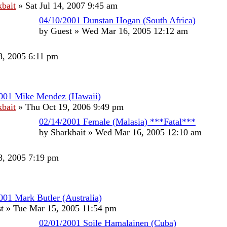
kbait
»
Sat Jul 14, 2007 9:45 am
04/10/2001 Dunstan Hogan (South Africa)
by
Guest
»
Wed Mar 16, 2005 12:12 am
, 2005 6:11 pm
2001 Mike Mendez (Hawaii)
kbait
»
Thu Oct 19, 2006 9:49 pm
02/14/2001 Female (Malasia) ***Fatal***
by
Sharkbait
»
Wed Mar 16, 2005 12:10 am
, 2005 7:19 pm
001 Mark Butler (Australia)
t
»
Tue Mar 15, 2005 11:54 pm
02/01/2001 Soile Hamalainen (Cuba)