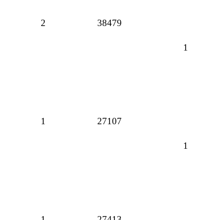
2
38479
1
1
27107
1
1
27413