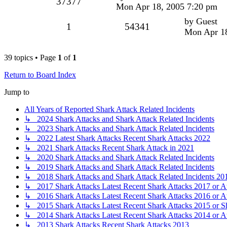
37377
Mon Apr 18, 2005 7:20 pm
by
Guest
1
54341
Mon Apr 18
39 topics • Page
1
of
1
Return to Board Index
Jump to
All Years of Reported Shark Attack Related Incidents
↳ 2024 Shark Attacks and Shark Attack Related Incidents
↳ 2023 Shark Attacks and Shark Attack Related Incidents
↳ 2022 Latest Shark Attacks Recent Shark Attacks 2022
↳ 2021 Shark Attacks Recent Shark Attack in 2021
↳ 2020 Shark Attacks and Shark Attack Related Incidents
↳ 2019 Shark Attacks and Shark Attack Related Incidents
↳ 2018 Shark Attacks and Shark Attack Related Incidents 20
↳ 2017 Shark Attacks Latest Recent Shark Attacks 2017 or A
↳ 2016 Shark Attacks Latest Recent Shark Attacks 2016 or A
↳ 2015 Shark Attacks Latest Recent Shark Attacks 2015 or S
↳ 2014 Shark Attacks Latest Recent Shark Attacks 2014 or A
↳ 2013 Shark Attacks Recent Shark Attacks 2013