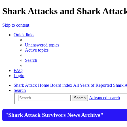
Shark Attacks and Shark Attack
Skip to content
Quick links
Unanswered topics
Active topics
Search
FAQ
Login
Shark Attack Home
Board index
All Years of Reported Shark A
Search
Advanced search
Search
"Shark Attack Survivors News Archive"