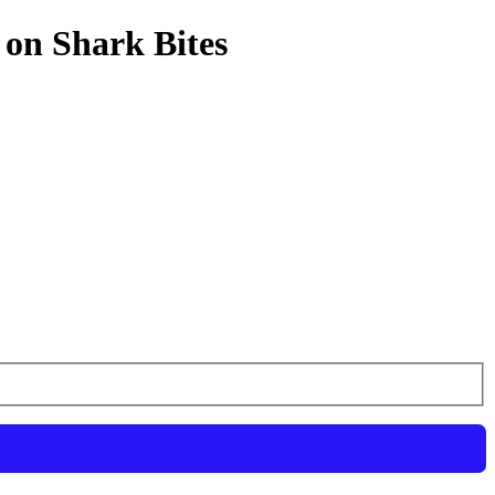
 on Shark Bites