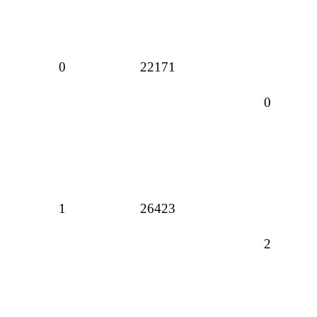
0
22171
0
1
26423
2