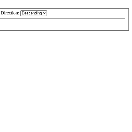
Direction: