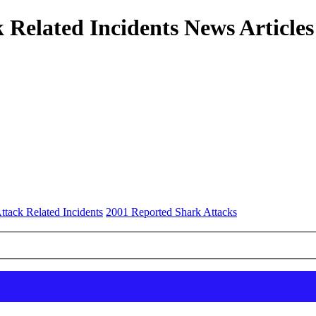
 Related Incidents News Articles
ttack Related Incidents
2001 Reported Shark Attacks