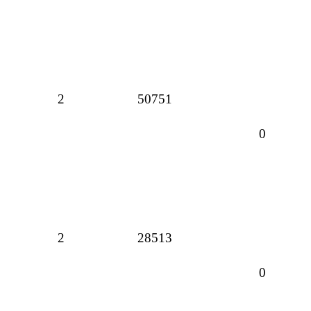
2
50751
0
2
28513
0