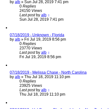
by
alb
»
Sun Jul 28, 2019 7:41 pm
0
Replies
24150
Views
Last post
by
alb
Sun Jul 28, 2019 7:41 pm
07/18/2019 - Unknown - Florida
by
alb
»
Fri Jul 19, 2019 8:56 pm
0
Replies
23770
Views
Last post
by
alb
Fri Jul 19, 2019 8:56 pm
07/18/2019 - Melissa Chase - North Carolina
by
alb
»
Thu Jul 18, 2019 11:10 pm
0
Replies
23925
Views
Last post
by
alb
Thu Jul 18, 2019 11:10 pm