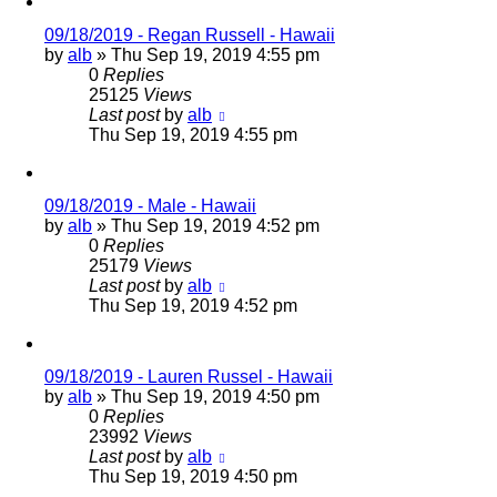
09/18/2019 - Regan Russell - Hawaii
by
alb
»
Thu Sep 19, 2019 4:55 pm
0
Replies
25125
Views
Last post
by
alb
Thu Sep 19, 2019 4:55 pm
09/18/2019 - Male - Hawaii
by
alb
»
Thu Sep 19, 2019 4:52 pm
0
Replies
25179
Views
Last post
by
alb
Thu Sep 19, 2019 4:52 pm
09/18/2019 - Lauren Russel - Hawaii
by
alb
»
Thu Sep 19, 2019 4:50 pm
0
Replies
23992
Views
Last post
by
alb
Thu Sep 19, 2019 4:50 pm