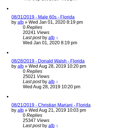
08/31/2019 - Male 60s - Florida
by
alb
»
Wed Jan 01, 2020 8:19 pm
0
Replies
20241
Views
Last post
by
alb
Wed Jan 01, 2020 8:19 pm
08/28/2019 - Donald Walsh - Florida
by
alb
»
Wed Aug 28, 2019 10:20 pm
0
Replies
25021
Views
Last post
by
alb
Wed Aug 28, 2019 10:20 pm
08/21/2019 - Christian Mariani - Florida
by
alb
»
Wed Aug 21, 2019 10:03 pm
0
Replies
25347
Views
Last post
by
alb