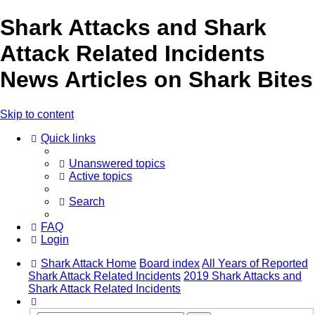
Shark Attacks and Shark
Attack Related Incidents
News Articles on Shark Bites
Skip to content
Quick links
Unanswered topics
Active topics
Search
FAQ
Login
Shark Attack Home
Board index
All Years of Reported
Shark Attack Related Incidents
2019 Shark Attacks and
Shark Attack Related Incidents
Search