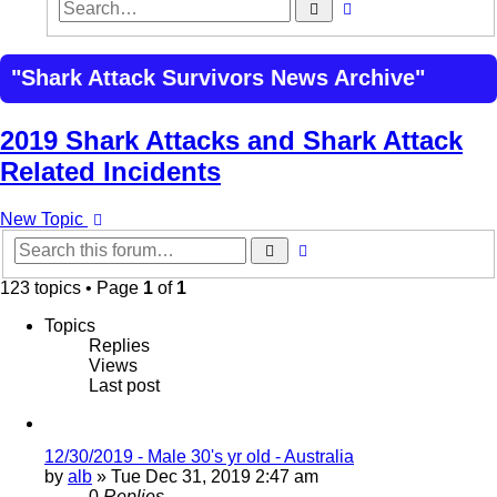
Advanced
Search
search
"Shark Attack Survivors News Archive"
2019 Shark Attacks and Shark Attack
Related Incidents
New Topic
Advanced
Search
search
123 topics • Page
1
of
1
Topics
Replies
Views
Last post
12/30/2019 - Male 30's yr old - Australia
by
alb
»
Tue Dec 31, 2019 2:47 am
0
Replies