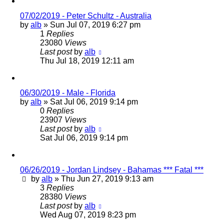
07/02/2019 - Peter Schultz - Australia
by
alb
»
Sun Jul 07, 2019 6:27 pm
1
Replies
23080
Views
Last post
by
alb
Thu Jul 18, 2019 12:11 am
06/30/2019 - Male - Florida
by
alb
»
Sat Jul 06, 2019 9:14 pm
0
Replies
23907
Views
Last post
by
alb
Sat Jul 06, 2019 9:14 pm
06/26/2019 - Jordan Lindsey - Bahamas *** Fatal ***
by
alb
»
Thu Jun 27, 2019 9:13 am
3
Replies
28380
Views
Last post
by
alb
Wed Aug 07, 2019 8:23 pm