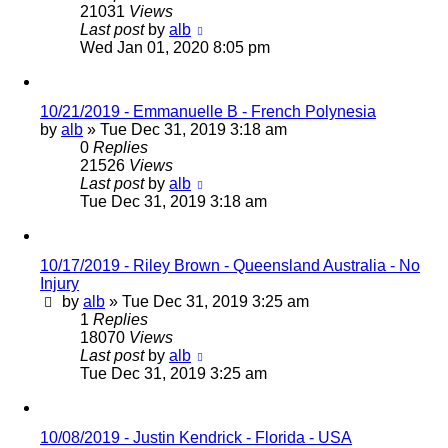
21031
Views
Last post
by
alb
Wed Jan 01, 2020 8:05 pm
10/21/2019 - Emmanuelle B - French Polynesia
by
alb
»
Tue Dec 31, 2019 3:18 am
0
Replies
21526
Views
Last post
by
alb
Tue Dec 31, 2019 3:18 am
10/17/2019 - Riley Brown - Queensland Australia - No
Injury
by
alb
»
Tue Dec 31, 2019 3:25 am
1
Replies
18070
Views
Last post
by
alb
Tue Dec 31, 2019 3:25 am
10/08/2019 - Justin Kendrick - Florida - USA