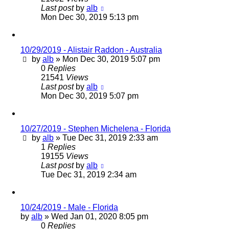
Last post
by
alb
Mon Dec 30, 2019 5:13 pm
10/29/2019 - Alistair Raddon - Australia
by
alb
»
Mon Dec 30, 2019 5:07 pm
0
Replies
21541
Views
Last post
by
alb
Mon Dec 30, 2019 5:07 pm
10/27/2019 - Stephen Michelena - Florida
by
alb
»
Tue Dec 31, 2019 2:33 am
1
Replies
19155
Views
Last post
by
alb
Tue Dec 31, 2019 2:34 am
10/24/2019 - Male - Florida
by
alb
»
Wed Jan 01, 2020 8:05 pm
0
Replies