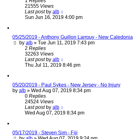
1
Replies
21555
Views
Last post
by
alb
Sun Jun 16, 2019 4:00 pm
05/25/2019 - Anthony Guillon Larrouy - New Caledonia
by
alb
»
Tue Jun 11, 2019 7:43 pm
2
Replies
32263
Views
Last post
by
alb
Thu Jul 11, 2019 8:46 pm
05/20/2019 - Paul Sykes - New Jersey - No Injury
by
alb
»
Wed Aug 07, 2019 8:34 pm
0
Replies
24524
Views
Last post
by
alb
Wed Aug 07, 2019 8:34 pm
05/17/2019 - Steven Sim - Fiji
by
alb
»
Wed Aug 07, 2019 9:24 pm