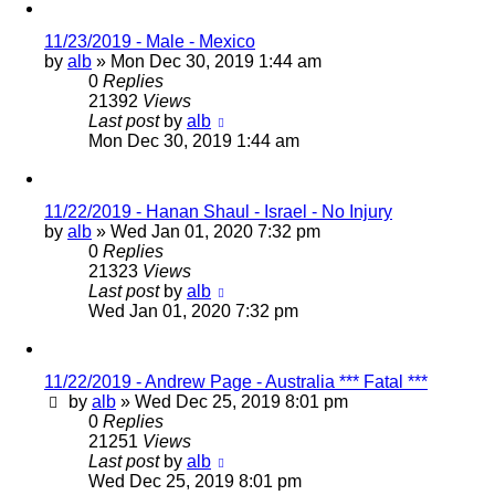
11/23/2019 - Male - Mexico
by
alb
»
Mon Dec 30, 2019 1:44 am
0
Replies
21392
Views
Last post
by
alb
Mon Dec 30, 2019 1:44 am
11/22/2019 - Hanan Shaul - Israel - No Injury
by
alb
»
Wed Jan 01, 2020 7:32 pm
0
Replies
21323
Views
Last post
by
alb
Wed Jan 01, 2020 7:32 pm
11/22/2019 - Andrew Page - Australia *** Fatal ***
by
alb
»
Wed Dec 25, 2019 8:01 pm
0
Replies
21251
Views
Last post
by
alb
Wed Dec 25, 2019 8:01 pm