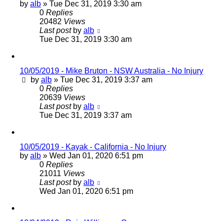
by
alb
»
Tue Dec 31, 2019 3:30 am
0
Replies
20482
Views
Last post
by
alb
Tue Dec 31, 2019 3:30 am
10/05/2019 - Mike Bruton - NSW Australia - No Injury
by
alb
»
Tue Dec 31, 2019 3:37 am
0
Replies
20639
Views
Last post
by
alb
Tue Dec 31, 2019 3:37 am
10/05/2019 - Kayak - California - No Injury
by
alb
»
Wed Jan 01, 2020 6:51 pm
0
Replies
21011
Views
Last post
by
alb
Wed Jan 01, 2020 6:51 pm