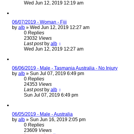
Wed Jun 12, 2019 12:19 am
06/07/2019 - Woman - Fiji
by
alb
»
Wed Jun 12, 2019 12:27 am
0
Replies
23032
Views
Last post
by
alb
Wed Jun 12, 2019 12:27 am
06/06/2019 - Male - Tasmania Australia - No Injury
by
alb
»
Sun Jul 07, 2019 6:49 pm
0
Replies
24353
Views
Last post
by
alb
Sun Jul 07, 2019 6:49 pm
06/05/2019 - Male - Australia
by
alb
»
Sun Jun 16, 2019 2:05 pm
0
Replies
23609
Views