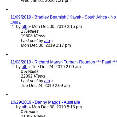
Wed Jan 01, 2020 7:21 pm
11/09/2019 - Bradley Beamish / Kayak - South Africa - No
Injury
by
alb
»
Mon Dec 30, 2019 2:15 pm
1
Replies
19808
Views
Last post
by
alb
Mon Dec 30, 2019 2:17 pm
11/08/2019 - Richard Martyn Turner - Reunion *** Fatal ***
by
alb
»
Tue Dec 24, 2019 2:09 am
0
Replies
22092
Views
Last post
by
alb
Tue Dec 24, 2019 2:09 am
10/29/2019 - Danny Maggs - Australia
by
alb
»
Mon Dec 30, 2019 5:13 pm
0
Replies
21302
Views