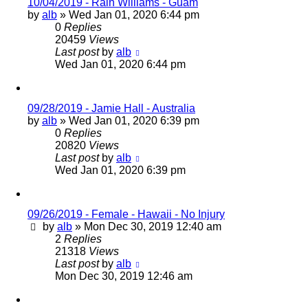
10/04/2019 - Rain Williams - Guam
by
alb
»
Wed Jan 01, 2020 6:44 pm
0
Replies
20459
Views
Last post
by
alb
Wed Jan 01, 2020 6:44 pm
09/28/2019 - Jamie Hall - Australia
by
alb
»
Wed Jan 01, 2020 6:39 pm
0
Replies
20820
Views
Last post
by
alb
Wed Jan 01, 2020 6:39 pm
09/26/2019 - Female - Hawaii - No Injury
by
alb
»
Mon Dec 30, 2019 12:40 am
2
Replies
21318
Views
Last post
by
alb
Mon Dec 30, 2019 12:46 am