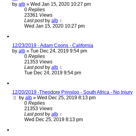
by
alb
»
Wed Jan 15, 2020 10:27 pm
0
Replies
23361
Views
Last post
by
alb
Wed Jan 15, 2020 10:27 pm
12/23/2019 - Adam Coons - California
by
alb
»
Tue Dec 24, 2019 9:54 pm
0
Replies
21353
Views
Last post
by
alb
Tue Dec 24, 2019 9:54 pm
12/20/2019 -Theodore Prinsloo - South Africa - No Injury
by
alb
»
Wed Dec 25, 2019 8:13 pm
0
Replies
21353
Views
Last post
by
alb
Wed Dec 25, 2019 8:13 pm