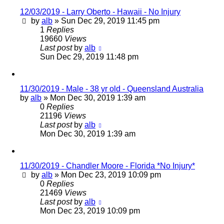
12/03/2019 - Larry Oberto - Hawaii - No Injury
by
alb
»
Sun Dec 29, 2019 11:45 pm
1
Replies
19660
Views
Last post
by
alb
Sun Dec 29, 2019 11:48 pm
11/30/2019 - Male - 38 yr old - Queensland Australia
by
alb
»
Mon Dec 30, 2019 1:39 am
0
Replies
21196
Views
Last post
by
alb
Mon Dec 30, 2019 1:39 am
11/30/2019 - Chandler Moore - Florida *No Injury*
by
alb
»
Mon Dec 23, 2019 10:09 pm
0
Replies
21469
Views
Last post
by
alb
Mon Dec 23, 2019 10:09 pm