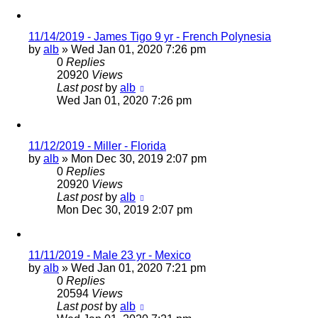
11/14/2019 - James Tigo 9 yr - French Polynesia
by
alb
»
Wed Jan 01, 2020 7:26 pm
0
Replies
20920
Views
Last post
by
alb
Wed Jan 01, 2020 7:26 pm
11/12/2019 - Miller - Florida
by
alb
»
Mon Dec 30, 2019 2:07 pm
0
Replies
20920
Views
Last post
by
alb
Mon Dec 30, 2019 2:07 pm
11/11/2019 - Male 23 yr - Mexico
by
alb
»
Wed Jan 01, 2020 7:21 pm
0
Replies
20594
Views
Last post
by
alb