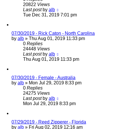
20822
Views
Last post
by
alb
Tue Dec 31, 2019 7:01 pm
07/30/2019 - Rick Caton - North Carolina
by
alb
»
Thu Aug 01, 2019 11:33 pm
0
Replies
24448
Views
Last post
by
alb
Thu Aug 01, 2019 11:33 pm
07/30/2019 - Female - Australia
by
alb
»
Mon Jul 29, 2019 8:33 pm
0
Replies
24275
Views
Last post
by
alb
Mon Jul 29, 2019 8:33 pm
07/29/2019 - Reed Zipperer - Florida
by
alb
»
Fri Aug 02, 2019 12:16 am