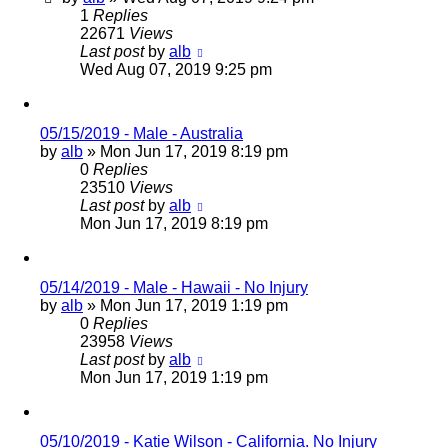
1
Replies
22671
Views
Last post
by
alb
Wed Aug 07, 2019 9:25 pm
05/15/2019 - Male - Australia
by
alb
»
Mon Jun 17, 2019 8:19 pm
0
Replies
23510
Views
Last post
by
alb
Mon Jun 17, 2019 8:19 pm
05/14/2019 - Male - Hawaii - No Injury
by
alb
»
Mon Jun 17, 2019 1:19 pm
0
Replies
23958
Views
Last post
by
alb
Mon Jun 17, 2019 1:19 pm
05/10/2019 - Katie Wilson - California. No Injury