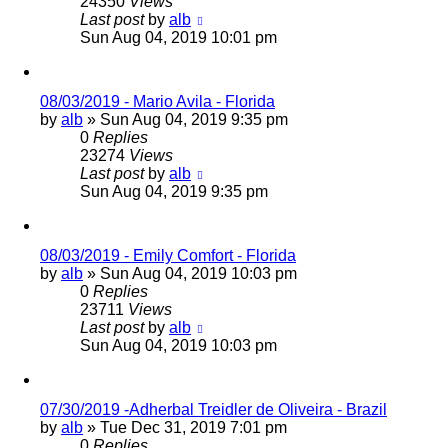
24350
Views
Last post
by
alb
Sun Aug 04, 2019 10:01 pm
08/03/2019 - Mario Avila - Florida
by
alb
»
Sun Aug 04, 2019 9:35 pm
0
Replies
23274
Views
Last post
by
alb
Sun Aug 04, 2019 9:35 pm
08/03/2019 - Emily Comfort - Florida
by
alb
»
Sun Aug 04, 2019 10:03 pm
0
Replies
23711
Views
Last post
by
alb
Sun Aug 04, 2019 10:03 pm
07/30/2019 -Adherbal Treidler de Oliveira - Brazil
by
alb
»
Tue Dec 31, 2019 7:01 pm
0
Replies