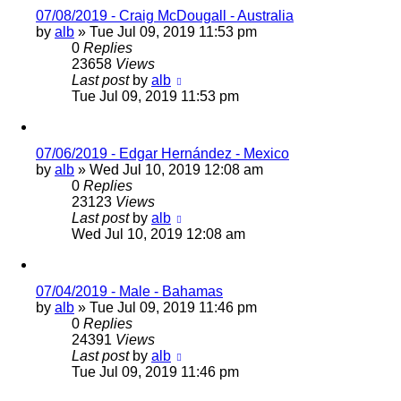
07/08/2019 - Craig McDougall - Australia
by
alb
»
Tue Jul 09, 2019 11:53 pm
0
Replies
23658
Views
Last post
by
alb
Tue Jul 09, 2019 11:53 pm
07/06/2019 - Edgar Hernández - Mexico
by
alb
»
Wed Jul 10, 2019 12:08 am
0
Replies
23123
Views
Last post
by
alb
Wed Jul 10, 2019 12:08 am
07/04/2019 - Male - Bahamas
by
alb
»
Tue Jul 09, 2019 11:46 pm
0
Replies
24391
Views
Last post
by
alb
Tue Jul 09, 2019 11:46 pm