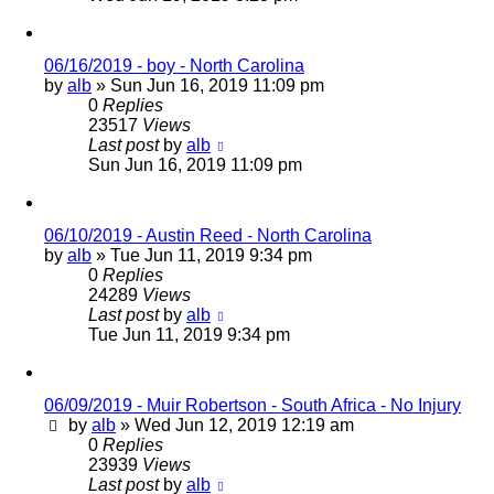
06/16/2019 - boy - North Carolina
by
alb
»
Sun Jun 16, 2019 11:09 pm
0
Replies
23517
Views
Last post
by
alb
Sun Jun 16, 2019 11:09 pm
06/10/2019 - Austin Reed - North Carolina
by
alb
»
Tue Jun 11, 2019 9:34 pm
0
Replies
24289
Views
Last post
by
alb
Tue Jun 11, 2019 9:34 pm
06/09/2019 - Muir Robertson - South Africa - No Injury
by
alb
»
Wed Jun 12, 2019 12:19 am
0
Replies
23939
Views
Last post
by
alb