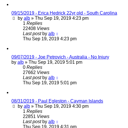
09/15/2019 - Erica Hedrick 22yr old - South Carolina
by
alb
»
Thu Sep 19, 2019 4:23 pm
1
Replies
22408
Views
Last post
by
alb
Thu Sep 19, 2019 4:23 pm
09/07/2019 - Joe Petrovich - Australia - No Injury
by
alb
»
Thu Sep 19, 2019 5:01 pm
0
Replies
27662
Views
Last post
by
alb
Thu Sep 19, 2019 5:01 pm
08/31/2019 - Paul Egleston - Cayman Islands
by
alb
»
Thu Sep 19, 2019 4:30 pm
1
Replies
22851
Views
Last post
by
alb
Thu Sep 19, 2019 4:31 pm