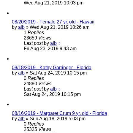
Wed Aug 21, 2019 10:03 pm
08/20/2019 - Female 27 yr. old - Hawaii
by
alb
»
Wed Aug 21, 2019 10:26 am
1
Replies
23659
Views
Last post
by
alb
Fri Aug 23, 2019 9:43 am
08/18/2019 - Kathy Garringer - Florida
by
alb
»
Sat Aug 24, 2019 10:15 pm
0
Replies
24880
Views
Last post
by
alb
Sat Aug 24, 2019 10:15 pm
08/16/2019 - Margaret Crum 9 yr. old - Florida
by
alb
»
Sun Aug 18, 2019 5:03 pm
0
Replies
25325
Views