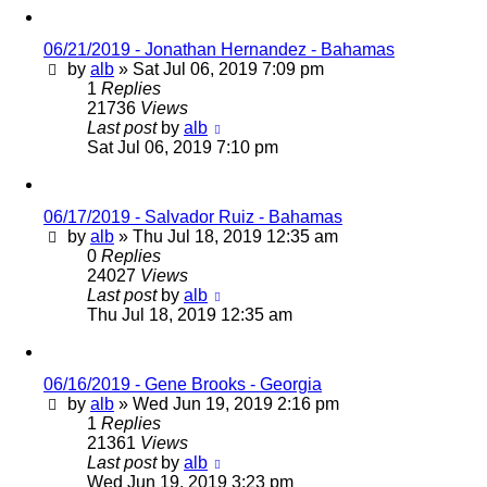
06/21/2019 - Jonathan Hernandez - Bahamas
by
alb
»
Sat Jul 06, 2019 7:09 pm
1
Replies
21736
Views
Last post
by
alb
Sat Jul 06, 2019 7:10 pm
06/17/2019 - Salvador Ruiz - Bahamas
by
alb
»
Thu Jul 18, 2019 12:35 am
0
Replies
24027
Views
Last post
by
alb
Thu Jul 18, 2019 12:35 am
06/16/2019 - Gene Brooks - Georgia
by
alb
»
Wed Jun 19, 2019 2:16 pm
1
Replies
21361
Views
Last post
by
alb
Wed Jun 19, 2019 3:23 pm