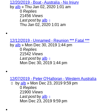
12/20/2019 - Boat - Australia - No Injury
by
alb
»
Thu Jan 02, 2020 1:01 am
0
Replies
21456
Views
Last post
by
alb
Thu Jan 02, 2020 1:01 am
12/12/2019 - Unnamed - Reunion *** Fatal ***
by
alb
»
Mon Dec 30, 2019 1:44 pm
0
Replies
21542
Views
Last post
by
alb
Mon Dec 30, 2019 1:44 pm
12/07/2019 - Peter O'Halloran - Western Australia
by
alb
»
Mon Dec 23, 2019 9:59 pm
0
Replies
21900
Views
Last post
by
alb
Mon Dec 23, 2019 9:59 pm