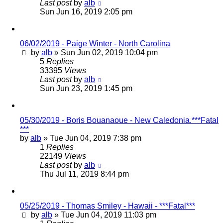
Last post
by
alb
Sun Jun 16, 2019 2:05 pm
06/02/2019 - Paige Winter - North Carolina
by
alb
»
Sun Jun 02, 2019 10:04 pm
5
Replies
33395
Views
Last post
by
alb
Sun Jun 23, 2019 1:45 pm
05/30/2019 - Boris Bouanaoue - New Caledonia.***Fatal
***
by
alb
»
Tue Jun 04, 2019 7:38 pm
1
Replies
22149
Views
Last post
by
alb
Thu Jul 11, 2019 8:44 pm
05/25/2019 - Thomas Smiley - Hawaii - ***Fatal***
by
alb
»
Tue Jun 04, 2019 11:03 pm