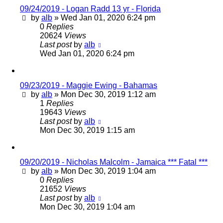
09/24/2019 - Logan Radd 13 yr - Florida
by
alb
»
Wed Jan 01, 2020 6:24 pm
0
Replies
20624
Views
Last post
by
alb
Wed Jan 01, 2020 6:24 pm
09/23/2019 - Maggie Ewing - Bahamas
by
alb
»
Mon Dec 30, 2019 1:12 am
1
Replies
19643
Views
Last post
by
alb
Mon Dec 30, 2019 1:15 am
09/20/2019 - Nicholas Malcolm - Jamaica *** Fatal ***
by
alb
»
Mon Dec 30, 2019 1:04 am
0
Replies
21652
Views
Last post
by
alb
Mon Dec 30, 2019 1:04 am