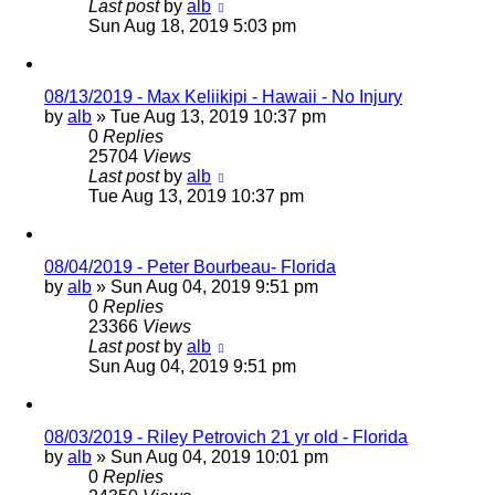
Last post
by
alb
Sun Aug 18, 2019 5:03 pm
08/13/2019 - Max Keliikipi - Hawaii - No Injury
by
alb
»
Tue Aug 13, 2019 10:37 pm
0
Replies
25704
Views
Last post
by
alb
Tue Aug 13, 2019 10:37 pm
08/04/2019 - Peter Bourbeau- Florida
by
alb
»
Sun Aug 04, 2019 9:51 pm
0
Replies
23366
Views
Last post
by
alb
Sun Aug 04, 2019 9:51 pm
08/03/2019 - Riley Petrovich 21 yr old - Florida
by
alb
»
Sun Aug 04, 2019 10:01 pm
0
Replies