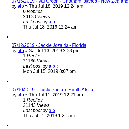
07/16/2019 - Val Croon - Chatham Islands - New Zealand
by
alb
»
Thu Jul 18, 2019 12:24 am
0
Replies
24133
Views
Last post
by
alb
Thu Jul 18, 2019 12:24 am
07/12/2019 - Jackie Jozaitis - Florida
by
alb
»
Sat Jul 13, 2019 2:38 pm
1
Replies
21136
Views
Last post
by
alb
Mon Jul 15, 2019 8:07 pm
07/10/2019 - Dusty Phelan- South Africa
by
alb
»
Thu Jul 11, 2019 12:21 am
1
Replies
21143
Views
Last post
by
alb
Thu Jul 11, 2019 1:21 am