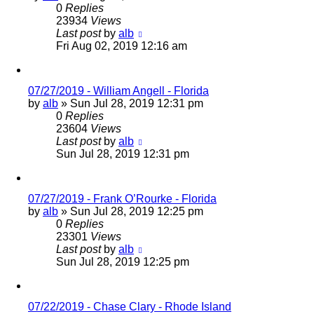
0
Replies
23934
Views
Last post
by
alb
Fri Aug 02, 2019 12:16 am
07/27/2019 - William Angell - Florida
by
alb
»
Sun Jul 28, 2019 12:31 pm
0
Replies
23604
Views
Last post
by
alb
Sun Jul 28, 2019 12:31 pm
07/27/2019 - Frank O’Rourke - Florida
by
alb
»
Sun Jul 28, 2019 12:25 pm
0
Replies
23301
Views
Last post
by
alb
Sun Jul 28, 2019 12:25 pm
07/22/2019 - Chase Clary - Rhode Island