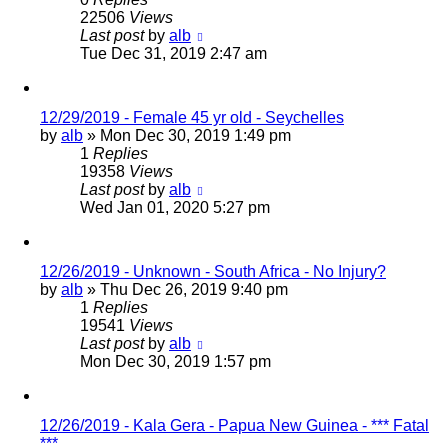
22506
Views
Last post
by
alb
Tue Dec 31, 2019 2:47 am
12/29/2019 - Female 45 yr old - Seychelles
by
alb
»
Mon Dec 30, 2019 1:49 pm
1
Replies
19358
Views
Last post
by
alb
Wed Jan 01, 2020 5:27 pm
12/26/2019 - Unknown - South Africa - No Injury?
by
alb
»
Thu Dec 26, 2019 9:40 pm
1
Replies
19541
Views
Last post
by
alb
Mon Dec 30, 2019 1:57 pm
12/26/2019 - Kala Gera - Papua New Guinea - *** Fatal
***