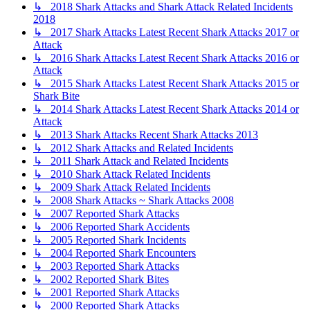
↳ 2018 Shark Attacks and Shark Attack Related Incidents
2018
↳ 2017 Shark Attacks Latest Recent Shark Attacks 2017 or
Attack
↳ 2016 Shark Attacks Latest Recent Shark Attacks 2016 or
Attack
↳ 2015 Shark Attacks Latest Recent Shark Attacks 2015 or
Shark Bite
↳ 2014 Shark Attacks Latest Recent Shark Attacks 2014 or
Attack
↳ 2013 Shark Attacks Recent Shark Attacks 2013
↳ 2012 Shark Attacks and Related Incidents
↳ 2011 Shark Attack and Related Incidents
↳ 2010 Shark Attack Related Incidents
↳ 2009 Shark Attack Related Incidents
↳ 2008 Shark Attacks ~ Shark Attacks 2008
↳ 2007 Reported Shark Attacks
↳ 2006 Reported Shark Accidents
↳ 2005 Reported Shark Incidents
↳ 2004 Reported Shark Encounters
↳ 2003 Reported Shark Attacks
↳ 2002 Reported Shark Bites
↳ 2001 Reported Shark Attacks
↳ 2000 Reported Shark Attacks