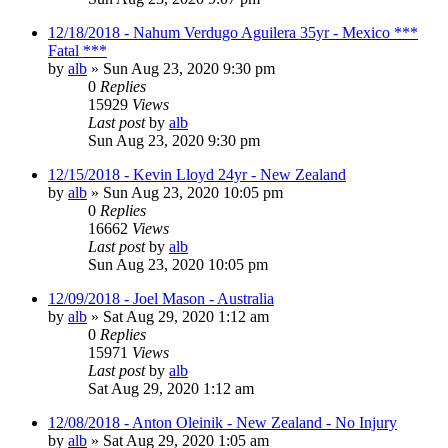
12/18/2018 - Nahum Verdugo Aguilera 35yr - Mexico ***
Fatal ***
by
alb
»
Sun Aug 23, 2020 9:30 pm
0
Replies
15929
Views
Last post
by
alb
Sun Aug 23, 2020 9:30 pm
12/15/2018 - Kevin Lloyd 24yr - New Zealand
by
alb
»
Sun Aug 23, 2020 10:05 pm
0
Replies
16662
Views
Last post
by
alb
Sun Aug 23, 2020 10:05 pm
12/09/2018 - Joel Mason - Australia
by
alb
»
Sat Aug 29, 2020 1:12 am
0
Replies
15971
Views
Last post
by
alb
Sat Aug 29, 2020 1:12 am
12/08/2018 - Anton Oleinik - New Zealand - No Injury
by
alb
»
Sat Aug 29, 2020 1:05 am