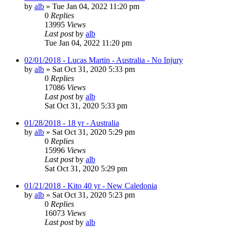
by
alb
»
Tue Jan 04, 2022 11:20 pm
0
Replies
13995
Views
Last post
by
alb
Tue Jan 04, 2022 11:20 pm
02/01/2018 - Lucas Martin - Australia - No Injury
by
alb
»
Sat Oct 31, 2020 5:33 pm
0
Replies
17086
Views
Last post
by
alb
Sat Oct 31, 2020 5:33 pm
01/28/2018 - 18 yr - Australia
by
alb
»
Sat Oct 31, 2020 5:29 pm
0
Replies
15996
Views
Last post
by
alb
Sat Oct 31, 2020 5:29 pm
01/21/2018 - Kito 40 yr - New Caledonia
by
alb
»
Sat Oct 31, 2020 5:23 pm
0
Replies
16073
Views
Last post
by
alb