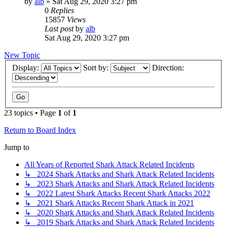
by
alb
»
Sat Aug 29, 2020 3:27 pm
0
Replies
15857
Views
Last post
by
alb
Sat Aug 29, 2020 3:27 pm
New Topic
Display:
Sort by:
Direction:
23 topics • Page
1
of
1
Return to Board Index
Jump to
All Years of Reported Shark Attack Related Incidents
↳ 2024 Shark Attacks and Shark Attack Related Incidents
↳ 2023 Shark Attacks and Shark Attack Related Incidents
↳ 2022 Latest Shark Attacks Recent Shark Attacks 2022
↳ 2021 Shark Attacks Recent Shark Attack in 2021
↳ 2020 Shark Attacks and Shark Attack Related Incidents
↳ 2019 Shark Attacks and Shark Attack Related Incidents