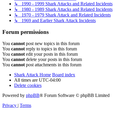
↳ 1990 - 1999 Shark Attacks and Related Incidents
↳ 1980 - 1989 Shark Attacks and Related Incidents
↳ 1970 - 1979 Shark Attack and Related Incidents
↳ 1969 and Earlier Shark Attack Incidents
Forum permissions
You
cannot
post new topics in this forum
You
cannot
reply to topics in this forum
You
cannot
edit your posts in this forum
You
cannot
delete your posts in this forum
You
cannot
post attachments in this forum
Shark Attack Home
Board index
All times are
UTC-04:00
Delete cookies
Powered by
phpBB
® Forum Software © phpBB Limited
Privacy
|
Terms