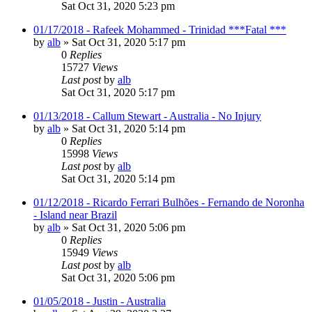
Sat Oct 31, 2020 5:23 pm
01/17/2018 - Rafeek Mohammed - Trinidad ***Fatal ***
by
alb
»
Sat Oct 31, 2020 5:17 pm
0
Replies
15727
Views
Last post
by
alb
Sat Oct 31, 2020 5:17 pm
01/13/2018 - Callum Stewart - Australia - No Injury
by
alb
»
Sat Oct 31, 2020 5:14 pm
0
Replies
15998
Views
Last post
by
alb
Sat Oct 31, 2020 5:14 pm
01/12/2018 - Ricardo Ferrari Bulhões - Fernando de Noronha
- Island near Brazil
by
alb
»
Sat Oct 31, 2020 5:06 pm
0
Replies
15949
Views
Last post
by
alb
Sat Oct 31, 2020 5:06 pm
01/05/2018 - Justin - Australia