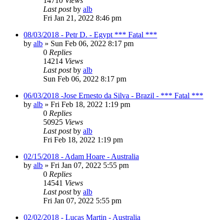
14710
Views
Last post
by
alb
Fri Jan 21, 2022 8:46 pm
08/03/2018 - Petr D. - Egypt *** Fatal ***
by
alb
»
Sun Feb 06, 2022 8:17 pm
0
Replies
14214
Views
Last post
by
alb
Sun Feb 06, 2022 8:17 pm
06/03/2018 -Jose Ernesto da Silva - Brazil - *** Fatal ***
by
alb
»
Fri Feb 18, 2022 1:19 pm
0
Replies
50925
Views
Last post
by
alb
Fri Feb 18, 2022 1:19 pm
02/15/2018 - Adam Hoare - Australia
by
alb
»
Fri Jan 07, 2022 5:55 pm
0
Replies
14541
Views
Last post
by
alb
Fri Jan 07, 2022 5:55 pm
02/02/2018 - Lucas Martin - Australia