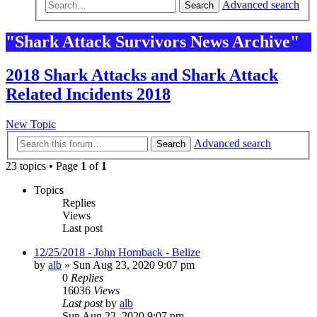
Advanced search
Search
"Shark Attack Survivors News Archive"
2018 Shark Attacks and Shark Attack
Related Incidents 2018
New Topic
Advanced search
Search
23 topics • Page
1
of
1
Topics
Replies
Views
Last post
12/25/2018 - John Hornback - Belize
by
alb
»
Sun Aug 23, 2020 9:07 pm
0
Replies
16036
Views
Last post
by
alb
Sun Aug 23, 2020 9:07 pm