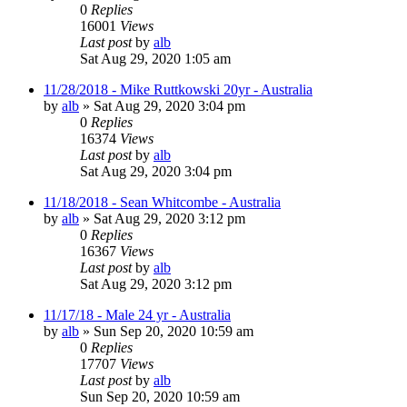
0
Replies
16001
Views
Last post
by
alb
Sat Aug 29, 2020 1:05 am
11/28/2018 - Mike Ruttkowski 20yr - Australia
by
alb
»
Sat Aug 29, 2020 3:04 pm
0
Replies
16374
Views
Last post
by
alb
Sat Aug 29, 2020 3:04 pm
11/18/2018 - Sean Whitcombe - Australia
by
alb
»
Sat Aug 29, 2020 3:12 pm
0
Replies
16367
Views
Last post
by
alb
Sat Aug 29, 2020 3:12 pm
11/17/18 - Male 24 yr - Australia
by
alb
»
Sun Sep 20, 2020 10:59 am
0
Replies
17707
Views
Last post
by
alb
Sun Sep 20, 2020 10:59 am