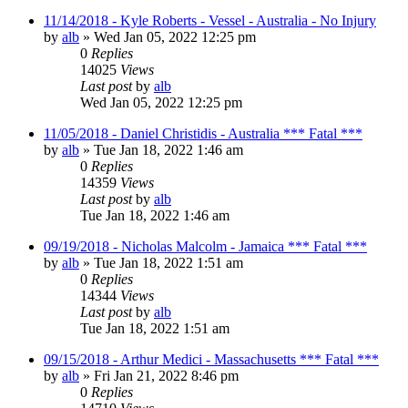
11/14/2018 - Kyle Roberts - Vessel - Australia - No Injury
by
alb
»
Wed Jan 05, 2022 12:25 pm
0
Replies
14025
Views
Last post
by
alb
Wed Jan 05, 2022 12:25 pm
11/05/2018 - Daniel Christidis - Australia *** Fatal ***
by
alb
»
Tue Jan 18, 2022 1:46 am
0
Replies
14359
Views
Last post
by
alb
Tue Jan 18, 2022 1:46 am
09/19/2018 - Nicholas Malcolm - Jamaica *** Fatal ***
by
alb
»
Tue Jan 18, 2022 1:51 am
0
Replies
14344
Views
Last post
by
alb
Tue Jan 18, 2022 1:51 am
09/15/2018 - Arthur Medici - Massachusetts *** Fatal ***
by
alb
»
Fri Jan 21, 2022 8:46 pm
0
Replies