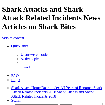
Shark Attacks and Shark
Attack Related Incidents News
Articles on Shark Bites
Skip to content
Quick links
Unanswered topics
Active topics
Search
FAQ
Login
Shark Attack Home
Board index
All Years of Reported Shark
Attack Related Incidents
2018 Shark Attacks and Shark
Attack Related Incidents 2018
Search