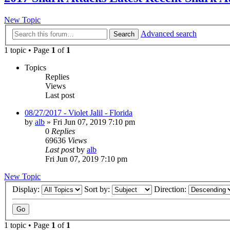
New Topic
Advanced search
Search
1 topic • Page
1
of
1
Topics
Replies
Views
Last post
08/27/2017 - Violet Jalil - Florida
by
alb
»
Fri Jun 07, 2019 7:10 pm
0
Replies
69636
Views
Last post
by
alb
Fri Jun 07, 2019 7:10 pm
New Topic
Display:
Sort by:
Direction:
1 topic • Page
1
of
1