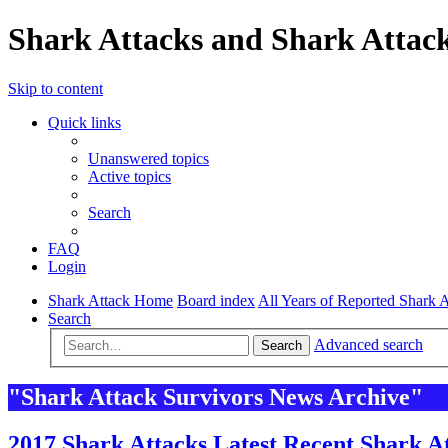
Shark Attacks and Shark Attack
Skip to content
Quick links
Unanswered topics
Active topics
Search
FAQ
Login
Shark Attack Home
Board index
All Years of Reported Shark A
Search
Advanced search
Search
"Shark Attack Survivors News Archive"
2017 Shark Attacks Latest Recent Shark At