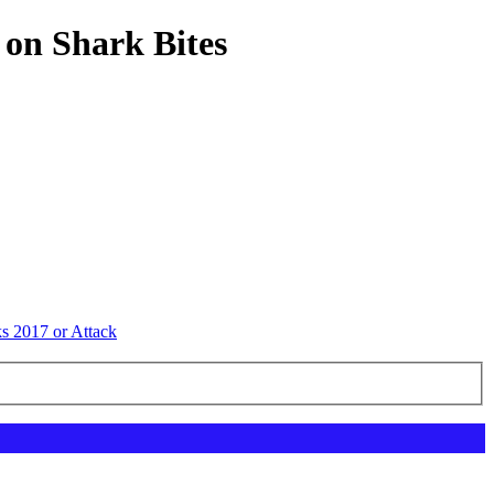
 on Shark Bites
ks 2017 or Attack