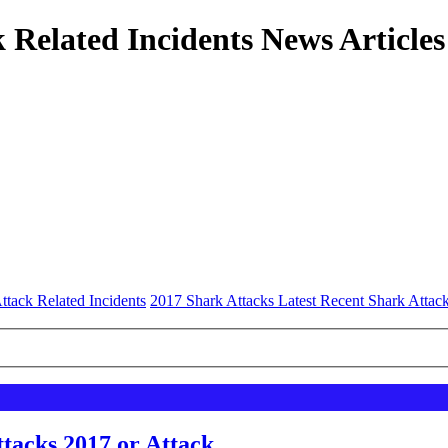
 Related Incidents News Articles
ttack Related Incidents
2017 Shark Attacks Latest Recent Shark Attac
tacks 2017 or Attack