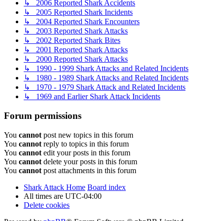
↳ 2006 Reported Shark Accidents
↳ 2005 Reported Shark Incidents
↳ 2004 Reported Shark Encounters
↳ 2003 Reported Shark Attacks
↳ 2002 Reported Shark Bites
↳ 2001 Reported Shark Attacks
↳ 2000 Reported Shark Attacks
↳ 1990 - 1999 Shark Attacks and Related Incidents
↳ 1980 - 1989 Shark Attacks and Related Incidents
↳ 1970 - 1979 Shark Attack and Related Incidents
↳ 1969 and Earlier Shark Attack Incidents
Forum permissions
You
cannot
post new topics in this forum
You
cannot
reply to topics in this forum
You
cannot
edit your posts in this forum
You
cannot
delete your posts in this forum
You
cannot
post attachments in this forum
Shark Attack Home
Board index
All times are
UTC-04:00
Delete cookies