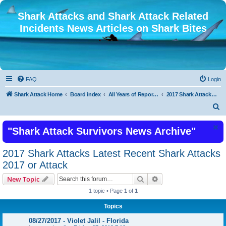
Shark Attacks and Shark Attack Related
Incidents News Articles on Shark Bites
FAQ
Login
Shark Attack Home
Board index
All Years of Reported Shark Attack Related Incidents
2017 Shark Attacks Latest Recent Shark Attacks 2017 or Attack
S
e
"Shark Attack Survivors News Archive"
a
r
2017 Shark Attacks Latest Recent Shark Attacks
c
2017 or Attack
h
Search
Advanced search
New Topic
1 topic • Page
1
of
1
Topics
08/27/2017 - Violet Jalil - Florida