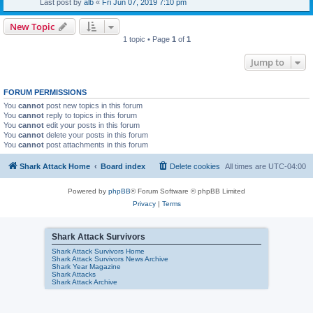
Last post by
alb
«
Fri Jun 07, 2019 7:10 pm
New Topic
1 topic • Page
1
of
1
Jump to
FORUM PERMISSIONS
You
cannot
post new topics in this forum
You
cannot
reply to topics in this forum
You
cannot
edit your posts in this forum
You
cannot
delete your posts in this forum
You
cannot
post attachments in this forum
Shark Attack Home
Board index
Delete cookies
All times are
UTC-04:00
Powered by
phpBB
® Forum Software © phpBB Limited
Privacy
|
Terms
Shark Attack Survivors
Shark Attack Survivors Home
Shark Attack Survivors News Archive
Shark Year Magazine
Shark Attacks
Shark Attack Archive