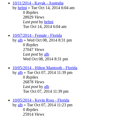
10/11/2014 - Kayak - Australia
by
helmi
»
Tue Oct 14, 2014 6:04 am
0
Replies
28929
Views
Last post
by
helmi
Tue Oct 14, 2014 6:04 am
10/07/2014 - Female - Florida
by
alb
»
Wed Oct 08, 2014 8:31 pm
0
Replies
27047
Views
Last post
by
alb
Wed Oct 08, 2014 8:31 pm
10/05/2014 - Hilton Mantooth - Florida
by
alb
»
Tue Oct 07, 2014 11:39 pm
0
Replies
26878
Views
Last post
by
alb
Tue Oct 07, 2014 11:39 pm
10/05/2014 - Kevin Ross - Florida
by
alb
»
Tue Oct 07, 2014 11:23 pm
0
Replies
25914
Views