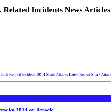
 Related Incidents News Articles
ttack Related Incidents
2014 Shark Attacks Latest Recent Shark Attac
tacks 2014 or Attack