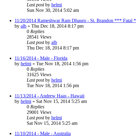
Last post
by
helmi
Sun Nov 30, 2014 5:02 am
11/20/2014 Rameshwar Ram Dhauro - St. Brandon *** Fatal 
by
alb
»
Thu Dec 18, 2014 8:17 pm
0
Replies
28541
Views
Last post
by
alb
Thu Dec 18, 2014 8:17 pm
11/16/2014 - Male - Florida
by
helmi
»
Tue Nov 18, 2014 1:56 pm
0
Replies
31625
Views
Last post
by
helmi
Tue Nov 18, 2014 1:56 pm
11/13/2014 - Andrew Haas - Hawaii
by
helmi
»
Sat Nov 15, 2014 5:25 am
0
Replies
29001
Views
Last post
by
helmi
Sat Nov 15, 2014 5:25 am
11/10/2014 - Male - Australia