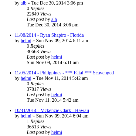
by
alb
»
Tue Dec 30, 2014 3:06 pm
0
Replies
22649
Views
Last post
by
alb
Tue Dec 30, 2014 3:06 pm
11/08/2014 - Ryan Shapiro - Florida
by
helmi
»
Sun Nov 09, 2014 6:11 am
0
Replies
30663
Views
Last post
by
helmi
Sun Nov 09, 2014 6:11 am
11/05/2014 - Philippines - *** Fatal *** Scavenged
by
helmi
»
Tue Nov 11, 2014 5:42 am
0
Replies
37817
Views
Last post
by
helmi
Tue Nov 11, 2014 5:42 am
10/31/2014 - Mckenzie Clark - Hawaii
by
helmi
»
Sun Nov 09, 2014 6:04 am
1
Replies
36513
Views
Last post
by
helmi