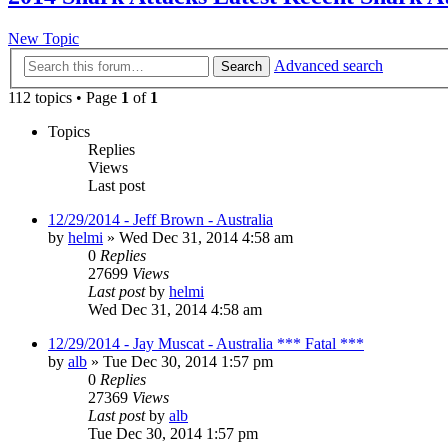
New Topic
Advanced search
Search
112 topics • Page
1
of
1
Topics
Replies
Views
Last post
12/29/2014 - Jeff Brown - Australia
by
helmi
»
Wed Dec 31, 2014 4:58 am
0
Replies
27699
Views
Last post
by
helmi
Wed Dec 31, 2014 4:58 am
12/29/2014 - Jay Muscat - Australia *** Fatal ***
by
alb
»
Tue Dec 30, 2014 1:57 pm
0
Replies
27369
Views
Last post
by
alb
Tue Dec 30, 2014 1:57 pm