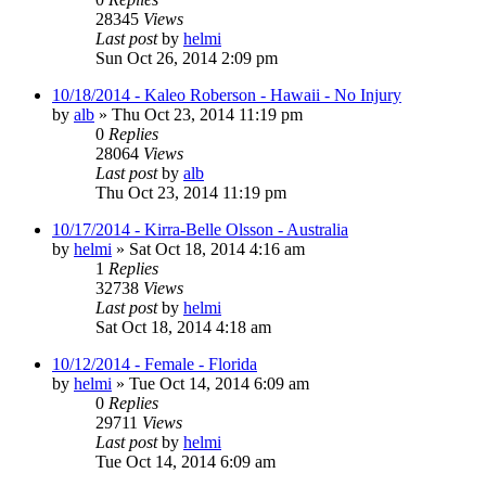
28345
Views
Last post
by
helmi
Sun Oct 26, 2014 2:09 pm
10/18/2014 - Kaleo Roberson - Hawaii - No Injury
by
alb
»
Thu Oct 23, 2014 11:19 pm
0
Replies
28064
Views
Last post
by
alb
Thu Oct 23, 2014 11:19 pm
10/17/2014 - Kirra-Belle Olsson - Australia
by
helmi
»
Sat Oct 18, 2014 4:16 am
1
Replies
32738
Views
Last post
by
helmi
Sat Oct 18, 2014 4:18 am
10/12/2014 - Female - Florida
by
helmi
»
Tue Oct 14, 2014 6:09 am
0
Replies
29711
Views
Last post
by
helmi
Tue Oct 14, 2014 6:09 am