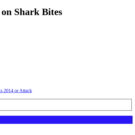
 on Shark Bites
ks 2014 or Attack