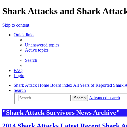
Shark Attacks and Shark Attack
Skip to content
Quick links
Unanswered topics
Active topics
Search
FAQ
Login
Shark Attack Home
Board index
All Years of Reported Shark A
Search
Advanced search
Search
"Shark Attack Survivors News Archive"
2014 Shark Attacks Latest Recent Shark At