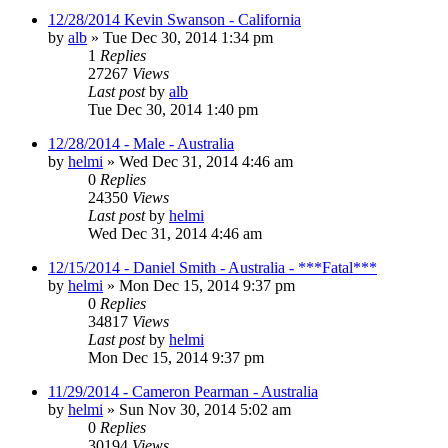
12/28/2014 Kevin Swanson - California
by
alb
»
Tue Dec 30, 2014 1:34 pm
1
Replies
27267
Views
Last post
by
alb
Tue Dec 30, 2014 1:40 pm
12/28/2014 - Male - Australia
by
helmi
»
Wed Dec 31, 2014 4:46 am
0
Replies
24350
Views
Last post
by
helmi
Wed Dec 31, 2014 4:46 am
12/15/2014 - Daniel Smith - Australia - ***Fatal***
by
helmi
»
Mon Dec 15, 2014 9:37 pm
0
Replies
34817
Views
Last post
by
helmi
Mon Dec 15, 2014 9:37 pm
11/29/2014 - Cameron Pearman - Australia
by
helmi
»
Sun Nov 30, 2014 5:02 am
0
Replies
30194
Views