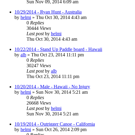
Sun Nov 09, 2014 6:09 am
10/29/2014 - Ryan Hunt - Australia
by
helmi
»
Thu Oct 30, 2014 4:43 am
0
Replies
30444
Views
Last post
by
helmi
Thu Oct 30, 2014 4:43 am
10/22/2014 - Stand Up Paddle board - Hawaii
by
alb
»
Thu Oct 23, 2014 11:11 pm
0
Replies
30247
Views
Last post
by
alb
Thu Oct 23, 2014 11:11 pm
10/20/2014 - Male - Hawaii - No Injury
by
helmi
»
Sun Nov 30, 2014 5:21 am
0
Replies
26668
Views
Last post
by
helmi
Sun Nov 30, 2014 5:21 am
10/19/2014 - Outrigger Canoe - California
by
helmi
»
Sun Oct 26, 2014 2:09 pm
0
Replies