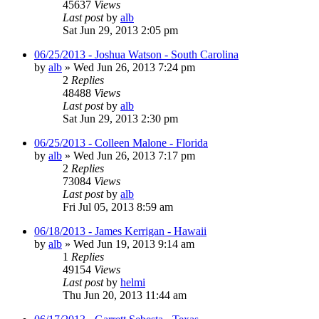
45637
Views
Last post
by
alb
Sat Jun 29, 2013 2:05 pm
06/25/2013 - Joshua Watson - South Carolina
by
alb
»
Wed Jun 26, 2013 7:24 pm
2
Replies
48488
Views
Last post
by
alb
Sat Jun 29, 2013 2:30 pm
06/25/2013 - Colleen Malone - Florida
by
alb
»
Wed Jun 26, 2013 7:17 pm
2
Replies
73084
Views
Last post
by
alb
Fri Jul 05, 2013 8:59 am
06/18/2013 - James Kerrigan - Hawaii
by
alb
»
Wed Jun 19, 2013 9:14 am
1
Replies
49154
Views
Last post
by
helmi
Thu Jun 20, 2013 11:44 am