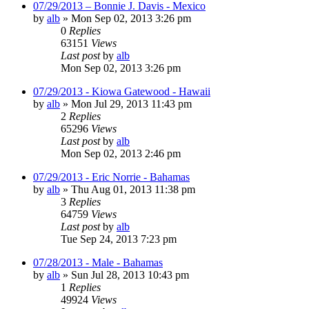
07/29/2013 – Bonnie J. Davis - Mexico
by
alb
»
Mon Sep 02, 2013 3:26 pm
0
Replies
63151
Views
Last post
by
alb
Mon Sep 02, 2013 3:26 pm
07/29/2013 - Kiowa Gatewood - Hawaii
by
alb
»
Mon Jul 29, 2013 11:43 pm
2
Replies
65296
Views
Last post
by
alb
Mon Sep 02, 2013 2:46 pm
07/29/2013 - Eric Norrie - Bahamas
by
alb
»
Thu Aug 01, 2013 11:38 pm
3
Replies
64759
Views
Last post
by
alb
Tue Sep 24, 2013 7:23 pm
07/28/2013 - Male - Bahamas
by
alb
»
Sun Jul 28, 2013 10:43 pm
1
Replies
49924
Views