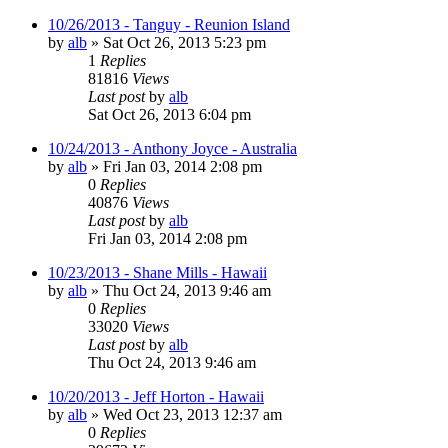
10/26/2013 - Tanguy - Reunion Island
by
alb
»
Sat Oct 26, 2013 5:23 pm
1
Replies
81816
Views
Last post
by
alb
Sat Oct 26, 2013 6:04 pm
10/24/2013 - Anthony Joyce - Australia
by
alb
»
Fri Jan 03, 2014 2:08 pm
0
Replies
40876
Views
Last post
by
alb
Fri Jan 03, 2014 2:08 pm
10/23/2013 - Shane Mills - Hawaii
by
alb
»
Thu Oct 24, 2013 9:46 am
0
Replies
33020
Views
Last post
by
alb
Thu Oct 24, 2013 9:46 am
10/20/2013 - Jeff Horton - Hawaii
by
alb
»
Wed Oct 23, 2013 12:37 am
0
Replies