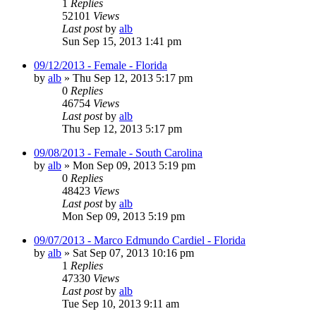
1
Replies
52101
Views
Last post
by
alb
Sun Sep 15, 2013 1:41 pm
09/12/2013 - Female - Florida
by
alb
»
Thu Sep 12, 2013 5:17 pm
0
Replies
46754
Views
Last post
by
alb
Thu Sep 12, 2013 5:17 pm
09/08/2013 - Female - South Carolina
by
alb
»
Mon Sep 09, 2013 5:19 pm
0
Replies
48423
Views
Last post
by
alb
Mon Sep 09, 2013 5:19 pm
09/07/2013 - Marco Edmundo Cardiel - Florida
by
alb
»
Sat Sep 07, 2013 10:16 pm
1
Replies
47330
Views
Last post
by
alb
Tue Sep 10, 2013 9:11 am