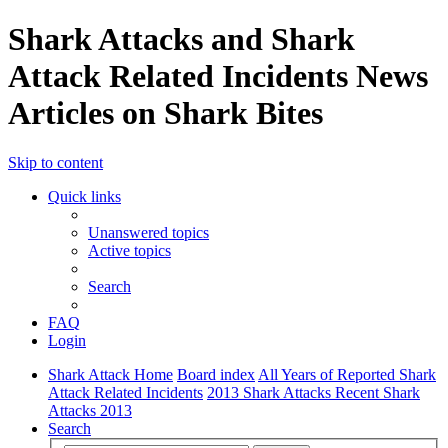
Shark Attacks and Shark
Attack Related Incidents News
Articles on Shark Bites
Skip to content
Quick links
Unanswered topics
Active topics
Search
FAQ
Login
Shark Attack Home
Board index
All Years of Reported Shark
Attack Related Incidents
2013 Shark Attacks Recent Shark
Attacks 2013
Search