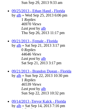
Sun Sep 29, 2013 9:33 am
09/25/2013 - Ethan Hand - Florida
by
alb
»
Wed Sep 25, 2013 6:06 pm
1
Replies
46970
Views
Last post
by
alb
Thu Sep 26, 2013 11:17 pm
09/21/2013 - Female - Florida
by
alb
»
Sat Sep 21, 2013 3:17 pm
0
Replies
44646
Views
Last post
by
alb
Sat Sep 21, 2013 3:17 pm
09/21/2013 - Brandon Dugan - Florida
by
alb
»
Sun Sep 22, 2013 10:30 pm
1
Replies
46539
Views
Last post
by
alb
Sun Sep 22, 2013 10:32 pm
09/14/2013 -Trevor Kalck - Florida
by
alb
»
Sat Sep 14, 2013 7:16 pm