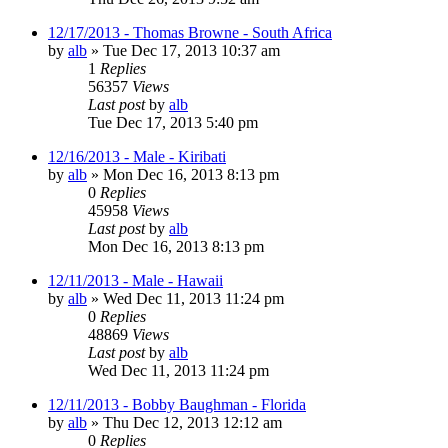
12/17/2013 - Thomas Browne - South Africa
by
alb
»
Tue Dec 17, 2013 10:37 am
1
Replies
56357
Views
Last post
by
alb
Tue Dec 17, 2013 5:40 pm
12/16/2013 - Male - Kiribati
by
alb
»
Mon Dec 16, 2013 8:13 pm
0
Replies
45958
Views
Last post
by
alb
Mon Dec 16, 2013 8:13 pm
12/11/2013 - Male - Hawaii
by
alb
»
Wed Dec 11, 2013 11:24 pm
0
Replies
48869
Views
Last post
by
alb
Wed Dec 11, 2013 11:24 pm
12/11/2013 - Bobby Baughman - Florida
by
alb
»
Thu Dec 12, 2013 12:12 am
0
Replies