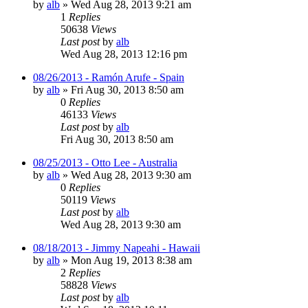
by
alb
»
Wed Aug 28, 2013 9:21 am
1
Replies
50638
Views
Last post
by
alb
Wed Aug 28, 2013 12:16 pm
08/26/2013 - Ramón Arufe - Spain
by
alb
»
Fri Aug 30, 2013 8:50 am
0
Replies
46133
Views
Last post
by
alb
Fri Aug 30, 2013 8:50 am
08/25/2013 - Otto Lee - Australia
by
alb
»
Wed Aug 28, 2013 9:30 am
0
Replies
50119
Views
Last post
by
alb
Wed Aug 28, 2013 9:30 am
08/18/2013 - Jimmy Napeahi - Hawaii
by
alb
»
Mon Aug 19, 2013 8:38 am
2
Replies
58828
Views
Last post
by
alb