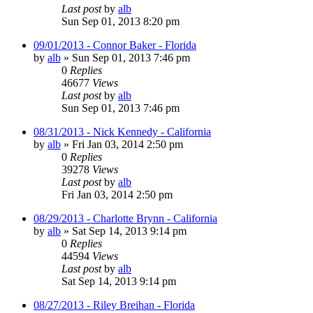
Last post
by
alb
Sun Sep 01, 2013 8:20 pm
09/01/2013 - Connor Baker - Florida
by
alb
»
Sun Sep 01, 2013 7:46 pm
0
Replies
46677
Views
Last post
by
alb
Sun Sep 01, 2013 7:46 pm
08/31/2013 - Nick Kennedy - California
by
alb
»
Fri Jan 03, 2014 2:50 pm
0
Replies
39278
Views
Last post
by
alb
Fri Jan 03, 2014 2:50 pm
08/29/2013 - Charlotte Brynn - California
by
alb
»
Sat Sep 14, 2013 9:14 pm
0
Replies
44594
Views
Last post
by
alb
Sat Sep 14, 2013 9:14 pm
08/27/2013 - Riley Breihan - Florida