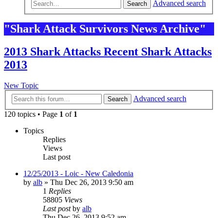
Advanced search
Search
"Shark Attack Survivors News Archive"
2013 Shark Attacks Recent Shark Attacks
2013
New Topic
Advanced search
Search
120 topics • Page
1
of
1
Topics
Replies
Views
Last post
12/25/2013 - Loic - New Caledonia
by
alb
»
Thu Dec 26, 2013 9:50 am
1
Replies
58805
Views
Last post
by
alb
Thu Dec 26, 2013 9:52 am