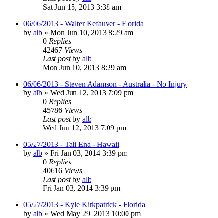
Sat Jun 15, 2013 3:38 am
06/06/2013 - Walter Kefauver - Florida
by
alb
»
Mon Jun 10, 2013 8:29 am
0
Replies
42467
Views
Last post
by
alb
Mon Jun 10, 2013 8:29 am
06/06/2013 - Steven Adamson - Australia - No Injury
by
alb
»
Wed Jun 12, 2013 7:09 pm
0
Replies
45786
Views
Last post
by
alb
Wed Jun 12, 2013 7:09 pm
05/27/2013 - Tali Ena - Hawaii
by
alb
»
Fri Jan 03, 2014 3:39 pm
0
Replies
40616
Views
Last post
by
alb
Fri Jan 03, 2014 3:39 pm
05/27/2013 - Kyle Kirkpatrick - Florida
by
alb
»
Wed May 29, 2013 10:00 pm