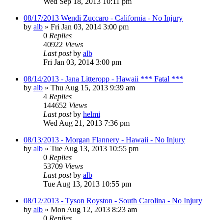
Wed Sep 18, 2013 10:11 pm
08/17/2013 Wendi Zuccaro - California - No Injury
by
alb
»
Fri Jan 03, 2014 3:00 pm
0
Replies
40922
Views
Last post
by
alb
Fri Jan 03, 2014 3:00 pm
08/14/2013 - Jana Litteropp - Hawaii *** Fatal ***
by
alb
»
Thu Aug 15, 2013 9:39 am
4
Replies
144652
Views
Last post
by
helmi
Wed Aug 21, 2013 7:36 pm
08/13/2013 - Morgan Flannery - Hawaii - No Injury
by
alb
»
Tue Aug 13, 2013 10:55 pm
0
Replies
53709
Views
Last post
by
alb
Tue Aug 13, 2013 10:55 pm
08/12/2013 - Tyson Royston - South Carolina - No Injury
by
alb
»
Mon Aug 12, 2013 8:23 am
0
Replies