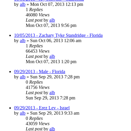
by
alb
»
Mon Oct 07, 2013 12:13 pm
1
Replies
46080
Views
Last post
by
alb
Mon Oct 07, 2013 9:56 pm
10/05/2013 - Zachary Tyke Standridge - Florida
by
alb
»
Sun Oct 06, 2013 12:06 am
1
Replies
66453
Views
Last post
by
alb
Mon Oct 07, 2013 1:20 pm
09/29/2013 - Male - Florida
by
alb
»
Sun Sep 29, 2013 7:28 pm
0
Replies
41756
Views
Last post
by
alb
Sun Sep 29, 2013 7:28 pm
09/29/2013 - Erez Lev - Israel
by
alb
»
Sun Sep 29, 2013 9:33 am
0
Replies
43059
Views
Last post
by
alb