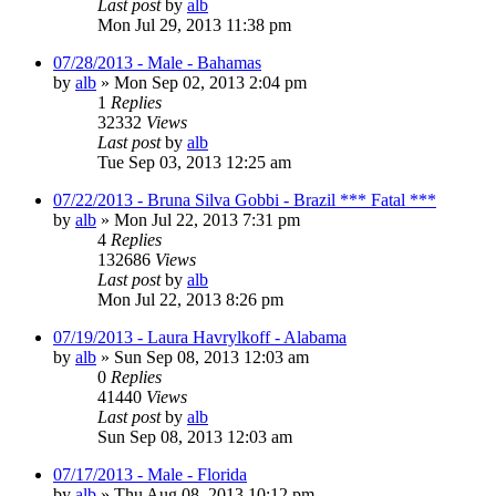
Last post
by
alb
Mon Jul 29, 2013 11:38 pm
07/28/2013 - Male - Bahamas
by
alb
»
Mon Sep 02, 2013 2:04 pm
1
Replies
32332
Views
Last post
by
alb
Tue Sep 03, 2013 12:25 am
07/22/2013 - Bruna Silva Gobbi - Brazil *** Fatal ***
by
alb
»
Mon Jul 22, 2013 7:31 pm
4
Replies
132686
Views
Last post
by
alb
Mon Jul 22, 2013 8:26 pm
07/19/2013 - Laura Havrylkoff - Alabama
by
alb
»
Sun Sep 08, 2013 12:03 am
0
Replies
41440
Views
Last post
by
alb
Sun Sep 08, 2013 12:03 am
07/17/2013 - Male - Florida
by
alb
»
Thu Aug 08, 2013 10:12 pm