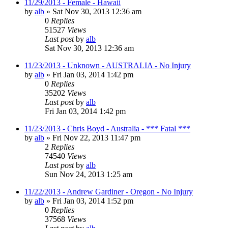
11/29/2013 - Female - Hawaii
by
alb
»
Sat Nov 30, 2013 12:36 am
0
Replies
51527
Views
Last post
by
alb
Sat Nov 30, 2013 12:36 am
11/23/2013 - Unknown - AUSTRALIA - No Injury
by
alb
»
Fri Jan 03, 2014 1:42 pm
0
Replies
35202
Views
Last post
by
alb
Fri Jan 03, 2014 1:42 pm
11/23/2013 - Chris Boyd - Australia - *** Fatal ***
by
alb
»
Fri Nov 22, 2013 11:47 pm
2
Replies
74540
Views
Last post
by
alb
Sun Nov 24, 2013 1:25 am
11/22/2013 - Andrew Gardiner - Oregon - No Injury
by
alb
»
Fri Jan 03, 2014 1:52 pm
0
Replies
37568
Views