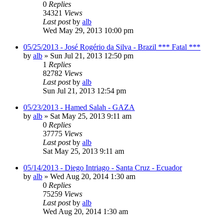
0
Replies
34321
Views
Last post
by
alb
Wed May 29, 2013 10:00 pm
05/25/2013 - José Rogério da Silva - Brazil *** Fatal ***
by
alb
»
Sun Jul 21, 2013 12:50 pm
1
Replies
82782
Views
Last post
by
alb
Sun Jul 21, 2013 12:54 pm
05/23/2013 - Hamed Salah - GAZA
by
alb
»
Sat May 25, 2013 9:11 am
0
Replies
37775
Views
Last post
by
alb
Sat May 25, 2013 9:11 am
05/14/2013 - Diego Intriago - Santa Cruz - Ecuador
by
alb
»
Wed Aug 20, 2014 1:30 am
0
Replies
75259
Views
Last post
by
alb
Wed Aug 20, 2014 1:30 am