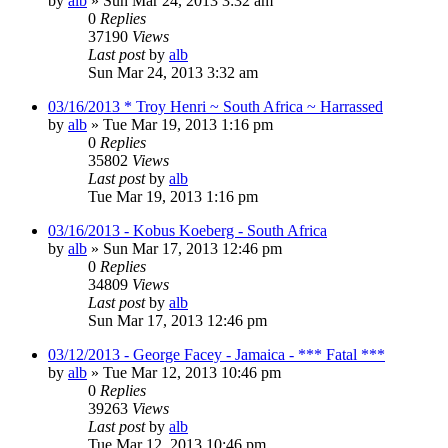
by
alb
»
Sun Mar 24, 2013 3:32 am
0
Replies
37190
Views
Last post
by
alb
Sun Mar 24, 2013 3:32 am
03/16/2013 * Troy Henri ~ South Africa ~ Harrassed
by
alb
»
Tue Mar 19, 2013 1:16 pm
0
Replies
35802
Views
Last post
by
alb
Tue Mar 19, 2013 1:16 pm
03/16/2013 - Kobus Koeberg - South Africa
by
alb
»
Sun Mar 17, 2013 12:46 pm
0
Replies
34809
Views
Last post
by
alb
Sun Mar 17, 2013 12:46 pm
03/12/2013 - George Facey - Jamaica - *** Fatal ***
by
alb
»
Tue Mar 12, 2013 10:46 pm
0
Replies
39263
Views
Last post
by
alb
Tue Mar 12, 2013 10:46 pm