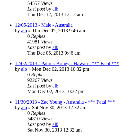
54557
Views
Last post
by
alb
Thu Dec 12, 2013 12:12 am
12/05/2013 - Male - Australia
by
alb
»
Thu Dec 05, 2013 9:46 am
0
Replies
41981
Views
Last post
by
alb
Thu Dec 05, 2013 9:46 am
12/02/2013 - Patrick Briney - Hawaii - *** Fatal ***
by
alb
»
Mon Dec 02, 2013 10:32 pm
0
Replies
92267
Views
Last post
by
alb
Mon Dec 02, 2013 10:32 pm
11/30/2013 - Zac Young - Australia - *** Fatal ***
by
alb
»
Sat Nov 30, 2013 12:32 am
0
Replies
54810
Views
Last post
by
alb
Sat Nov 30, 2013 12:32 am