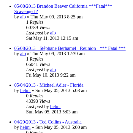
05/08/2013 Brandon Beaver California ***Fatal***
Scavenged ?
by
alb
»
Thu May 09, 2013 8:25 pm
1
Replies
60789
Views
Last post
by
alb
Sat May 11, 2013 12:15 am
05/08/2013 - Stéphane Berhamel - Reunion - *** Fatal ***
by
alb
»
Thu May 09, 2013 12:39 am
1
Replies
66041
Views
Last post
by
alb
Fri May 10, 2013 9:22 am
05/04/2013 - Michael Adler - Florida
by
helmi
»
Sun May 05, 2013 5:03 am
0
Replies
43393
Views
Last post
by
helmi
Sun May 05, 2013 5:03 am
04/29/2013 - Ted Collins - Australia
by
helmi
»
Sun May 05, 2013 5:00 am
0
Replies