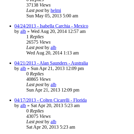
37138
Views
Last post
by
helmi
Sun May 05, 2013 5:00 am
04/24/2013 - Isabella Carchia - Mexico
by
alb
»
Wed Aug 20, 2014 12:57 am
1
Replies
26575
Views
Last post
by
alb
Wed Aug 20, 2014 1:13 am
04/21/2013 - Alan Saunders - Australia
by
alb
»
Sun Apr 21, 2013 12:09 pm
0
Replies
40865
Views
Last post
by
alb
Sun Apr 21, 2013 12:09 pm
04/17/2013 - Colten Cicarelli - Florida
by
alb
»
Sat Apr 20, 2013 5:23 am
0
Replies
43075
Views
Last post
by
alb
Sat Apr 20, 2013 5:23 am