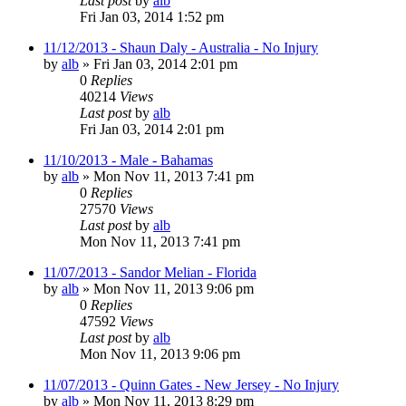
Last post
by
alb
Fri Jan 03, 2014 1:52 pm
11/12/2013 - Shaun Daly - Australia - No Injury
by
alb
»
Fri Jan 03, 2014 2:01 pm
0
Replies
40214
Views
Last post
by
alb
Fri Jan 03, 2014 2:01 pm
11/10/2013 - Male - Bahamas
by
alb
»
Mon Nov 11, 2013 7:41 pm
0
Replies
27570
Views
Last post
by
alb
Mon Nov 11, 2013 7:41 pm
11/07/2013 - Sandor Melian - Florida
by
alb
»
Mon Nov 11, 2013 9:06 pm
0
Replies
47592
Views
Last post
by
alb
Mon Nov 11, 2013 9:06 pm
11/07/2013 - Quinn Gates - New Jersey - No Injury
by
alb
»
Mon Nov 11, 2013 8:29 pm