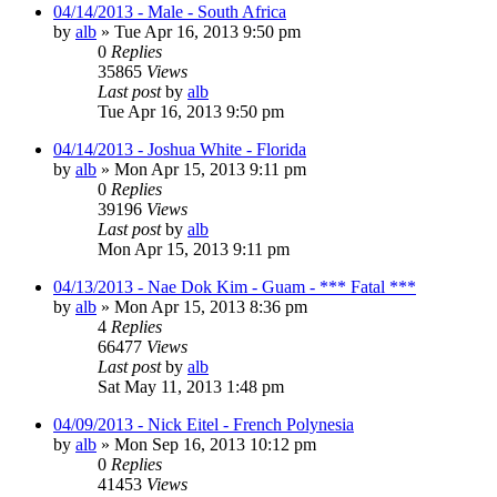
04/14/2013 - Male - South Africa
by
alb
»
Tue Apr 16, 2013 9:50 pm
0
Replies
35865
Views
Last post
by
alb
Tue Apr 16, 2013 9:50 pm
04/14/2013 - Joshua White - Florida
by
alb
»
Mon Apr 15, 2013 9:11 pm
0
Replies
39196
Views
Last post
by
alb
Mon Apr 15, 2013 9:11 pm
04/13/2013 - Nae Dok Kim - Guam - *** Fatal ***
by
alb
»
Mon Apr 15, 2013 8:36 pm
4
Replies
66477
Views
Last post
by
alb
Sat May 11, 2013 1:48 pm
04/09/2013 - Nick Eitel - French Polynesia
by
alb
»
Mon Sep 16, 2013 10:12 pm
0
Replies
41453
Views