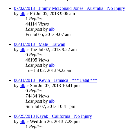
07/02/2013 - Jimmy McDonald-Jones - Australia - No Injury
by
alb
»
Fri Jul 05, 2013 9:06 am
1
Replies
44114
Views
Last post
by
alb
Fri Jul 05, 2013 9:07 am
06/31/2013 - Male - Taiwan
by
alb
»
Tue Jul 02, 2013 9:22 am
0
Replies
46195
Views
Last post
by
alb
Tue Jul 02, 2013 9:22 am
06/31/2013 - Kevin - Jamaica - *** Fatal ***
by
alb
»
Sun Jul 07, 2013 10:41 pm
0
Replies
74434
Views
Last post
by
alb
Sun Jul 07, 2013 10:41 pm
06/25/2013 Kayak - California - No Injury
by
alb
»
Wed Jun 26, 2013 7:28 pm
1
Replies