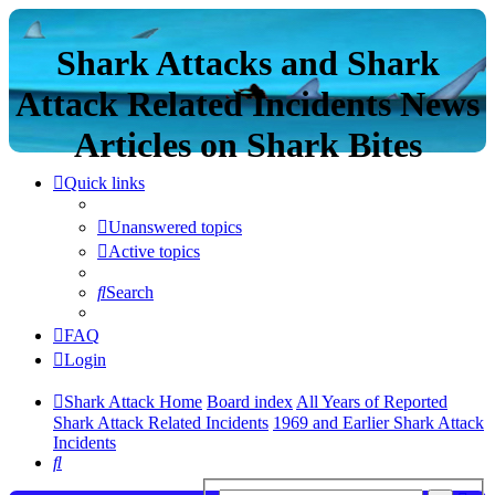
Shark Attacks and Shark
Attack Related Incidents News
Articles on Shark Bites
Quick links
Unanswered topics
Active topics
Search
FAQ
Login
Shark Attack Home
Board index
All Years of Reported
Shark Attack Related Incidents
1969 and Earlier Shark Attack
Incidents
Search