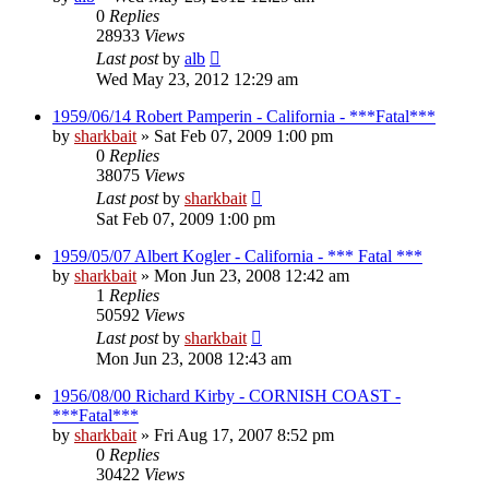
0
Replies
28933
Views
Last post
by
alb
Wed May 23, 2012 12:29 am
1959/06/14 Robert Pamperin - California - ***Fatal***
by
sharkbait
»
Sat Feb 07, 2009 1:00 pm
0
Replies
38075
Views
Last post
by
sharkbait
Sat Feb 07, 2009 1:00 pm
1959/05/07 Albert Kogler - California - *** Fatal ***
by
sharkbait
»
Mon Jun 23, 2008 12:42 am
1
Replies
50592
Views
Last post
by
sharkbait
Mon Jun 23, 2008 12:43 am
1956/08/00 Richard Kirby - CORNISH COAST -
***Fatal***
by
sharkbait
»
Fri Aug 17, 2007 8:52 pm
0
Replies
30422
Views