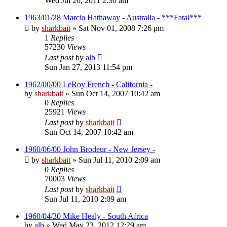
Wed Jul 20, 2011 2:30 am
1963/01/28 Marcia Hathaway - Australia - ***Fatal***
by
sharkbait
»
Sat Nov 01, 2008 7:26 pm
1
Replies
57230
Views
Last post
by
alb
Sun Jan 27, 2013 11:54 pm
1962/00/00 LeRoy French - California -
by
sharkbait
»
Sun Oct 14, 2007 10:42 am
0
Replies
25921
Views
Last post
by
sharkbait
Sun Oct 14, 2007 10:42 am
1960/06/00 John Brodeur - New Jersey -
by
sharkbait
»
Sun Jul 11, 2010 2:09 am
0
Replies
70003
Views
Last post
by
sharkbait
Sun Jul 11, 2010 2:09 am
1960/04/30 Mike Healy - South Africa
by
alb
»
Wed May 23, 2012 12:29 am