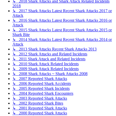
↳ 2018 Shark Attacks and Shark Attack Related Incidents
2018
↳ 2017 Shark Attacks Latest Recent Shark Attacks 2017 or
Attack
↳ 2016 Shark Attacks Latest Recent Shark Attacks 2016 or
Attack
↳ 2015 Shark Attacks Latest Recent Shark Attacks 2015 or
Shark Bite
↳ 2014 Shark Attacks Latest Recent Shark Attacks 2014 or
Attack
↳ 2013 Shark Attacks Recent Shark Attacks 2013
↳ 2012 Shark Attacks and Related Incidents
↳ 2011 Shark Attack and Related Incidents
↳ 2010 Shark Attack Related Incidents
↳ 2009 Shark Attack Related Incidents
↳ 2008 Shark Attacks ~ Shark Attacks 2008
↳ 2007 Reported Shark Attacks
↳ 2006 Reported Shark Accidents
↳ 2005 Reported Shark Incidents
↳ 2004 Reported Shark Encounters
↳ 2003 Reported Shark Attacks
↳ 2002 Reported Shark Bites
↳ 2001 Reported Shark Attacks
↳ 2000 Reported Shark Attacks