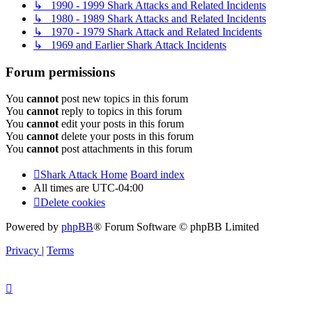
↳ 1990 - 1999 Shark Attacks and Related Incidents
↳ 1980 - 1989 Shark Attacks and Related Incidents
↳ 1970 - 1979 Shark Attack and Related Incidents
↳ 1969 and Earlier Shark Attack Incidents
Forum permissions
You
cannot
post new topics in this forum
You
cannot
reply to topics in this forum
You
cannot
edit your posts in this forum
You
cannot
delete your posts in this forum
You
cannot
post attachments in this forum
Shark Attack Home
Board index
All times are
UTC-04:00
Delete cookies
Powered by
phpBB
® Forum Software © phpBB Limited
Privacy
|
Terms