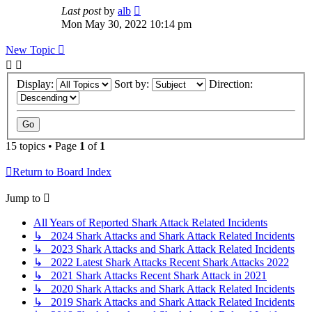
Last post
by
alb
Mon May 30, 2022 10:14 pm
New Topic
Display:
Sort by:
Direction:
15 topics • Page
1
of
1
Return to Board Index
Jump to
All Years of Reported Shark Attack Related Incidents
↳ 2024 Shark Attacks and Shark Attack Related Incidents
↳ 2023 Shark Attacks and Shark Attack Related Incidents
↳ 2022 Latest Shark Attacks Recent Shark Attacks 2022
↳ 2021 Shark Attacks Recent Shark Attack in 2021
↳ 2020 Shark Attacks and Shark Attack Related Incidents
↳ 2019 Shark Attacks and Shark Attack Related Incidents