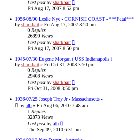
Last post
by
sharkbait
Fri Aug 17, 2007 8:52 pm
1956/08/00 Leslie Nye - CORNISH COAST - ***Fatal***
by
sharkbait
»
Fri Aug 17, 2007 8:50 pm
0
Replies
26899
Views
Last post
by
sharkbait
Fri Aug 17, 2007 8:50 pm
1945/07/30 Eugene Morgan ( USS Indianapolis )
by
sharkbait
»
Fri Oct 31, 2008 3:50 pm
0
Replies
29408
Views
Last post
by
sharkbait
Fri Oct 31, 2008 3:50 pm
1936/07/25 Joseph Troy Jr - Massachusetts -
by
alb
»
Fri Aug 06, 2010 7:48 am
1
Replies
32873
Views
Last post
by
alb
Thu Sep 09, 2010 6:31 pm