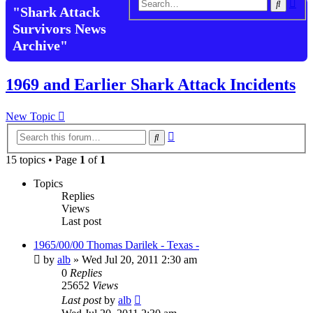
Adv
Search
"Shark Attack
sea
Survivors News
Archive"
1969 and Earlier Shark Attack Incidents
New Topic
Advanced
Search
search
15 topics • Page
1
of
1
Topics
Replies
Views
Last post
1965/00/00 Thomas Darilek - Texas -
by
alb
»
Wed Jul 20, 2011 2:30 am
0
Replies
25652
Views
Last post
by
alb