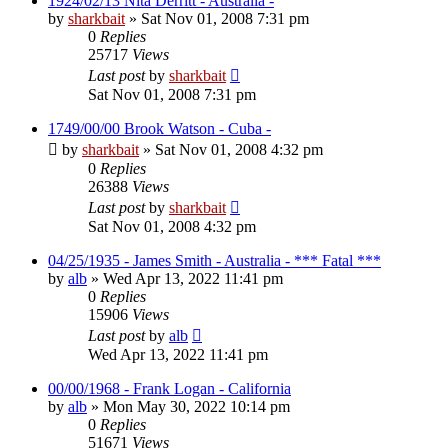
1924/02/13 Nita Derritt - Australia -
by
sharkbait
»
Sat Nov 01, 2008 7:31 pm
0
Replies
25717
Views
Last post
by
sharkbait
Sat Nov 01, 2008 7:31 pm
1749/00/00 Brook Watson - Cuba -
by
sharkbait
»
Sat Nov 01, 2008 4:32 pm
0
Replies
26388
Views
Last post
by
sharkbait
Sat Nov 01, 2008 4:32 pm
04/25/1935 - James Smith - Australia - *** Fatal ***
by
alb
»
Wed Apr 13, 2022 11:41 pm
0
Replies
15906
Views
Last post
by
alb
Wed Apr 13, 2022 11:41 pm
00/00/1968 - Frank Logan - California
by
alb
»
Mon May 30, 2022 10:14 pm
0
Replies
51671
Views