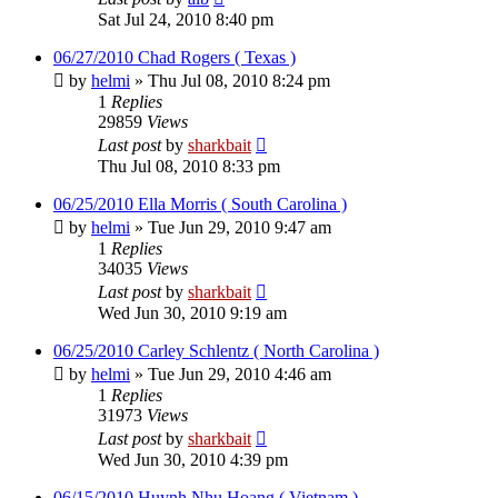
Sat Jul 24, 2010 8:40 pm
06/27/2010 Chad Rogers ( Texas )
by
helmi
»
Thu Jul 08, 2010 8:24 pm
1
Replies
29859
Views
Last post
by
sharkbait
Thu Jul 08, 2010 8:33 pm
06/25/2010 Ella Morris ( South Carolina )
by
helmi
»
Tue Jun 29, 2010 9:47 am
1
Replies
34035
Views
Last post
by
sharkbait
Wed Jun 30, 2010 9:19 am
06/25/2010 Carley Schlentz ( North Carolina )
by
helmi
»
Tue Jun 29, 2010 4:46 am
1
Replies
31973
Views
Last post
by
sharkbait
Wed Jun 30, 2010 4:39 pm
06/15/2010 Huynh Nhu Hoang ( Vietnam )