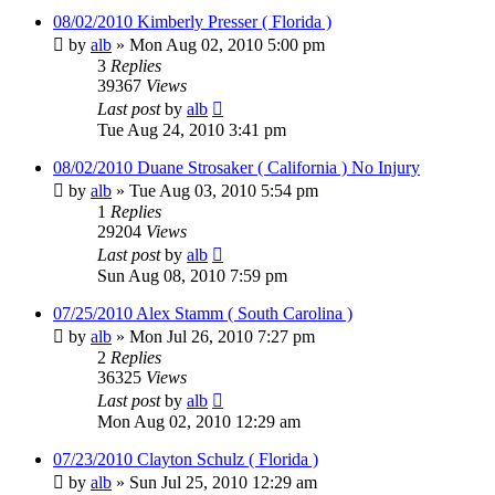
08/02/2010 Kimberly Presser ( Florida )
by
alb
»
Mon Aug 02, 2010 5:00 pm
3
Replies
39367
Views
Last post
by
alb
Tue Aug 24, 2010 3:41 pm
08/02/2010 Duane Strosaker ( California ) No Injury
by
alb
»
Tue Aug 03, 2010 5:54 pm
1
Replies
29204
Views
Last post
by
alb
Sun Aug 08, 2010 7:59 pm
07/25/2010 Alex Stamm ( South Carolina )
by
alb
»
Mon Jul 26, 2010 7:27 pm
2
Replies
36325
Views
Last post
by
alb
Mon Aug 02, 2010 12:29 am
07/23/2010 Clayton Schulz ( Florida )
by
alb
»
Sun Jul 25, 2010 12:29 am