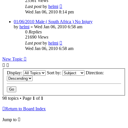
23561
Views
Last post
by
helmi
Wed Jan 06, 2010 8:14 pm
01/06/2010 Male ( South Africa ) No Injury
by
helmi
»
Wed Jan 06, 2010 6:58 am
0
Replies
21690
Views
Last post
by
helmi
Wed Jan 06, 2010 6:58 am
New Topic
Display:
Sort by:
Direction:
98 topics • Page
1
of
1
Return to Board Index
Jump to