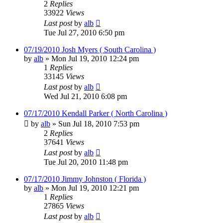
2
Replies
33922
Views
Last post
by
alb
Tue Jul 27, 2010 6:50 pm
07/19/2010 Josh Myers ( South Carolina )
by
alb
»
Mon Jul 19, 2010 12:24 pm
1
Replies
33145
Views
Last post
by
alb
Wed Jul 21, 2010 6:08 pm
07/17/2010 Kendall Parker ( North Carolina )
by
alb
»
Sun Jul 18, 2010 7:53 pm
2
Replies
37641
Views
Last post
by
alb
Tue Jul 20, 2010 11:48 pm
07/17/2010 Jimmy Johnston ( Florida )
by
alb
»
Mon Jul 19, 2010 12:21 pm
1
Replies
27865
Views
Last post
by
alb