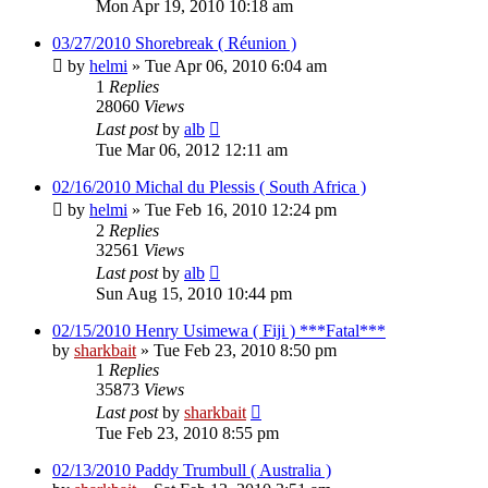
Mon Apr 19, 2010 10:18 am
03/27/2010 Shorebreak ( Réunion )
by
helmi
»
Tue Apr 06, 2010 6:04 am
1
Replies
28060
Views
Last post
by
alb
Tue Mar 06, 2012 12:11 am
02/16/2010 Michal du Plessis ( South Africa )
by
helmi
»
Tue Feb 16, 2010 12:24 pm
2
Replies
32561
Views
Last post
by
alb
Sun Aug 15, 2010 10:44 pm
02/15/2010 Henry Usimewa ( Fiji ) ***Fatal***
by
sharkbait
»
Tue Feb 23, 2010 8:50 pm
1
Replies
35873
Views
Last post
by
sharkbait
Tue Feb 23, 2010 8:55 pm
02/13/2010 Paddy Trumbull ( Australia )