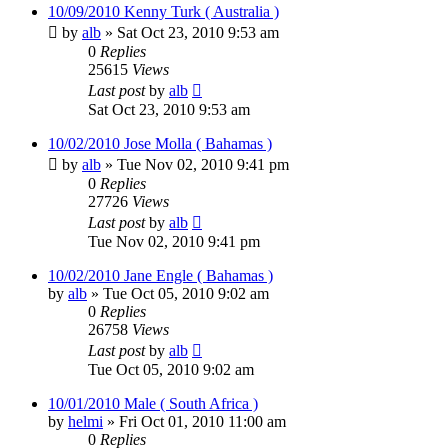
10/09/2010 Kenny Turk ( Australia )
by
alb
»
Sat Oct 23, 2010 9:53 am
0
Replies
25615
Views
Last post
by
alb
Sat Oct 23, 2010 9:53 am
10/02/2010 Jose Molla ( Bahamas )
by
alb
»
Tue Nov 02, 2010 9:41 pm
0
Replies
27726
Views
Last post
by
alb
Tue Nov 02, 2010 9:41 pm
10/02/2010 Jane Engle ( Bahamas )
by
alb
»
Tue Oct 05, 2010 9:02 am
0
Replies
26758
Views
Last post
by
alb
Tue Oct 05, 2010 9:02 am
10/01/2010 Male ( South Africa )
by
helmi
»
Fri Oct 01, 2010 11:00 am
0
Replies