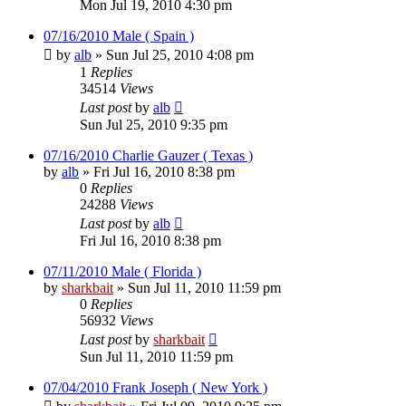
Mon Jul 19, 2010 4:30 pm
07/16/2010 Male ( Spain )
by
alb
»
Sun Jul 25, 2010 4:08 pm
1
Replies
34514
Views
Last post
by
alb
Sun Jul 25, 2010 9:35 pm
07/16/2010 Charlie Gauzer ( Texas )
by
alb
»
Fri Jul 16, 2010 8:38 pm
0
Replies
24288
Views
Last post
by
alb
Fri Jul 16, 2010 8:38 pm
07/11/2010 Male ( Florida )
by
sharkbait
»
Sun Jul 11, 2010 11:59 pm
0
Replies
56932
Views
Last post
by
sharkbait
Sun Jul 11, 2010 11:59 pm
07/04/2010 Frank Joseph ( New York )