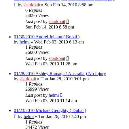
by
sharkbait
»
Sun Feb 14, 2010 8:58 pm
0
Replies
24095
Views
Last post
by
sharkbait
Sun Feb 14, 2010 8:58 pm
01/30/2010 Andrei Johann ( Brazil )
by
helmi
»
Wed Feb 03, 2010 6:13 am
1
Replies
26000
Views
Last post
by
sharkbait
Wed Feb 03, 2010 11:28 pm
01/28/2010 Ashley Ramage ( Australia ) No Injury
by
sharkbait
»
Thu Jan 28, 2010 9:01 pm
1
Replies
26999
Views
Last post
by
helmi
Wed Feb 03, 2010 11:14 am
01/23/2010 Michael Geraghty ( Dubai )
by
helmi
»
Tue Jan 26, 2010 7:40 pm
1
Replies
34472
Views