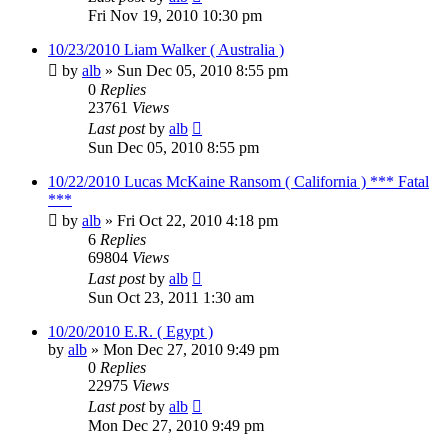
Fri Nov 19, 2010 10:30 pm
10/23/2010 Liam Walker ( Australia )
by
alb
»
Sun Dec 05, 2010 8:55 pm
0
Replies
23761
Views
Last post
by
alb
Sun Dec 05, 2010 8:55 pm
10/22/2010 Lucas McKaine Ransom ( California ) *** Fatal
***
by
alb
»
Fri Oct 22, 2010 4:18 pm
6
Replies
69804
Views
Last post
by
alb
Sun Oct 23, 2011 1:30 am
10/20/2010 E.R. ( Egypt )
by
alb
»
Mon Dec 27, 2010 9:49 pm
0
Replies
22975
Views
Last post
by
alb
Mon Dec 27, 2010 9:49 pm