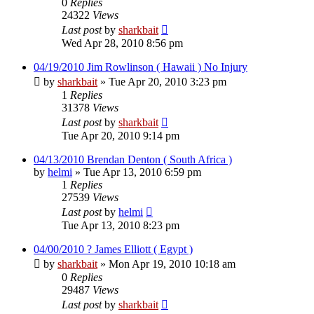
0
Replies
24322
Views
Last post
by
sharkbait
Wed Apr 28, 2010 8:56 pm
04/19/2010 Jim Rowlinson ( Hawaii ) No Injury
by
sharkbait
»
Tue Apr 20, 2010 3:23 pm
1
Replies
31378
Views
Last post
by
sharkbait
Tue Apr 20, 2010 9:14 pm
04/13/2010 Brendan Denton ( South Africa )
by
helmi
»
Tue Apr 13, 2010 6:59 pm
1
Replies
27539
Views
Last post
by
helmi
Tue Apr 13, 2010 8:23 pm
04/00/2010 ? James Elliott ( Egypt )
by
sharkbait
»
Mon Apr 19, 2010 10:18 am
0
Replies
29487
Views
Last post
by
sharkbait