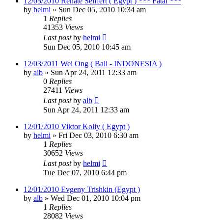
12/05/2010 Renate Seiffert ( Egypt ) *** Fatal ***
by
helmi
»
Sun Dec 05, 2010 10:34 am
1
Replies
41353
Views
Last post
by
helmi
Sun Dec 05, 2010 10:45 am
12/03/2011 Wei Ong ( Bali - INDONESIA )
by
alb
»
Sun Apr 24, 2011 12:33 am
0
Replies
27411
Views
Last post
by
alb
Sun Apr 24, 2011 12:33 am
12/01/2010 Viktor Koliy ( Egypt )
by
helmi
»
Fri Dec 03, 2010 6:30 am
1
Replies
30652
Views
Last post
by
helmi
Tue Dec 07, 2010 6:44 pm
12/01/2010 Evgeny Trishkin (Egypt )
by
alb
»
Wed Dec 01, 2010 10:04 pm
1
Replies
28082
Views