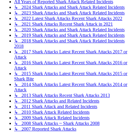
All Years of Reported Shark Attack Related Incidents
↳ 2024 Shark Attacks and Shark Attack Related Incidents
↳ 2023 Shark Attacks and Shark Attack Related Incidents
↳ 2022 Latest Shark Attacks Recent Shark Attacks 2022
↳ 2021 Shark Attacks Recent Shark Attack in 2021
↳ 2020 Shark Attacks and Shark Attack Related Incidents
↳ 2019 Shark Attacks and Shark Attack Related Incidents
↳ 2018 Shark Attacks and Shark Attack Related Incidents
2018
↳ 2017 Shark Attacks Latest Recent Shark Attacks 2017 or
Attack
↳ 2016 Shark Attacks Latest Recent Shark Attacks 2016 or
Attack
↳ 2015 Shark Attacks Latest Recent Shark Attacks 2015 or
Shark Bite
↳ 2014 Shark Attacks Latest Recent Shark Attacks 2014 or
Attack
↳ 2013 Shark Attacks Recent Shark Attacks 2013
↳ 2012 Shark Attacks and Related Incidents
↳ 2011 Shark Attack and Related Incidents
↳ 2010 Shark Attack Related Incidents
↳ 2009 Shark Attack Related Incidents
↳ 2008 Shark Attacks ~ Shark Attacks 2008
↳ 2007 Reported Shark Attacks