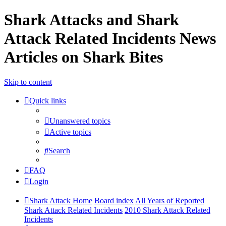
Shark Attacks and Shark
Attack Related Incidents News
Articles on Shark Bites
Skip to content
Quick links
Unanswered topics
Active topics
Search
FAQ
Login
Shark Attack Home
Board index
All Years of Reported
Shark Attack Related Incidents
2010 Shark Attack Related
Incidents