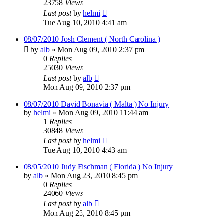
23758
Views
Last post
by
helmi
Tue Aug 10, 2010 4:41 am
08/07/2010 Josh Clement ( North Carolina )
by
alb
»
Mon Aug 09, 2010 2:37 pm
0
Replies
25030
Views
Last post
by
alb
Mon Aug 09, 2010 2:37 pm
08/07/2010 David Bonavia ( Malta ) No Injury
by
helmi
»
Mon Aug 09, 2010 11:44 am
1
Replies
30848
Views
Last post
by
helmi
Tue Aug 10, 2010 4:43 am
08/05/2010 Judy Fischman ( Florida ) No Injury
by
alb
»
Mon Aug 23, 2010 8:45 pm
0
Replies
24060
Views
Last post
by
alb
Mon Aug 23, 2010 8:45 pm