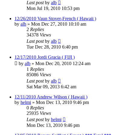
Last post
by
alb
Mon Jul 19, 2010 10:53 pm
12/26/2010 Vaun Stover-French ( Hawaii )
by
alb
»
Mon Dec 27, 2010 10:10 am
2
Replies
34378
Views
Last post
by
alb
Tue Dec 28, 2010 6:40 pm
12/17/2010 Jordi Gracia ( FIJI )
by
alb
»
Mon Dec 20, 2010 12:24 am
1
Replies
85086
Views
Last post
by
alb
Sat Mar 09, 2013 6:42 am
12/11/2010 Andrew Wilson ( Hawaii )
by
helmi
»
Mon Dec 13, 2010 9:46 pm
0
Replies
25935
Views
Last post
by
helmi
Mon Dec 13, 2010 9:46 pm