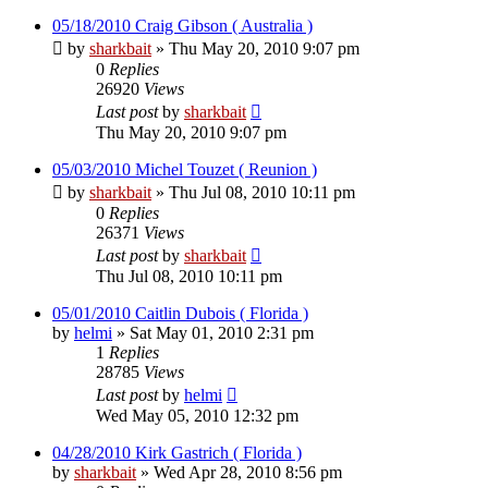
05/18/2010 Craig Gibson ( Australia )
by
sharkbait
»
Thu May 20, 2010 9:07 pm
0
Replies
26920
Views
Last post
by
sharkbait
Thu May 20, 2010 9:07 pm
05/03/2010 Michel Touzet ( Reunion )
by
sharkbait
»
Thu Jul 08, 2010 10:11 pm
0
Replies
26371
Views
Last post
by
sharkbait
Thu Jul 08, 2010 10:11 pm
05/01/2010 Caitlin Dubois ( Florida )
by
helmi
»
Sat May 01, 2010 2:31 pm
1
Replies
28785
Views
Last post
by
helmi
Wed May 05, 2010 12:32 pm
04/28/2010 Kirk Gastrich ( Florida )
by
sharkbait
»
Wed Apr 28, 2010 8:56 pm