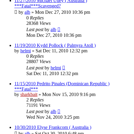
11/27/2010 Michael Utley ( Australia )
***Fatal***Scavenged?
by
alb
»
Mon Dec 27, 2010 10:36 pm
0
Replies
28368
Views
Last post
by
alb
Mon Dec 27, 2010 10:36 pm
11/19/2010 Kydd Pollock ( Palmyra Atoll )
by
helmi
»
Sat Dec 11, 2010 12:32 pm
0
Replies
28807
Views
Last post
by
helmi
Sat Dec 11, 2010 12:32 pm
11/15/2010 Pedrito Pinales (Dominican Republic )
***Fatal***
by
sharkbait
»
Mon Nov 15, 2010 9:16 pm
2
Replies
71191
Views
Last post
by
alb
Wed Nov 24, 2010 3:25 pm
10/30/2010 Elyse Frankcom ( Australia )
by
alb
»
Sat Oct 30, 2010 6:48 pm