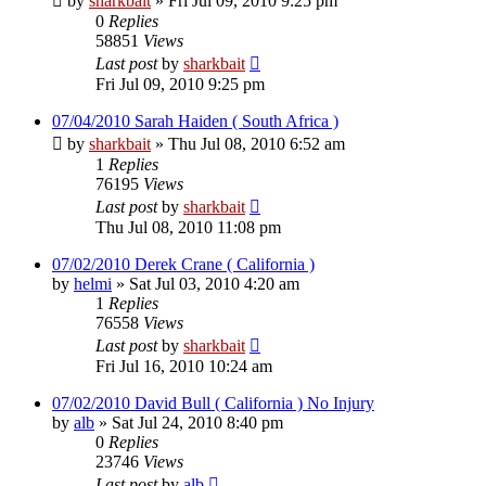
by
sharkbait
»
Fri Jul 09, 2010 9:25 pm
0
Replies
58851
Views
Last post
by
sharkbait
Fri Jul 09, 2010 9:25 pm
07/04/2010 Sarah Haiden ( South Africa )
by
sharkbait
»
Thu Jul 08, 2010 6:52 am
1
Replies
76195
Views
Last post
by
sharkbait
Thu Jul 08, 2010 11:08 pm
07/02/2010 Derek Crane ( California )
by
helmi
»
Sat Jul 03, 2010 4:20 am
1
Replies
76558
Views
Last post
by
sharkbait
Fri Jul 16, 2010 10:24 am
07/02/2010 David Bull ( California ) No Injury
by
alb
»
Sat Jul 24, 2010 8:40 pm
0
Replies
23746
Views
Last post
by
alb