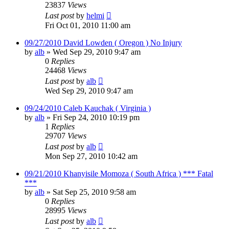
23837
Views
Last post
by
helmi
Fri Oct 01, 2010 11:00 am
09/27/2010 David Lowden ( Oregon ) No Injury
by
alb
»
Wed Sep 29, 2010 9:47 am
0
Replies
24468
Views
Last post
by
alb
Wed Sep 29, 2010 9:47 am
09/24/2010 Caleb Kauchak ( Virginia )
by
alb
»
Fri Sep 24, 2010 10:19 pm
1
Replies
29707
Views
Last post
by
alb
Mon Sep 27, 2010 10:42 am
09/21/2010 Khanyisile Momoza ( South Africa ) *** Fatal
***
by
alb
»
Sat Sep 25, 2010 9:58 am
0
Replies
28995
Views
Last post
by
alb