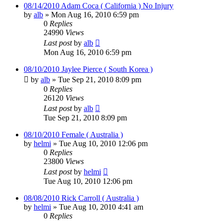
08/14/2010 Adam Coca ( California ) No Injury
by
alb
»
Mon Aug 16, 2010 6:59 pm
0
Replies
24990
Views
Last post
by
alb
Mon Aug 16, 2010 6:59 pm
08/10/2010 Jaylee Pierce ( South Korea )
by
alb
»
Tue Sep 21, 2010 8:09 pm
0
Replies
26120
Views
Last post
by
alb
Tue Sep 21, 2010 8:09 pm
08/10/2010 Female ( Australia )
by
helmi
»
Tue Aug 10, 2010 12:06 pm
0
Replies
23800
Views
Last post
by
helmi
Tue Aug 10, 2010 12:06 pm
08/08/2010 Rick Carroll ( Australia )
by
helmi
»
Tue Aug 10, 2010 4:41 am
0
Replies