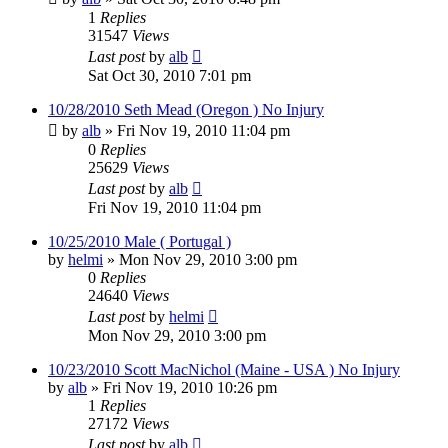
1
Replies
31547
Views
Last post
by
alb
Sat Oct 30, 2010 7:01 pm
10/28/2010 Seth Mead (Oregon ) No Injury
by
alb
»
Fri Nov 19, 2010 11:04 pm
0
Replies
25629
Views
Last post
by
alb
Fri Nov 19, 2010 11:04 pm
10/25/2010 Male ( Portugal )
by
helmi
»
Mon Nov 29, 2010 3:00 pm
0
Replies
24640
Views
Last post
by
helmi
Mon Nov 29, 2010 3:00 pm
10/23/2010 Scott MacNichol (Maine - USA ) No Injury
by
alb
»
Fri Nov 19, 2010 10:26 pm
1
Replies
27172
Views
Last post
by
alb