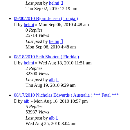
Last post
by
helmi
Thu Sep 02, 2010 12:19 pm
09/00/2010 Bjorn Jensen ( Tonga )
by
helmi
»
Mon Sep 06, 2010 4:48 am
0
Replies
25714
Views
Last post
by
helmi
Mon Sep 06, 2010 4:48 am
08/18/2010 Seth Shorten ( Florida )
by
helmi
»
Wed Aug 18, 2010 11:51 am
2
Replies
32300
Views
Last post
by
alb
Thu Aug 19, 2010 9:29 am
08/17/2010 Nicholas Edwards ( Australia ) *** Fatal ***
by
alb
»
Mon Aug 16, 2010 10:57 pm
5
Replies
53937
Views
Last post
by
alb
Wed Aug 25, 2010 8:04 am