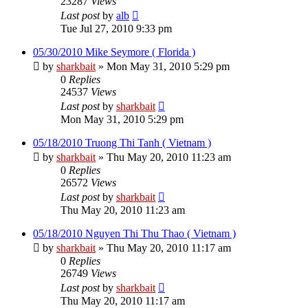
23287
Views
Last post
by
alb
Tue Jul 27, 2010 9:33 pm
05/30/2010 Mike Seymore ( Florida )
by
sharkbait
»
Mon May 31, 2010 5:29 pm
0
Replies
24537
Views
Last post
by
sharkbait
Mon May 31, 2010 5:29 pm
05/18/2010 Truong Thi Tanh ( Vietnam )
by
sharkbait
»
Thu May 20, 2010 11:23 am
0
Replies
26572
Views
Last post
by
sharkbait
Thu May 20, 2010 11:23 am
05/18/2010 Nguyen Thi Thu Thao ( Vietnam )
by
sharkbait
»
Thu May 20, 2010 11:17 am
0
Replies
26749
Views
Last post
by
sharkbait
Thu May 20, 2010 11:17 am