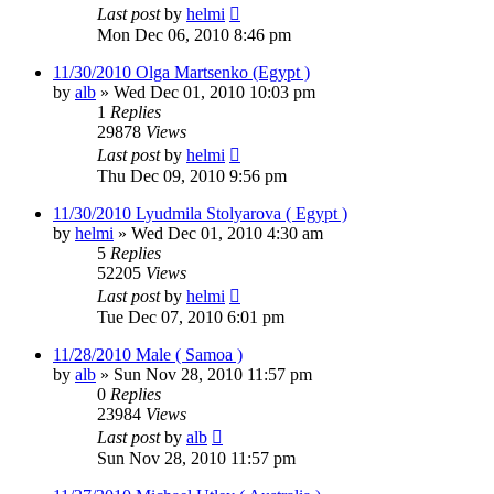
Last post
by
helmi
Mon Dec 06, 2010 8:46 pm
11/30/2010 Olga Martsenko (Egypt )
by
alb
»
Wed Dec 01, 2010 10:03 pm
1
Replies
29878
Views
Last post
by
helmi
Thu Dec 09, 2010 9:56 pm
11/30/2010 Lyudmila Stolyarova ( Egypt )
by
helmi
»
Wed Dec 01, 2010 4:30 am
5
Replies
52205
Views
Last post
by
helmi
Tue Dec 07, 2010 6:01 pm
11/28/2010 Male ( Samoa )
by
alb
»
Sun Nov 28, 2010 11:57 pm
0
Replies
23984
Views
Last post
by
alb
Sun Nov 28, 2010 11:57 pm