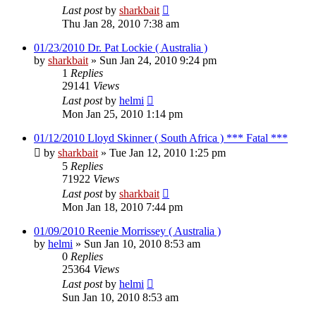
Last post
by
sharkbait
Thu Jan 28, 2010 7:38 am
01/23/2010 Dr. Pat Lockie ( Australia )
by
sharkbait
»
Sun Jan 24, 2010 9:24 pm
1
Replies
29141
Views
Last post
by
helmi
Mon Jan 25, 2010 1:14 pm
01/12/2010 Lloyd Skinner ( South Africa ) *** Fatal ***
by
sharkbait
»
Tue Jan 12, 2010 1:25 pm
5
Replies
71922
Views
Last post
by
sharkbait
Mon Jan 18, 2010 7:44 pm
01/09/2010 Reenie Morrissey ( Australia )
by
helmi
»
Sun Jan 10, 2010 8:53 am
0
Replies
25364
Views
Last post
by
helmi
Sun Jan 10, 2010 8:53 am