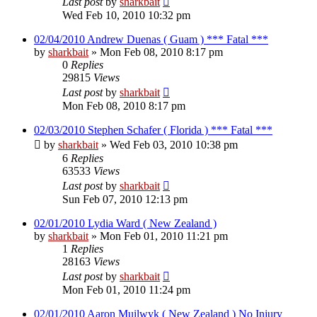
Last post
by
sharkbait
Wed Feb 10, 2010 10:32 pm
02/04/2010 Andrew Duenas ( Guam ) *** Fatal ***
by
sharkbait
»
Mon Feb 08, 2010 8:17 pm
0
Replies
29815
Views
Last post
by
sharkbait
Mon Feb 08, 2010 8:17 pm
02/03/2010 Stephen Schafer ( Florida ) *** Fatal ***
by
sharkbait
»
Wed Feb 03, 2010 10:38 pm
6
Replies
63533
Views
Last post
by
sharkbait
Sun Feb 07, 2010 12:13 pm
02/01/2010 Lydia Ward ( New Zealand )
by
sharkbait
»
Mon Feb 01, 2010 11:21 pm
1
Replies
28163
Views
Last post
by
sharkbait
Mon Feb 01, 2010 11:24 pm
02/01/2010 Aaron Muilwyk ( New Zealand ) No Injury