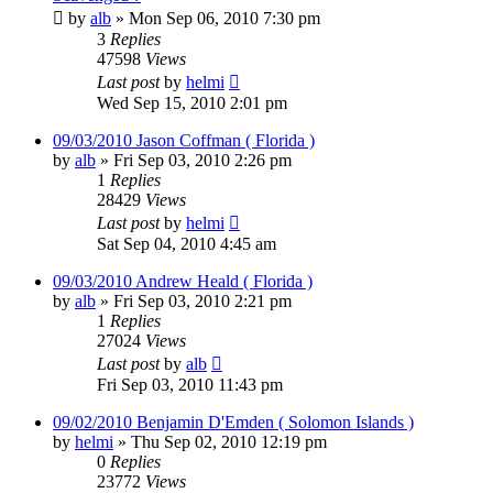
by
alb
»
Mon Sep 06, 2010 7:30 pm
3
Replies
47598
Views
Last post
by
helmi
Wed Sep 15, 2010 2:01 pm
09/03/2010 Jason Coffman ( Florida )
by
alb
»
Fri Sep 03, 2010 2:26 pm
1
Replies
28429
Views
Last post
by
helmi
Sat Sep 04, 2010 4:45 am
09/03/2010 Andrew Heald ( Florida )
by
alb
»
Fri Sep 03, 2010 2:21 pm
1
Replies
27024
Views
Last post
by
alb
Fri Sep 03, 2010 11:43 pm
09/02/2010 Benjamin D'Emden ( Solomon Islands )
by
helmi
»
Thu Sep 02, 2010 12:19 pm
0
Replies
23772
Views