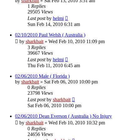
by
sharkbait
»
Sat Feb 13, 2010 3:51 am
1
Replies
29505
Views
Last post
by
helmi
Sun Feb 14, 2010 6:31 am
02/10/2010 Paul Welsh ( Australia )
by
sharkbait
»
Wed Feb 10, 2010 11:09 pm
3
Replies
39667
Views
Last post
by
helmi
Thu Feb 11, 2010 6:45 am
02/06/2010 Male ( Florida )
by
sharkbait
»
Sat Feb 06, 2010 10:00 pm
0
Replies
23798
Views
Last post
by
sharkbait
Sat Feb 06, 2010 10:00 pm
02/06/2010 Dean Everson ( Australia ) No Injury
by
sharkbait
»
Wed Feb 10, 2010 10:32 pm
0
Replies
24656
Views