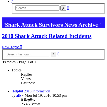
Search
Advanced
Search
search
"Shark Attack Survivors News Archive"
2010 Shark Attack Related Incidents
New Topic
Advanced
Search
search
98 topics • Page
1
of
1
Topics
Replies
Views
Last post
Helpful 2010 Information
by
alb
»
Mon Jul 19, 2010 10:53 pm
0
Replies
25372
Views