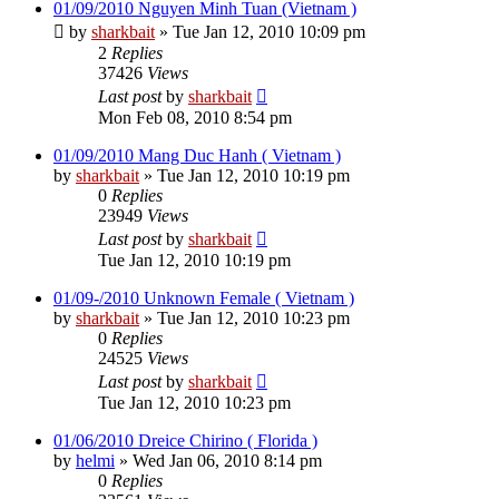
01/09/2010 Nguyen Minh Tuan (Vietnam )
by
sharkbait
»
Tue Jan 12, 2010 10:09 pm
2
Replies
37426
Views
Last post
by
sharkbait
Mon Feb 08, 2010 8:54 pm
01/09/2010 Mang Duc Hanh ( Vietnam )
by
sharkbait
»
Tue Jan 12, 2010 10:19 pm
0
Replies
23949
Views
Last post
by
sharkbait
Tue Jan 12, 2010 10:19 pm
01/09-/2010 Unknown Female ( Vietnam )
by
sharkbait
»
Tue Jan 12, 2010 10:23 pm
0
Replies
24525
Views
Last post
by
sharkbait
Tue Jan 12, 2010 10:23 pm
01/06/2010 Dreice Chirino ( Florida )
by
helmi
»
Wed Jan 06, 2010 8:14 pm
0
Replies