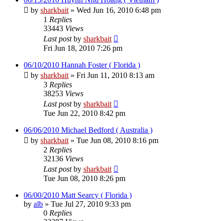
by
sharkbait
»
Wed Jun 16, 2010 6:48 pm
1
Replies
33443
Views
Last post
by
sharkbait
Fri Jun 18, 2010 7:26 pm
06/10/2010 Hannah Foster ( Florida )
by
sharkbait
»
Fri Jun 11, 2010 8:13 am
3
Replies
38253
Views
Last post
by
sharkbait
Tue Jun 22, 2010 8:42 pm
06/06/2010 Michael Bedford ( Australia )
by
sharkbait
»
Tue Jun 08, 2010 8:16 pm
2
Replies
32136
Views
Last post
by
sharkbait
Tue Jun 08, 2010 8:26 pm
06/00/2010 Matt Searcy ( Florida )
by
alb
»
Tue Jul 27, 2010 9:33 pm
0
Replies