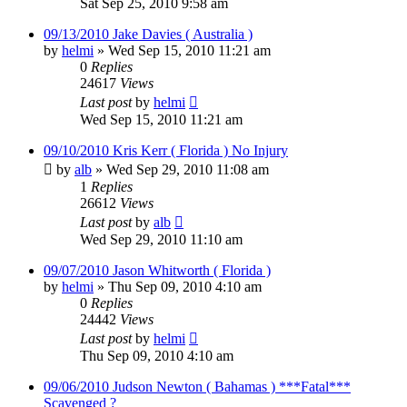
Sat Sep 25, 2010 9:58 am
09/13/2010 Jake Davies ( Australia )
by
helmi
»
Wed Sep 15, 2010 11:21 am
0
Replies
24617
Views
Last post
by
helmi
Wed Sep 15, 2010 11:21 am
09/10/2010 Kris Kerr ( Florida ) No Injury
by
alb
»
Wed Sep 29, 2010 11:08 am
1
Replies
26612
Views
Last post
by
alb
Wed Sep 29, 2010 11:10 am
09/07/2010 Jason Whitworth ( Florida )
by
helmi
»
Thu Sep 09, 2010 4:10 am
0
Replies
24442
Views
Last post
by
helmi
Thu Sep 09, 2010 4:10 am
09/06/2010 Judson Newton ( Bahamas ) ***Fatal***
Scavenged ?