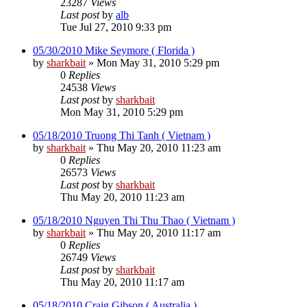
23287
Views
Last post
by
alb
Tue Jul 27, 2010 9:33 pm
05/30/2010 Mike Seymore ( Florida )
by
sharkbait
»
Mon May 31, 2010 5:29 pm
0
Replies
24538
Views
Last post
by
sharkbait
Mon May 31, 2010 5:29 pm
05/18/2010 Truong Thi Tanh ( Vietnam )
by
sharkbait
»
Thu May 20, 2010 11:23 am
0
Replies
26573
Views
Last post
by
sharkbait
Thu May 20, 2010 11:23 am
05/18/2010 Nguyen Thi Thu Thao ( Vietnam )
by
sharkbait
»
Thu May 20, 2010 11:17 am
0
Replies
26749
Views
Last post
by
sharkbait
Thu May 20, 2010 11:17 am
05/18/2010 Craig Gibson ( Australia )