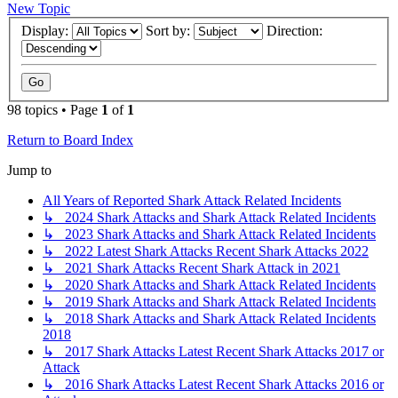
New Topic
Display:
Sort by:
Direction:
98 topics • Page
1
of
1
Return to Board Index
Jump to
All Years of Reported Shark Attack Related Incidents
↳ 2024 Shark Attacks and Shark Attack Related Incidents
↳ 2023 Shark Attacks and Shark Attack Related Incidents
↳ 2022 Latest Shark Attacks Recent Shark Attacks 2022
↳ 2021 Shark Attacks Recent Shark Attack in 2021
↳ 2020 Shark Attacks and Shark Attack Related Incidents
↳ 2019 Shark Attacks and Shark Attack Related Incidents
↳ 2018 Shark Attacks and Shark Attack Related Incidents
2018
↳ 2017 Shark Attacks Latest Recent Shark Attacks 2017 or
Attack
↳ 2016 Shark Attacks Latest Recent Shark Attacks 2016 or