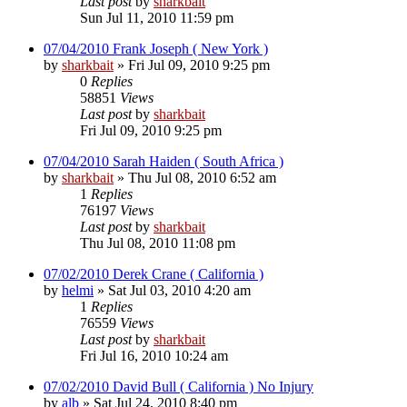
Last post
by
sharkbait
Sun Jul 11, 2010 11:59 pm
07/04/2010 Frank Joseph ( New York )
by
sharkbait
»
Fri Jul 09, 2010 9:25 pm
0
Replies
58851
Views
Last post
by
sharkbait
Fri Jul 09, 2010 9:25 pm
07/04/2010 Sarah Haiden ( South Africa )
by
sharkbait
»
Thu Jul 08, 2010 6:52 am
1
Replies
76197
Views
Last post
by
sharkbait
Thu Jul 08, 2010 11:08 pm
07/02/2010 Derek Crane ( California )
by
helmi
»
Sat Jul 03, 2010 4:20 am
1
Replies
76559
Views
Last post
by
sharkbait
Fri Jul 16, 2010 10:24 am
07/02/2010 David Bull ( California ) No Injury
by
alb
»
Sat Jul 24, 2010 8:40 pm