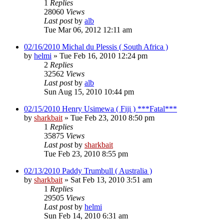
1
Replies
28060
Views
Last post
by
alb
Tue Mar 06, 2012 12:11 am
02/16/2010 Michal du Plessis ( South Africa )
by
helmi
»
Tue Feb 16, 2010 12:24 pm
2
Replies
32562
Views
Last post
by
alb
Sun Aug 15, 2010 10:44 pm
02/15/2010 Henry Usimewa ( Fiji ) ***Fatal***
by
sharkbait
»
Tue Feb 23, 2010 8:50 pm
1
Replies
35875
Views
Last post
by
sharkbait
Tue Feb 23, 2010 8:55 pm
02/13/2010 Paddy Trumbull ( Australia )
by
sharkbait
»
Sat Feb 13, 2010 3:51 am
1
Replies
29505
Views
Last post
by
helmi
Sun Feb 14, 2010 6:31 am