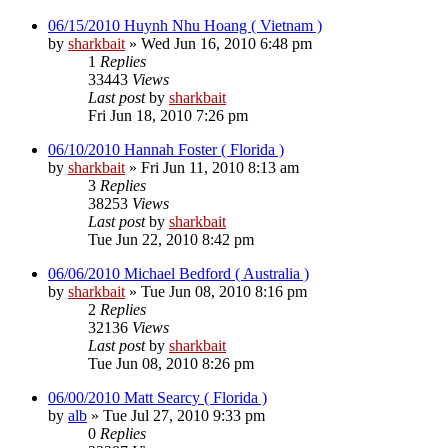
06/15/2010 Huynh Nhu Hoang ( Vietnam )
by
sharkbait
»
Wed Jun 16, 2010 6:48 pm
1
Replies
33443
Views
Last post
by
sharkbait
Fri Jun 18, 2010 7:26 pm
06/10/2010 Hannah Foster ( Florida )
by
sharkbait
»
Fri Jun 11, 2010 8:13 am
3
Replies
38253
Views
Last post
by
sharkbait
Tue Jun 22, 2010 8:42 pm
06/06/2010 Michael Bedford ( Australia )
by
sharkbait
»
Tue Jun 08, 2010 8:16 pm
2
Replies
32136
Views
Last post
by
sharkbait
Tue Jun 08, 2010 8:26 pm
06/00/2010 Matt Searcy ( Florida )
by
alb
»
Tue Jul 27, 2010 9:33 pm
0
Replies