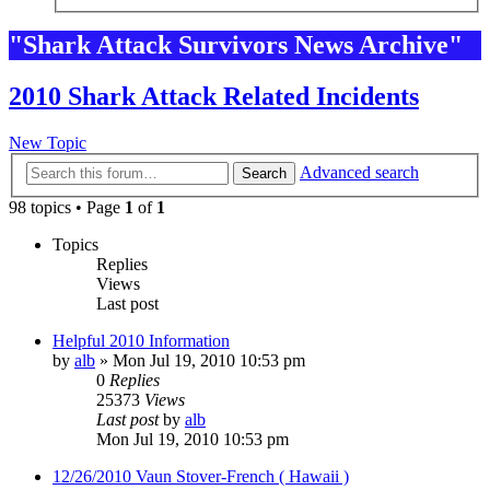
"Shark Attack Survivors News Archive"
2010 Shark Attack Related Incidents
New Topic
Advanced search
Search
98 topics • Page
1
of
1
Topics
Replies
Views
Last post
Helpful 2010 Information
by
alb
»
Mon Jul 19, 2010 10:53 pm
0
Replies
25373
Views
Last post
by
alb
Mon Jul 19, 2010 10:53 pm
12/26/2010 Vaun Stover-French ( Hawaii )