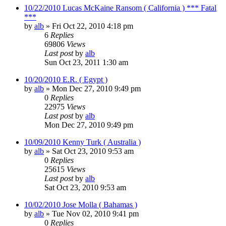
10/22/2010 Lucas McKaine Ransom ( California ) *** Fatal
***
by
alb
»
Fri Oct 22, 2010 4:18 pm
6
Replies
69806
Views
Last post
by
alb
Sun Oct 23, 2011 1:30 am
10/20/2010 E.R. ( Egypt )
by
alb
»
Mon Dec 27, 2010 9:49 pm
0
Replies
22975
Views
Last post
by
alb
Mon Dec 27, 2010 9:49 pm
10/09/2010 Kenny Turk ( Australia )
by
alb
»
Sat Oct 23, 2010 9:53 am
0
Replies
25615
Views
Last post
by
alb
Sat Oct 23, 2010 9:53 am
10/02/2010 Jose Molla ( Bahamas )
by
alb
»
Tue Nov 02, 2010 9:41 pm
0
Replies