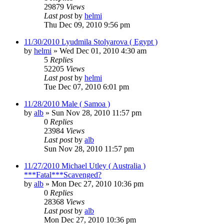
29879
Views
Last post
by
helmi
Thu Dec 09, 2010 9:56 pm
11/30/2010 Lyudmila Stolyarova ( Egypt )
by
helmi
»
Wed Dec 01, 2010 4:30 am
5
Replies
52205
Views
Last post
by
helmi
Tue Dec 07, 2010 6:01 pm
11/28/2010 Male ( Samoa )
by
alb
»
Sun Nov 28, 2010 11:57 pm
0
Replies
23984
Views
Last post
by
alb
Sun Nov 28, 2010 11:57 pm
11/27/2010 Michael Utley ( Australia )
***Fatal***Scavenged?
by
alb
»
Mon Dec 27, 2010 10:36 pm
0
Replies
28368
Views
Last post
by
alb
Mon Dec 27, 2010 10:36 pm