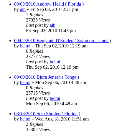
09/03/2010 Andrew Heald ( Florida )
by
alb
»
Fri Sep 03, 2010 2:21 pm
1
Replies
27025
Views
Last post
by
alb
Fri Sep 03, 2010 11:43 pm
09/02/2010 Benjamin D'Emden ( Solomon Islands )
by
helmi
»
Thu Sep 02, 2010 12:19 pm
0
Replies
23772
Views
Last post
by
helmi
Thu Sep 02, 2010 12:19 pm
09/00/2010 Bjorn Jensen ( Tonga )
by
helmi
»
Mon Sep 06, 2010 4:48 am
0
Replies
25715
Views
Last post
by
helmi
Mon Sep 06, 2010 4:48 am
08/18/2010 Seth Shorten ( Florida )
by
helmi
»
Wed Aug 18, 2010 11:51 am
2
Replies
32302
Views