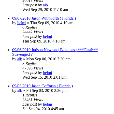
26613
Views
Last post
by
alb
Wed Sep 29, 2010 11:10 am
09/07/2010 Jason Whitworth ( Florida )
by
helmi
»
Thu Sep 09, 2010 4:10 am
0
Replies
24442
Views
Last post
by
helmi
Thu Sep 09, 2010 4:10 am
09/06/2010 Judson Newton ( Bahamas ) ***Fatal***
Scavenged ?
by
alb
»
Mon Sep 06, 2010 7:30 pm
3
Replies
47598
Views
Last post
by
helmi
Wed Sep 15, 2010 2:01 pm
09/03/2010 Jason Coffman ( Florida )
by
alb
»
Fri Sep 03, 2010 2:26 pm
1
Replies
28431
Views
Last post
by
helmi
Sat Sep 04, 2010 4:45 am