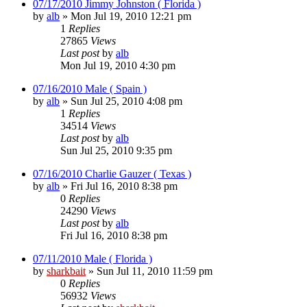
07/17/2010 Jimmy Johnston ( Florida )
by
alb
»
Mon Jul 19, 2010 12:21 pm
1
Replies
27865
Views
Last post
by
alb
Mon Jul 19, 2010 4:30 pm
07/16/2010 Male ( Spain )
by
alb
»
Sun Jul 25, 2010 4:08 pm
1
Replies
34514
Views
Last post
by
alb
Sun Jul 25, 2010 9:35 pm
07/16/2010 Charlie Gauzer ( Texas )
by
alb
»
Fri Jul 16, 2010 8:38 pm
0
Replies
24290
Views
Last post
by
alb
Fri Jul 16, 2010 8:38 pm
07/11/2010 Male ( Florida )
by
sharkbait
»
Sun Jul 11, 2010 11:59 pm
0
Replies
56932
Views