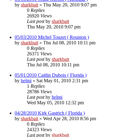
by
sharkbait
»
Thu May 20, 2010 9:07 pm
0
Replies
26920
Views
Last post
by
sharkbait
Thu May 20, 2010 9:07 pm
05/03/2010 Michel Touzet ( Reunion )
by
sharkbait
»
Thu Jul 08, 2010 10:11 pm
0
Replies
26371
Views
Last post
by
sharkbait
Thu Jul 08, 2010 10:11 pm
05/01/2010 Caitlin Dubois ( Florida )
by
helmi
»
Sat May 01, 2010 2:31 pm
1
Replies
28786
Views
Last post
by
helmi
Wed May 05, 2010 12:32 pm
04/28/2010 Kirk Gastrich ( Florida )
by
sharkbait
»
Wed Apr 28, 2010 8:56 pm
0
Replies
24323
Views
Last post
by
sharkbait