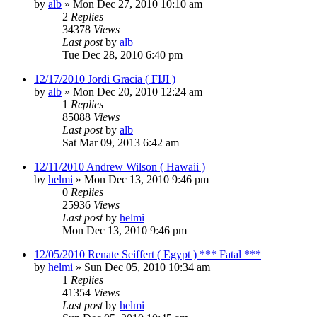
by
alb
»
Mon Dec 27, 2010 10:10 am
2
Replies
34378
Views
Last post
by
alb
Tue Dec 28, 2010 6:40 pm
12/17/2010 Jordi Gracia ( FIJI )
by
alb
»
Mon Dec 20, 2010 12:24 am
1
Replies
85088
Views
Last post
by
alb
Sat Mar 09, 2013 6:42 am
12/11/2010 Andrew Wilson ( Hawaii )
by
helmi
»
Mon Dec 13, 2010 9:46 pm
0
Replies
25936
Views
Last post
by
helmi
Mon Dec 13, 2010 9:46 pm
12/05/2010 Renate Seiffert ( Egypt ) *** Fatal ***
by
helmi
»
Sun Dec 05, 2010 10:34 am
1
Replies
41354
Views
Last post
by
helmi