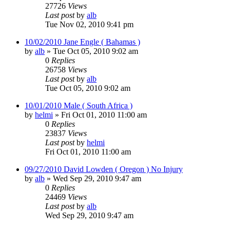
27726
Views
Last post
by
alb
Tue Nov 02, 2010 9:41 pm
10/02/2010 Jane Engle ( Bahamas )
by
alb
»
Tue Oct 05, 2010 9:02 am
0
Replies
26758
Views
Last post
by
alb
Tue Oct 05, 2010 9:02 am
10/01/2010 Male ( South Africa )
by
helmi
»
Fri Oct 01, 2010 11:00 am
0
Replies
23837
Views
Last post
by
helmi
Fri Oct 01, 2010 11:00 am
09/27/2010 David Lowden ( Oregon ) No Injury
by
alb
»
Wed Sep 29, 2010 9:47 am
0
Replies
24469
Views
Last post
by
alb
Wed Sep 29, 2010 9:47 am