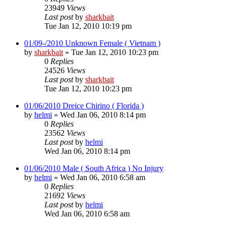
23949
Views
Last post
by
sharkbait
Tue Jan 12, 2010 10:19 pm
01/09-/2010 Unknown Female ( Vietnam )
by
sharkbait
»
Tue Jan 12, 2010 10:23 pm
0
Replies
24526
Views
Last post
by
sharkbait
Tue Jan 12, 2010 10:23 pm
01/06/2010 Dreice Chirino ( Florida )
by
helmi
»
Wed Jan 06, 2010 8:14 pm
0
Replies
23562
Views
Last post
by
helmi
Wed Jan 06, 2010 8:14 pm
01/06/2010 Male ( South Africa ) No Injury
by
helmi
»
Wed Jan 06, 2010 6:58 am
0
Replies
21692
Views
Last post
by
helmi
Wed Jan 06, 2010 6:58 am