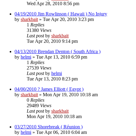
Wed Apr 28, 2010 8:56 pm
04/19/2010 Jim Rowlinson ( Hawaii ) No Injury
by
sharkbait
»
Tue Apr 20, 2010 3:23 pm
1
Replies
31380
Views
Last post
by
sharkbait
Tue Apr 20, 2010 9:14 pm
04/13/2010 Brendan Denton ( South Africa )
by
helmi
»
Tue Apr 13, 2010 6:59 pm
1
Replies
27539
Views
Last post
by
helmi
Tue Apr 13, 2010 8:23 pm
04/00/2010 ? James Elliott ( Egypt )
by
sharkbait
»
Mon Apr 19, 2010 10:18 am
0
Replies
29489
Views
Last post
by
sharkbait
Mon Apr 19, 2010 10:18 am
03/27/2010 Shorebreak ( Réunion )
by
helmi
»
Tue Apr 06, 2010 6:04 am