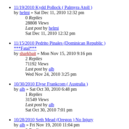
11/19/2010 Kydd Pollock ( Palmyra Atoll )
by
helmi
»
Sat Dec 11, 2010 12:32 pm
0
Replies
28808
Views
Last post
by
helmi
Sat Dec 11, 2010 12:32 pm
11/15/2010 Pedrito Pinales (Dominican Republic )
***Fatal***
by
sharkbait
»
Mon Nov 15, 2010 9:16 pm
2
Replies
71192
Views
Last post
by
alb
Wed Nov 24, 2010 3:25 pm
10/30/2010 Elyse Frankcom ( Australia )
by
alb
»
Sat Oct 30, 2010 6:48 pm
1
Replies
31549
Views
Last post
by
alb
Sat Oct 30, 2010 7:01 pm
10/28/2010 Seth Mead (Oregon ) No Injury
by
alb
»
Fri Nov 19, 2010 11:04 pm