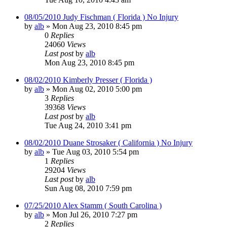
08/05/2010 Judy Fischman ( Florida ) No Injury
by
alb
»
Mon Aug 23, 2010 8:45 pm
0
Replies
24060
Views
Last post
by
alb
Mon Aug 23, 2010 8:45 pm
08/02/2010 Kimberly Presser ( Florida )
by
alb
»
Mon Aug 02, 2010 5:00 pm
3
Replies
39368
Views
Last post
by
alb
Tue Aug 24, 2010 3:41 pm
08/02/2010 Duane Strosaker ( California ) No Injury
by
alb
»
Tue Aug 03, 2010 5:54 pm
1
Replies
29204
Views
Last post
by
alb
Sun Aug 08, 2010 7:59 pm
07/25/2010 Alex Stamm ( South Carolina )
by
alb
»
Mon Jul 26, 2010 7:27 pm
2
Replies