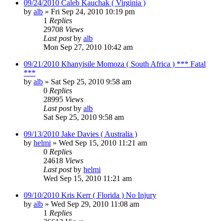
09/24/2010 Caleb Kauchak ( Virginia )
by
alb
»
Fri Sep 24, 2010 10:19 pm
1
Replies
29708
Views
Last post
by
alb
Mon Sep 27, 2010 10:42 am
09/21/2010 Khanyisile Momoza ( South Africa ) *** Fatal
***
by
alb
»
Sat Sep 25, 2010 9:58 am
0
Replies
28995
Views
Last post
by
alb
Sat Sep 25, 2010 9:58 am
09/13/2010 Jake Davies ( Australia )
by
helmi
»
Wed Sep 15, 2010 11:21 am
0
Replies
24618
Views
Last post
by
helmi
Wed Sep 15, 2010 11:21 am
09/10/2010 Kris Kerr ( Florida ) No Injury
by
alb
»
Wed Sep 29, 2010 11:08 am
1
Replies