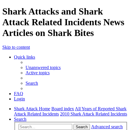
Shark Attacks and Shark
Attack Related Incidents News
Articles on Shark Bites
Skip to content
Quick links
Unanswered topics
Active topics
Search
FAQ
Login
Shark Attack Home
Board index
All Years of Reported Shark
Attack Related Incidents
2010 Shark Attack Related Incidents
Search
Advanced search
Search