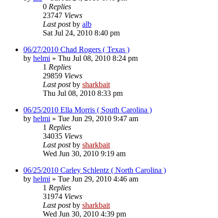
0
Replies
23747
Views
Last post
by
alb
Sat Jul 24, 2010 8:40 pm
06/27/2010 Chad Rogers ( Texas )
by
helmi
»
Thu Jul 08, 2010 8:24 pm
1
Replies
29859
Views
Last post
by
sharkbait
Thu Jul 08, 2010 8:33 pm
06/25/2010 Ella Morris ( South Carolina )
by
helmi
»
Tue Jun 29, 2010 9:47 am
1
Replies
34035
Views
Last post
by
sharkbait
Wed Jun 30, 2010 9:19 am
06/25/2010 Carley Schlentz ( North Carolina )
by
helmi
»
Tue Jun 29, 2010 4:46 am
1
Replies
31974
Views
Last post
by
sharkbait
Wed Jun 30, 2010 4:39 pm