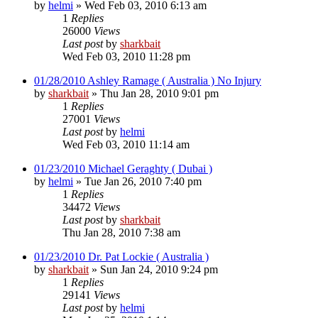
by
helmi
»
Wed Feb 03, 2010 6:13 am
1
Replies
26000
Views
Last post
by
sharkbait
Wed Feb 03, 2010 11:28 pm
01/28/2010 Ashley Ramage ( Australia ) No Injury
by
sharkbait
»
Thu Jan 28, 2010 9:01 pm
1
Replies
27001
Views
Last post
by
helmi
Wed Feb 03, 2010 11:14 am
01/23/2010 Michael Geraghty ( Dubai )
by
helmi
»
Tue Jan 26, 2010 7:40 pm
1
Replies
34472
Views
Last post
by
sharkbait
Thu Jan 28, 2010 7:38 am
01/23/2010 Dr. Pat Lockie ( Australia )
by
sharkbait
»
Sun Jan 24, 2010 9:24 pm
1
Replies
29141
Views
Last post
by
helmi