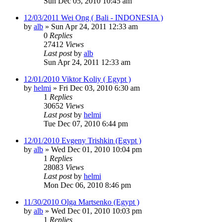
Sun Dec 05, 2010 10:45 am
12/03/2011 Wei Ong ( Bali - INDONESIA )
by
alb
»
Sun Apr 24, 2011 12:33 am
0
Replies
27412
Views
Last post
by
alb
Sun Apr 24, 2011 12:33 am
12/01/2010 Viktor Koliy ( Egypt )
by
helmi
»
Fri Dec 03, 2010 6:30 am
1
Replies
30652
Views
Last post
by
helmi
Tue Dec 07, 2010 6:44 pm
12/01/2010 Evgeny Trishkin (Egypt )
by
alb
»
Wed Dec 01, 2010 10:04 pm
1
Replies
28083
Views
Last post
by
helmi
Mon Dec 06, 2010 8:46 pm
11/30/2010 Olga Martsenko (Egypt )
by
alb
»
Wed Dec 01, 2010 10:03 pm
1
Replies