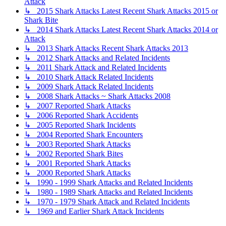
Attack
↳ 2015 Shark Attacks Latest Recent Shark Attacks 2015 or
Shark Bite
↳ 2014 Shark Attacks Latest Recent Shark Attacks 2014 or
Attack
↳ 2013 Shark Attacks Recent Shark Attacks 2013
↳ 2012 Shark Attacks and Related Incidents
↳ 2011 Shark Attack and Related Incidents
↳ 2010 Shark Attack Related Incidents
↳ 2009 Shark Attack Related Incidents
↳ 2008 Shark Attacks ~ Shark Attacks 2008
↳ 2007 Reported Shark Attacks
↳ 2006 Reported Shark Accidents
↳ 2005 Reported Shark Incidents
↳ 2004 Reported Shark Encounters
↳ 2003 Reported Shark Attacks
↳ 2002 Reported Shark Bites
↳ 2001 Reported Shark Attacks
↳ 2000 Reported Shark Attacks
↳ 1990 - 1999 Shark Attacks and Related Incidents
↳ 1980 - 1989 Shark Attacks and Related Incidents
↳ 1970 - 1979 Shark Attack and Related Incidents
↳ 1969 and Earlier Shark Attack Incidents