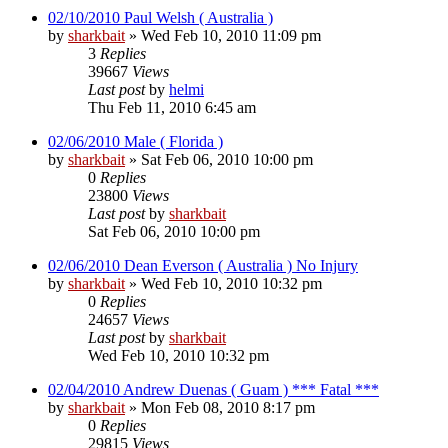
02/10/2010 Paul Welsh ( Australia )
by
sharkbait
»
Wed Feb 10, 2010 11:09 pm
3
Replies
39667
Views
Last post
by
helmi
Thu Feb 11, 2010 6:45 am
02/06/2010 Male ( Florida )
by
sharkbait
»
Sat Feb 06, 2010 10:00 pm
0
Replies
23800
Views
Last post
by
sharkbait
Sat Feb 06, 2010 10:00 pm
02/06/2010 Dean Everson ( Australia ) No Injury
by
sharkbait
»
Wed Feb 10, 2010 10:32 pm
0
Replies
24657
Views
Last post
by
sharkbait
Wed Feb 10, 2010 10:32 pm
02/04/2010 Andrew Duenas ( Guam ) *** Fatal ***
by
sharkbait
»
Mon Feb 08, 2010 8:17 pm
0
Replies
29815
Views