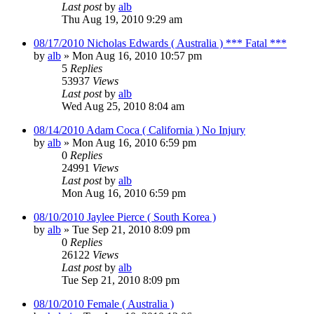
Last post
by
alb
Thu Aug 19, 2010 9:29 am
08/17/2010 Nicholas Edwards ( Australia ) *** Fatal ***
by
alb
»
Mon Aug 16, 2010 10:57 pm
5
Replies
53937
Views
Last post
by
alb
Wed Aug 25, 2010 8:04 am
08/14/2010 Adam Coca ( California ) No Injury
by
alb
»
Mon Aug 16, 2010 6:59 pm
0
Replies
24991
Views
Last post
by
alb
Mon Aug 16, 2010 6:59 pm
08/10/2010 Jaylee Pierce ( South Korea )
by
alb
»
Tue Sep 21, 2010 8:09 pm
0
Replies
26122
Views
Last post
by
alb
Tue Sep 21, 2010 8:09 pm
08/10/2010 Female ( Australia )