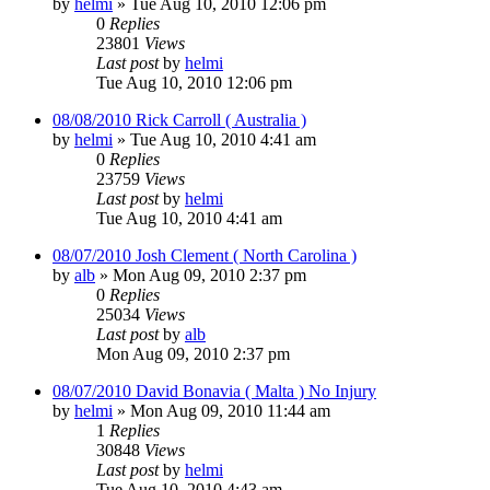
by
helmi
»
Tue Aug 10, 2010 12:06 pm
0
Replies
23801
Views
Last post
by
helmi
Tue Aug 10, 2010 12:06 pm
08/08/2010 Rick Carroll ( Australia )
by
helmi
»
Tue Aug 10, 2010 4:41 am
0
Replies
23759
Views
Last post
by
helmi
Tue Aug 10, 2010 4:41 am
08/07/2010 Josh Clement ( North Carolina )
by
alb
»
Mon Aug 09, 2010 2:37 pm
0
Replies
25034
Views
Last post
by
alb
Mon Aug 09, 2010 2:37 pm
08/07/2010 David Bonavia ( Malta ) No Injury
by
helmi
»
Mon Aug 09, 2010 11:44 am
1
Replies
30848
Views
Last post
by
helmi
Tue Aug 10, 2010 4:43 am