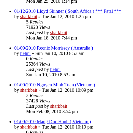
Mon Jan 25, 2010 1:14 pm
01/12/2010 Lloyd Skinner ( South Africa ) *** Fatal ***
by
sharkbait
»
Tue Jan 12, 2010 1:25 pm
5
Replies
71923
Views
Last post
by
sharkbait
Mon Jan 18, 2010 7:44 pm
01/09/2010 Reenie Morrissey ( Australia )
by
helmi
»
Sun Jan 10, 2010 8:53 am
0
Replies
25364
Views
Last post
by
helmi
Sun Jan 10, 2010 8:53 am
01/09/2010 Nguyen Minh Tuan (Vietnam )
by
sharkbait
»
Tue Jan 12, 2010 10:09 pm
2
Replies
37426
Views
Last post
by
sharkbait
Mon Feb 08, 2010 8:54 pm
01/09/2010 Mang Duc Hanh ( Vietnam )
by
sharkbait
»
Tue Jan 12, 2010 10:19 pm
0
Replies