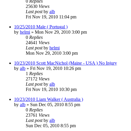
0
Replies
25630
Views
Last post
by
alb
Fri Nov 19, 2010 11:04 pm
10/25/2010 Male ( Portugal )
by
helmi
»
Mon Nov 29, 2010 3:00 pm
0
Replies
24641
Views
Last post
by
helmi
Mon Nov 29, 2010 3:00 pm
10/23/2010 Scott MacNichol (Maine - USA ) No Injury
by
alb
»
Fri Nov 19, 2010 10:26 pm
1
Replies
27172
Views
Last post
by
alb
Fri Nov 19, 2010 10:30 pm
10/23/2010 Liam Walker ( Australia )
by
alb
»
Sun Dec 05, 2010 8:55 pm
0
Replies
23761
Views
Last post
by
alb
Sun Dec 05, 2010 8:55 pm