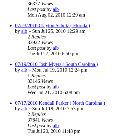
36327
Views
Last post
by
alb
Mon Aug 02, 2010 12:29 am
07/23/2010 Clayton Schulz ( Florida )
by
alb
»
Sun Jul 25, 2010 12:29 am
2
Replies
33922
Views
Last post
by
alb
Tue Jul 27, 2010 6:50 pm
07/19/2010 Josh Myers ( South Carolina )
by
alb
»
Mon Jul 19, 2010 12:24 pm
1
Replies
33146
Views
Last post
by
alb
Wed Jul 21, 2010 6:08 pm
07/17/2010 Kendall Parker ( North Carolina )
by
alb
»
Sun Jul 18, 2010 7:53 pm
2
Replies
37641
Views
Last post
by
alb
Tue Jul 20, 2010 11:48 pm