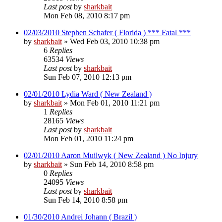
Last post
by
sharkbait
Mon Feb 08, 2010 8:17 pm
02/03/2010 Stephen Schafer ( Florida ) *** Fatal ***
by
sharkbait
»
Wed Feb 03, 2010 10:38 pm
6
Replies
63534
Views
Last post
by
sharkbait
Sun Feb 07, 2010 12:13 pm
02/01/2010 Lydia Ward ( New Zealand )
by
sharkbait
»
Mon Feb 01, 2010 11:21 pm
1
Replies
28165
Views
Last post
by
sharkbait
Mon Feb 01, 2010 11:24 pm
02/01/2010 Aaron Muilwyk ( New Zealand ) No Injury
by
sharkbait
»
Sun Feb 14, 2010 8:58 pm
0
Replies
24095
Views
Last post
by
sharkbait
Sun Feb 14, 2010 8:58 pm
01/30/2010 Andrei Johann ( Brazil )