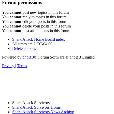
Forum permissions
You
cannot
post new topics in this forum
You
cannot
reply to topics in this forum
You
cannot
edit your posts in this forum
You
cannot
delete your posts in this forum
You
cannot
post attachments in this forum
Shark Attack Home
Board index
All times are
UTC-04:00
Delete cookies
Powered by
phpBB
® Forum Software © phpBB Limited
Privacy
|
Terms
Shark Attack Survivors
Shark Attack Survivors Home
Shark Attack Survivors News Archive