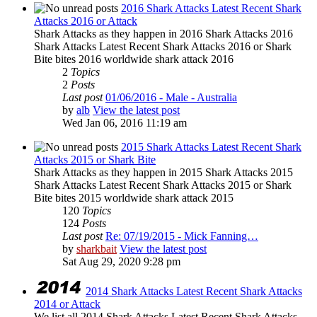
2016 Shark Attacks Latest Recent Shark
Attacks 2016 or Attack
Shark Attacks as they happen in 2016 Shark Attacks 2016
Shark Attacks Latest Recent Shark Attacks 2016 or Shark
Bite bites 2016 worldwide shark attack 2016
2
Topics
2
Posts
Last post
01/06/2016 - Male - Australia
by
alb
View the latest post
Wed Jan 06, 2016 11:19 am
2015 Shark Attacks Latest Recent Shark
Attacks 2015 or Shark Bite
Shark Attacks as they happen in 2015 Shark Attacks 2015
Shark Attacks Latest Recent Shark Attacks 2015 or Shark
Bite bites 2015 worldwide shark attack 2015
120
Topics
124
Posts
Last post
Re: 07/19/2015 - Mick Fanning…
by
sharkbait
View the latest post
Sat Aug 29, 2020 9:28 pm
2014 Shark Attacks Latest Recent Shark Attacks
2014 or Attack
We list all 2014 Shark Attacks Latest Recent Shark Attacks