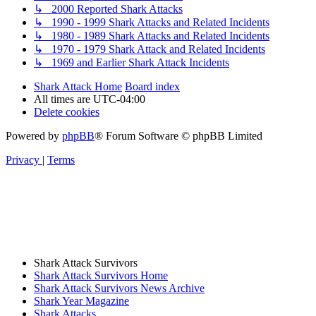
↳ 2000 Reported Shark Attacks
↳ 1990 - 1999 Shark Attacks and Related Incidents
↳ 1980 - 1989 Shark Attacks and Related Incidents
↳ 1970 - 1979 Shark Attack and Related Incidents
↳ 1969 and Earlier Shark Attack Incidents
Shark Attack Home
Board index
All times are
UTC-04:00
Delete cookies
Powered by
phpBB
® Forum Software © phpBB Limited
Privacy
|
Terms
Shark Attack Survivors
Shark Attack Survivors Home
Shark Attack Survivors News Archive
Shark Year Magazine
Shark Attacks