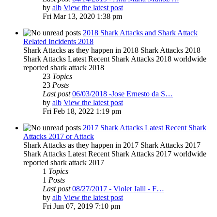
by
alb
View the latest post
Fri Mar 13, 2020 1:38 pm
2018 Shark Attacks and Shark Attack
Related Incidents 2018
Shark Attacks as they happen in 2018 Shark Attacks 2018
Shark Attacks Latest Recent Shark Attacks 2018 worldwide
reported shark attack 2018
23
Topics
23
Posts
Last post
06/03/2018 -Jose Ernesto da S…
by
alb
View the latest post
Fri Feb 18, 2022 1:19 pm
2017 Shark Attacks Latest Recent Shark
Attacks 2017 or Attack
Shark Attacks as they happen in 2017 Shark Attacks 2017
Shark Attacks Latest Recent Shark Attacks 2017 worldwide
reported shark attack 2017
1
Topics
1
Posts
Last post
08/27/2017 - Violet Jalil - F…
by
alb
View the latest post
Fri Jun 07, 2019 7:10 pm