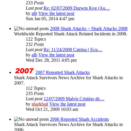
233
Posts
Last post
Re: 02/07/2009 Durwin Keg (Au…
by
alb
View the latest post
Sun Jan 05, 2014 4:47 pm
2008 Shark Attacks ~ Shark Attacks 2008
Worldwide Reported Shark Attack Related Incidents in 2008.
122
Topics
232
Posts
Last post
Re: 11/24/2008 Catrina ( Ecu…
by
alb
View the latest post
Wed Dec 28, 2011 4:05 pm
2007 Reported Shark Attacks
Shark Attack Survivors News Archive for Shark Attacks in
2007.
112
Topics
235
Posts
Last post
12/07/2009 Malvis Cristino de…
by
sharkbait
View the latest post
Wed Oct 21, 2009 10:03 am
2006 Reported Shark Accidents
Shark Attack Survivors News Archive for Shark Attacks in
2006.