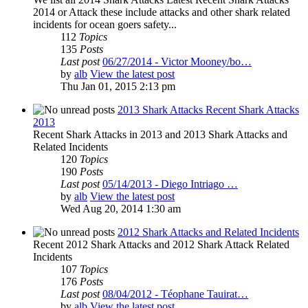
2014 or Attack these include attacks and other shark related
incidents for ocean goers safety...
112
Topics
135
Posts
Last post
06/27/2014 - Victor Mooney/bo…
by
alb
View the latest post
Thu Jan 01, 2015 2:13 pm
2013 Shark Attacks Recent Shark Attacks
2013
Recent Shark Attacks in 2013 and 2013 Shark Attacks and
Related Incidents
120
Topics
190
Posts
Last post
05/14/2013 - Diego Intriago …
by
alb
View the latest post
Wed Aug 20, 2014 1:30 am
2012 Shark Attacks and Related Incidents
Recent 2012 Shark Attacks and 2012 Shark Attack Related
Incidents
107
Topics
176
Posts
Last post
08/04/2012 - Téophane Tauirat…
by
alb
View the latest post