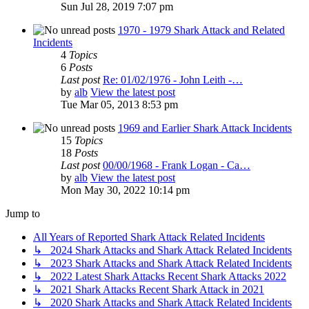
Sun Jul 28, 2019 7:07 pm
1970 - 1979 Shark Attack and Related
Incidents
4
Topics
6
Posts
Last post
Re: 01/02/1976 - John Leith -…
by
alb
View the latest post
Tue Mar 05, 2013 8:53 pm
1969 and Earlier Shark Attack Incidents
15
Topics
18
Posts
Last post
00/00/1968 - Frank Logan - Ca…
by
alb
View the latest post
Mon May 30, 2022 10:14 pm
Jump to
All Years of Reported Shark Attack Related Incidents
↳ 2024 Shark Attacks and Shark Attack Related Incidents
↳ 2023 Shark Attacks and Shark Attack Related Incidents
↳ 2022 Latest Shark Attacks Recent Shark Attacks 2022
↳ 2021 Shark Attacks Recent Shark Attack in 2021
↳ 2020 Shark Attacks and Shark Attack Related Incidents