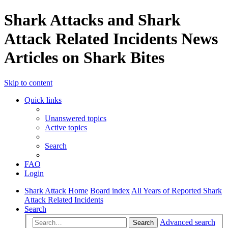
Shark Attacks and Shark
Attack Related Incidents News
Articles on Shark Bites
Skip to content
Quick links
Unanswered topics
Active topics
Search
FAQ
Login
Shark Attack Home
Board index
All Years of Reported Shark
Attack Related Incidents
Search
Advanced search
Search