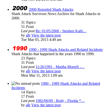
2000 Reported Shark Attacks
Shark Attack Survivors News Archive for Shark Attacks in
2000.
31
Topics
51
Posts
Last post
Re: 01/05/2000 - Stephen Kahl…
by
alb
View the latest post
Tue Mar 05, 2013 4:49 am
1990 - 1999 Shark Attacks and Related Incidents
Shark Attacks that happened in the years 1990 to 1999.
23
Topics
31
Posts
Last post
11/26/1991 - Martha Morrell -…
by
alb
View the latest post
Mon Mar 11, 2013 1:09 am
1980 - 1989 Shark Attacks and Related
Incidents
14
Topics
17
Posts
Last post
1982/06/09 - Body - Florida *…
by
alb
View the latest post