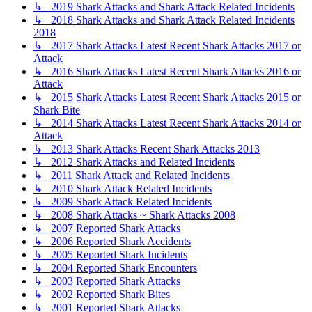
↳ 2019 Shark Attacks and Shark Attack Related Incidents
↳ 2018 Shark Attacks and Shark Attack Related Incidents
2018
↳ 2017 Shark Attacks Latest Recent Shark Attacks 2017 or
Attack
↳ 2016 Shark Attacks Latest Recent Shark Attacks 2016 or
Attack
↳ 2015 Shark Attacks Latest Recent Shark Attacks 2015 or
Shark Bite
↳ 2014 Shark Attacks Latest Recent Shark Attacks 2014 or
Attack
↳ 2013 Shark Attacks Recent Shark Attacks 2013
↳ 2012 Shark Attacks and Related Incidents
↳ 2011 Shark Attack and Related Incidents
↳ 2010 Shark Attack Related Incidents
↳ 2009 Shark Attack Related Incidents
↳ 2008 Shark Attacks ~ Shark Attacks 2008
↳ 2007 Reported Shark Attacks
↳ 2006 Reported Shark Accidents
↳ 2005 Reported Shark Incidents
↳ 2004 Reported Shark Encounters
↳ 2003 Reported Shark Attacks
↳ 2002 Reported Shark Bites
↳ 2001 Reported Shark Attacks