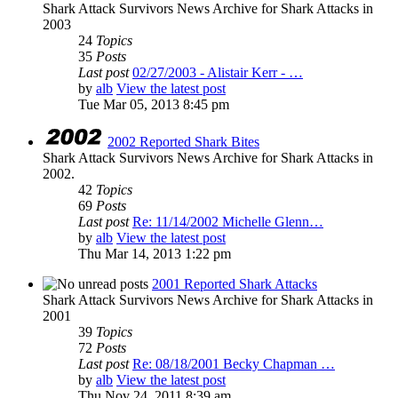
Shark Attack Survivors News Archive for Shark Attacks in
2003
24
Topics
35
Posts
Last post
02/27/2003 - Alistair Kerr - …
by
alb
View the latest post
Tue Mar 05, 2013 8:45 pm
2002 Reported Shark Bites
Shark Attack Survivors News Archive for Shark Attacks in
2002.
42
Topics
69
Posts
Last post
Re: 11/14/2002 Michelle Glenn…
by
alb
View the latest post
Thu Mar 14, 2013 1:22 pm
2001 Reported Shark Attacks
Shark Attack Survivors News Archive for Shark Attacks in
2001
39
Topics
72
Posts
Last post
Re: 08/18/2001 Becky Chapman …
by
alb
View the latest post
Thu Nov 24, 2011 8:39 am