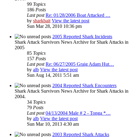
99
Topics
186
Posts
Last post
Re: 01/28/2006 Boat Attacked …
by
sharkbait
View the latest post
Sun Mar 28, 2010 10:36 pm
2005 Reported Shark Incidents
Shark Attack Survivors News Archive for Shark Attacks in
2005
85
Topics
157
Posts
Last post
Re: 06/27/2005 Graig Adam Hut…
by
alb
View the latest post
Sun Aug 14, 2011 5:51 am
2004 Reported Shark Encounters
Shark Attack Survivors News Archive for Shark Attacks in
2004.
34
Topics
79
Posts
Last post
04/13/2004 Male # 2 - Tonga *…
by
alb
View the latest post
Sun Mar 10, 2013 4:30 am
2003 Reported Shark Attacks