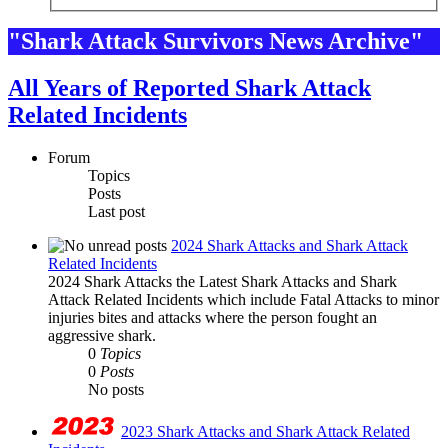
"Shark Attack Survivors News Archive"
All Years of Reported Shark Attack
Related Incidents
Forum
Topics
Posts
Last post
2024 Shark Attacks and Shark Attack
Related Incidents
2024 Shark Attacks the Latest Shark Attacks and Shark
Attack Related Incidents which include Fatal Attacks to minor
injuries bites and attacks where the person fought an
aggressive shark.
0
Topics
0
Posts
No posts
2023 Shark Attacks and Shark Attack Related