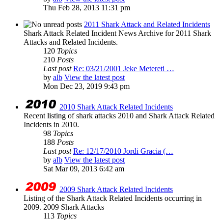
Thu Feb 28, 2013 11:31 pm
2011 Shark Attack and Related Incidents
Shark Attack Related Incident News Archive for 2011 Shark
Attacks and Related Incidents.
120
Topics
210
Posts
Last post
Re: 03/21/2001 Jeke Metereti …
by
alb
View the latest post
Mon Dec 23, 2019 9:43 pm
2010 Shark Attack Related Incidents
Recent listing of shark attacks 2010 and Shark Attack Related
Incidents in 2010.
98
Topics
188
Posts
Last post
Re: 12/17/2010 Jordi Gracia (…
by
alb
View the latest post
Sat Mar 09, 2013 6:42 am
2009 Shark Attack Related Incidents
Listing of the Shark Attack Related Incidents occurring in
2009. 2009 Shark Attacks
113
Topics