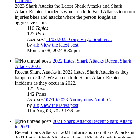
Incidents
2023 Shark Attacks the Latest Shark Attacks and Shark
Attack Related Incidents which include Fatal Attacks to minor
injuries bites and attacks where the person fought an
aggressive shark.
116
Topics
123
Posts
Last post
11/02/2023 Gary Virgo Souther…
by
alb
View the latest post
Mon Jan 08, 2024 8:35 pm
2022 Latest Shark Attacks Recent Shark
Attacks 2022
Recent Shark Attacks in 2022 Latest Shark Attacks as they
happen in 2022. We also include Shark Attack Related
Incidents as they occur in 2022.
125
Topics
142
Posts
Last post
07/19/2023 Anonymous North Ca…
by
alb
View the latest post
Thu Aug 03, 2023 1:36 pm
2021 Shark Attacks Recent Shark Attack
in 2021
Recent Shark Attack in 2021 Information on Shark Attacks in
2021 Latest Shark Attacks all here at Shark Attack Survivors