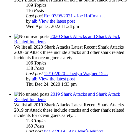
109
Topics
116
Posts
Last post
Re: 07/05/2021 - Joe Hoffman …
by
alb
View the latest post
Wed Apr 13, 2022 11:24 pm
2020 Shark Attacks and Shark Attack
Related Incidents
We list all 2020 Shark Attacks Latest Recent Shark Attacks
2020 or Attack these include attacks and other shark related
incidents for ocean goers safety...
106
Topics
138
Posts
Last post
12/10/2020 - Jaedyn Wagner 15…
by
alb
View the latest post
Thu Dec 24, 2020 1:33 pm
2019 Shark Attacks and Shark Attack
Related Incidents
We list all 2019 Shark Attacks Latest Recent Shark Attacks
2019 or Attack these include attacks and other shark related
incidents for ocean goers safety...
123
Topics
160
Posts
Last post
04/14/2019 - Ana María Muñoz …