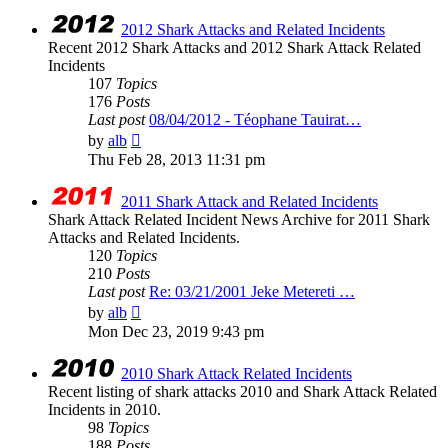
latest
post
2012 Shark Attacks and Related Incidents
Recent 2012 Shark Attacks and 2012 Shark Attack Related
Incidents
107
Topics
176
Posts
Last post
08/04/2012 - Téophane Tauirat…
View
by
alb
the
Thu Feb 28, 2013 11:31 pm
latest
post
2011 Shark Attack and Related Incidents
Shark Attack Related Incident News Archive for 2011 Shark
Attacks and Related Incidents.
120
Topics
210
Posts
Last post
Re: 03/21/2001 Jeke Metereti …
View
by
alb
the
Mon Dec 23, 2019 9:43 pm
latest
post
2010 Shark Attack Related Incidents
Recent listing of shark attacks 2010 and Shark Attack Related
Incidents in 2010.
98
Topics
188
Posts