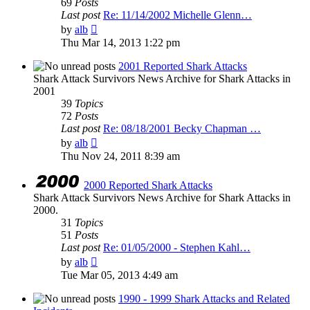
69
Posts
Last post
Re: 11/14/2002 Michelle Glenn…
View
by
alb
the
Thu Mar 14, 2013 1:22 pm
latest
post
2001 Reported Shark Attacks
Shark Attack Survivors News Archive for Shark Attacks in
2001
39
Topics
72
Posts
Last post
Re: 08/18/2001 Becky Chapman …
View
by
alb
the
Thu Nov 24, 2011 8:39 am
latest
post
2000 Reported Shark Attacks
Shark Attack Survivors News Archive for Shark Attacks in
2000.
31
Topics
51
Posts
Last post
Re: 01/05/2000 - Stephen Kahl…
View
by
alb
the
Tue Mar 05, 2013 4:49 am
latest
post
1990 - 1999 Shark Attacks and Related