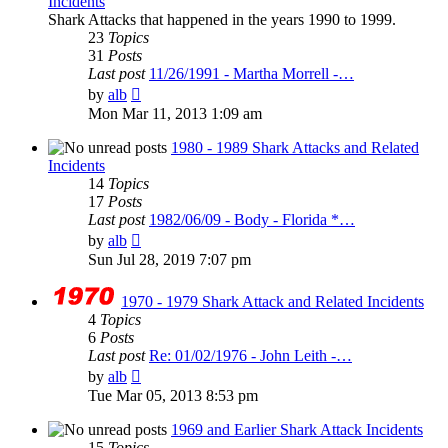
Incidents
Shark Attacks that happened in the years 1990 to 1999.
23
Topics
31
Posts
Last post
11/26/1991 - Martha Morrell -…
View
by
alb
the
Mon Mar 11, 2013 1:09 am
latest
post
1980 - 1989 Shark Attacks and Related
Incidents
14
Topics
17
Posts
Last post
1982/06/09 - Body - Florida *…
View
by
alb
the
Sun Jul 28, 2019 7:07 pm
latest
post
1970 - 1979 Shark Attack and Related Incidents
4
Topics
6
Posts
Last post
Re: 01/02/1976 - John Leith -…
View
by
alb
the
Tue Mar 05, 2013 8:53 pm
latest
post
1969 and Earlier Shark Attack Incidents
15
Topics