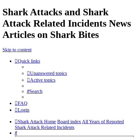
Shark Attacks and Shark
Attack Related Incidents News
Articles on Shark Bites
Skip to content
Quick links
Unanswered topics
Active topics
Search
FAQ
Login
Shark Attack Home
Board index
All Years of Reported
Shark Attack Related Incidents
Search