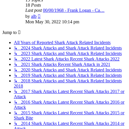
18
Posts
Last post
00/00/1968 - Frank Logan - Ca…
View
by
alb
the
Mon May 30, 2022 10:14 pm
latest
post
Jump to
All Years of Reported Shark Attack Related Incidents
↳ 2024 Shark Attacks and Shark Attack Related Incidents
↳ 2023 Shark Attacks and Shark Attack Related Incidents
↳ 2022 Latest Shark Attacks Recent Shark Attacks 2022
↳ 2021 Shark Attacks Recent Shark Attack in 2021
↳ 2020 Shark Attacks and Shark Attack Related Incidents
↳ 2019 Shark Attacks and Shark Attack Related Incidents
↳ 2018 Shark Attacks and Shark Attack Related Incidents
2018
↳ 2017 Shark Attacks Latest Recent Shark Attacks 2017 or
Attack
↳ 2016 Shark Attacks Latest Recent Shark Attacks 2016 or
Attack
↳ 2015 Shark Attacks Latest Recent Shark Attacks 2015 or
Shark Bite
↳ 2014 Shark Attacks Latest Recent Shark Attacks 2014 or
Attack