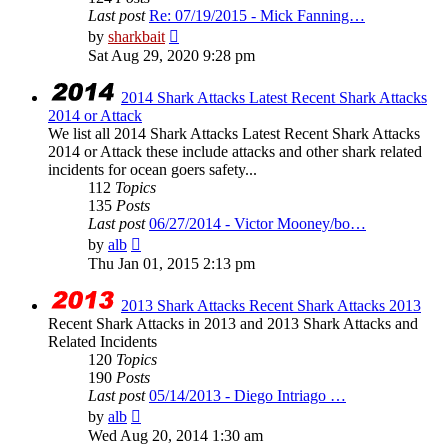
Last post
Re: 07/19/2015 - Mick Fanning…
View
by
sharkbait
the
Sat Aug 29, 2020 9:28 pm
latest
post
2014 Shark Attacks Latest Recent Shark Attacks
2014 or Attack
We list all 2014 Shark Attacks Latest Recent Shark Attacks
2014 or Attack these include attacks and other shark related
incidents for ocean goers safety...
112
Topics
135
Posts
Last post
06/27/2014 - Victor Mooney/bo…
View
by
alb
the
Thu Jan 01, 2015 2:13 pm
latest
post
2013 Shark Attacks Recent Shark Attacks 2013
Recent Shark Attacks in 2013 and 2013 Shark Attacks and
Related Incidents
120
Topics
190
Posts
Last post
05/14/2013 - Diego Intriago …
View
by
alb
the
Wed Aug 20, 2014 1:30 am