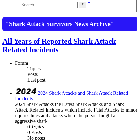
Advanced
Search
search
"Shark Attack Survivors News Archive"
All Years of Reported Shark Attack
Related Incidents
Forum
Topics
Posts
Last post
2024 Shark Attacks and Shark Attack Related
Incidents
2024 Shark Attacks the Latest Shark Attacks and Shark
Attack Related Incidents which include Fatal Attacks to minor
injuries bites and attacks where the person fought an
aggressive shark.
0
Topics
0
Posts
No posts