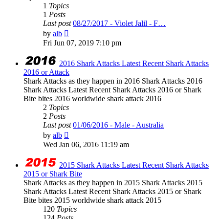
1
Topics
1
Posts
Last post
08/27/2017 - Violet Jalil - F…
View
by
alb
the
Fri Jun 07, 2019 7:10 pm
latest
post
2016 Shark Attacks Latest Recent Shark Attacks
2016 or Attack
Shark Attacks as they happen in 2016 Shark Attacks 2016
Shark Attacks Latest Recent Shark Attacks 2016 or Shark
Bite bites 2016 worldwide shark attack 2016
2
Topics
2
Posts
Last post
01/06/2016 - Male - Australia
View
by
alb
the
Wed Jan 06, 2016 11:19 am
latest
post
2015 Shark Attacks Latest Recent Shark Attacks
2015 or Shark Bite
Shark Attacks as they happen in 2015 Shark Attacks 2015
Shark Attacks Latest Recent Shark Attacks 2015 or Shark
Bite bites 2015 worldwide shark attack 2015
120
Topics
124
Posts