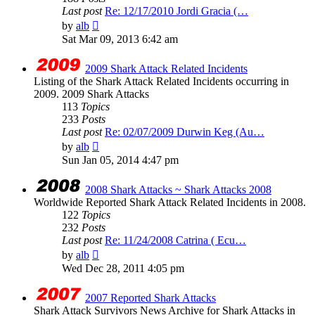
Last post
Re: 12/17/2010 Jordi Gracia (…
View
by
alb
the
Sat Mar 09, 2013 6:42 am
latest
post
2009 Shark Attack Related Incidents
Listing of the Shark Attack Related Incidents occurring in
2009. 2009 Shark Attacks
113
Topics
233
Posts
Last post
Re: 02/07/2009 Durwin Keg (Au…
View
by
alb
the
Sun Jan 05, 2014 4:47 pm
latest
post
2008 Shark Attacks ~ Shark Attacks 2008
Worldwide Reported Shark Attack Related Incidents in 2008.
122
Topics
232
Posts
Last post
Re: 11/24/2008 Catrina ( Ecu…
View
by
alb
the
Wed Dec 28, 2011 4:05 pm
latest
post
2007 Reported Shark Attacks
Shark Attack Survivors News Archive for Shark Attacks in