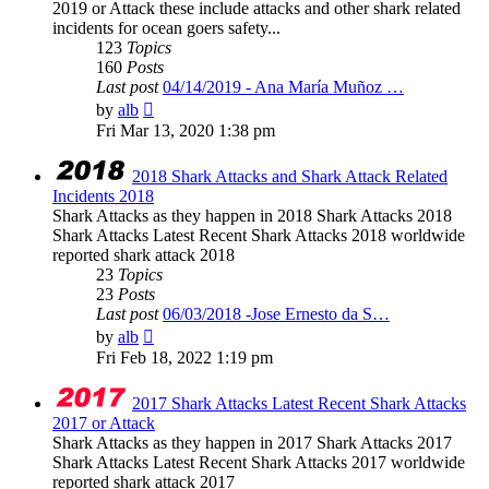
2019 or Attack these include attacks and other shark related
incidents for ocean goers safety...
123
Topics
160
Posts
Last post
04/14/2019 - Ana María Muñoz …
View
by
alb
the
Fri Mar 13, 2020 1:38 pm
latest
post
2018 Shark Attacks and Shark Attack Related
Incidents 2018
Shark Attacks as they happen in 2018 Shark Attacks 2018
Shark Attacks Latest Recent Shark Attacks 2018 worldwide
reported shark attack 2018
23
Topics
23
Posts
Last post
06/03/2018 -Jose Ernesto da S…
View
by
alb
the
Fri Feb 18, 2022 1:19 pm
latest
post
2017 Shark Attacks Latest Recent Shark Attacks
2017 or Attack
Shark Attacks as they happen in 2017 Shark Attacks 2017
Shark Attacks Latest Recent Shark Attacks 2017 worldwide
reported shark attack 2017