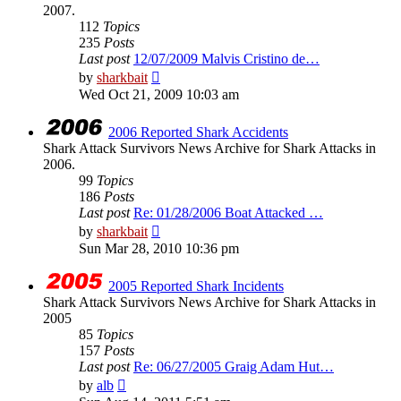
2007.
112
Topics
235
Posts
Last post
12/07/2009 Malvis Cristino de…
View
by
sharkbait
the
Wed Oct 21, 2009 10:03 am
latest
post
2006 Reported Shark Accidents
Shark Attack Survivors News Archive for Shark Attacks in
2006.
99
Topics
186
Posts
Last post
Re: 01/28/2006 Boat Attacked …
View
by
sharkbait
the
Sun Mar 28, 2010 10:36 pm
latest
post
2005 Reported Shark Incidents
Shark Attack Survivors News Archive for Shark Attacks in
2005
85
Topics
157
Posts
Last post
Re: 06/27/2005 Graig Adam Hut…
View
by
alb
the