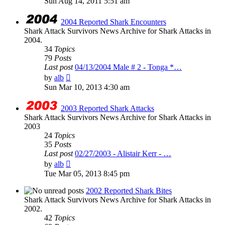
Sun Aug 14, 2011 5:51 am
latest
post
2004 Reported Shark Encounters
Shark Attack Survivors News Archive for Shark Attacks in
2004.
34
Topics
79
Posts
Last post
04/13/2004 Male # 2 - Tonga *…
View
by
alb
the
Sun Mar 10, 2013 4:30 am
latest
post
2003 Reported Shark Attacks
Shark Attack Survivors News Archive for Shark Attacks in
2003
24
Topics
35
Posts
Last post
02/27/2003 - Alistair Kerr - …
View
by
alb
the
Tue Mar 05, 2013 8:45 pm
latest
post
2002 Reported Shark Bites
Shark Attack Survivors News Archive for Shark Attacks in
2002.
42
Topics