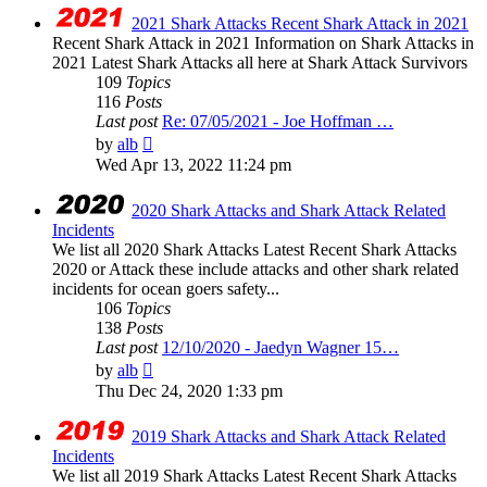
post
2021 Shark Attacks Recent Shark Attack in 2021
Recent Shark Attack in 2021 Information on Shark Attacks in
2021 Latest Shark Attacks all here at Shark Attack Survivors
109
Topics
116
Posts
Last post
Re: 07/05/2021 - Joe Hoffman …
View
by
alb
the
Wed Apr 13, 2022 11:24 pm
latest
post
2020 Shark Attacks and Shark Attack Related
Incidents
We list all 2020 Shark Attacks Latest Recent Shark Attacks
2020 or Attack these include attacks and other shark related
incidents for ocean goers safety...
106
Topics
138
Posts
Last post
12/10/2020 - Jaedyn Wagner 15…
View
by
alb
the
Thu Dec 24, 2020 1:33 pm
latest
post
2019 Shark Attacks and Shark Attack Related
Incidents
We list all 2019 Shark Attacks Latest Recent Shark Attacks