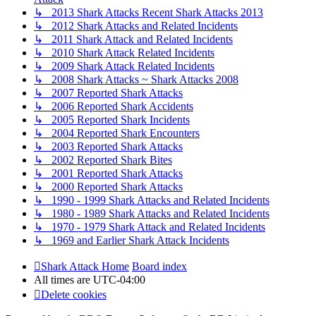
↳ 2013 Shark Attacks Recent Shark Attacks 2013
↳ 2012 Shark Attacks and Related Incidents
↳ 2011 Shark Attack and Related Incidents
↳ 2010 Shark Attack Related Incidents
↳ 2009 Shark Attack Related Incidents
↳ 2008 Shark Attacks ~ Shark Attacks 2008
↳ 2007 Reported Shark Attacks
↳ 2006 Reported Shark Accidents
↳ 2005 Reported Shark Incidents
↳ 2004 Reported Shark Encounters
↳ 2003 Reported Shark Attacks
↳ 2002 Reported Shark Bites
↳ 2001 Reported Shark Attacks
↳ 2000 Reported Shark Attacks
↳ 1990 - 1999 Shark Attacks and Related Incidents
↳ 1980 - 1989 Shark Attacks and Related Incidents
↳ 1970 - 1979 Shark Attack and Related Incidents
↳ 1969 and Earlier Shark Attack Incidents
Shark Attack Home
Board index
All times are
UTC-04:00
Delete cookies