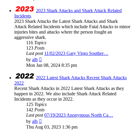
2023 Shark Attacks and Shark Attack Related
Incidents
2023 Shark Attacks the Latest Shark Attacks and Shark
Attack Related Incidents which include Fatal Attacks to minor
injuries bites and attacks where the person fought an
aggressive shark.
116
Topics
123
Posts
Last post
11/02/2023 Gary Virgo Souther…
View
by
alb
the
Mon Jan 08, 2024 8:35 pm
latest
post
2022 Latest Shark Attacks Recent Shark Attacks
2022
Recent Shark Attacks in 2022 Latest Shark Attacks as they
happen in 2022. We also include Shark Attack Related
Incidents as they occur in 2022.
125
Topics
142
Posts
Last post
07/19/2023 Anonymous North Ca…
View
by
alb
the
Thu Aug 03, 2023 1:36 pm
latest