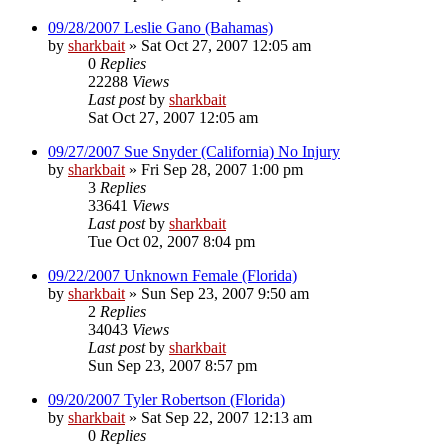
09/28/2007 Leslie Gano (Bahamas)
by
sharkbait
»
Sat Oct 27, 2007 12:05 am
0
Replies
22288
Views
Last post
by
sharkbait
Sat Oct 27, 2007 12:05 am
09/27/2007 Sue Snyder (California) No Injury
by
sharkbait
»
Fri Sep 28, 2007 1:00 pm
3
Replies
33641
Views
Last post
by
sharkbait
Tue Oct 02, 2007 8:04 pm
09/22/2007 Unknown Female (Florida)
by
sharkbait
»
Sun Sep 23, 2007 9:50 am
2
Replies
34043
Views
Last post
by
sharkbait
Sun Sep 23, 2007 8:57 pm
09/20/2007 Tyler Robertson (Florida)
by
sharkbait
»
Sat Sep 22, 2007 12:13 am
0
Replies