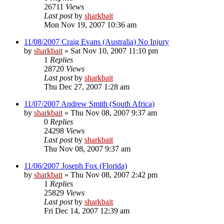
26711
Views
Last post
by
sharkbait
Mon Nov 19, 2007 10:36 am
11/08/2007 Craig Evans (Australia) No Injury
by
sharkbait
»
Sat Nov 10, 2007 11:10 pm
1
Replies
28720
Views
Last post
by
sharkbait
Thu Dec 27, 2007 1:28 am
11/07/2007 Andrew Smith (South Africa)
by
sharkbait
»
Thu Nov 08, 2007 9:37 am
0
Replies
24298
Views
Last post
by
sharkbait
Thu Nov 08, 2007 9:37 am
11/06/2007 Joseph Fox (Florida)
by
sharkbait
»
Thu Nov 08, 2007 2:42 pm
1
Replies
25829
Views
Last post
by
sharkbait
Fri Dec 14, 2007 12:39 am