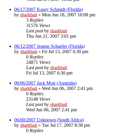
06/17/2007 Kasey Schmidt (Florida)
by
sharkbait
»
Mon Jun 18, 2007 10:08 pm
3
Replies
31576
Views
Last post
by
sharkbait
Thu Jun 21, 2007 3:01 pm
06/12/2007 Jeanne Schaefer (Florida)
by
sharkbait
»
Fri Jul 13, 2007 6:30 pm
0
Replies
24871
Views
Last post
by
sharkbait
Fri Jul 13, 2007 6:30 pm
06/06/2007 Jack Moir (Australia)
by
sharkbait
»
Wed Jun 06, 2007 2:41 pm
0
Replies
23148
Views
Last post
by
sharkbait
Wed Jun 06, 2007 2:41 pm
06/00/2007 Unknown (South Africa)
by
sharkbait
»
Tue Jul 17, 2007 8:38 pm
0
Replies