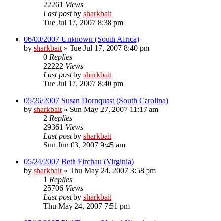
22261
Views
Last post
by
sharkbait
Tue Jul 17, 2007 8:38 pm
06/00/2007 Unknown (South Africa)
by
sharkbait
»
Tue Jul 17, 2007 8:40 pm
0
Replies
22222
Views
Last post
by
sharkbait
Tue Jul 17, 2007 8:40 pm
05/26/2007 Susan Dornquast (South Carolina)
by
sharkbait
»
Sun May 27, 2007 11:17 am
2
Replies
29361
Views
Last post
by
sharkbait
Sun Jun 03, 2007 9:45 am
05/24/2007 Beth Firchau (Virginia)
by
sharkbait
»
Thu May 24, 2007 3:58 pm
1
Replies
25706
Views
Last post
by
sharkbait
Thu May 24, 2007 7:51 pm