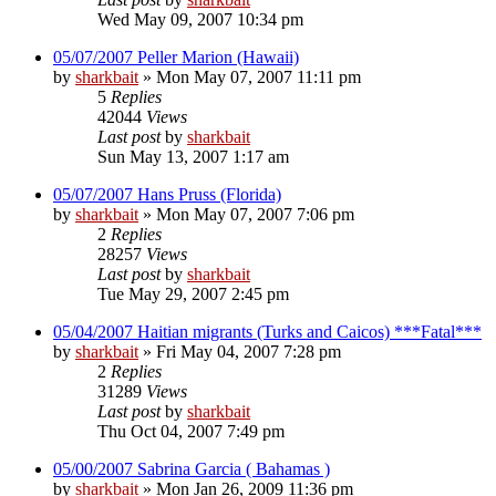
Wed May 09, 2007 10:34 pm
05/07/2007 Peller Marion (Hawaii)
by
sharkbait
»
Mon May 07, 2007 11:11 pm
5
Replies
42044
Views
Last post
by
sharkbait
Sun May 13, 2007 1:17 am
05/07/2007 Hans Pruss (Florida)
by
sharkbait
»
Mon May 07, 2007 7:06 pm
2
Replies
28257
Views
Last post
by
sharkbait
Tue May 29, 2007 2:45 pm
05/04/2007 Haitian migrants (Turks and Caicos) ***Fatal***
by
sharkbait
»
Fri May 04, 2007 7:28 pm
2
Replies
31289
Views
Last post
by
sharkbait
Thu Oct 04, 2007 7:49 pm
05/00/2007 Sabrina Garcia ( Bahamas )
by
sharkbait
»
Mon Jan 26, 2009 11:36 pm