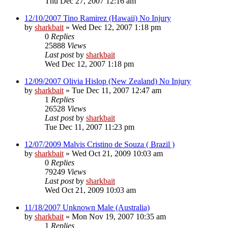
Thu Dec 27, 2007 12:16 am
12/10/2007 Tino Ramirez (Hawaii) No Injury
by
sharkbait
»
Wed Dec 12, 2007 1:18 pm
0
Replies
25888
Views
Last post
by
sharkbait
Wed Dec 12, 2007 1:18 pm
12/09/2007 Olivia Hislop (New Zealand) No Injury
by
sharkbait
»
Tue Dec 11, 2007 12:47 am
1
Replies
26528
Views
Last post
by
sharkbait
Tue Dec 11, 2007 11:23 pm
12/07/2009 Malvis Cristino de Souza ( Brazil )
by
sharkbait
»
Wed Oct 21, 2009 10:03 am
0
Replies
79249
Views
Last post
by
sharkbait
Wed Oct 21, 2009 10:03 am
11/18/2007 Unknown Male (Australia)
by
sharkbait
»
Mon Nov 19, 2007 10:35 am
1
Replies