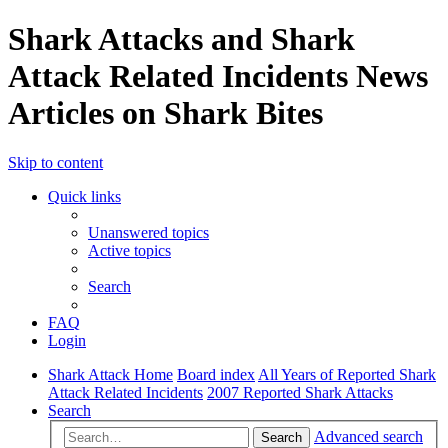
Shark Attacks and Shark
Attack Related Incidents News
Articles on Shark Bites
Skip to content
Quick links
Unanswered topics
Active topics
Search
FAQ
Login
Shark Attack Home
Board index
All Years of Reported Shark
Attack Related Incidents
2007 Reported Shark Attacks
Search
Advanced search
Search