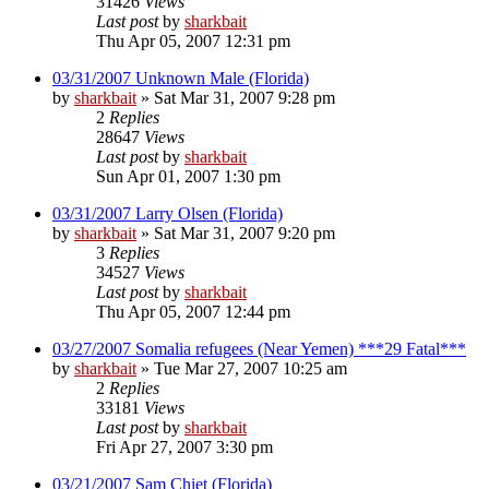
31426
Views
Last post
by
sharkbait
Thu Apr 05, 2007 12:31 pm
03/31/2007 Unknown Male (Florida)
by
sharkbait
»
Sat Mar 31, 2007 9:28 pm
2
Replies
28647
Views
Last post
by
sharkbait
Sun Apr 01, 2007 1:30 pm
03/31/2007 Larry Olsen (Florida)
by
sharkbait
»
Sat Mar 31, 2007 9:20 pm
3
Replies
34527
Views
Last post
by
sharkbait
Thu Apr 05, 2007 12:44 pm
03/27/2007 Somalia refugees (Near Yemen) ***29 Fatal***
by
sharkbait
»
Tue Mar 27, 2007 10:25 am
2
Replies
33181
Views
Last post
by
sharkbait
Fri Apr 27, 2007 3:30 pm
03/21/2007 Sam Chiet (Florida)