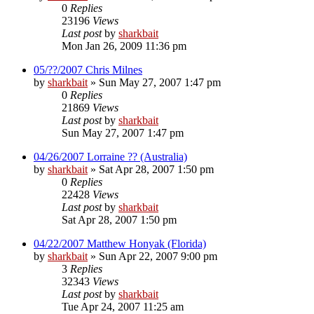
0
Replies
23196
Views
Last post
by
sharkbait
Mon Jan 26, 2009 11:36 pm
05/??/2007 Chris Milnes
by
sharkbait
»
Sun May 27, 2007 1:47 pm
0
Replies
21869
Views
Last post
by
sharkbait
Sun May 27, 2007 1:47 pm
04/26/2007 Lorraine ?? (Australia)
by
sharkbait
»
Sat Apr 28, 2007 1:50 pm
0
Replies
22428
Views
Last post
by
sharkbait
Sat Apr 28, 2007 1:50 pm
04/22/2007 Matthew Honyak (Florida)
by
sharkbait
»
Sun Apr 22, 2007 9:00 pm
3
Replies
32343
Views
Last post
by
sharkbait
Tue Apr 24, 2007 11:25 am