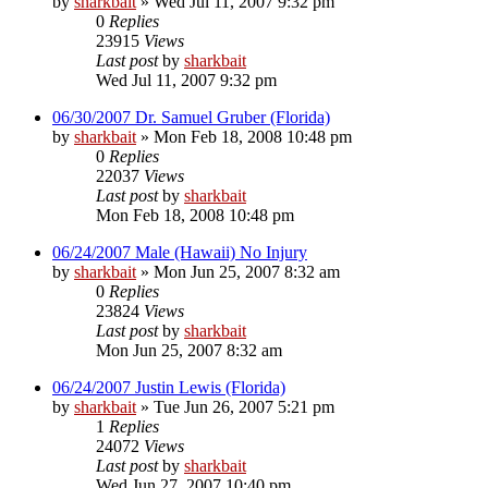
by
sharkbait
»
Wed Jul 11, 2007 9:32 pm
0
Replies
23915
Views
Last post
by
sharkbait
Wed Jul 11, 2007 9:32 pm
06/30/2007 Dr. Samuel Gruber (Florida)
by
sharkbait
»
Mon Feb 18, 2008 10:48 pm
0
Replies
22037
Views
Last post
by
sharkbait
Mon Feb 18, 2008 10:48 pm
06/24/2007 Male (Hawaii) No Injury
by
sharkbait
»
Mon Jun 25, 2007 8:32 am
0
Replies
23824
Views
Last post
by
sharkbait
Mon Jun 25, 2007 8:32 am
06/24/2007 Justin Lewis (Florida)
by
sharkbait
»
Tue Jun 26, 2007 5:21 pm
1
Replies
24072
Views
Last post
by
sharkbait
Wed Jun 27, 2007 10:40 pm