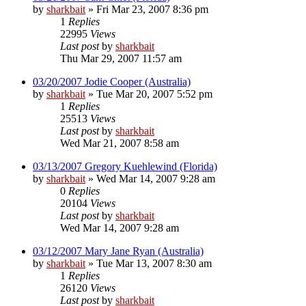
by
sharkbait
»
Fri Mar 23, 2007 8:36 pm
1
Replies
22995
Views
Last post
by
sharkbait
Thu Mar 29, 2007 11:57 am
03/20/2007 Jodie Cooper (Australia)
by
sharkbait
»
Tue Mar 20, 2007 5:52 pm
1
Replies
25513
Views
Last post
by
sharkbait
Wed Mar 21, 2007 8:58 am
03/13/2007 Gregory Kuehlewind (Florida)
by
sharkbait
»
Wed Mar 14, 2007 9:28 am
0
Replies
20104
Views
Last post
by
sharkbait
Wed Mar 14, 2007 9:28 am
03/12/2007 Mary Jane Ryan (Australia)
by
sharkbait
»
Tue Mar 13, 2007 8:30 am
1
Replies
26120
Views
Last post
by
sharkbait