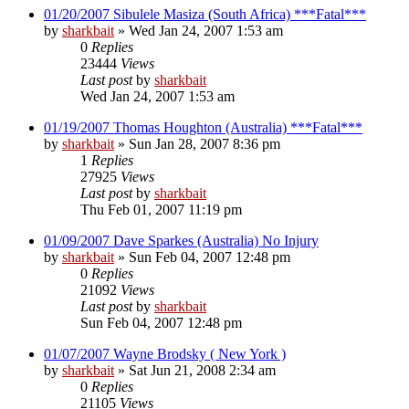
01/20/2007 Sibulele Masiza (South Africa) ***Fatal***
by
sharkbait
»
Wed Jan 24, 2007 1:53 am
0
Replies
23444
Views
Last post
by
sharkbait
Wed Jan 24, 2007 1:53 am
01/19/2007 Thomas Houghton (Australia) ***Fatal***
by
sharkbait
»
Sun Jan 28, 2007 8:36 pm
1
Replies
27925
Views
Last post
by
sharkbait
Thu Feb 01, 2007 11:19 pm
01/09/2007 Dave Sparkes (Australia) No Injury
by
sharkbait
»
Sun Feb 04, 2007 12:48 pm
0
Replies
21092
Views
Last post
by
sharkbait
Sun Feb 04, 2007 12:48 pm
01/07/2007 Wayne Brodsky ( New York )
by
sharkbait
»
Sat Jun 21, 2008 2:34 am
0
Replies
21105
Views