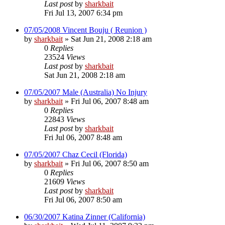
Last post
by
sharkbait
Fri Jul 13, 2007 6:34 pm
07/05/2008 Vincent Bouju ( Reunion )
by
sharkbait
»
Sat Jun 21, 2008 2:18 am
0
Replies
23524
Views
Last post
by
sharkbait
Sat Jun 21, 2008 2:18 am
07/05/2007 Male (Australia) No Injury
by
sharkbait
»
Fri Jul 06, 2007 8:48 am
0
Replies
22843
Views
Last post
by
sharkbait
Fri Jul 06, 2007 8:48 am
07/05/2007 Chaz Cecil (Florida)
by
sharkbait
»
Fri Jul 06, 2007 8:50 am
0
Replies
21609
Views
Last post
by
sharkbait
Fri Jul 06, 2007 8:50 am
06/30/2007 Katina Zinner (California)