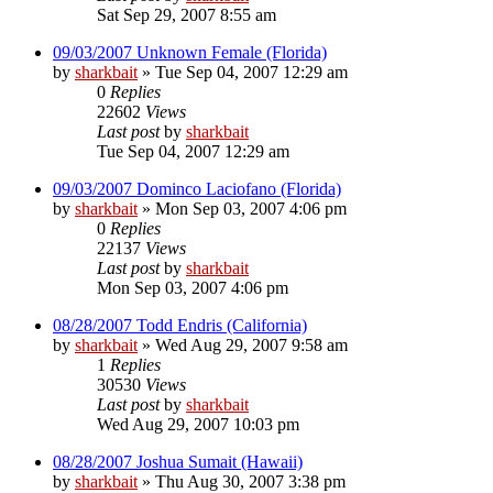
Sat Sep 29, 2007 8:55 am
09/03/2007 Unknown Female (Florida)
by
sharkbait
»
Tue Sep 04, 2007 12:29 am
0
Replies
22602
Views
Last post
by
sharkbait
Tue Sep 04, 2007 12:29 am
09/03/2007 Dominco Laciofano (Florida)
by
sharkbait
»
Mon Sep 03, 2007 4:06 pm
0
Replies
22137
Views
Last post
by
sharkbait
Mon Sep 03, 2007 4:06 pm
08/28/2007 Todd Endris (California)
by
sharkbait
»
Wed Aug 29, 2007 9:58 am
1
Replies
30530
Views
Last post
by
sharkbait
Wed Aug 29, 2007 10:03 pm
08/28/2007 Joshua Sumait (Hawaii)
by
sharkbait
»
Thu Aug 30, 2007 3:38 pm