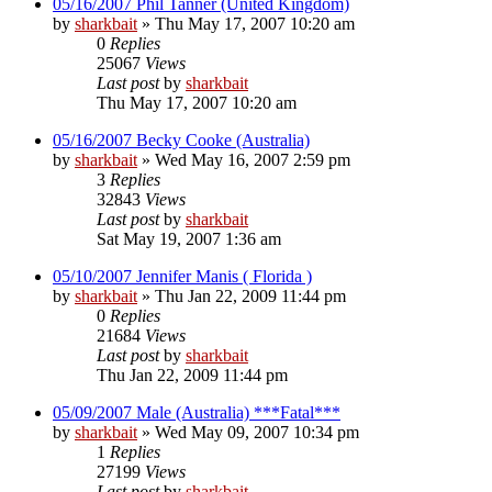
05/16/2007 Phil Tanner (United Kingdom)
by
sharkbait
»
Thu May 17, 2007 10:20 am
0
Replies
25067
Views
Last post
by
sharkbait
Thu May 17, 2007 10:20 am
05/16/2007 Becky Cooke (Australia)
by
sharkbait
»
Wed May 16, 2007 2:59 pm
3
Replies
32843
Views
Last post
by
sharkbait
Sat May 19, 2007 1:36 am
05/10/2007 Jennifer Manis ( Florida )
by
sharkbait
»
Thu Jan 22, 2009 11:44 pm
0
Replies
21684
Views
Last post
by
sharkbait
Thu Jan 22, 2009 11:44 pm
05/09/2007 Male (Australia) ***Fatal***
by
sharkbait
»
Wed May 09, 2007 10:34 pm
1
Replies
27199
Views
Last post
by
sharkbait