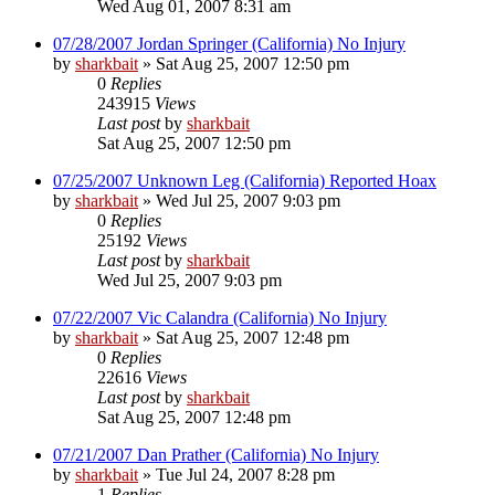
Wed Aug 01, 2007 8:31 am
07/28/2007 Jordan Springer (California) No Injury
by
sharkbait
»
Sat Aug 25, 2007 12:50 pm
0
Replies
243915
Views
Last post
by
sharkbait
Sat Aug 25, 2007 12:50 pm
07/25/2007 Unknown Leg (California) Reported Hoax
by
sharkbait
»
Wed Jul 25, 2007 9:03 pm
0
Replies
25192
Views
Last post
by
sharkbait
Wed Jul 25, 2007 9:03 pm
07/22/2007 Vic Calandra (California) No Injury
by
sharkbait
»
Sat Aug 25, 2007 12:48 pm
0
Replies
22616
Views
Last post
by
sharkbait
Sat Aug 25, 2007 12:48 pm
07/21/2007 Dan Prather (California) No Injury
by
sharkbait
»
Tue Jul 24, 2007 8:28 pm
1
Replies