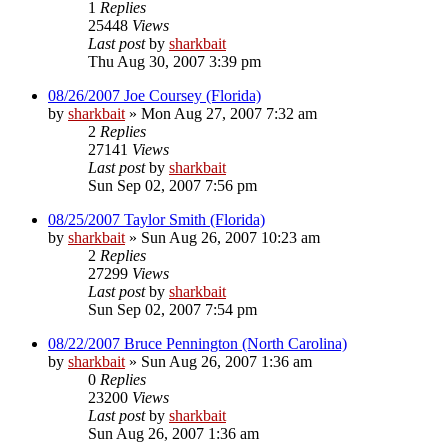
1
Replies
25448
Views
Last post
by
sharkbait
Thu Aug 30, 2007 3:39 pm
08/26/2007 Joe Coursey (Florida)
by
sharkbait
»
Mon Aug 27, 2007 7:32 am
2
Replies
27141
Views
Last post
by
sharkbait
Sun Sep 02, 2007 7:56 pm
08/25/2007 Taylor Smith (Florida)
by
sharkbait
»
Sun Aug 26, 2007 10:23 am
2
Replies
27299
Views
Last post
by
sharkbait
Sun Sep 02, 2007 7:54 pm
08/22/2007 Bruce Pennington (North Carolina)
by
sharkbait
»
Sun Aug 26, 2007 1:36 am
0
Replies
23200
Views
Last post
by
sharkbait
Sun Aug 26, 2007 1:36 am