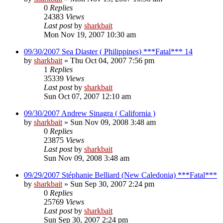
0
Replies
24383
Views
Last post
by
sharkbait
Mon Nov 19, 2007 10:30 am
09/30/2007 Sea Diaster ( Philippines) ***Fatal*** 14
by
sharkbait
»
Thu Oct 04, 2007 7:56 pm
1
Replies
35339
Views
Last post
by
sharkbait
Sun Oct 07, 2007 12:10 am
09/30/2007 Andrew Sinagra ( California )
by
sharkbait
»
Sun Nov 09, 2008 3:48 am
0
Replies
23875
Views
Last post
by
sharkbait
Sun Nov 09, 2008 3:48 am
09/29/2007 Stéphanie Belliard (New Caledonia) ***Fatal***
by
sharkbait
»
Sun Sep 30, 2007 2:24 pm
0
Replies
25769
Views
Last post
by
sharkbait
Sun Sep 30, 2007 2:24 pm