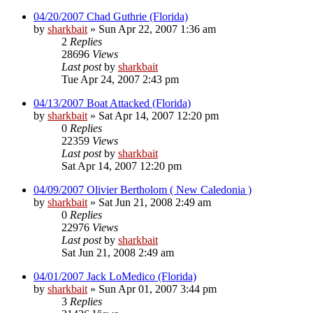
04/20/2007 Chad Guthrie (Florida)
by
sharkbait
»
Sun Apr 22, 2007 1:36 am
2
Replies
28696
Views
Last post
by
sharkbait
Tue Apr 24, 2007 2:43 pm
04/13/2007 Boat Attacked (Florida)
by
sharkbait
»
Sat Apr 14, 2007 12:20 pm
0
Replies
22359
Views
Last post
by
sharkbait
Sat Apr 14, 2007 12:20 pm
04/09/2007 Olivier Bertholom ( New Caledonia )
by
sharkbait
»
Sat Jun 21, 2008 2:49 am
0
Replies
22976
Views
Last post
by
sharkbait
Sat Jun 21, 2008 2:49 am
04/01/2007 Jack LoMedico (Florida)
by
sharkbait
»
Sun Apr 01, 2007 3:44 pm
3
Replies