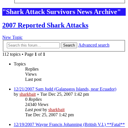
"Shark Attack Survivors News Archive"
2007 Reported Shark Attacks
New Topic
Advanced search
Search
112 topics • Page
1
of
1
Topics
Replies
Views
Last post
12/21/2007 Sam Judd (Galapagos Islands, near Ecuador)
by
sharkbait
»
Tue Dec 25, 2007 1:42 pm
0
Replies
24340
Views
Last post
by
sharkbait
Tue Dec 25, 2007 1:42 pm
12/19/2007 Wayne Francis Johanning (British V.I.) **Fatal**