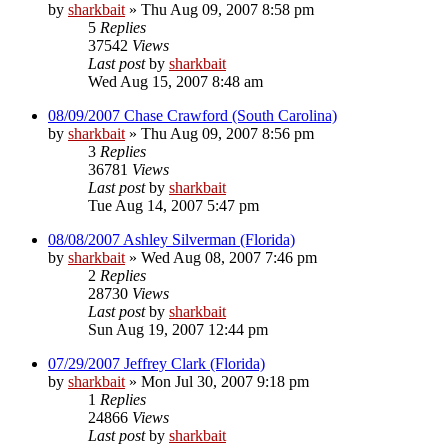
by
sharkbait
»
Thu Aug 09, 2007 8:58 pm
5
Replies
37542
Views
Last post
by
sharkbait
Wed Aug 15, 2007 8:48 am
08/09/2007 Chase Crawford (South Carolina)
by
sharkbait
»
Thu Aug 09, 2007 8:56 pm
3
Replies
36781
Views
Last post
by
sharkbait
Tue Aug 14, 2007 5:47 pm
08/08/2007 Ashley Silverman (Florida)
by
sharkbait
»
Wed Aug 08, 2007 7:46 pm
2
Replies
28730
Views
Last post
by
sharkbait
Sun Aug 19, 2007 12:44 pm
07/29/2007 Jeffrey Clark (Florida)
by
sharkbait
»
Mon Jul 30, 2007 9:18 pm
1
Replies
24866
Views
Last post
by
sharkbait