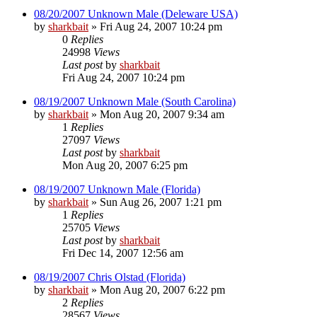
08/20/2007 Unknown Male (Deleware USA)
by
sharkbait
»
Fri Aug 24, 2007 10:24 pm
0
Replies
24998
Views
Last post
by
sharkbait
Fri Aug 24, 2007 10:24 pm
08/19/2007 Unknown Male (South Carolina)
by
sharkbait
»
Mon Aug 20, 2007 9:34 am
1
Replies
27097
Views
Last post
by
sharkbait
Mon Aug 20, 2007 6:25 pm
08/19/2007 Unknown Male (Florida)
by
sharkbait
»
Sun Aug 26, 2007 1:21 pm
1
Replies
25705
Views
Last post
by
sharkbait
Fri Dec 14, 2007 12:56 am
08/19/2007 Chris Olstad (Florida)
by
sharkbait
»
Mon Aug 20, 2007 6:22 pm
2
Replies
28567
Views