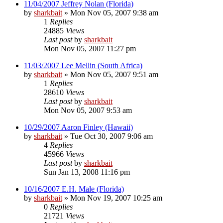
11/04/2007 Jeffrey Nolan (Florida)
by
sharkbait
»
Mon Nov 05, 2007 9:38 am
1
Replies
24885
Views
Last post
by
sharkbait
Mon Nov 05, 2007 11:27 pm
11/03/2007 Lee Mellin (South Africa)
by
sharkbait
»
Mon Nov 05, 2007 9:51 am
1
Replies
28610
Views
Last post
by
sharkbait
Mon Nov 05, 2007 9:53 am
10/29/2007 Aaron Finley (Hawaii)
by
sharkbait
»
Tue Oct 30, 2007 9:06 am
4
Replies
45966
Views
Last post
by
sharkbait
Sun Jan 13, 2008 11:16 pm
10/16/2007 E.H. Male (Florida)
by
sharkbait
»
Mon Nov 19, 2007 10:25 am
0
Replies
21721
Views