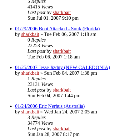
5
Replies
41415
Views
Last post
by
sharkbait
Sun Jul 01, 2007 9:10 pm
01/29/2006 Boat Attacked - Sunk (Florida)
by
sharkbait
»
Tue Feb 06, 2007 1:18 am
0
Replies
22253
Views
Last post
by
sharkbait
Tue Feb 06, 2007 1:18 am
01/25/2007 Jesse Jizdny (NEW CALEDONIA)
by
sharkbait
»
Sun Feb 04, 2007 1:38 pm
1
Replies
23131
Views
Last post
by
sharkbait
Sun Feb 04, 2007 1:44 pm
01/24/2006 Eric Nerhus (Australia)
by
sharkbait
»
Wed Jan 24, 2007 2:05 am
3
Replies
34774
Views
Last post
by
sharkbait
Sun Jan 28, 2007 8:17 pm