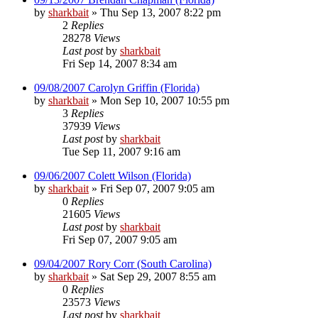
by
sharkbait
»
Thu Sep 13, 2007 8:22 pm
2
Replies
28278
Views
Last post
by
sharkbait
Fri Sep 14, 2007 8:34 am
09/08/2007 Carolyn Griffin (Florida)
by
sharkbait
»
Mon Sep 10, 2007 10:55 pm
3
Replies
37939
Views
Last post
by
sharkbait
Tue Sep 11, 2007 9:16 am
09/06/2007 Colett Wilson (Florida)
by
sharkbait
»
Fri Sep 07, 2007 9:05 am
0
Replies
21605
Views
Last post
by
sharkbait
Fri Sep 07, 2007 9:05 am
09/04/2007 Rory Corr (South Carolina)
by
sharkbait
»
Sat Sep 29, 2007 8:55 am
0
Replies
23573
Views
Last post
by
sharkbait