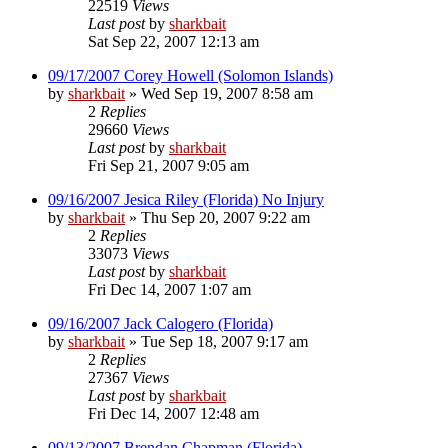
22519
Views
Last post
by
sharkbait
Sat Sep 22, 2007 12:13 am
09/17/2007 Corey Howell (Solomon Islands)
by
sharkbait
»
Wed Sep 19, 2007 8:58 am
2
Replies
29660
Views
Last post
by
sharkbait
Fri Sep 21, 2007 9:05 am
09/16/2007 Jesica Riley (Florida) No Injury
by
sharkbait
»
Thu Sep 20, 2007 9:22 am
2
Replies
33073
Views
Last post
by
sharkbait
Fri Dec 14, 2007 1:07 am
09/16/2007 Jack Calogero (Florida)
by
sharkbait
»
Tue Sep 18, 2007 9:17 am
2
Replies
27367
Views
Last post
by
sharkbait
Fri Dec 14, 2007 12:48 am
09/13/2007 Brendan Chapman (Florida)