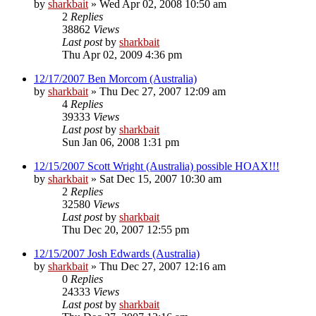
by
sharkbait
»
Wed Apr 02, 2008 10:50 am
2
Replies
38862
Views
Last post
by
sharkbait
Thu Apr 02, 2009 4:36 pm
12/17/2007 Ben Morcom (Australia)
by
sharkbait
»
Thu Dec 27, 2007 12:09 am
4
Replies
39333
Views
Last post
by
sharkbait
Sun Jan 06, 2008 1:31 pm
12/15/2007 Scott Wright (Australia) possible HOAX!!!
by
sharkbait
»
Sat Dec 15, 2007 10:30 am
2
Replies
32580
Views
Last post
by
sharkbait
Thu Dec 20, 2007 12:55 pm
12/15/2007 Josh Edwards (Australia)
by
sharkbait
»
Thu Dec 27, 2007 12:16 am
0
Replies
24333
Views
Last post
by
sharkbait