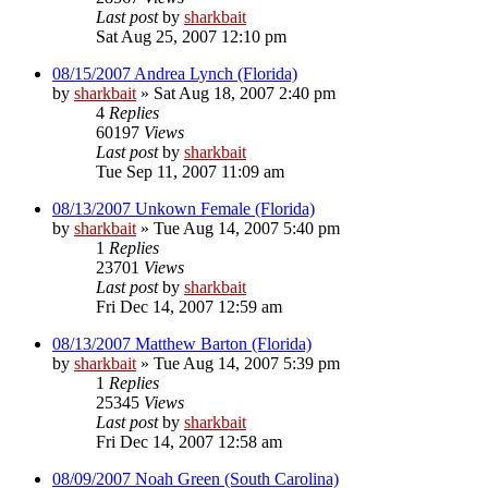
Last post
by
sharkbait
Sat Aug 25, 2007 12:10 pm
08/15/2007 Andrea Lynch (Florida)
by
sharkbait
»
Sat Aug 18, 2007 2:40 pm
4
Replies
60197
Views
Last post
by
sharkbait
Tue Sep 11, 2007 11:09 am
08/13/2007 Unkown Female (Florida)
by
sharkbait
»
Tue Aug 14, 2007 5:40 pm
1
Replies
23701
Views
Last post
by
sharkbait
Fri Dec 14, 2007 12:59 am
08/13/2007 Matthew Barton (Florida)
by
sharkbait
»
Tue Aug 14, 2007 5:39 pm
1
Replies
25345
Views
Last post
by
sharkbait
Fri Dec 14, 2007 12:58 am
08/09/2007 Noah Green (South Carolina)