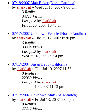
07/18/2007 Matt Baker (North Carolina)
by
sharkbait
»
Wed Jul 18, 2007 9:06 pm
3
Replies
34728
Views
Last post
by
sharkbait
Fri Jul 20, 2007 10:48 pm
07/17/2007 Unknown Female (North Carolina)
by
sharkbait
»
Tue Jul 17, 2007 8:20 pm
3
Replies
33494
Views
Last post
by
sharkbait
Wed Jul 18, 2007 9:04 pm
07/17/2007 Susan Levy (California)
by
sharkbait
»
Thu Jul 19, 2007 11:53 pm
0
Replies
22989
Views
Last post
by
sharkbait
Thu Jul 19, 2007 11:53 pm
07/12/2007 Unknown Male (St. Maarten)
by
sharkbait
»
Fri Jul 13, 2007 6:34 pm
0
Replies
27227
Views