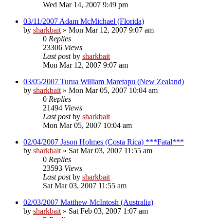
Wed Mar 14, 2007 9:49 pm
03/11/2007 Adam McMichael (Florida)
by
sharkbait
»
Mon Mar 12, 2007 9:07 am
0
Replies
23306
Views
Last post
by
sharkbait
Mon Mar 12, 2007 9:07 am
03/05/2007 Turua William Maretapu (New Zealand)
by
sharkbait
»
Mon Mar 05, 2007 10:04 am
0
Replies
21494
Views
Last post
by
sharkbait
Mon Mar 05, 2007 10:04 am
02/04/2007 Jason Holmes (Costa Rica) ***Fatal***
by
sharkbait
»
Sat Mar 03, 2007 11:55 am
0
Replies
23593
Views
Last post
by
sharkbait
Sat Mar 03, 2007 11:55 am
02/03/2007 Matthew McIntosh (Australia)
by
sharkbait
»
Sat Feb 03, 2007 1:07 am