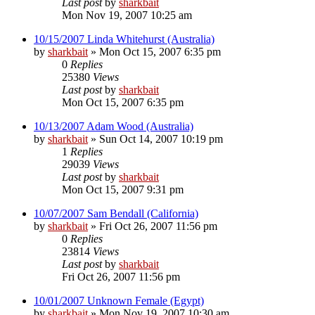
Last post
by
sharkbait
Mon Nov 19, 2007 10:25 am
10/15/2007 Linda Whitehurst (Australia)
by
sharkbait
»
Mon Oct 15, 2007 6:35 pm
0
Replies
25380
Views
Last post
by
sharkbait
Mon Oct 15, 2007 6:35 pm
10/13/2007 Adam Wood (Australia)
by
sharkbait
»
Sun Oct 14, 2007 10:19 pm
1
Replies
29039
Views
Last post
by
sharkbait
Mon Oct 15, 2007 9:31 pm
10/07/2007 Sam Bendall (California)
by
sharkbait
»
Fri Oct 26, 2007 11:56 pm
0
Replies
23814
Views
Last post
by
sharkbait
Fri Oct 26, 2007 11:56 pm
10/01/2007 Unknown Female (Egypt)
by
sharkbait
»
Mon Nov 19, 2007 10:30 am