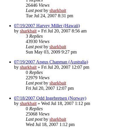
26446
Views
Last post
by
sharkbait
Tue Jul 24, 2007 8:31 pm
07/19/2007 Harvey Miller (Hawaii)
by
sharkbait
»
Fri Jul 20, 2007 8:56 am
3
Replies
43930
Views
Last post
by
sharkbait
Sun May 03, 2009 9:27 pm
07/19/2007 Angus Chapman (Australia)
by
sharkbait
»
Fri Jul 20, 2007 12:07 pm
0
Replies
22979
Views
Last post
by
sharkbait
Fri Jul 20, 2007 12:07 pm
07/18/2007 Odd Ingebretsen (Norway)
by
sharkbait
»
Wed Jul 18, 2007 1:12 pm
0
Replies
25068
Views
Last post
by
sharkbait
Wed Jul 18, 2007 1:12 pm