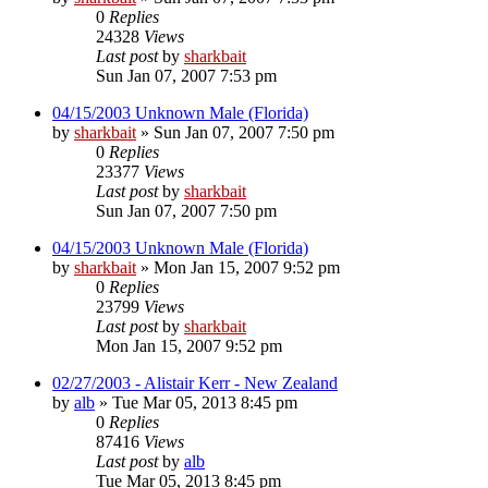
0
Replies
24328
Views
Last post
by
sharkbait
Sun Jan 07, 2007 7:53 pm
04/15/2003 Unknown Male (Florida)
by
sharkbait
»
Sun Jan 07, 2007 7:50 pm
0
Replies
23377
Views
Last post
by
sharkbait
Sun Jan 07, 2007 7:50 pm
04/15/2003 Unknown Male (Florida)
by
sharkbait
»
Mon Jan 15, 2007 9:52 pm
0
Replies
23799
Views
Last post
by
sharkbait
Mon Jan 15, 2007 9:52 pm
02/27/2003 - Alistair Kerr - New Zealand
by
alb
»
Tue Mar 05, 2013 8:45 pm
0
Replies
87416
Views
Last post
by
alb
Tue Mar 05, 2013 8:45 pm