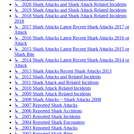
↳ 2020 Shark Attacks and Shark Attack Related Incidents
↳ 2019 Shark Attacks and Shark Attack Related Incidents
↳ 2018 Shark Attacks and Shark Attack Related Incidents
2018
↳ 2017 Shark Attacks Latest Recent Shark Attacks 2017 or
Attack
↳ 2016 Shark Attacks Latest Recent Shark Attacks 2016 or
Attack
↳ 2015 Shark Attacks Latest Recent Shark Attacks 2015 or
Shark Bite
↳ 2014 Shark Attacks Latest Recent Shark Attacks 2014 or
Attack
↳ 2013 Shark Attacks Recent Shark Attacks 2013
↳ 2012 Shark Attacks and Related Incidents
↳ 2011 Shark Attack and Related Incidents
↳ 2010 Shark Attack Related Incidents
↳ 2009 Shark Attack Related Incidents
↳ 2008 Shark Attacks ~ Shark Attacks 2008
↳ 2007 Reported Shark Attacks
↳ 2006 Reported Shark Accidents
↳ 2005 Reported Shark Incidents
↳ 2004 Reported Shark Encounters
↳ 2003 Reported Shark Attacks
↳ 2002 Reported Shark Bites