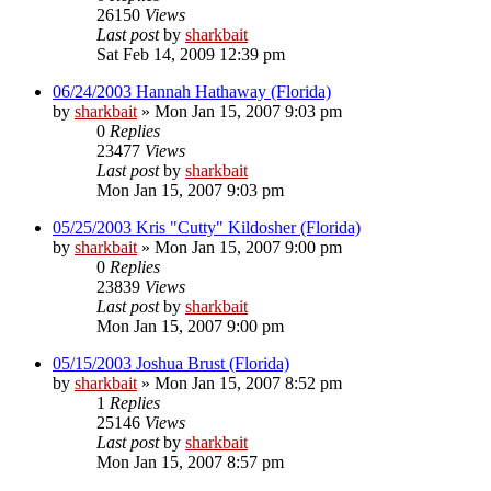
26150
Views
Last post
by
sharkbait
Sat Feb 14, 2009 12:39 pm
06/24/2003 Hannah Hathaway (Florida)
by
sharkbait
»
Mon Jan 15, 2007 9:03 pm
0
Replies
23477
Views
Last post
by
sharkbait
Mon Jan 15, 2007 9:03 pm
05/25/2003 Kris "Cutty" Kildosher (Florida)
by
sharkbait
»
Mon Jan 15, 2007 9:00 pm
0
Replies
23839
Views
Last post
by
sharkbait
Mon Jan 15, 2007 9:00 pm
05/15/2003 Joshua Brust (Florida)
by
sharkbait
»
Mon Jan 15, 2007 8:52 pm
1
Replies
25146
Views
Last post
by
sharkbait
Mon Jan 15, 2007 8:57 pm