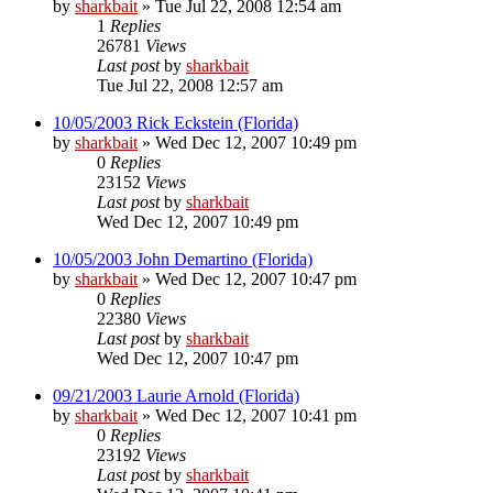
by
sharkbait
»
Tue Jul 22, 2008 12:54 am
1
Replies
26781
Views
Last post
by
sharkbait
Tue Jul 22, 2008 12:57 am
10/05/2003 Rick Eckstein (Florida)
by
sharkbait
»
Wed Dec 12, 2007 10:49 pm
0
Replies
23152
Views
Last post
by
sharkbait
Wed Dec 12, 2007 10:49 pm
10/05/2003 John Demartino (Florida)
by
sharkbait
»
Wed Dec 12, 2007 10:47 pm
0
Replies
22380
Views
Last post
by
sharkbait
Wed Dec 12, 2007 10:47 pm
09/21/2003 Laurie Arnold (Florida)
by
sharkbait
»
Wed Dec 12, 2007 10:41 pm
0
Replies
23192
Views
Last post
by
sharkbait