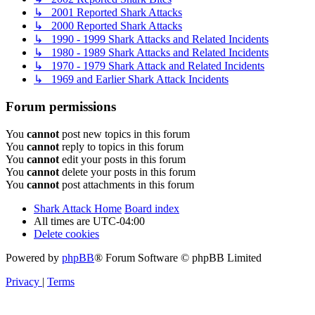
↳ 2001 Reported Shark Attacks
↳ 2000 Reported Shark Attacks
↳ 1990 - 1999 Shark Attacks and Related Incidents
↳ 1980 - 1989 Shark Attacks and Related Incidents
↳ 1970 - 1979 Shark Attack and Related Incidents
↳ 1969 and Earlier Shark Attack Incidents
Forum permissions
You
cannot
post new topics in this forum
You
cannot
reply to topics in this forum
You
cannot
edit your posts in this forum
You
cannot
delete your posts in this forum
You
cannot
post attachments in this forum
Shark Attack Home
Board index
All times are
UTC-04:00
Delete cookies
Powered by
phpBB
® Forum Software © phpBB Limited
Privacy
|
Terms