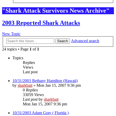
"Shark Attack Survivors News Archive"
2003 Reported Shark Attacks
New Topic
Advanced search
Search
24 topics • Page
1
of
1
Topics
Replies
Views
Last post
10/31/2003 Bethany Hamilton (Hawaii)
by
sharkbait
»
Mon Jan 15, 2007 9:36 pm
0
Replies
33059
Views
Last post
by
sharkbait
Mon Jan 15, 2007 9:36 pm
10/31/2003 Adam Gray ( Florida )