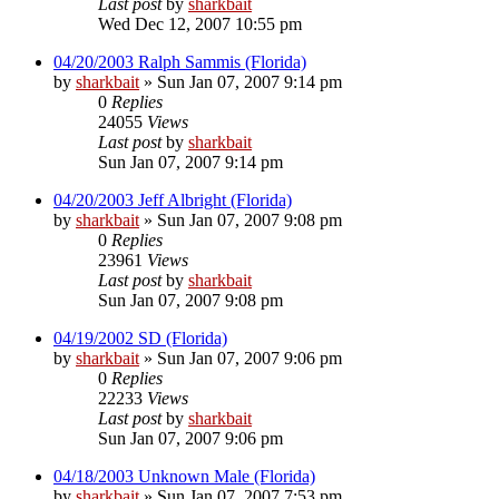
Last post
by
sharkbait
Wed Dec 12, 2007 10:55 pm
04/20/2003 Ralph Sammis (Florida)
by
sharkbait
»
Sun Jan 07, 2007 9:14 pm
0
Replies
24055
Views
Last post
by
sharkbait
Sun Jan 07, 2007 9:14 pm
04/20/2003 Jeff Albright (Florida)
by
sharkbait
»
Sun Jan 07, 2007 9:08 pm
0
Replies
23961
Views
Last post
by
sharkbait
Sun Jan 07, 2007 9:08 pm
04/19/2002 SD (Florida)
by
sharkbait
»
Sun Jan 07, 2007 9:06 pm
0
Replies
22233
Views
Last post
by
sharkbait
Sun Jan 07, 2007 9:06 pm
04/18/2003 Unknown Male (Florida)
by
sharkbait
»
Sun Jan 07, 2007 7:53 pm