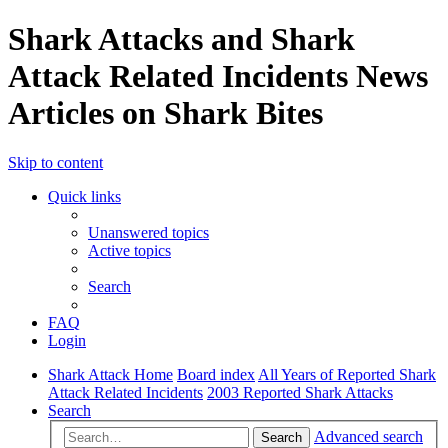
Shark Attacks and Shark
Attack Related Incidents News
Articles on Shark Bites
Skip to content
Quick links
Unanswered topics
Active topics
Search
FAQ
Login
Shark Attack Home
Board index
All Years of Reported Shark
Attack Related Incidents
2003 Reported Shark Attacks
Search
Advanced search
Search