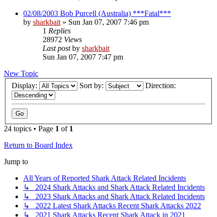
02/08/2003 Bob Purcell (Australia) ***Fatal***
by
sharkbait
»
Sun Jan 07, 2007 7:46 pm
1
Replies
28972
Views
Last post
by
sharkbait
Sun Jan 07, 2007 7:47 pm
New Topic
Display:
Sort by:
Direction:
24 topics • Page
1
of
1
Return to Board Index
Jump to
All Years of Reported Shark Attack Related Incidents
↳ 2024 Shark Attacks and Shark Attack Related Incidents
↳ 2023 Shark Attacks and Shark Attack Related Incidents
↳ 2022 Latest Shark Attacks Recent Shark Attacks 2022
↳ 2021 Shark Attacks Recent Shark Attack in 2021