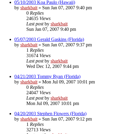
05/10/2003 Koa Paulo (Hawaii)
by
sharkbait
»
Sun Jan 07, 2007 9:40 pm
0
Replies
24635
Views
Last post
by
sharkbait
Sun Jan 07, 2007 9:40 pm
05/07/2003 Gerald Gaskins (Florida)
by
sharkbait
»
Sun Jan 07, 2007 9:37 pm
1
Replies
31674
Views
Last post
by
sharkbait
Wed Dec 12, 2007 9:44 pm
04/21/2003 Tommy Ryan (Florida)
by
sharkbait
»
Mon Jul 09, 2007 10:01 pm
0
Replies
24047
Views
Last post
by
sharkbait
Mon Jul 09, 2007 10:01 pm
04/20/2003 Stephen Flowers (Florida)
by
sharkbait
»
Sun Jan 07, 2007 9:12 pm
1
Replies
32713
Views