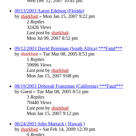
Wed Dec 12, 2007 10:41 pm
09/13/2003 Aaron Edelson (Florida)
by
sharkbait
»
Mon Jan 15, 2007 9:22 pm
2
Replies
32426
Views
Last post
by
sharkbait
Mon Jul 09, 2007 8:52 pm
09/12/2003 David Bornman (South Africa) ***Fatal***
by
sharkbait
»
Tue Mar 08, 2005 8:53 pm
1
Replies
59696
Views
Last post
by
sharkbait
Mon Jan 15, 2007 9:08 pm
08/19/2003 Deborah Franzman (California) ***Fatal***
by
Guest
»
Tue Mar 08, 2005 8:51 pm
3
Replies
70440
Views
Last post
by
sharkbait
Mon Jan 15, 2007 9:12 pm
06/24/2003 John Marrack ( Hawaii )
by
sharkbait
»
Sat Feb 14, 2009 12:39 pm
0
Replies