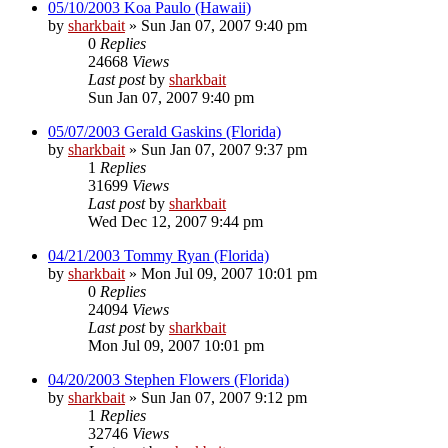
05/10/2003 Koa Paulo (Hawaii)
by
sharkbait
»
Sun Jan 07, 2007 9:40 pm
0
Replies
24668
Views
Last post
by
sharkbait
Sun Jan 07, 2007 9:40 pm
05/07/2003 Gerald Gaskins (Florida)
by
sharkbait
»
Sun Jan 07, 2007 9:37 pm
1
Replies
31699
Views
Last post
by
sharkbait
Wed Dec 12, 2007 9:44 pm
04/21/2003 Tommy Ryan (Florida)
by
sharkbait
»
Mon Jul 09, 2007 10:01 pm
0
Replies
24094
Views
Last post
by
sharkbait
Mon Jul 09, 2007 10:01 pm
04/20/2003 Stephen Flowers (Florida)
by
sharkbait
»
Sun Jan 07, 2007 9:12 pm
1
Replies
32746
Views