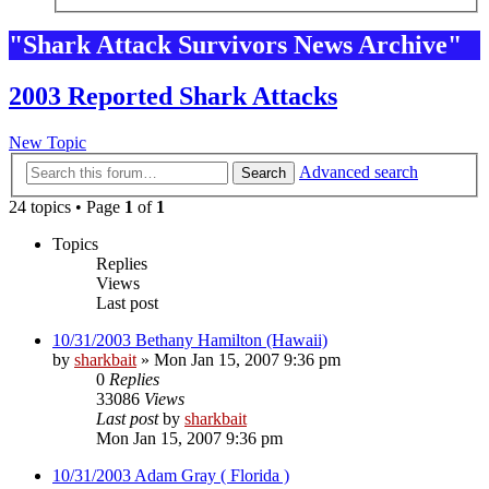
"Shark Attack Survivors News Archive"
2003 Reported Shark Attacks
New Topic
Advanced search
Search
24 topics • Page
1
of
1
Topics
Replies
Views
Last post
10/31/2003 Bethany Hamilton (Hawaii)
by
sharkbait
»
Mon Jan 15, 2007 9:36 pm
0
Replies
33086
Views
Last post
by
sharkbait
Mon Jan 15, 2007 9:36 pm
10/31/2003 Adam Gray ( Florida )