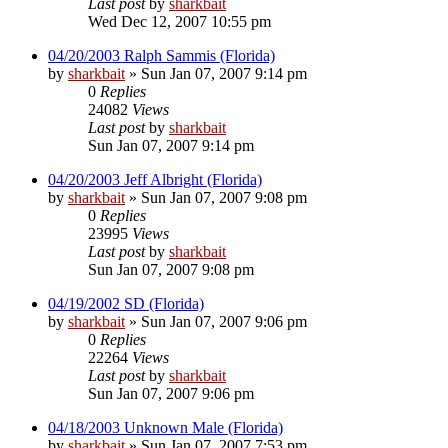
Last post
by
sharkbait
Wed Dec 12, 2007 10:55 pm
04/20/2003 Ralph Sammis (Florida)
by
sharkbait
»
Sun Jan 07, 2007 9:14 pm
0
Replies
24082
Views
Last post
by
sharkbait
Sun Jan 07, 2007 9:14 pm
04/20/2003 Jeff Albright (Florida)
by
sharkbait
»
Sun Jan 07, 2007 9:08 pm
0
Replies
23995
Views
Last post
by
sharkbait
Sun Jan 07, 2007 9:08 pm
04/19/2002 SD (Florida)
by
sharkbait
»
Sun Jan 07, 2007 9:06 pm
0
Replies
22264
Views
Last post
by
sharkbait
Sun Jan 07, 2007 9:06 pm
04/18/2003 Unknown Male (Florida)
by
sharkbait
»
Sun Jan 07, 2007 7:53 pm