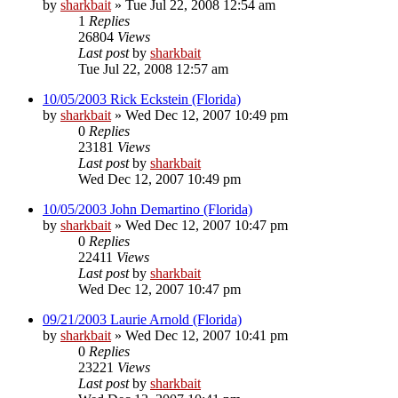
by
sharkbait
»
Tue Jul 22, 2008 12:54 am
1
Replies
26804
Views
Last post
by
sharkbait
Tue Jul 22, 2008 12:57 am
10/05/2003 Rick Eckstein (Florida)
by
sharkbait
»
Wed Dec 12, 2007 10:49 pm
0
Replies
23181
Views
Last post
by
sharkbait
Wed Dec 12, 2007 10:49 pm
10/05/2003 John Demartino (Florida)
by
sharkbait
»
Wed Dec 12, 2007 10:47 pm
0
Replies
22411
Views
Last post
by
sharkbait
Wed Dec 12, 2007 10:47 pm
09/21/2003 Laurie Arnold (Florida)
by
sharkbait
»
Wed Dec 12, 2007 10:41 pm
0
Replies
23221
Views
Last post
by
sharkbait