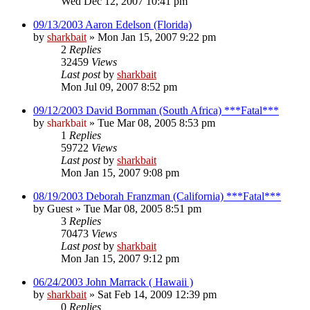
Wed Dec 12, 2007 10:41 pm
09/13/2003 Aaron Edelson (Florida)
by
sharkbait
»
Mon Jan 15, 2007 9:22 pm
2
Replies
32459
Views
Last post
by
sharkbait
Mon Jul 09, 2007 8:52 pm
09/12/2003 David Bornman (South Africa) ***Fatal***
by
sharkbait
»
Tue Mar 08, 2005 8:53 pm
1
Replies
59722
Views
Last post
by
sharkbait
Mon Jan 15, 2007 9:08 pm
08/19/2003 Deborah Franzman (California) ***Fatal***
by
Guest
»
Tue Mar 08, 2005 8:51 pm
3
Replies
70473
Views
Last post
by
sharkbait
Mon Jan 15, 2007 9:12 pm
06/24/2003 John Marrack ( Hawaii )
by
sharkbait
»
Sat Feb 14, 2009 12:39 pm
0
Replies