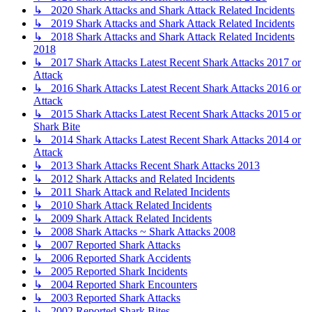
↳ 2020 Shark Attacks and Shark Attack Related Incidents
↳ 2019 Shark Attacks and Shark Attack Related Incidents
↳ 2018 Shark Attacks and Shark Attack Related Incidents
2018
↳ 2017 Shark Attacks Latest Recent Shark Attacks 2017 or
Attack
↳ 2016 Shark Attacks Latest Recent Shark Attacks 2016 or
Attack
↳ 2015 Shark Attacks Latest Recent Shark Attacks 2015 or
Shark Bite
↳ 2014 Shark Attacks Latest Recent Shark Attacks 2014 or
Attack
↳ 2013 Shark Attacks Recent Shark Attacks 2013
↳ 2012 Shark Attacks and Related Incidents
↳ 2011 Shark Attack and Related Incidents
↳ 2010 Shark Attack Related Incidents
↳ 2009 Shark Attack Related Incidents
↳ 2008 Shark Attacks ~ Shark Attacks 2008
↳ 2007 Reported Shark Attacks
↳ 2006 Reported Shark Accidents
↳ 2005 Reported Shark Incidents
↳ 2004 Reported Shark Encounters
↳ 2003 Reported Shark Attacks
↳ 2002 Reported Shark Bites