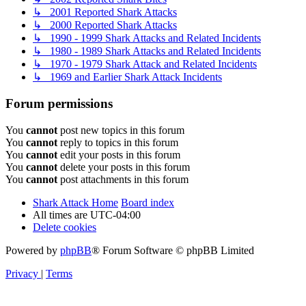
↳ 2001 Reported Shark Attacks
↳ 2000 Reported Shark Attacks
↳ 1990 - 1999 Shark Attacks and Related Incidents
↳ 1980 - 1989 Shark Attacks and Related Incidents
↳ 1970 - 1979 Shark Attack and Related Incidents
↳ 1969 and Earlier Shark Attack Incidents
Forum permissions
You
cannot
post new topics in this forum
You
cannot
reply to topics in this forum
You
cannot
edit your posts in this forum
You
cannot
delete your posts in this forum
You
cannot
post attachments in this forum
Shark Attack Home
Board index
All times are
UTC-04:00
Delete cookies
Powered by
phpBB
® Forum Software © phpBB Limited
Privacy
|
Terms