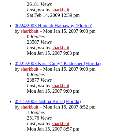
26181
Views
Last post
by
sharkbait
Sat Feb 14, 2009 12:39 pm
06/24/2003 Hannah Hathaway (Florida)
by
sharkbait
»
Mon Jan 15, 2007 9:03 pm
0
Replies
23507
Views
Last post
by
sharkbait
Mon Jan 15, 2007 9:03 pm
05/25/2003 Kris "Cutty" Kildosher (Florida)
by
sharkbait
»
Mon Jan 15, 2007 9:00 pm
0
Replies
23877
Views
Last post
by
sharkbait
Mon Jan 15, 2007 9:00 pm
05/15/2003 Joshua Brust (Florida)
by
sharkbait
»
Mon Jan 15, 2007 8:52 pm
1
Replies
25176
Views
Last post
by
sharkbait
Mon Jan 15, 2007 8:57 pm