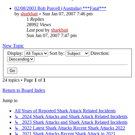
02/08/2003 Bob Purcell (Australia) ***Fatal***
by
sharkbait
»
Sun Jan 07, 2007 7:46 pm
1
Replies
28992
Views
Last post
by
sharkbait
Sun Jan 07, 2007 7:47 pm
New Topic
Display:
Sort by:
Direction:
24 topics • Page
1
of
1
Return to Board Index
Jump to
All Years of Reported Shark Attack Related Incidents
↳ 2024 Shark Attacks and Shark Attack Related Incidents
↳ 2023 Shark Attacks and Shark Attack Related Incidents
↳ 2022 Latest Shark Attacks Recent Shark Attacks 2022
↳ 2021 Shark Attacks Recent Shark Attack in 2021