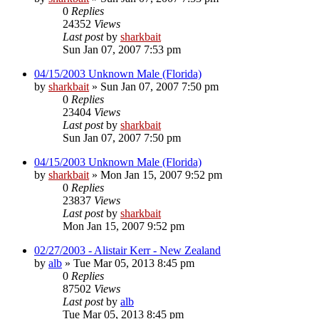
0
Replies
24352
Views
Last post
by
sharkbait
Sun Jan 07, 2007 7:53 pm
04/15/2003 Unknown Male (Florida)
by
sharkbait
»
Sun Jan 07, 2007 7:50 pm
0
Replies
23404
Views
Last post
by
sharkbait
Sun Jan 07, 2007 7:50 pm
04/15/2003 Unknown Male (Florida)
by
sharkbait
»
Mon Jan 15, 2007 9:52 pm
0
Replies
23837
Views
Last post
by
sharkbait
Mon Jan 15, 2007 9:52 pm
02/27/2003 - Alistair Kerr - New Zealand
by
alb
»
Tue Mar 05, 2013 8:45 pm
0
Replies
87502
Views
Last post
by
alb
Tue Mar 05, 2013 8:45 pm