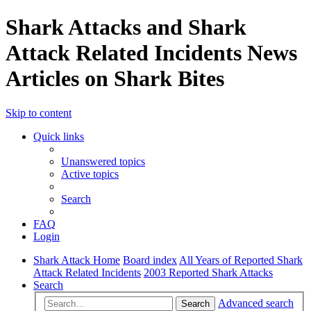
Shark Attacks and Shark
Attack Related Incidents News
Articles on Shark Bites
Skip to content
Quick links
Unanswered topics
Active topics
Search
FAQ
Login
Shark Attack Home
Board index
All Years of Reported Shark
Attack Related Incidents
2003 Reported Shark Attacks
Search
Advanced search
Search