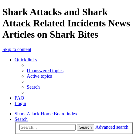
Shark Attacks and Shark
Attack Related Incidents News
Articles on Shark Bites
Skip to content
Quick links
Unanswered topics
Active topics
Search
FAQ
Login
Shark Attack Home
Board index
Search
Advanced search
Search