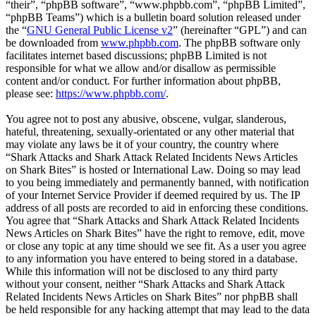
“their”, “phpBB software”, “www.phpbb.com”, “phpBB Limited”,
“phpBB Teams”) which is a bulletin board solution released under
the “
GNU General Public License v2
” (hereinafter “GPL”) and can
be downloaded from
www.phpbb.com
. The phpBB software only
facilitates internet based discussions; phpBB Limited is not
responsible for what we allow and/or disallow as permissible
content and/or conduct. For further information about phpBB,
please see:
https://www.phpbb.com/
.
You agree not to post any abusive, obscene, vulgar, slanderous,
hateful, threatening, sexually-orientated or any other material that
may violate any laws be it of your country, the country where
“Shark Attacks and Shark Attack Related Incidents News Articles
on Shark Bites” is hosted or International Law. Doing so may lead
to you being immediately and permanently banned, with notification
of your Internet Service Provider if deemed required by us. The IP
address of all posts are recorded to aid in enforcing these conditions.
You agree that “Shark Attacks and Shark Attack Related Incidents
News Articles on Shark Bites” have the right to remove, edit, move
or close any topic at any time should we see fit. As a user you agree
to any information you have entered to being stored in a database.
While this information will not be disclosed to any third party
without your consent, neither “Shark Attacks and Shark Attack
Related Incidents News Articles on Shark Bites” nor phpBB shall
be held responsible for any hacking attempt that may lead to the data