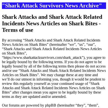
"Shark Attack Survivors News Archive"
Shark Attacks and Shark Attack Related
Incidents News Articles on Shark Bites -
Terms of use
By accessing “Shark Attacks and Shark Attack Related Incidents
News Articles on Shark Bites” (hereinafter “we”, “us”, “our”,
“Shark Attacks and Shark Attack Related Incidents News Articles
on Shark Bites”,
“https://www.sharkattacksurvivors.com/shark_attack”), you agree to
be legally bound by the following terms. If you do not agree to be
legally bound by all of the following terms then please do not access
and/or use “Shark Attacks and Shark Attack Related Incidents News
Articles on Shark Bites”. We may change these at any time and
we’ll do our utmost in informing you, though it would be prudent to
review this regularly yourself as your continued usage of “Shark
Attacks and Shark Attack Related Incidents News Articles on Shark
Bites” after changes mean you agree to be legally bound by these
terms as they are updated and/or amended.
Our forums are powered by phpBB (hereinafter “they”, “them”,