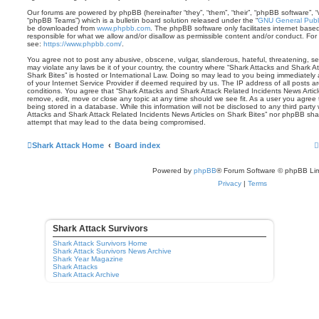
Our forums are powered by phpBB (hereinafter “they”, “them”, “their”, “phpBB software”,
“phpBB Teams”) which is a bulletin board solution released under the “
GNU General Publi
be downloaded from
www.phpbb.com
. The phpBB software only facilitates internet base
responsible for what we allow and/or disallow as permissible content and/or conduct. For
see:
https://www.phpbb.com/
.
You agree not to post any abusive, obscene, vulgar, slanderous, hateful, threatening, sex
may violate any laws be it of your country, the country where “Shark Attacks and Shark A
Shark Bites” is hosted or International Law. Doing so may lead to you being immediately
of your Internet Service Provider if deemed required by us. The IP address of all posts ar
conditions. You agree that “Shark Attacks and Shark Attack Related Incidents News Articl
remove, edit, move or close any topic at any time should we see fit. As a user you agree
being stored in a database. While this information will not be disclosed to any third party
Attacks and Shark Attack Related Incidents News Articles on Shark Bites” nor phpBB shal
attempt that may lead to the data being compromised.
Shark Attack Home
Board index
Powered by
phpBB
® Forum Software © phpBB Lim
Privacy
|
Terms
Shark Attack Survivors
Shark Attack Survivors Home
Shark Attack Survivors News Archive
Shark Year Magazine
Shark Attacks
Shark Attack Archive