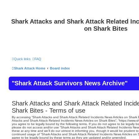
Shark Attacks and Shark Attack Related In
on Shark Bites
Quick links
FAQ
Shark Attack Home
Board index
"Shark Attack Survivors News Archive"
Shark Attacks and Shark Attack Related Incid
Shark Bites - Terms of use
By accessing “Shark Attacks and Shark Attack Related Incidents News Articles on Shark Bit
Attacks and Shark Attack Related Incidents News Articles on Shark Bites”, “https://www.s
you agree to be legally bound by the following terms. If you do not agree to be legally bo
please do not access and/or use “Shark Attacks and Shark Attack Related Incidents New
these at any time and we’ll do our utmost in informing you, though it would be prudent to 
continued usage of “Shark Attacks and Shark Attack Related Incidents News Articles on
agree to be legally bound by these terms as they are updated and/or amended.