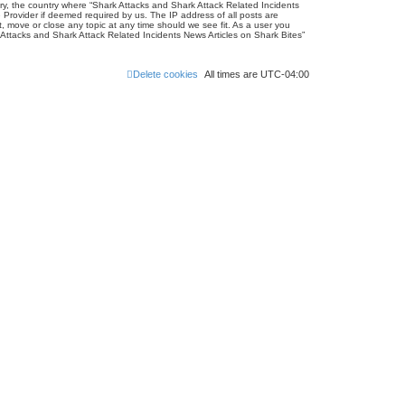
ntry, the country where “Shark Attacks and Shark Attack Related Incidents
 Provider if deemed required by us. The IP address of all posts are
, move or close any topic at any time should we see fit. As a user you
k Attacks and Shark Attack Related Incidents News Articles on Shark Bites”
Delete cookies
All times are
UTC-04:00