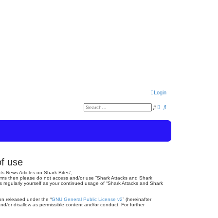
Login
A
S
S
d
e
v
a
e
a
r
n
c
a
c
h
e
r
d
s
c
e
of use
a
r
h
c
ts News Articles on Shark Bites”,
h
 terms then please do not access and/or use “Shark Attacks and Shark
is regularly yourself as your continued usage of “Shark Attacks and Shark
on released under the “
GNU General Public License v2
” (hereinafter
nd/or disallow as permissible content and/or conduct. For further