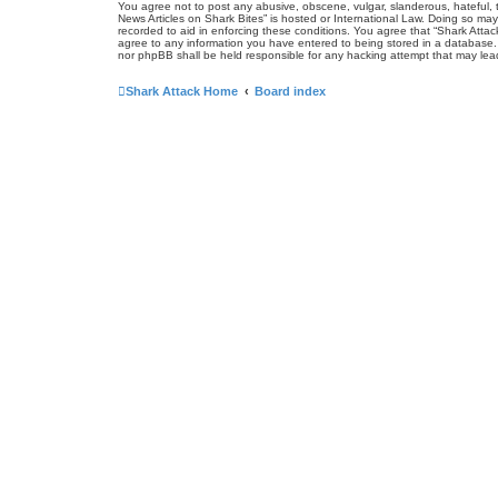
You agree not to post any abusive, obscene, vulgar, slanderous, hateful, t
News Articles on Shark Bites” is hosted or International Law. Doing so may
recorded to aid in enforcing these conditions. You agree that “Shark Attac
agree to any information you have entered to being stored in a database. W
nor phpBB shall be held responsible for any hacking attempt that may le
Shark Attack Home
Board index