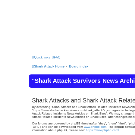
Quick links
FAQ
Shark Attack Home
Board index
"Shark Attack Survivors News Arch
Shark Attacks and Shark Attack Relate
By accessing “Shark Attacks and Shark Attack Related Incidents News Articl
“https://www.sharkattacksurvivors.com/shark_attack”), you agree to be lega
Attack Related Incidents News Articles on Shark Bites”. We may change the
Attack Related Incidents News Articles on Shark Bites” after changes me
Our forums are powered by phpBB (hereinafter “they”, “them”, “their”, “ph
“GPL”) and can be downloaded from
www.phpbb.com
. The phpBB software
information about phpBB, please see:
https://www.phpbb.com/
.