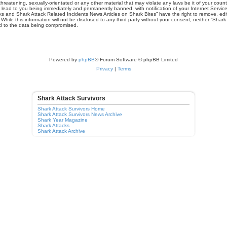
hreatening, sexually-orientated or any other material that may violate any laws be it of your cou
 lead to you being immediately and permanently banned, with notification of your Internet Service
ks and Shark Attack Related Incidents News Articles on Shark Bites” have the right to remove, edit
hile this information will not be disclosed to any third party without your consent, neither “Shar
ad to the data being compromised.
Powered by
phpBB
® Forum Software © phpBB Limited
Privacy
|
Terms
Shark Attack Survivors
Shark Attack Survivors Home
Shark Attack Survivors News Archive
Shark Year Magazine
Shark Attacks
Shark Attack Archive