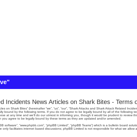
ive"
d Incidents News Articles on Shark Bites - Terms 
es on Shark Bites” (hereinafter “we”, “us”, “our”, “Shark Attacks and Shark Attack Related Inciden
lly bound by the following terms. If you do not agree to be legally bound by all of the following
se at any time and we’ll do our utmost in informing you, though it would be prudent to review th
an you agree to be legally bound by these terms as they are updated and/or amended.
pBB software”, “www.phpbb.com”, “phpBB Limited”, “phpBB Teams”) which is a bulletin board soluti
 only facilitates internet based discussions; phpBB Limited is not responsible for what we allow a