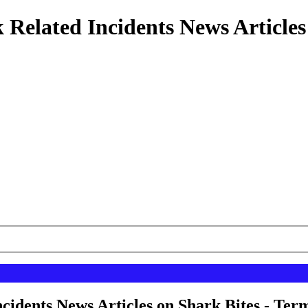
 Related Incidents News Articles
cidents News Articles on Shark Bites - Term