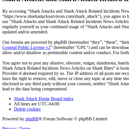
By accessing “Shark Attacks and Shark Attack Related Incidents News
“https://www.sharkattacksurvivors.com/shark_attack”), you agree to be
use “Shark Attacks and Shark Attack Related Incidents News Articles 
regularly yourself as your continued usage of “Shark Attacks and Sha
updated and/or amended.
Our forums are powered by phpBB (hereinafter “they”, “them”, “the
General Public License v2
” (hereinafter “GPL”) and can be downlo
allow and/or disallow as permissible content and/or conduct. For fur
You agree not to post any abusive, obscene, vulgar, slanderous, hatefu
Shark Attack Related Incidents News Articles on Shark Bites” is host
Provider if deemed required by us. The IP address of all posts are re
have the right to remove, edit, move or close any topic at any time sh
disclosed to any third party without your consent, neither “Shark At
lead to the data being compromised.
Shark Attack Home
Board index
All times are
UTC-04:00
Delete cookies
Powered by
phpBB
® Forum Software © phpBB Limited
Privacy
|
Terms