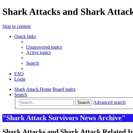
Shark Attacks and Shark Attack
Skip to content
Quick links
Unanswered topics
Active topics
Search
FAQ
Login
Shark Attack Home
Board index
Search
Advanced search
Search
"Shark Attack Survivors News Archive"
Shark Attacks and Shark Attack Related In