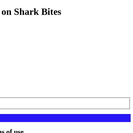
 on Shark Bites
s of use