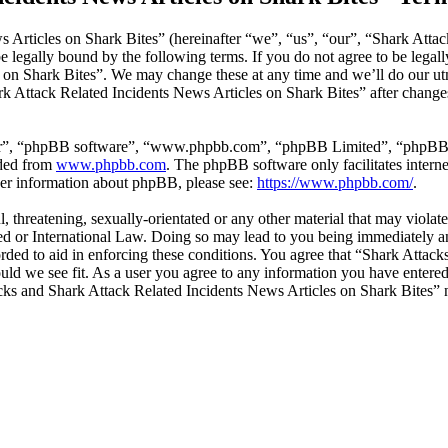
 Articles on Shark Bites” (hereinafter “we”, “us”, “our”, “Shark Attac
 legally bound by the following terms. If you do not agree to be legall
on Shark Bites”. We may change these at any time and we’ll do our utm
rk Attack Related Incidents News Articles on Shark Bites” after change
ir”, “phpBB software”, “www.phpbb.com”, “phpBB Limited”, “phpBB Tea
aded from
www.phpbb.com
. The phpBB software only facilitates intern
ther information about phpBB, please see:
https://www.phpbb.com/
.
l, threatening, sexually-orientated or any other material that may viola
ed or International Law. Doing so may lead to you being immediately an
corded to aid in enforcing these conditions. You agree that “Shark Atta
ould we see fit. As a user you agree to any information you have entered 
tacks and Shark Attack Related Incidents News Articles on Shark Bites”