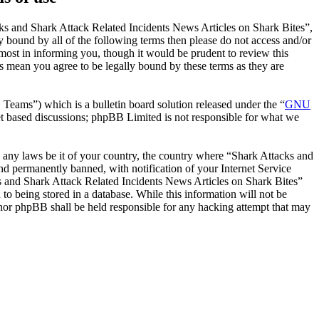
ks and Shark Attack Related Incidents News Articles on Shark Bites”,
y bound by all of the following terms then please do not access and/or
ost in informing you, though it would be prudent to review this
s mean you agree to be legally bound by these terms as they are
ms”) which is a bulletin board solution released under the “
GNU
et based discussions; phpBB Limited is not responsible for what we
te any laws be it of your country, the country where “Shark Attacks and
d permanently banned, with notification of your Internet Service
cks and Shark Attack Related Incidents News Articles on Shark Bites”
to being stored in a database. While this information will not be
 nor phpBB shall be held responsible for any hacking attempt that may