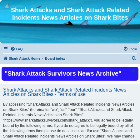
Shark Attacks and Shark Attack Related
Incidents News Articles on Shark Bites
FAQ
Login
S
Shark Attack Home
Board index
e
"Shark Attack Survivors News Archive"
a
r
c
Shark Attacks and Shark Attack Related Incidents News
Articles on Shark Bites - Terms of use
h
By accessing “Shark Attacks and Shark Attack Related Incidents News Articles
on Shark Bites” (hereinafter “we”, “us”, “our”, “Shark Attacks and Shark Attack
Related Incidents News Articles on Shark Bites”,
“https://www.sharkattacksurvivors.com/shark_attack”), you agree to be legally
bound by the following terms. If you do not agree to be legally bound by all of
the following terms then please do not access and/or use “Shark Attacks and
Shark Attack Related Incidents News Articles on Shark Bites”. We may change