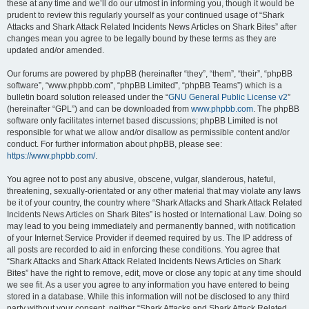
these at any time and we’ll do our utmost in informing you, though it would be
prudent to review this regularly yourself as your continued usage of “Shark
Attacks and Shark Attack Related Incidents News Articles on Shark Bites” after
changes mean you agree to be legally bound by these terms as they are
updated and/or amended.
Our forums are powered by phpBB (hereinafter “they”, “them”, “their”, “phpBB
software”, “www.phpbb.com”, “phpBB Limited”, “phpBB Teams”) which is a
bulletin board solution released under the “
GNU General Public License v2
”
(hereinafter “GPL”) and can be downloaded from
www.phpbb.com
. The phpBB
software only facilitates internet based discussions; phpBB Limited is not
responsible for what we allow and/or disallow as permissible content and/or
conduct. For further information about phpBB, please see:
https://www.phpbb.com/
.
You agree not to post any abusive, obscene, vulgar, slanderous, hateful,
threatening, sexually-orientated or any other material that may violate any laws
be it of your country, the country where “Shark Attacks and Shark Attack Related
Incidents News Articles on Shark Bites” is hosted or International Law. Doing so
may lead to you being immediately and permanently banned, with notification
of your Internet Service Provider if deemed required by us. The IP address of
all posts are recorded to aid in enforcing these conditions. You agree that
“Shark Attacks and Shark Attack Related Incidents News Articles on Shark
Bites” have the right to remove, edit, move or close any topic at any time should
we see fit. As a user you agree to any information you have entered to being
stored in a database. While this information will not be disclosed to any third
party without your consent, neither “Shark Attacks and Shark Attack Related