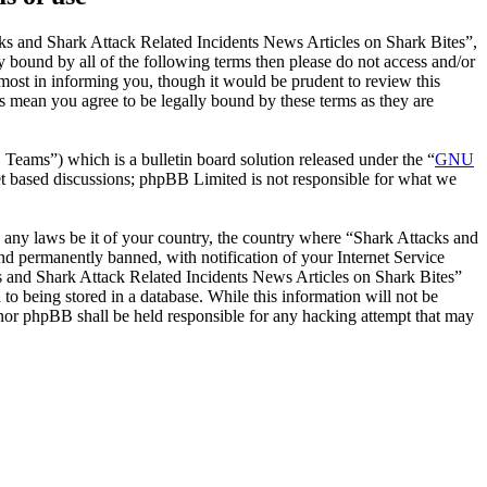
ks and Shark Attack Related Incidents News Articles on Shark Bites”,
y bound by all of the following terms then please do not access and/or
ost in informing you, though it would be prudent to review this
s mean you agree to be legally bound by these terms as they are
ms”) which is a bulletin board solution released under the “
GNU
et based discussions; phpBB Limited is not responsible for what we
te any laws be it of your country, the country where “Shark Attacks and
d permanently banned, with notification of your Internet Service
cks and Shark Attack Related Incidents News Articles on Shark Bites”
to being stored in a database. While this information will not be
 nor phpBB shall be held responsible for any hacking attempt that may