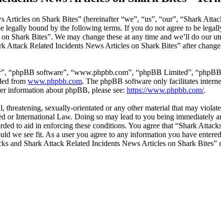
 Articles on Shark Bites” (hereinafter “we”, “us”, “our”, “Shark Attac
 legally bound by the following terms. If you do not agree to be legall
on Shark Bites”. We may change these at any time and we’ll do our utm
rk Attack Related Incidents News Articles on Shark Bites” after change
ir”, “phpBB software”, “www.phpbb.com”, “phpBB Limited”, “phpBB Tea
aded from
www.phpbb.com
. The phpBB software only facilitates intern
ther information about phpBB, please see:
https://www.phpbb.com/
.
l, threatening, sexually-orientated or any other material that may viola
ed or International Law. Doing so may lead to you being immediately an
corded to aid in enforcing these conditions. You agree that “Shark Atta
ould we see fit. As a user you agree to any information you have entered 
tacks and Shark Attack Related Incidents News Articles on Shark Bites”