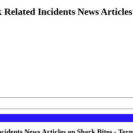
 Related Incidents News Articles
cidents News Articles on Shark Bites - Term