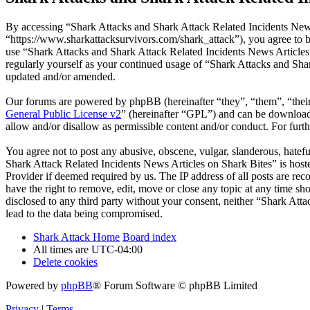
By accessing “Shark Attacks and Shark Attack Related Incidents News
“https://www.sharkattacksurvivors.com/shark_attack”), you agree to be
use “Shark Attacks and Shark Attack Related Incidents News Articles 
regularly yourself as your continued usage of “Shark Attacks and Sha
updated and/or amended.
Our forums are powered by phpBB (hereinafter “they”, “them”, “the
General Public License v2
” (hereinafter “GPL”) and can be downlo
allow and/or disallow as permissible content and/or conduct. For fur
You agree not to post any abusive, obscene, vulgar, slanderous, hatefu
Shark Attack Related Incidents News Articles on Shark Bites” is host
Provider if deemed required by us. The IP address of all posts are re
have the right to remove, edit, move or close any topic at any time sh
disclosed to any third party without your consent, neither “Shark At
lead to the data being compromised.
Shark Attack Home
Board index
All times are
UTC-04:00
Delete cookies
Powered by
phpBB
® Forum Software © phpBB Limited
Privacy
|
Terms