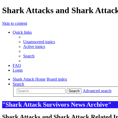
Shark Attacks and Shark Attack
Skip to content
Quick links
Unanswered topics
Active topics
Search
FAQ
Login
Shark Attack Home
Board index
Search
Advanced search
Search
"Shark Attack Survivors News Archive"
Shark Attacks and Shark Attack Related In