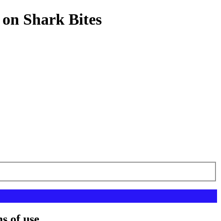
 on Shark Bites
s of use