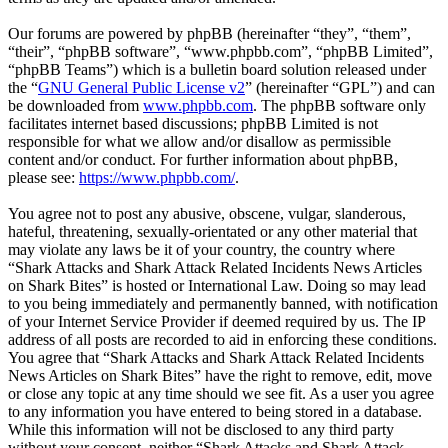
Our forums are powered by phpBB (hereinafter “they”, “them”,
“their”, “phpBB software”, “www.phpbb.com”, “phpBB Limited”,
“phpBB Teams”) which is a bulletin board solution released under
the “
GNU General Public License v2
” (hereinafter “GPL”) and can
be downloaded from
www.phpbb.com
. The phpBB software only
facilitates internet based discussions; phpBB Limited is not
responsible for what we allow and/or disallow as permissible
content and/or conduct. For further information about phpBB,
please see:
https://www.phpbb.com/
.
You agree not to post any abusive, obscene, vulgar, slanderous,
hateful, threatening, sexually-orientated or any other material that
may violate any laws be it of your country, the country where
“Shark Attacks and Shark Attack Related Incidents News Articles
on Shark Bites” is hosted or International Law. Doing so may lead
to you being immediately and permanently banned, with notification
of your Internet Service Provider if deemed required by us. The IP
address of all posts are recorded to aid in enforcing these conditions.
You agree that “Shark Attacks and Shark Attack Related Incidents
News Articles on Shark Bites” have the right to remove, edit, move
or close any topic at any time should we see fit. As a user you agree
to any information you have entered to being stored in a database.
While this information will not be disclosed to any third party
without your consent, neither “Shark Attacks and Shark Attack