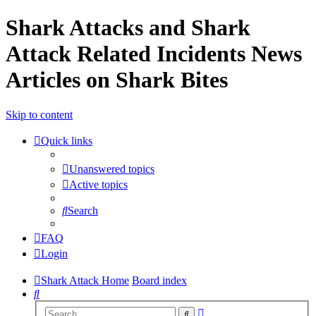
Shark Attacks and Shark
Attack Related Incidents News
Articles on Shark Bites
Skip to content
Quick links
Unanswered topics
Active topics
Search
FAQ
Login
Shark Attack Home
Board index
Search
Advanced
Search