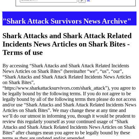
search
"Shark Attack Survivors News Archive"
Shark Attacks and Shark Attack Related
Incidents News Articles on Shark Bites -
Terms of use
By accessing “Shark Attacks and Shark Attack Related Incidents
News Articles on Shark Bites” (hereinafter “we”, “us”, “our”,
“Shark Attacks and Shark Attack Related Incidents News Articles
on Shark Bites”,
“https://www.sharkattacksurvivors.com/shark_attack”), you agree to
be legally bound by the following terms. If you do not agree to be
legally bound by all of the following terms then please do not access
and/or use “Shark Attacks and Shark Attack Related Incidents News
Articles on Shark Bites”. We may change these at any time and
we’ll do our utmost in informing you, though it would be prudent to
review this regularly yourself as your continued usage of “Shark
Attacks and Shark Attack Related Incidents News Articles on Shark
Bites” after changes mean you agree to be legally bound by these
terms as they are updated and/or amended.