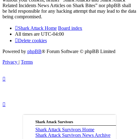
Related Incidents News Articles on Shark Bites” nor phpBB shall
be held responsible for any hacking attempt that may lead to the data
being compromised.
Shark Attack Home
Board index
All times are
UTC-04:00
Delete cookies
Powered by
phpBB
® Forum Software © phpBB Limited
Privacy
|
Terms
Shark Attack Survivors
Shark Attack Survivors Home
Shark Attack Survivors News Archive