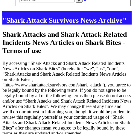
search
"Shark Attack Survivors News Archive"
Shark Attacks and Shark Attack Related
Incidents News Articles on Shark Bites -
Terms of use
By accessing “Shark Attacks and Shark Attack Related Incidents
News Articles on Shark Bites” (hereinafter “we”, “us”, “our”,
“Shark Attacks and Shark Attack Related Incidents News Articles
on Shark Bites”,
“https://www.sharkattacksurvivors.com/shark_attack”), you agree to
be legally bound by the following terms. If you do not agree to be
legally bound by all of the following terms then please do not access
and/or use “Shark Attacks and Shark Attack Related Incidents News
Articles on Shark Bites”. We may change these at any time and
we’ll do our utmost in informing you, though it would be prudent to
review this regularly yourself as your continued usage of “Shark
Attacks and Shark Attack Related Incidents News Articles on Shark
Bites” after changes mean you agree to be legally bound by these
terms as they are updated and/or amended.