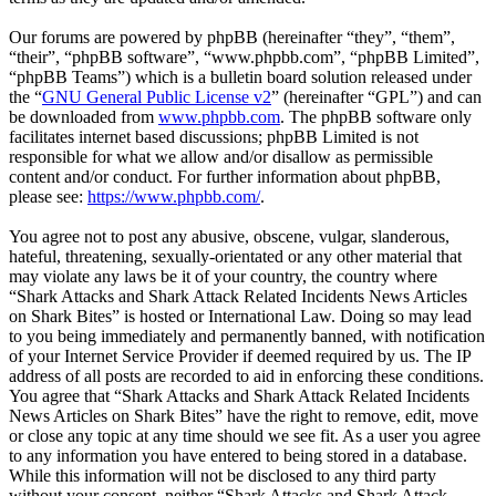
Our forums are powered by phpBB (hereinafter “they”, “them”,
“their”, “phpBB software”, “www.phpbb.com”, “phpBB Limited”,
“phpBB Teams”) which is a bulletin board solution released under
the “
GNU General Public License v2
” (hereinafter “GPL”) and can
be downloaded from
www.phpbb.com
. The phpBB software only
facilitates internet based discussions; phpBB Limited is not
responsible for what we allow and/or disallow as permissible
content and/or conduct. For further information about phpBB,
please see:
https://www.phpbb.com/
.
You agree not to post any abusive, obscene, vulgar, slanderous,
hateful, threatening, sexually-orientated or any other material that
may violate any laws be it of your country, the country where
“Shark Attacks and Shark Attack Related Incidents News Articles
on Shark Bites” is hosted or International Law. Doing so may lead
to you being immediately and permanently banned, with notification
of your Internet Service Provider if deemed required by us. The IP
address of all posts are recorded to aid in enforcing these conditions.
You agree that “Shark Attacks and Shark Attack Related Incidents
News Articles on Shark Bites” have the right to remove, edit, move
or close any topic at any time should we see fit. As a user you agree
to any information you have entered to being stored in a database.
While this information will not be disclosed to any third party
without your consent, neither “Shark Attacks and Shark Attack