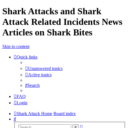
Shark Attacks and Shark
Attack Related Incidents News
Articles on Shark Bites
Skip to content
Quick links
Unanswered topics
Active topics
Search
FAQ
Login
Shark Attack Home
Board index
Search
Advanced
Search