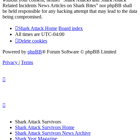
Related Incidents News Articles on Shark Bites” nor phpBB shall
be held responsible for any hacking attempt that may lead to the data
being compromised.
Shark Attack Home
Board index
All times are
UTC-04:00
Delete cookies
Powered by
phpBB
® Forum Software © phpBB Limited
Privacy
|
Terms
Shark Attack Survivors
Shark Attack Survivors Home
Shark Attack Survivors News Archive
Shark Year Magazine