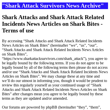
"Shark Attack Survivors News Archive"
Shark Attacks and Shark Attack Related
Incidents News Articles on Shark Bites -
Terms of use
By accessing “Shark Attacks and Shark Attack Related Incidents
News Articles on Shark Bites” (hereinafter “we”, “us”, “our”,
“Shark Attacks and Shark Attack Related Incidents News Articles
on Shark Bites”,
“https://www.sharkattacksurvivors.com/shark_attack”), you agree to
be legally bound by the following terms. If you do not agree to be
legally bound by all of the following terms then please do not access
and/or use “Shark Attacks and Shark Attack Related Incidents News
Articles on Shark Bites”. We may change these at any time and
we’ll do our utmost in informing you, though it would be prudent to
review this regularly yourself as your continued usage of “Shark
Attacks and Shark Attack Related Incidents News Articles on Shark
Bites” after changes mean you agree to be legally bound by these
terms as they are updated and/or amended.
Our forums are powered by phpBB (hereinafter “they”, “them”,