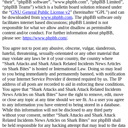
“their”, “phpBB software”, “www.phpbb.com”, “phpBB Limited”,
“phpBB Teams”) which is a bulletin board solution released under
the “
GNU General Public License v2
” (hereinafter “GPL”) and can
be downloaded from
www.phpbb.com
. The phpBB software only
facilitates internet based discussions; phpBB Limited is not
responsible for what we allow and/or disallow as permissible
content and/or conduct. For further information about phpBB,
please see:
https://www.phpbb.com/
.
You agree not to post any abusive, obscene, vulgar, slanderous,
hateful, threatening, sexually-orientated or any other material that
may violate any laws be it of your country, the country where
“Shark Attacks and Shark Attack Related Incidents News Articles
on Shark Bites” is hosted or International Law. Doing so may lead
to you being immediately and permanently banned, with notification
of your Internet Service Provider if deemed required by us. The IP
address of all posts are recorded to aid in enforcing these conditions.
You agree that “Shark Attacks and Shark Attack Related Incidents
News Articles on Shark Bites” have the right to remove, edit, move
or close any topic at any time should we see fit. As a user you agree
to any information you have entered to being stored in a database.
While this information will not be disclosed to any third party
without your consent, neither “Shark Attacks and Shark Attack
Related Incidents News Articles on Shark Bites” nor phpBB shall
be held responsible for any hacking attempt that may lead to the data