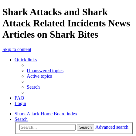
Shark Attacks and Shark
Attack Related Incidents News
Articles on Shark Bites
Skip to content
Quick links
Unanswered topics
Active topics
Search
FAQ
Login
Shark Attack Home
Board index
Search
Advanced search
Search