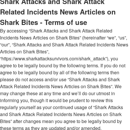
Shark Attacks and Shark Attack
Related Incidents News Articles on
Shark Bites - Terms of use
By accessing “Shark Attacks and Shark Attack Related
Incidents News Articles on Shark Bites” (hereinafter “we”, “us”,
“our”, “Shark Attacks and Shark Attack Related Incidents News
Articles on Shark Bites”,
“https://www.sharkattacksurvivors.com/shark_attack”), you
agree to be legally bound by the following terms. If you do not
agree to be legally bound by all of the following terms then
please do not access and/or use “Shark Attacks and Shark
Attack Related Incidents News Articles on Shark Bites”. We
may change these at any time and we’ll do our utmost in
informing you, though it would be prudent to review this
regularly yourself as your continued usage of “Shark Attacks
and Shark Attack Related Incidents News Articles on Shark
Bites” after changes mean you agree to be legally bound by
these terms as they are updated and/or amended.