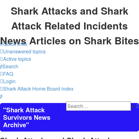
Shark Attacks and Shark
Attack Related Incidents
News Articles on Shark Bites
Quick links
Unanswered topics
Active topics
Search
FAQ
Login
Shark Attack Home
Board index
Search
S
"Shark Attack
Survivors News
Archive"