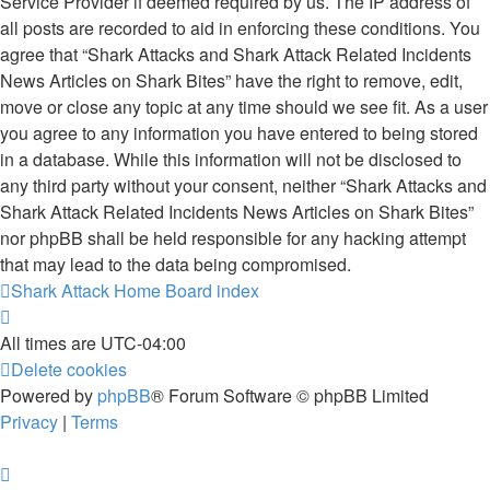
Service Provider if deemed required by us. The IP address of
all posts are recorded to aid in enforcing these conditions. You
agree that “Shark Attacks and Shark Attack Related Incidents
News Articles on Shark Bites” have the right to remove, edit,
move or close any topic at any time should we see fit. As a user
you agree to any information you have entered to being stored
in a database. While this information will not be disclosed to
any third party without your consent, neither “Shark Attacks and
Shark Attack Related Incidents News Articles on Shark Bites”
nor phpBB shall be held responsible for any hacking attempt
that may lead to the data being compromised.
Shark Attack Home
Board index
All times are
UTC-04:00
Delete cookies
Powered by
phpBB
® Forum Software © phpBB Limited
Privacy
|
Terms