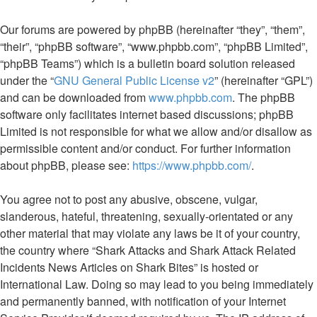
Our forums are powered by phpBB (hereinafter “they”, “them”,
“their”, “phpBB software”, “www.phpbb.com”, “phpBB Limited”,
“phpBB Teams”) which is a bulletin board solution released
under the “
GNU General Public License v2
” (hereinafter “GPL”)
and can be downloaded from
www.phpbb.com
. The phpBB
software only facilitates internet based discussions; phpBB
Limited is not responsible for what we allow and/or disallow as
permissible content and/or conduct. For further information
about phpBB, please see:
https://www.phpbb.com/
.
You agree not to post any abusive, obscene, vulgar,
slanderous, hateful, threatening, sexually-orientated or any
other material that may violate any laws be it of your country,
the country where “Shark Attacks and Shark Attack Related
Incidents News Articles on Shark Bites” is hosted or
International Law. Doing so may lead to you being immediately
and permanently banned, with notification of your Internet