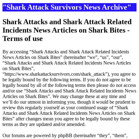
"Shark Attack Survivors News Archive"
Shark Attacks and Shark Attack Related
Incidents News Articles on Shark Bites -
Terms of use
By accessing “Shark Attacks and Shark Attack Related Incidents
News Articles on Shark Bites” (hereinafter “we”, “us”, “our”,
“Shark Attacks and Shark Attack Related Incidents News Articles
on Shark Bites”,
“https://www.sharkattacksurvivors.com/shark_attack”), you agree to
be legally bound by the following terms. If you do not agree to be
legally bound by all of the following terms then please do not access
and/or use “Shark Attacks and Shark Attack Related Incidents News
Articles on Shark Bites”. We may change these at any time and
we’ll do our utmost in informing you, though it would be prudent to
review this regularly yourself as your continued usage of “Shark
Attacks and Shark Attack Related Incidents News Articles on Shark
Bites” after changes mean you agree to be legally bound by these
terms as they are updated and/or amended.
Our forums are powered by phpBB (hereinafter “they”, “them”,