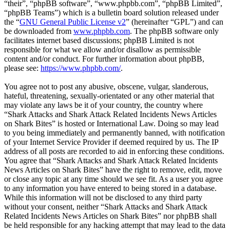
“their”, “phpBB software”, “www.phpbb.com”, “phpBB Limited”,
“phpBB Teams”) which is a bulletin board solution released under
the “
GNU General Public License v2
” (hereinafter “GPL”) and can
be downloaded from
www.phpbb.com
. The phpBB software only
facilitates internet based discussions; phpBB Limited is not
responsible for what we allow and/or disallow as permissible
content and/or conduct. For further information about phpBB,
please see:
https://www.phpbb.com/
.
You agree not to post any abusive, obscene, vulgar, slanderous,
hateful, threatening, sexually-orientated or any other material that
may violate any laws be it of your country, the country where
“Shark Attacks and Shark Attack Related Incidents News Articles
on Shark Bites” is hosted or International Law. Doing so may lead
to you being immediately and permanently banned, with notification
of your Internet Service Provider if deemed required by us. The IP
address of all posts are recorded to aid in enforcing these conditions.
You agree that “Shark Attacks and Shark Attack Related Incidents
News Articles on Shark Bites” have the right to remove, edit, move
or close any topic at any time should we see fit. As a user you agree
to any information you have entered to being stored in a database.
While this information will not be disclosed to any third party
without your consent, neither “Shark Attacks and Shark Attack
Related Incidents News Articles on Shark Bites” nor phpBB shall
be held responsible for any hacking attempt that may lead to the data