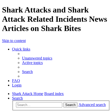
Shark Attacks and Shark
Attack Related Incidents News
Articles on Shark Bites
Skip to content
Quick links
Unanswered topics
Active topics
Search
FAQ
Login
Shark Attack Home
Board index
Search
Advanced search
Search