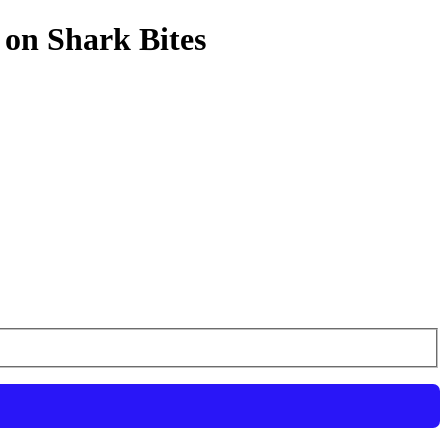
 on Shark Bites