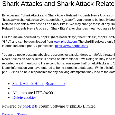
Shark Attacks and Shark Attack Relate
By accessing “Shark Attacks and Shark Attack Related Incidents News Articles on Sh
“https://www.sharkattacksurvivors.com/shark_attack”), you agree to be legally boun
Related Incidents News Articles on Shark Bites”. We may change these at any time 
Related Incidents News Articles on Shark Bites” after changes mean you agree t
Our forums are powered by phpBB (hereinafter “they”, “them”, “their”, “phpBB sof
“GPL”) and can be downloaded from
www.phpbb.com
. The phpBB software only f
information about phpBB, please see:
https://www.phpbb.com/
.
You agree not to post any abusive, obscene, vulgar, slanderous, hateful, threateni
News Articles on Shark Bites” is hosted or International Law. Doing so may lead t
recorded to aid in enforcing these conditions. You agree that “Shark Attacks and S
to any information you have entered to being stored in a database. While this info
phpBB shall be held responsible for any hacking attempt that may lead to the da
Shark Attack Home
Board index
All times are
UTC-04:00
Delete cookies
Powered by
phpBB
® Forum Software © phpBB Limited
Privacy
|
Terms