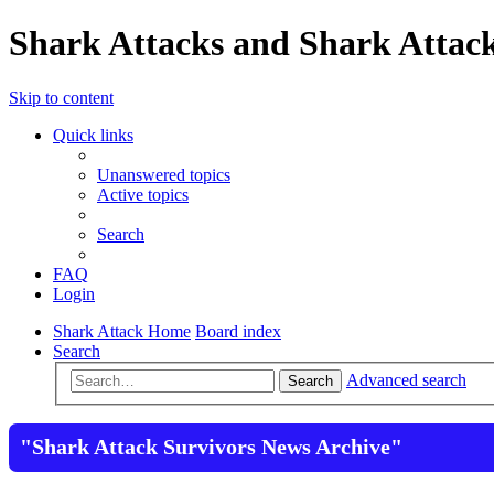
Shark Attacks and Shark Attack
Skip to content
Quick links
Unanswered topics
Active topics
Search
FAQ
Login
Shark Attack Home
Board index
Search
Advanced search
Search
"Shark Attack Survivors News Archive"