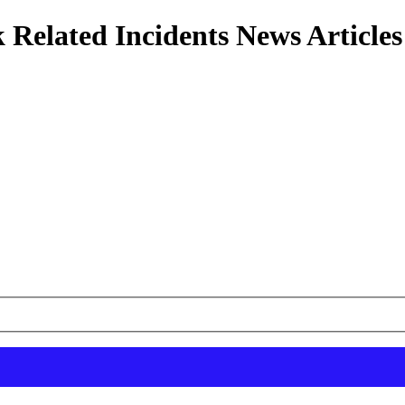
 Related Incidents News Articles