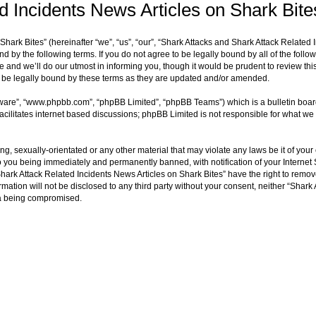
d Incidents News Articles on Shark Bite
ark Bites” (hereinafter “we”, “us”, “our”, “Shark Attacks and Shark Attack Related 
d by the following terms. If you do not agree to be legally bound by all of the fol
and we’ll do our utmost in informing you, though it would be prudent to review thi
o be legally bound by these terms as they are updated and/or amended.
tware”, “www.phpbb.com”, “phpBB Limited”, “phpBB Teams”) which is a bulletin boar
acilitates internet based discussions; phpBB Limited is not responsible for what we 
ng, sexually-orientated or any other material that may violate any laws be it of you
o you being immediately and permanently banned, with notification of your Internet 
hark Attack Related Incidents News Articles on Shark Bites” have the right to remove
rmation will not be disclosed to any third party without your consent, neither “Shar
ta being compromised.