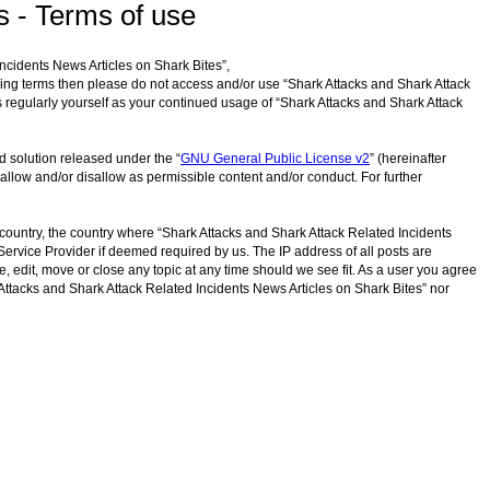
s - Terms of use
Incidents News Articles on Shark Bites”,
lowing terms then please do not access and/or use “Shark Attacks and Shark Attack
s regularly yourself as your continued usage of “Shark Attacks and Shark Attack
d solution released under the “
GNU General Public License v2
” (hereinafter
allow and/or disallow as permissible content and/or conduct. For further
r country, the country where “Shark Attacks and Shark Attack Related Incidents
Service Provider if deemed required by us. The IP address of all posts are
, edit, move or close any topic at any time should we see fit. As a user you agree
k Attacks and Shark Attack Related Incidents News Articles on Shark Bites” nor