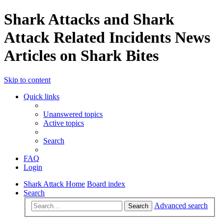
Shark Attacks and Shark
Attack Related Incidents News
Articles on Shark Bites
Skip to content
Quick links
Unanswered topics
Active topics
Search
FAQ
Login
Shark Attack Home
Board index
Search
Advanced search
Search