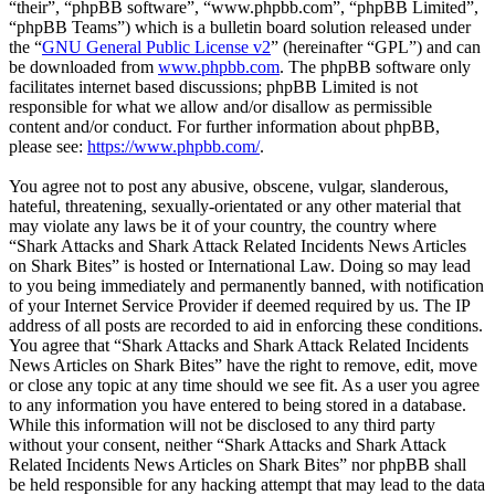
“their”, “phpBB software”, “www.phpbb.com”, “phpBB Limited”,
“phpBB Teams”) which is a bulletin board solution released under
the “
GNU General Public License v2
” (hereinafter “GPL”) and can
be downloaded from
www.phpbb.com
. The phpBB software only
facilitates internet based discussions; phpBB Limited is not
responsible for what we allow and/or disallow as permissible
content and/or conduct. For further information about phpBB,
please see:
https://www.phpbb.com/
.
You agree not to post any abusive, obscene, vulgar, slanderous,
hateful, threatening, sexually-orientated or any other material that
may violate any laws be it of your country, the country where
“Shark Attacks and Shark Attack Related Incidents News Articles
on Shark Bites” is hosted or International Law. Doing so may lead
to you being immediately and permanently banned, with notification
of your Internet Service Provider if deemed required by us. The IP
address of all posts are recorded to aid in enforcing these conditions.
You agree that “Shark Attacks and Shark Attack Related Incidents
News Articles on Shark Bites” have the right to remove, edit, move
or close any topic at any time should we see fit. As a user you agree
to any information you have entered to being stored in a database.
While this information will not be disclosed to any third party
without your consent, neither “Shark Attacks and Shark Attack
Related Incidents News Articles on Shark Bites” nor phpBB shall
be held responsible for any hacking attempt that may lead to the data