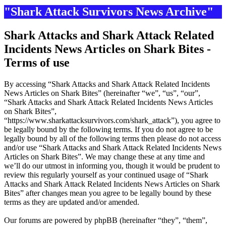
"Shark Attack Survivors News Archive"
Shark Attacks and Shark Attack Related
Incidents News Articles on Shark Bites -
Terms of use
By accessing “Shark Attacks and Shark Attack Related Incidents
News Articles on Shark Bites” (hereinafter “we”, “us”, “our”,
“Shark Attacks and Shark Attack Related Incidents News Articles
on Shark Bites”,
“https://www.sharkattacksurvivors.com/shark_attack”), you agree to
be legally bound by the following terms. If you do not agree to be
legally bound by all of the following terms then please do not access
and/or use “Shark Attacks and Shark Attack Related Incidents News
Articles on Shark Bites”. We may change these at any time and
we’ll do our utmost in informing you, though it would be prudent to
review this regularly yourself as your continued usage of “Shark
Attacks and Shark Attack Related Incidents News Articles on Shark
Bites” after changes mean you agree to be legally bound by these
terms as they are updated and/or amended.
Our forums are powered by phpBB (hereinafter “they”, “them”,