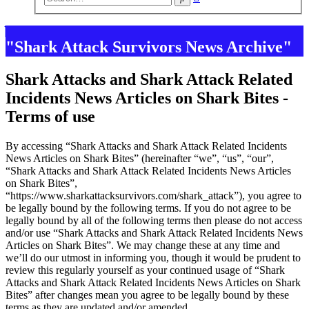
search
"Shark Attack Survivors News Archive"
Shark Attacks and Shark Attack Related
Incidents News Articles on Shark Bites -
Terms of use
By accessing “Shark Attacks and Shark Attack Related Incidents
News Articles on Shark Bites” (hereinafter “we”, “us”, “our”,
“Shark Attacks and Shark Attack Related Incidents News Articles
on Shark Bites”,
“https://www.sharkattacksurvivors.com/shark_attack”), you agree to
be legally bound by the following terms. If you do not agree to be
legally bound by all of the following terms then please do not access
and/or use “Shark Attacks and Shark Attack Related Incidents News
Articles on Shark Bites”. We may change these at any time and
we’ll do our utmost in informing you, though it would be prudent to
review this regularly yourself as your continued usage of “Shark
Attacks and Shark Attack Related Incidents News Articles on Shark
Bites” after changes mean you agree to be legally bound by these
terms as they are updated and/or amended.