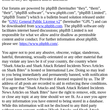
Our forums are powered by phpBB (hereinafter “they”, “them”,
“their”, “phpBB software”, “www.phpbb.com”, “phpBB Limited”,
“phpBB Teams”) which is a bulletin board solution released under
the “
GNU General Public License v2
” (hereinafter “GPL”) and can
be downloaded from
www.phpbb.com
. The phpBB software only
facilitates internet based discussions; phpBB Limited is not
responsible for what we allow and/or disallow as permissible
content and/or conduct. For further information about phpBB,
please see:
https://www.phpbb.com/
.
You agree not to post any abusive, obscene, vulgar, slanderous,
hateful, threatening, sexually-orientated or any other material that
may violate any laws be it of your country, the country where
“Shark Attacks and Shark Attack Related Incidents News Articles
on Shark Bites” is hosted or International Law. Doing so may lead
to you being immediately and permanently banned, with notification
of your Internet Service Provider if deemed required by us. The IP
address of all posts are recorded to aid in enforcing these conditions.
You agree that “Shark Attacks and Shark Attack Related Incidents
News Articles on Shark Bites” have the right to remove, edit, move
or close any topic at any time should we see fit. As a user you agree
to any information you have entered to being stored in a database.
While this information will not be disclosed to any third party
without your consent, neither “Shark Attacks and Shark Attack