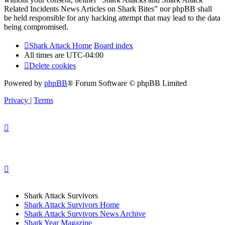
Related Incidents News Articles on Shark Bites” nor phpBB shall
be held responsible for any hacking attempt that may lead to the data
being compromised.
Shark Attack Home
Board index
All times are
UTC-04:00
Delete cookies
Powered by
phpBB
® Forum Software © phpBB Limited
Privacy
|
Terms
Shark Attack Survivors
Shark Attack Survivors Home
Shark Attack Survivors News Archive
Shark Year Magazine