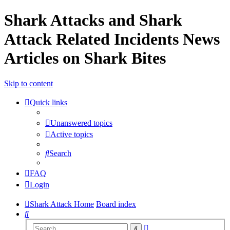
Shark Attacks and Shark
Attack Related Incidents News
Articles on Shark Bites
Skip to content
Quick links
Unanswered topics
Active topics
Search
FAQ
Login
Shark Attack Home
Board index
Search
Advanced
Search