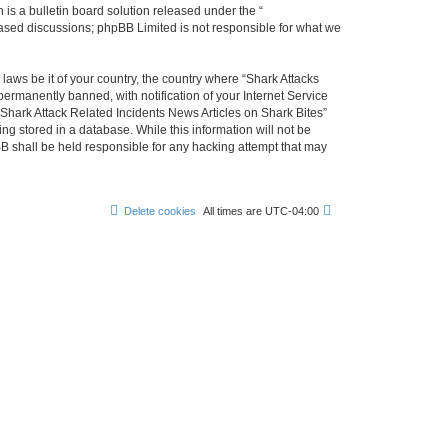
s a bulletin board solution released under the “
 based discussions; phpBB Limited is not responsible for what we
 laws be it of your country, the country where “Shark Attacks
ermanently banned, with notification of your Internet Service
 Shark Attack Related Incidents News Articles on Shark Bites”
ng stored in a database. While this information will not be
BB shall be held responsible for any hacking attempt that may
Delete cookies
All times are
UTC-04:00