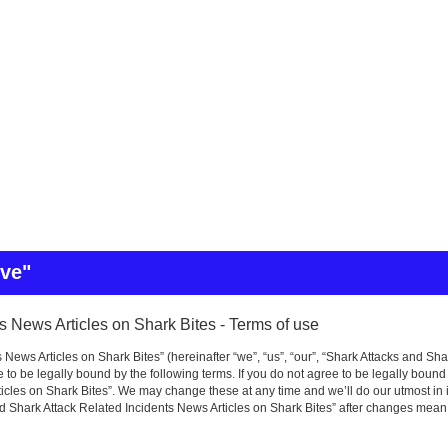
ive"
s News Articles on Shark Bites - Terms of use
News Articles on Shark Bites” (hereinafter “we”, “us”, “our”, “Shark Attacks and Sha
to be legally bound by the following terms. If you do not agree to be legally bound
icles on Shark Bites”. We may change these at any time and we’ll do our utmost in i
nd Shark Attack Related Incidents News Articles on Shark Bites” after changes mean