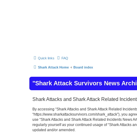
Quick links
FAQ
Shark Attack Home
Board index
"Shark Attack Survivors News Arch
Shark Attacks and Shark Attack Related Incident
By accessing “Shark Attacks and Shark Attack Related Incidents 
“https://www.sharkattacksurvivors.com/shark_attack”), you agree 
use “Shark Attacks and Shark Attack Related Incidents News Art
regularly yourself as your continued usage of “Shark Attacks a
updated and/or amended.