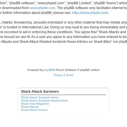
their”, “phpBB software”, “www.phpbb.com”, “phpBB Limited”, “phpBB Teams”) which i
 be downloaded from
www.phpbb.com
. The phpBB software only facilitates internet
or further information about phpBB, please see:
https://www.phpbb.com/
.
hateful, threatening, sexually-orientated or any other material that may violate any
” is hosted or International Law. Doing so may lead to you being immediately and p
are recorded to aid in enforcing these conditions. You agree that “Shark Attacks and
ime should we see fit. As a user you agree to any information you have entered to bei
rk Attacks and Shark Attack Related Incidents News Articles on Shark Bites” nor php
Powered by
phpBB
® Forum Software © phpBB Limited
Privacy
|
Terms
Shark Attack Survivors
Shark Attack Survivors Home
Shark Attack Survivors News Archive
Shark Year Magazine
Shark Attacks
Shark Attack Archive