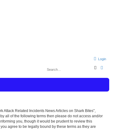
Login
S
A
e
d
a
v
r
a
c
n
h
c
e
d
s
e
a
r
rk Attack Related Incidents News Articles on Shark Bites”,
c
 by all of the following terms then please do not access and/or
h
nforming you, though it would be prudent to review this
 you agree to be legally bound by these terms as they are