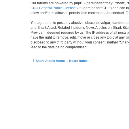
Our forums are powered by phpBB (hereinafter “they”, “them”, “
GNU General Public License v2
” (hereinafter “GPL”) and can
allow and/or disallow as permissible content and/or conduct. F
You agree not to post any abusive, obscene, vulgar, slanderous, 
and Shark Attack Related Incidents News Articles on Shark Bites
Provider if deemed required by us. The IP address of all posts 
have the right to remove, edit, move or close any topic at any t
disclosed to any third party without your consent, neither “Sha
lead to the data being compromised.
Shark Attack Home
Board index