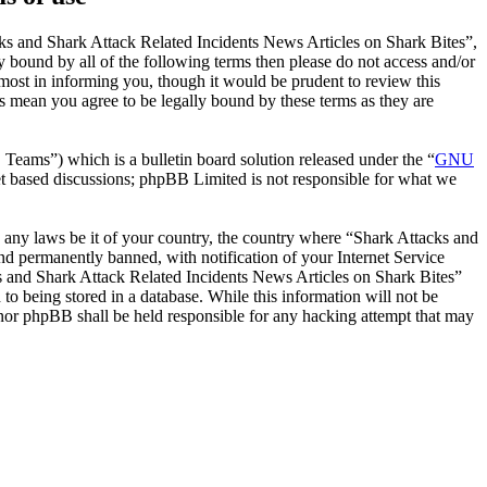
ks and Shark Attack Related Incidents News Articles on Shark Bites”,
y bound by all of the following terms then please do not access and/or
ost in informing you, though it would be prudent to review this
s mean you agree to be legally bound by these terms as they are
ms”) which is a bulletin board solution released under the “
GNU
et based discussions; phpBB Limited is not responsible for what we
te any laws be it of your country, the country where “Shark Attacks and
d permanently banned, with notification of your Internet Service
cks and Shark Attack Related Incidents News Articles on Shark Bites”
to being stored in a database. While this information will not be
 nor phpBB shall be held responsible for any hacking attempt that may