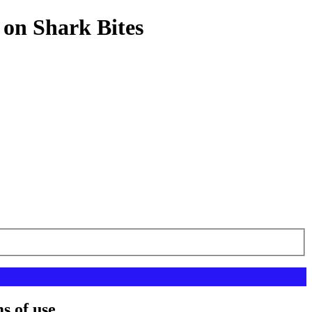
 on Shark Bites
s of use