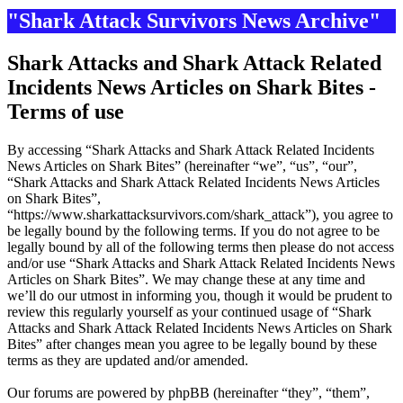
"Shark Attack Survivors News Archive"
Shark Attacks and Shark Attack Related
Incidents News Articles on Shark Bites -
Terms of use
By accessing “Shark Attacks and Shark Attack Related Incidents
News Articles on Shark Bites” (hereinafter “we”, “us”, “our”,
“Shark Attacks and Shark Attack Related Incidents News Articles
on Shark Bites”,
“https://www.sharkattacksurvivors.com/shark_attack”), you agree to
be legally bound by the following terms. If you do not agree to be
legally bound by all of the following terms then please do not access
and/or use “Shark Attacks and Shark Attack Related Incidents News
Articles on Shark Bites”. We may change these at any time and
we’ll do our utmost in informing you, though it would be prudent to
review this regularly yourself as your continued usage of “Shark
Attacks and Shark Attack Related Incidents News Articles on Shark
Bites” after changes mean you agree to be legally bound by these
terms as they are updated and/or amended.
Our forums are powered by phpBB (hereinafter “they”, “them”,