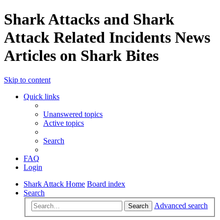
Shark Attacks and Shark
Attack Related Incidents News
Articles on Shark Bites
Skip to content
Quick links
Unanswered topics
Active topics
Search
FAQ
Login
Shark Attack Home
Board index
Search
Advanced search
Search