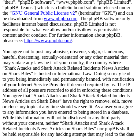
“their”, “phpBB software”, “www.phpbb.com”, “phpBB Limited”,
“phpBB Teams”) which is a bulletin board solution released under
the “
GNU General Public License v2
” (hereinafter “GPL”) and can
be downloaded from
www.phpbb.com
. The phpBB software only
facilitates internet based discussions; phpBB Limited is not
responsible for what we allow and/or disallow as permissible
content and/or conduct. For further information about phpBB,
please see:
https://www.phpbb.com/
.
You agree not to post any abusive, obscene, vulgar, slanderous,
hateful, threatening, sexually-orientated or any other material that
may violate any laws be it of your country, the country where
“Shark Attacks and Shark Attack Related Incidents News Articles
on Shark Bites” is hosted or International Law. Doing so may lead
to you being immediately and permanently banned, with notification
of your Internet Service Provider if deemed required by us. The IP
address of all posts are recorded to aid in enforcing these conditions.
You agree that “Shark Attacks and Shark Attack Related Incidents
News Articles on Shark Bites” have the right to remove, edit, move
or close any topic at any time should we see fit. As a user you agree
to any information you have entered to being stored in a database.
While this information will not be disclosed to any third party
without your consent, neither “Shark Attacks and Shark Attack
Related Incidents News Articles on Shark Bites” nor phpBB shall
be held responsible for any hacking attempt that may lead to the data