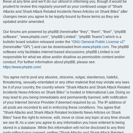
these at any time and we’ll do our utmost in informing you, though it would be
prudent to review this regularly yourself as your continued usage of “Shark
Attacks and Shark Attack Related Incidents News Articles on Shark Bites” after
changes mean you agree to be legally bound by these terms as they are
updated and/or amended.
Our forums are powered by phpBB (hereinafter “they”, “them”, “their”, “phpBB
software”, “www.phpbb.com”, “phpBB Limited”, “phpBB Teams”) which is a
bulletin board solution released under the “
GNU General Public License v2
”
(hereinafter “GPL”) and can be downloaded from
www.phpbb.com
. The phpBB
software only facilitates internet based discussions; phpBB Limited is not
responsible for what we allow and/or disallow as permissible content and/or
conduct. For further information about phpBB, please see:
https://www.phpbb.com/
.
You agree not to post any abusive, obscene, vulgar, slanderous, hateful,
threatening, sexually-orientated or any other material that may violate any laws
be it of your country, the country where “Shark Attacks and Shark Attack Related
Incidents News Articles on Shark Bites” is hosted or International Law. Doing so
may lead to you being immediately and permanently banned, with notification
of your Internet Service Provider if deemed required by us. The IP address of
all posts are recorded to aid in enforcing these conditions. You agree that
“Shark Attacks and Shark Attack Related Incidents News Articles on Shark
Bites” have the right to remove, edit, move or close any topic at any time should
we see fit. As a user you agree to any information you have entered to being
stored in a database. While this information will not be disclosed to any third
party without your consent, neither “Shark Attacks and Shark Attack Related