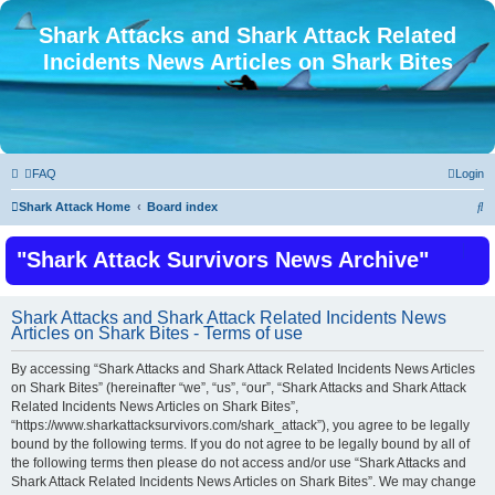
Shark Attacks and Shark Attack Related
Incidents News Articles on Shark Bites
FAQ
Login
S
Shark Attack Home
Board index
e
"Shark Attack Survivors News Archive"
a
r
c
Shark Attacks and Shark Attack Related Incidents News
Articles on Shark Bites - Terms of use
h
By accessing “Shark Attacks and Shark Attack Related Incidents News Articles
on Shark Bites” (hereinafter “we”, “us”, “our”, “Shark Attacks and Shark Attack
Related Incidents News Articles on Shark Bites”,
“https://www.sharkattacksurvivors.com/shark_attack”), you agree to be legally
bound by the following terms. If you do not agree to be legally bound by all of
the following terms then please do not access and/or use “Shark Attacks and
Shark Attack Related Incidents News Articles on Shark Bites”. We may change